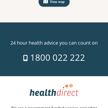
View map
, Warning: Googles Map view is not v
24 hour health advice you can count on
1800 022 222