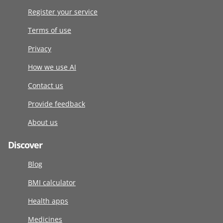
Register your service
Terms of use
Privacy
How we use AI
Contact us
Provide feedback
About us
Discover
Blog
BMI calculator
Health apps
Medicines