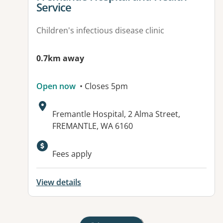
Service
Children's infectious disease clinic
0.7km away
Open now
• Closes 5pm
Address:
Fremantle Hospital, 2 Alma Street,
FREMANTLE, WA 6160
Available facilities:
Fees apply
View details