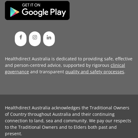
Healthdirect Australia is dedicated to providing safe, effective
and person-centred advice, supported by rigorous
clinical
governance
and transparent
quality and safety processes
.
Healthdirect Australia acknowledges the Traditional Owners
of Country throughout Australia and their continuing
connection to land, sea and community. We pay our respects
to the Traditional Owners and to Elders both past and
present.