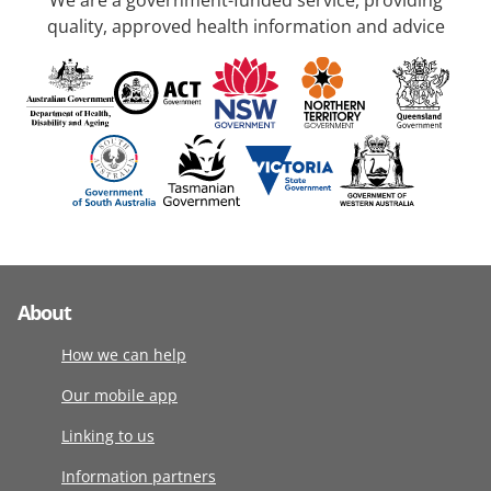
We are a government-funded service, providing
quality, approved health information and advice
About
How we can help
Our mobile app
Linking to us
Information partners