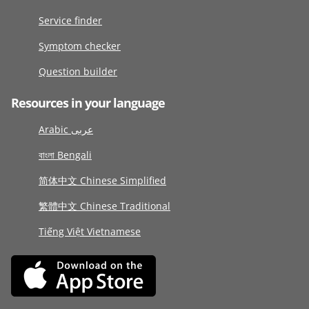
Service finder
Symptom checker
Question builder
Resources in your language
Arabic عربى
বাংলা Bengali
简体中文 Chinese Simplified
繁體中文 Chinese Traditional
Tiếng Việt Vietnamese