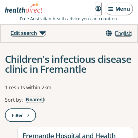
Menu
Free Australian health advice you can count on.
Edit search
English
Children's infectious disease
clinic in Fremantle
Results
1 results within 2km
Sort by
:
Nearest
Filter
: This will open a modal to apply one or more filters
View details for
Fremantle Hospital and Health