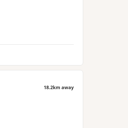
18.2km away