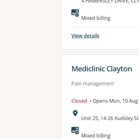
Address:
4 HAMERSLEY DRIVE, CL
Available faciliti
Mixed billing
View details
View details for
Mediclinic Clayton
Pain management
Closed
• Opens Mon, 10 Aug
Address:
Unit 25, 14-26 Audsley 
Available faciliti
Mixed billing