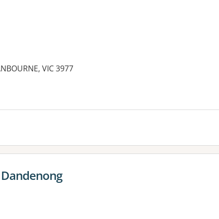
ANBOURNE, VIC 3977
es:
e Dandenong