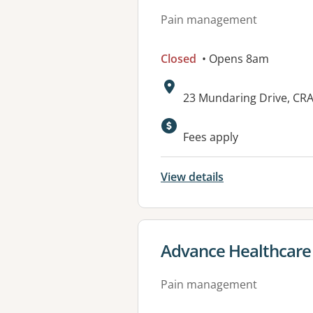
Pain management
Closed
• Opens 8am
Address:
23 Mundaring Drive, CR
Available faciliti
Fees apply
View details
View details for
Advance Healthcar
Pain management