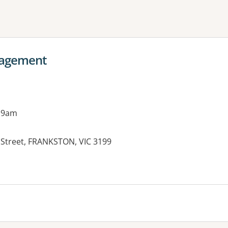
ne or more filters
nagement
 9am
n Street, FRANKSTON, VIC 3199