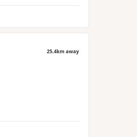
25.4km away