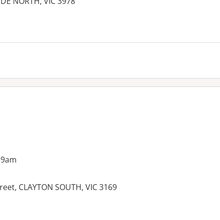
YDE NORTH, VIC 3978
es:
 9am
Street, CLAYTON SOUTH, VIC 3169
es: