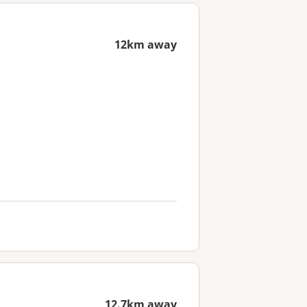
12km away
12.7km away