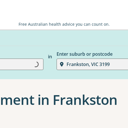
Free Australian health advice you can count on.
Enter suburb or postcode
in
Loading...
Frankston, VIC 3199
ment in Frankston