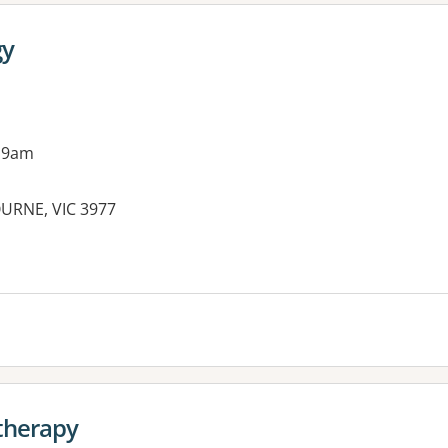
gy
 9am
OURNE, VIC 3977
es:
therapy