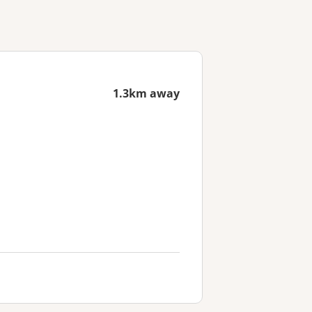
1.3km away