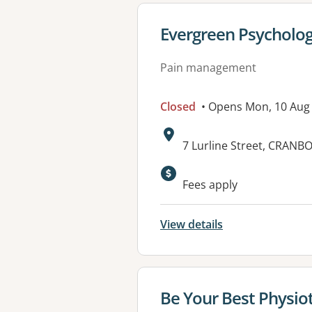
View details for
Evergreen Psycholo
Pain management
Closed
• Opens Mon, 10 Aug
Address:
7 Lurline Street, CRANB
Available faciliti
Fees apply
View details
View details for
Be Your Best Physio