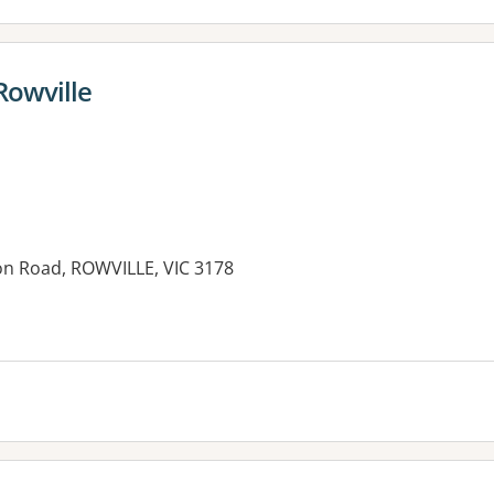
Rowville
on Road, ROWVILLE, VIC 3178
es: