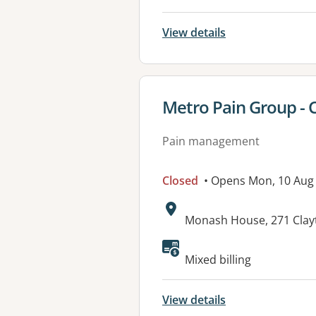
View details
View details for
Metro Pain Group - 
Pain management
Closed
• Opens Mon, 10 Aug
Address:
Monash House, 271 Clay
Available faciliti
Mixed billing
View details