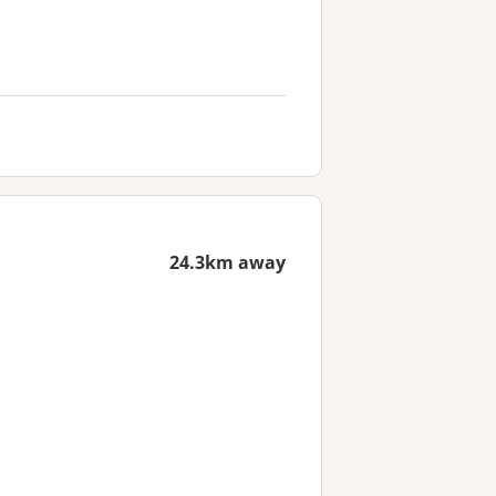
24.3km away