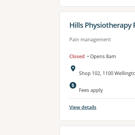
View details for
Hills Physiotherapy 
Pain management
Closed
• Opens 8am
Address:
Shop 102, 1100 Wellingt
Available faciliti
Fees apply
View details