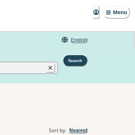
Menu
English
Search
Sort by
:
Nearest