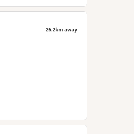
26.2km away