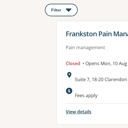
Filter
: This will open a modal to apply o
View details for
Frankston Pain Ma
Pain management
Closed
• Opens Mon, 10 Aug
Address:
Suite 7, 18-20 Clarendo
Fees apply
View details