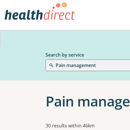
Search by service
Pain management
Pain manage
Results
30 results within 46km