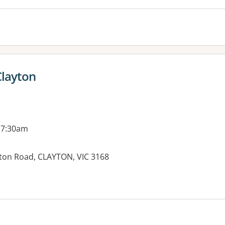
Clayton
 7:30am
ton Road, CLAYTON, VIC 3168
es: