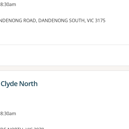
 8:30am
ANDENONG ROAD, DANDENONG SOUTH, VIC 3175
es:
 Clyde North
 8:30am