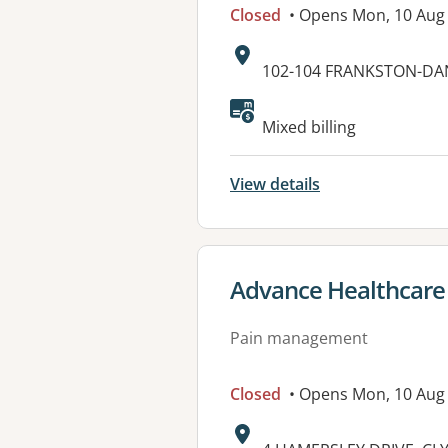
Closed
• Opens Mon, 10 Aug
Address:
102-104 FRANKSTON-D
Available faciliti
Mixed billing
View details
View details for
Advance Healthcare
Pain management
Closed
• Opens Mon, 10 Aug