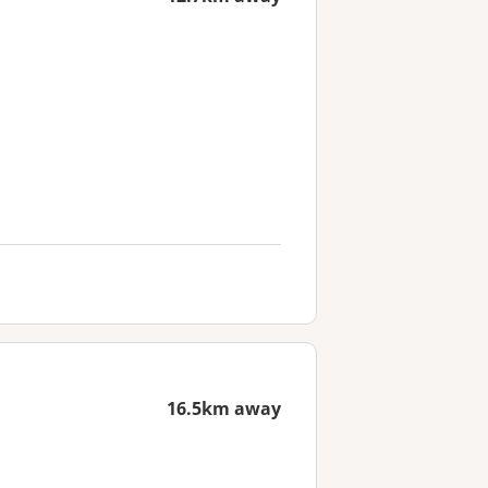
16.5km away