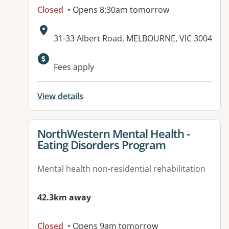
Closed
• Opens 8:30am tomorrow
Address:
31-33 Albert Road, MELBOURNE, VIC 3004
Available facilities:
Fees apply
View details
View details for
NorthWestern Mental Health -
Eating Disorders Program
Mental health non-residential rehabilitation
42.3km away
Closed
• Opens 9am tomorrow