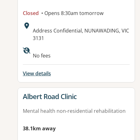
Closed
• Opens 8:30am tomorrow
Address:
Address Confidential, NUNAWADING, VIC
3131
No fees
View details
View details for
Albert Road Clinic
Mental health non-residential rehabilitation
38.1km away