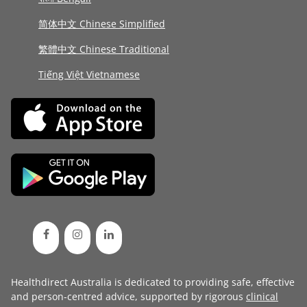
简体中文 Chinese Simplified
繁體中文 Chinese Traditional
Tiếng Việt Vietnamese
Healthdirect Australia is dedicated to providing safe, effective
and person-centred advice, supported by rigorous
clinical