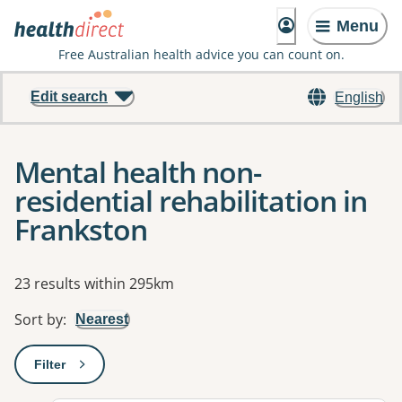
Menu
Free Australian health advice you can count on.
Edit search
English
Mental health non-
residential rehabilitation in
Frankston
Results
23 results within 295km
Sort by
:
Nearest
Filter
: This will open a modal to apply one or more filters