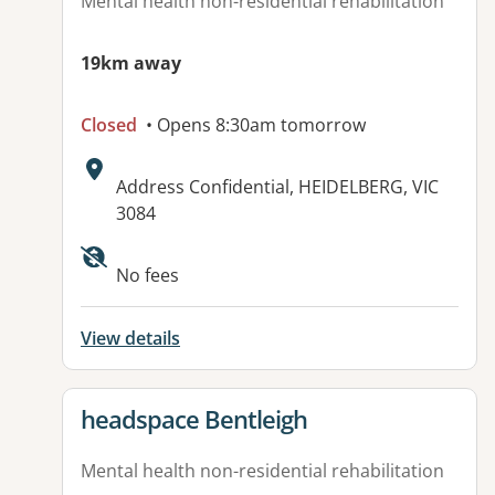
Mental health non-residential rehabilitation
19km away
Closed
• Opens 8:30am tomorrow
Address:
Address Confidential, HEIDELBERG, VIC
3084
No fees
View details
View details for
headspace Bentleigh
Mental health non-residential rehabilitation