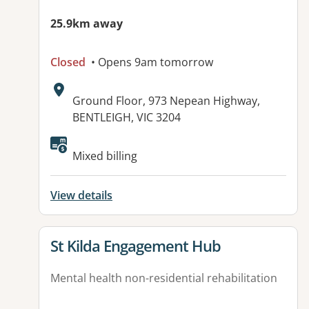
25.9km away
Closed
• Opens 9am tomorrow
Address:
Ground Floor, 973 Nepean Highway,
BENTLEIGH, VIC 3204
Available facilities:
Mixed billing
View details
View details for
St Kilda Engagement Hub
Mental health non-residential rehabilitation