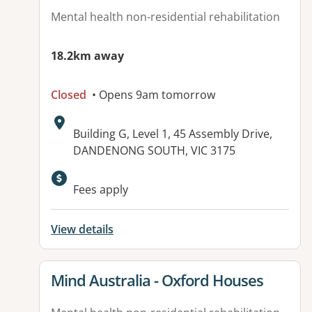
Mental health non-residential rehabilitation
18.2km away
Closed
• Opens 9am tomorrow
Address:
Building G, Level 1, 45 Assembly Drive,
DANDENONG SOUTH, VIC 3175
Fees apply
View details
View details for
Mind Australia - Oxford Houses