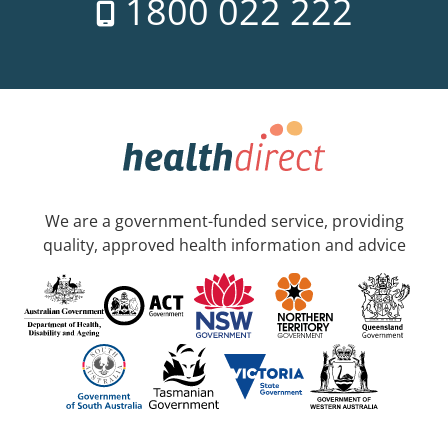
1800 022 222
We are a government-funded service, providing
quality, approved health information and advice