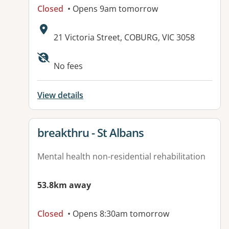
Closed
• Opens 9am tomorrow
Address:
21 Victoria Street, COBURG, VIC 3058
Available facilities:
No fees
View details
View details for
breakthru - St Albans
Mental health non-residential rehabilitation
53.8km away
Closed
• Opens 8:30am tomorrow