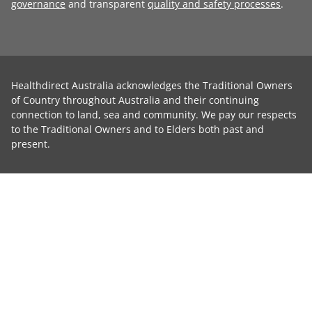
governance
and transparent
quality and safety processes
.
Healthdirect Australia acknowledges the Traditional Owners
of Country throughout Australia and their continuing
connection to land, sea and community. We pay our respects
to the Traditional Owners and to Elders both past and
present.