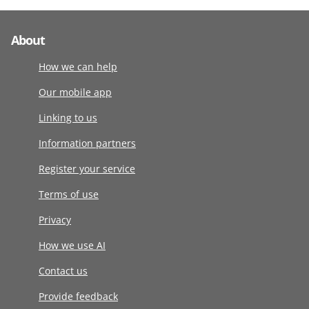
About
How we can help
Our mobile app
Linking to us
Information partners
Register your service
Terms of use
Privacy
How we use AI
Contact us
Provide feedback