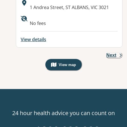
Address:
1 Andrea Street, ST ALBANS, VIC 3021
Available facilities:
No fees
View details
Next
View map
, Warning: Googles Map view is not v
24 hour health advice you can count on