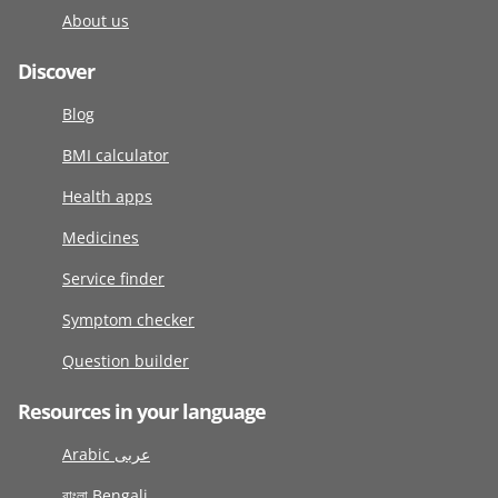
About us
Discover
Blog
BMI calculator
Health apps
Medicines
Service finder
Symptom checker
Question builder
Resources in your language
Arabic عربى
বাংলা Bengali