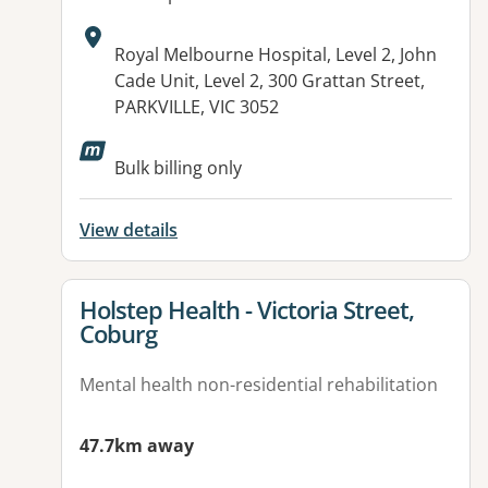
Address:
Royal Melbourne Hospital, Level 2, John
Cade Unit, Level 2, 300 Grattan Street,
PARKVILLE, VIC 3052
Bulk billing only
View details
View details for
Holstep Health - Victoria Street,
Coburg
Mental health non-residential rehabilitation
47.7km away