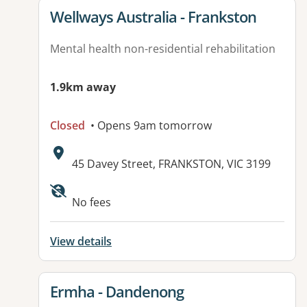
View details for
Wellways Australia - Frankston
Mental health non-residential rehabilitation
1.9km away
Closed
• Opens 9am tomorrow
Address:
45 Davey Street, FRANKSTON, VIC 3199
No fees
View details
View details for
Ermha - Dandenong