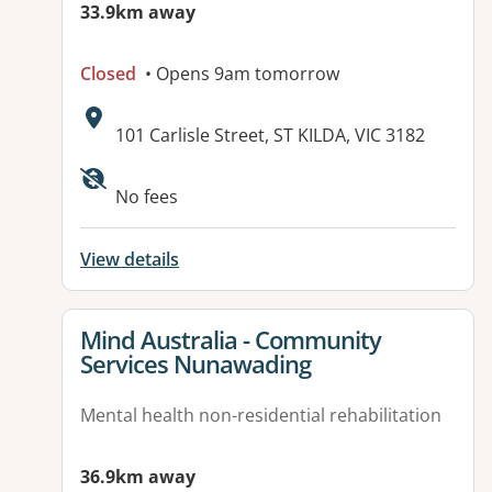
33.9km away
Closed
• Opens 9am tomorrow
Address:
101 Carlisle Street, ST KILDA, VIC 3182
Available facilities:
No fees
View details
View details for
Mind Australia - Community
Services Nunawading
Mental health non-residential rehabilitation
36.9km away