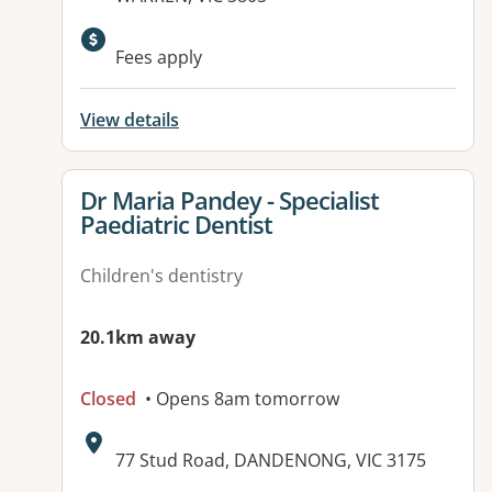
Available facilities:
Fees apply
View details
View details for
Dr Maria Pandey - Specialist
Paediatric Dentist
Children's dentistry
20.1km away
Closed
• Opens 8am tomorrow
Address:
77 Stud Road, DANDENONG, VIC 3175