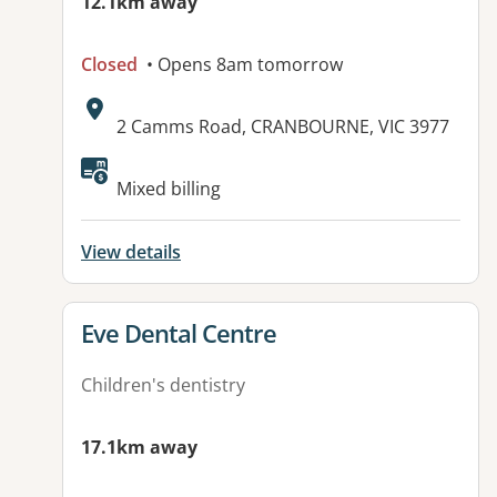
12.1km away
Closed
• Opens 8am tomorrow
Address:
2 Camms Road, CRANBOURNE, VIC 3977
Available facilities:
Mixed billing
View details
View details for
Eve Dental Centre
Children's dentistry
17.1km away