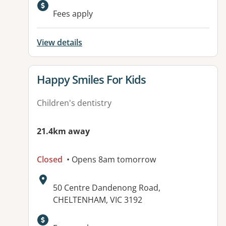
Fees apply
View details
View details for
Happy Smiles For Kids
Children's dentistry
21.4km away
Closed
• Opens 8am tomorrow
Address:
50 Centre Dandenong Road,
CHELTENHAM, VIC 3192
Available facilities: