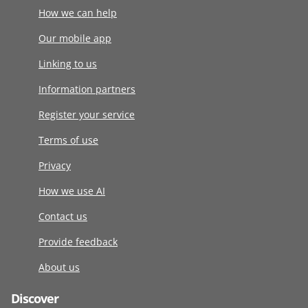
How we can help
Our mobile app
Linking to us
Information partners
Register your service
Terms of use
Privacy
How we use AI
Contact us
Provide feedback
About us
Discover