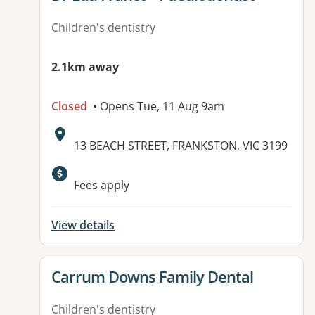
Children's dentistry
2.1km away
Closed
• Opens Tue, 11 Aug 9am
Address:
13 BEACH STREET, FRANKSTON, VIC 3199
Available facilities:
Fees apply
View details
View details for
Carrum Downs Family Dental
Children's dentistry