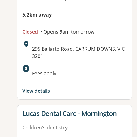
5.2km away
Closed
• Opens 9am tomorrow
Address:
295 Ballarto Road, CARRUM DOWNS, VIC
3201
Available facilities:
Fees apply
View details
View details for
Lucas Dental Care - Mornington
Children's dentistry