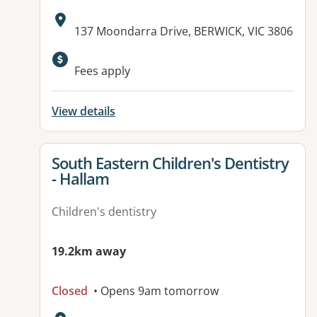
Address:
137 Moondarra Drive, BERWICK, VIC 3806
Available facilities:
Fees apply
View details
View details for
South Eastern Children's Dentistry
- Hallam
Children's dentistry
19.2km away
Closed
• Opens 9am tomorrow