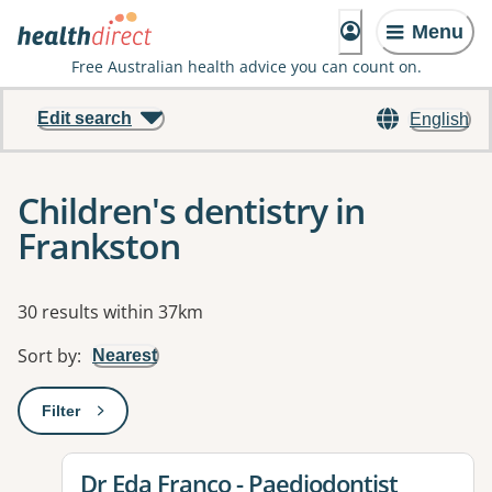
Menu
Free Australian health advice you can count on.
Edit search
English
Children's dentistry in
Frankston
Results
30 results within 37km
Sort by
:
Nearest
Filter
: This will open a modal to apply one or more filters
View details for
Dr Eda Franco - Paediodontist