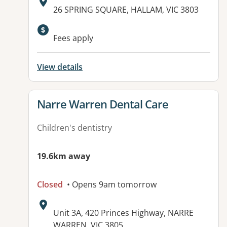
Address:
26 SPRING SQUARE, HALLAM, VIC 3803
Fees apply
View details
View details for
Narre Warren Dental Care
Children's dentistry
19.6km away
Closed
• Opens 9am tomorrow
Address:
Unit 3A, 420 Princes Highway, NARRE
WARREN, VIC 3805