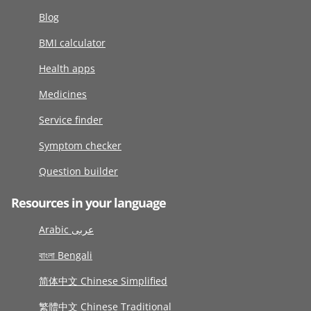
Blog
BMI calculator
Health apps
Medicines
Service finder
Symptom checker
Question builder
Resources in your language
Arabic عربى
বাংলা Bengali
简体中文 Chinese Simplified
繁體中文 Chinese Traditional