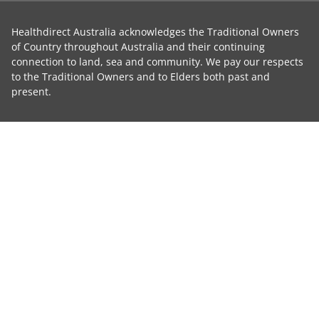
Healthdirect Australia acknowledges the Traditional Owners
of Country throughout Australia and their continuing
connection to land, sea and community. We pay our respects
to the Traditional Owners and to Elders both past and
present.