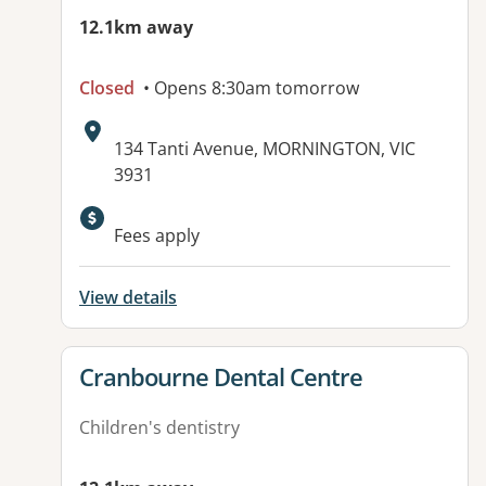
12.1km away
Closed
• Opens 8:30am tomorrow
Address:
134 Tanti Avenue, MORNINGTON, VIC
3931
Fees apply
View details
View details for
Cranbourne Dental Centre
Children's dentistry