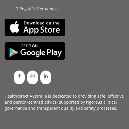
Tiếng Việt Vietnamese
Healthdirect Australia is dedicated to providing safe, effective
and person-centred advice, supported by rigorous
clinical
governance
and transparent
quality and safety processes
.