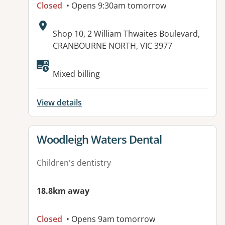
Closed
• Opens 9:30am tomorrow
Address:
Shop 10, 2 William Thwaites Boulevard,
CRANBOURNE NORTH, VIC 3977
Available facilities:
Mixed billing
View details
View details for
Woodleigh Waters Dental
Children's dentistry
18.8km away
Closed
• Opens 9am tomorrow