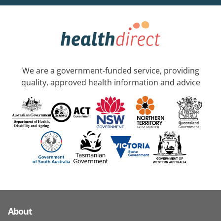
We are a government-funded service, providing
quality, approved health information and advice
About