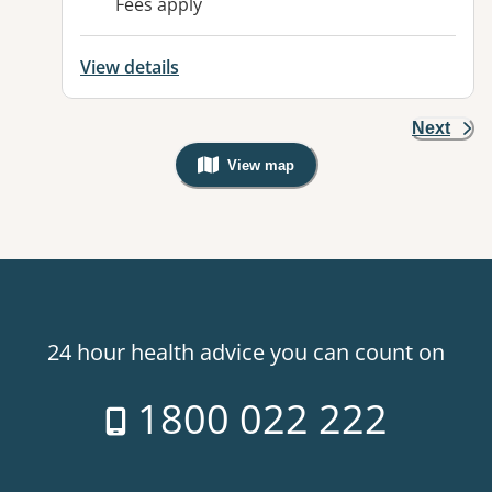
Fees apply
View details
Next
View map
, Warning: Googles Map view is not v
24 hour health advice you can count on
1800 022 222