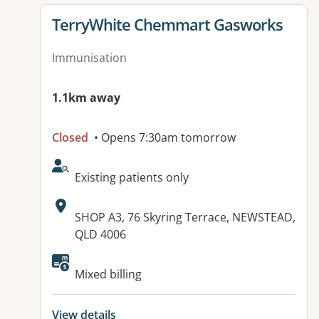
View details for
TerryWhite Chemmart Gasworks
Immunisation
1.1km away
Closed
• Opens 7:30am tomorrow
AcceptsNewPatients:
Existing patients only
Address:
SHOP A3, 76 Skyring Terrace, NEWSTEAD,
QLD 4006
Mixed billing
View details