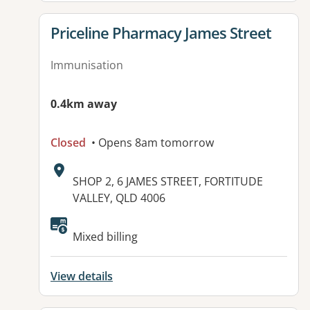
View details for
Priceline Pharmacy James Street
Immunisation
0.4km away
Closed
• Opens 8am tomorrow
Address:
SHOP 2, 6 JAMES STREET, FORTITUDE
VALLEY, QLD 4006
Mixed billing
View details