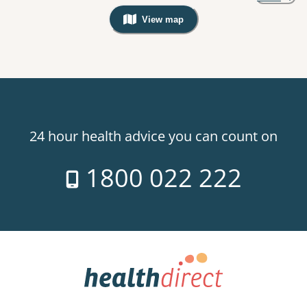
View map
, Warning: Googles Map view is not v
24 hour health advice you can count on
1800 022 222