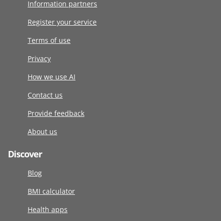
Information partners
Register your service
Terms of use
Privacy
How we use AI
Contact us
Provide feedback
About us
Discover
Blog
BMI calculator
Health apps