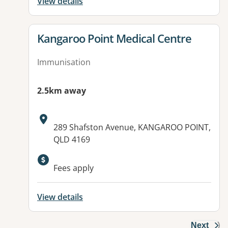
View details
View details for
Kangaroo Point Medical Centre
Immunisation
2.5km away
Address:
289 Shafston Avenue, KANGAROO POINT,
QLD 4169
Available facilities:
Fees apply
View details
Next