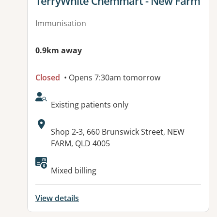
View details for
TerryWhite Chemmart - New Farm
Immunisation
0.9km away
Closed
• Opens 7:30am tomorrow
AcceptsNewPatients:
Existing patients only
Address:
Shop 2-3, 660 Brunswick Street, NEW
FARM, QLD 4005
Available facilities:
Mixed billing
View details