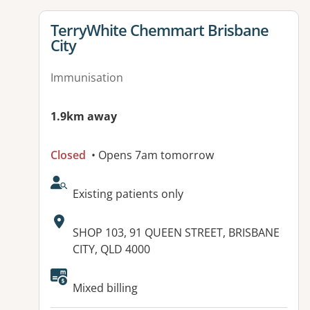
View details for
TerryWhite Chemmart Brisbane
City
Immunisation
1.9km away
Closed
• Opens 7am tomorrow
AcceptsNewPatients:
Existing patients only
Address:
SHOP 103, 91 QUEEN STREET, BRISBANE
CITY, QLD 4000
Available facilities:
Mixed billing