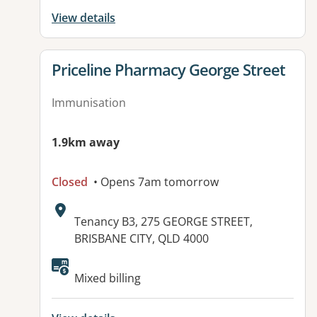
View details
View details for
Priceline Pharmacy George Street
Immunisation
1.9km away
Closed
• Opens 7am tomorrow
Address:
Tenancy B3, 275 GEORGE STREET,
BRISBANE CITY, QLD 4000
Available facilities:
Mixed billing