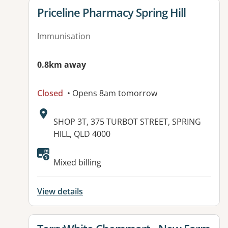
View details for
Priceline Pharmacy Spring Hill
Immunisation
0.8km away
Closed
• Opens 8am tomorrow
Address:
SHOP 3T, 375 TURBOT STREET, SPRING
HILL, QLD 4000
Mixed billing
View details