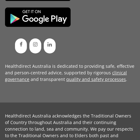
Healthdirect Australia is dedicated to providing safe, effective
and person-centred advice, supported by rigorous
clinical
governance
and transparent
quality and safety processes
.
Healthdirect Australia acknowledges the Traditional Owners
of Country throughout Australia and their continuing
connection to land, sea and community. We pay our respects
to the Traditional Owners and to Elders both past and