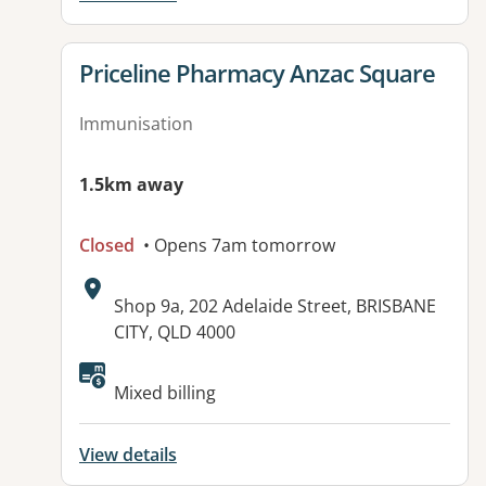
View details for
Priceline Pharmacy Anzac Square
Immunisation
1.5km away
Closed
• Opens 7am tomorrow
Address:
Shop 9a, 202 Adelaide Street, BRISBANE
CITY, QLD 4000
Mixed billing
View details