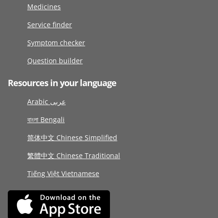
Medicines
Service finder
Symptom checker
Question builder
Resources in your language
Arabic عربى
বাংলা Bengali
简体中文 Chinese Simplified
繁體中文 Chinese Traditional
Tiếng Việt Vietnamese