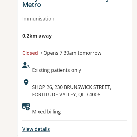
Metro
Immunisation
0.2km away
Closed
• Opens 7:30am tomorrow
AcceptsNewPatients:
Existing patients only
Address:
SHOP 26, 230 BRUNSWICK STREET,
FORTITUDE VALLEY, QLD 4006
Available facilities:
Mixed billing
View details