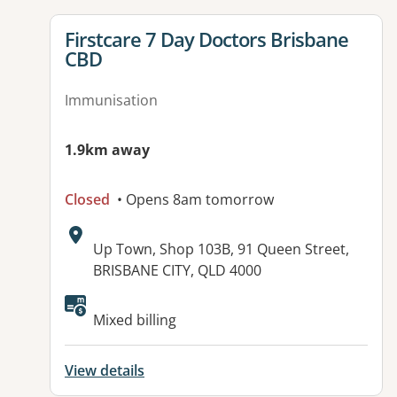
View details for
Firstcare 7 Day Doctors Brisbane
CBD
Immunisation
1.9km away
Closed
• Opens 8am tomorrow
Address:
Up Town, Shop 103B, 91 Queen Street,
BRISBANE CITY, QLD 4000
Available facilities:
Mixed billing
View details