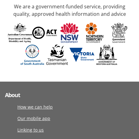
We are a government-funded service, providing
quality, approved health information and advice
About
How we can help
Our mobile app
Linking to us