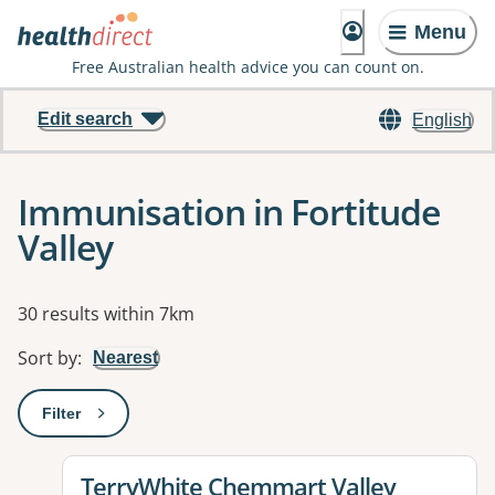
Menu
Free Australian health advice you can count on.
Edit search
English
Immunisation in Fortitude
Valley
Results
30 results within 7km
Sort by
:
Nearest
Filter
: This will open a modal to apply one or more filters
View details for
TerryWhite Chemmart Valley