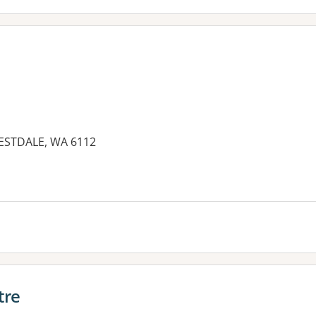
RESTDALE, WA 6112
es:
tre