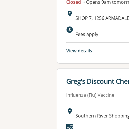
Closed
• Opens 9am tomorr
Address:
SHOP 7, 1256 ARMADAL
Fees apply
View details
View details for
Greg's Discount Chem
Influenza (Flu) Vaccine
Address:
Southern River Shoppin