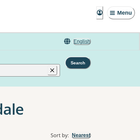
Menu
English
Search
dale
Sort by
:
Nearest