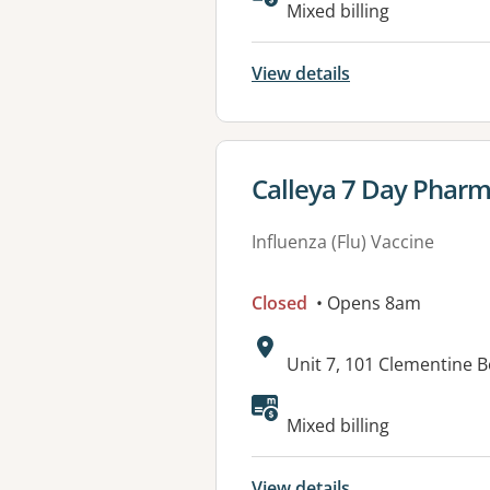
Available faciliti
Mixed billing
View details
View details for
Calleya 7 Day Phar
Influenza (Flu) Vaccine
Closed
• Opens 8am
Address:
Unit 7, 101 Clementine 
Mixed billing
View details