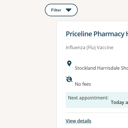
Filter
: This will open a modal to apply o
View details for
Priceline Pharmacy 
Influenza (Flu) Vaccine
Address:
Stockland Harrisdale S
No fees
Next appointment
:
Today 
View details