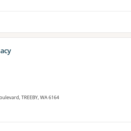
es:
macy
Boulevard, TREEBY, WA 6164