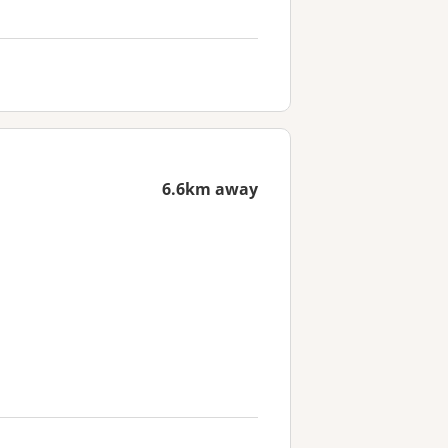
6.6km away