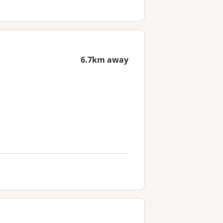
6.7km away