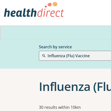
Search by service
Influenza (Flu) Vaccine
Influenza (Fl
Results
30 results within 10km