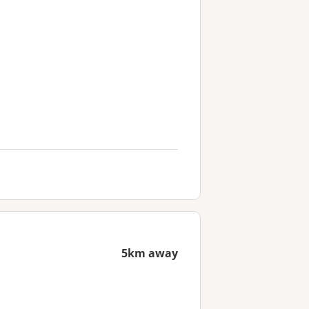
5km away