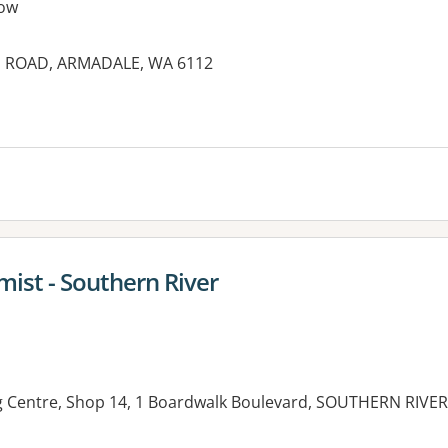
ow
E ROAD, ARMADALE, WA 6112
ist - Southern River
g Centre, Shop 14, 1 Boardwalk Boulevard, SOUTHERN RIVER