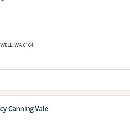
TWELL, WA 6164
es:
cy Canning Vale