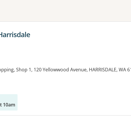
ne or more filters
Harrisdale
hopping, Shop 1, 120 Yellowwood Avenue, HARRISDALE, WA 6
at 10am