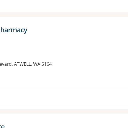
Pharmacy
levard, ATWELL, WA 6164
re