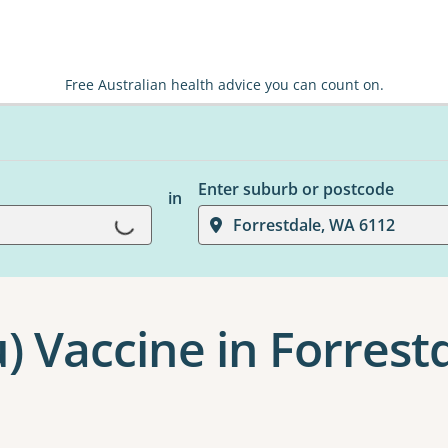
Free Australian health advice you can count on.
Enter suburb or postcode
in
Forrestdale, WA 6112
Loading...
u) Vaccine in Forrest