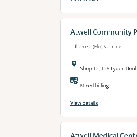
View details for
Atwell Community 
Influenza (Flu) Vaccine
Address:
Shop 12, 129 Lydon Bou
Mixed billing
View details
View details for
Atwell Medical Cent