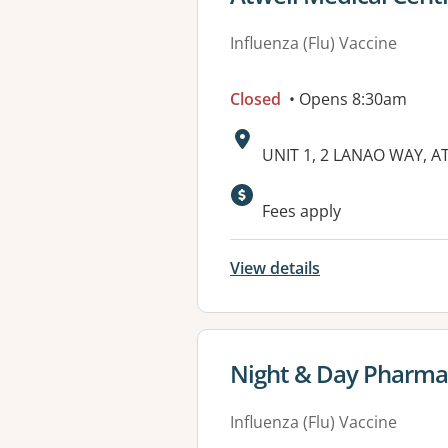
Influenza (Flu) Vaccine
Closed
• Opens 8:30am
Address:
UNIT 1, 2 LANAO WAY, A
Available faciliti
Fees apply
View details
View details for
Night & Day Pharma
Influenza (Flu) Vaccine