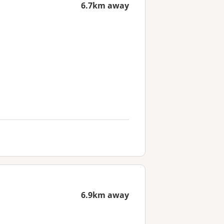
6.7km away
6.9km away