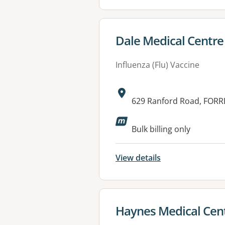
View details for
Dale Medical Centre
Influenza (Flu) Vaccine
Address:
629 Ranford Road, FOR
Available faciliti
Bulk billing only
View details
View details for
Haynes Medical Cen