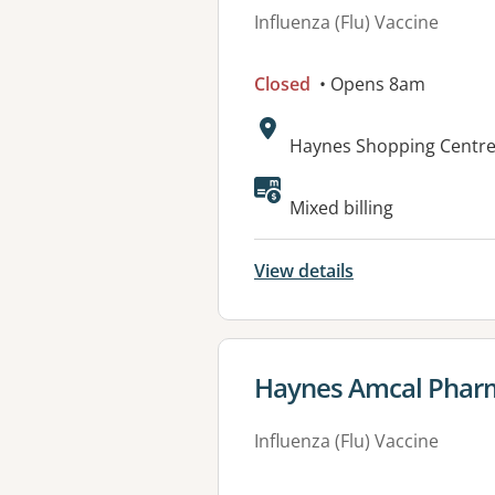
Influenza (Flu) Vaccine
Closed
• Opens 8am
Address:
Haynes Shopping Centre
Available faciliti
Mixed billing
View details
View details for
Haynes Amcal Phar
Influenza (Flu) Vaccine