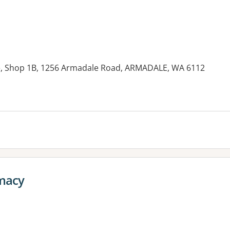
, Shop 1B, 1256 Armadale Road, ARMADALE, WA 6112
es:
macy