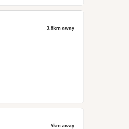
3.8km away
5km away