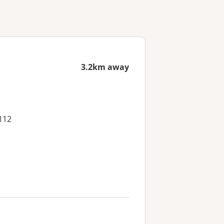
3.2km away
112