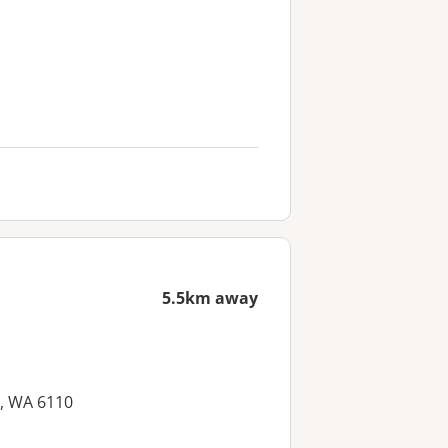
5.5km away
, WA 6110