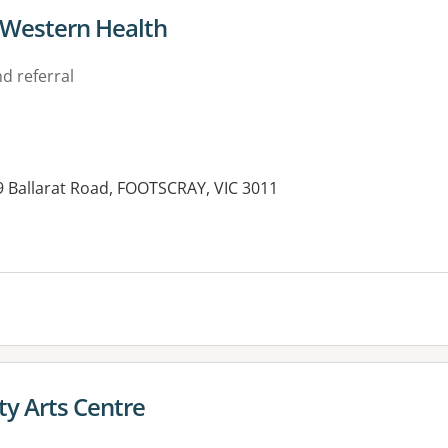
- Western Health
d referral
9 Ballarat Road, FOOTSCRAY, VIC 3011
y Arts Centre