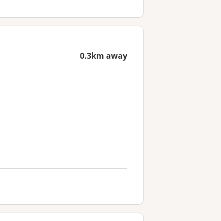
0.3km away