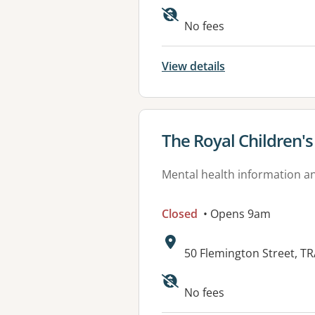
No fees
View details
View details for
The Royal Children'
Mental health information an
Closed
• Opens 9am
Address:
50 Flemington Street, T
No fees