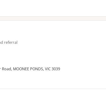
d referral
der Road, MOONEE PONDS, VIC 3039
es: