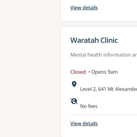
View details
View details for
Waratah Clinic
Mental health information an
Closed
• Opens 9am
Address:
Level 2, 641 Mt Alexan
Available faciliti
No fees
View details