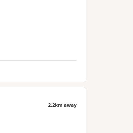
2.2km away