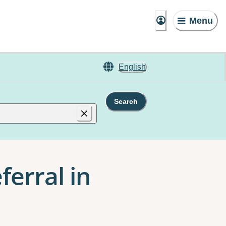
Menu
English
Search
ferral in