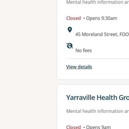
Mental health information an
Closed
• Opens 9:30am
Address:
45 Moreland Street, FOO
Available faciliti
No fees
View details
View details for
Yarraville Health Gr
Mental health information an
Closed
• Opens 9am