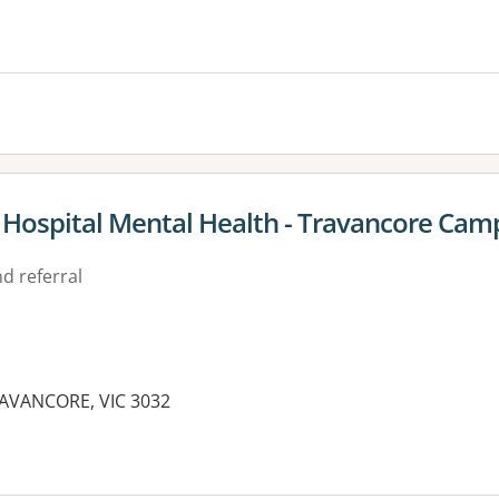
s Hospital Mental Health - Travancore Cam
d referral
RAVANCORE, VIC 3032