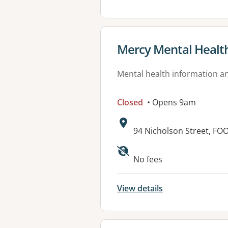
View details for
Mercy Mental Health 
Mental health information an
Closed
• Opens 9am
Address:
94 Nicholson Street, FO
Available faciliti
No fees
View details