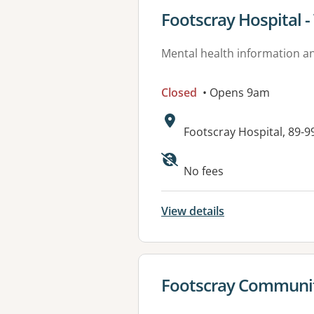
View details for
Footscray Hospital 
Mental health information an
Closed
• Opens 9am
Address:
Footscray Hospital, 89-9
No fees
View details
View details for
Footscray Communit