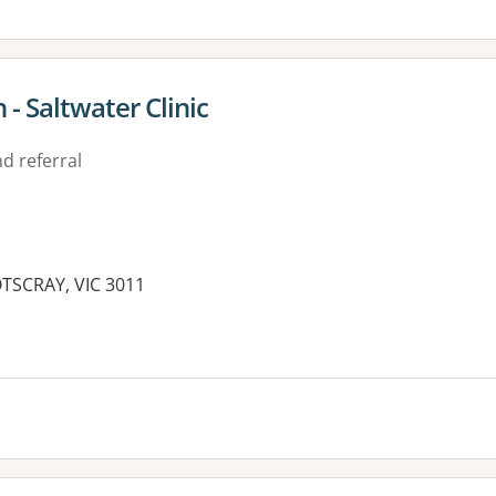
- Saltwater Clinic
d referral
OTSCRAY, VIC 3011
es: