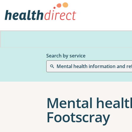
Search by service
Mental health information and re
Mental healt
Footscray