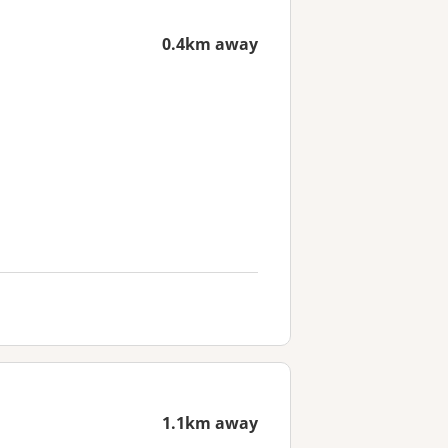
0.4km away
1.1km away