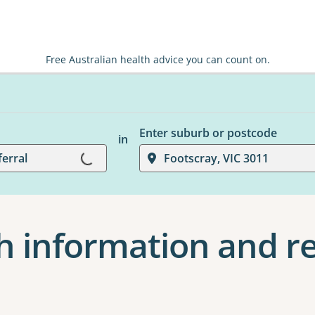
Free Australian health advice you can count on.
Enter suburb or postcode
in
Loading...
ferral
Footscray, VIC 3011
h information and re