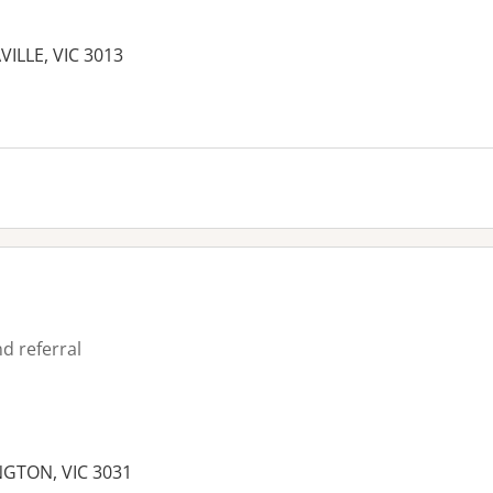
AVILLE, VIC 3013
es:
d referral
NGTON, VIC 3031