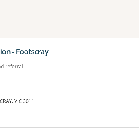
ne or more filters
ion - Footscray
d referral
SCRAY, VIC 3011
es: