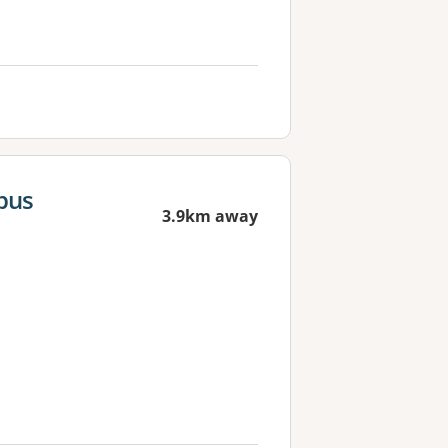
pus
3.9km away