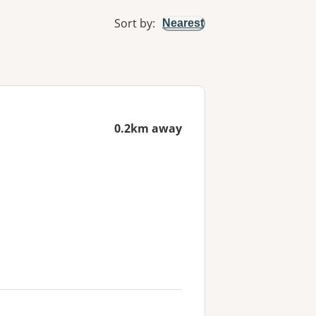
Sort by
:
Nearest
0.2km away