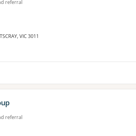
d referral
TSCRAY, VIC 3011
es:
oup
d referral