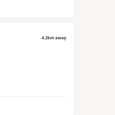
4.2km away