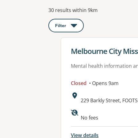
Results
30 results within 9km
Filter
: This will open a modal to apply o
View details for
Melbourne City Miss
Mental health information an
Closed
• Opens 9am
Address:
229 Barkly Street, FOOT
Available faciliti
No fees
View details