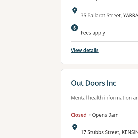
Address:
35 Ballarat Street, YARR
Available faciliti
Fees apply
View details
View details for
Out Doors Inc
Mental health information an
Closed
• Opens 9am
Address:
17 Stubbs Street, KENSI