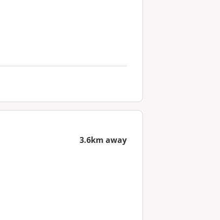
3.6km away