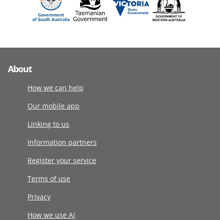
About
How we can help
Our mobile app
Linking to us
Information partners
Register your service
Terms of use
Privacy
How we use AI