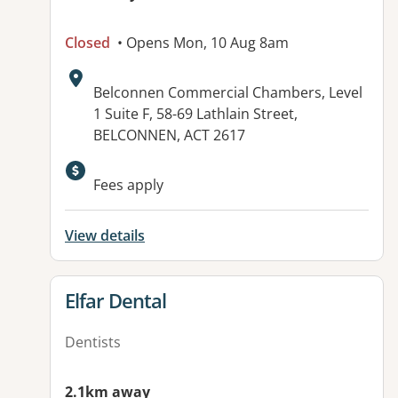
Closed
• Opens Mon, 10 Aug 8am
Address:
Belconnen Commercial Chambers, Level
1 Suite F, 58-69 Lathlain Street,
BELCONNEN, ACT 2617
Available facilities:
Fees apply
View details
View details for
Elfar Dental
Dentists
2.1km away