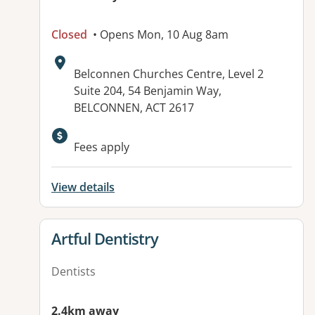
Closed
• Opens Mon, 10 Aug 8am
Address:
Belconnen Churches Centre, Level 2
Suite 204, 54 Benjamin Way,
BELCONNEN, ACT 2617
Fees apply
View details
View details for
Artful Dentistry
Dentists
2.4km away