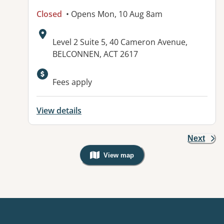
Closed
• Opens Mon, 10 Aug 8am
Address:
Level 2 Suite 5, 40 Cameron Avenue,
BELCONNEN, ACT 2617
Available facilities:
Fees apply
View details
Next
View map
, Warning: Googles Map view is not v