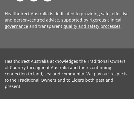
Healthdirect Australia is dedicated to providing safe, effective
and person-centred advice, supported by rigorous
clinical
governance
and transparent
quality and safety processes
.
Healthdirect Australia acknowledges the Traditional Owners
of Country throughout Australia and their continuing
connection to land, sea and community. We pay our respects
to the Traditional Owners and to Elders both past and
present.