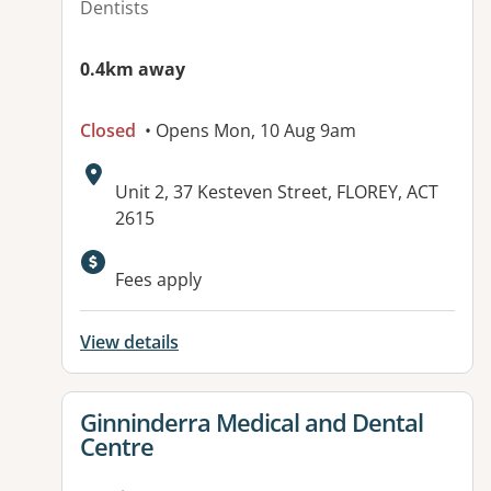
Dentists
0.4km away
Closed
• Opens Mon, 10 Aug 9am
Address:
Unit 2, 37 Kesteven Street, FLOREY, ACT
2615
Available facilities:
Fees apply
View details
View details for
Ginninderra Medical and Dental
Centre