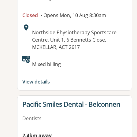
Closed
• Opens Mon, 10 Aug 8:30am
Address:
Northside Physiotherapy Sportscare
Centre, Unit 1, 6 Bennetts Close,
MCKELLAR, ACT 2617
Mixed billing
View details
View details for
Pacific Smiles Dental - Belconnen
Dentists
2.4km away