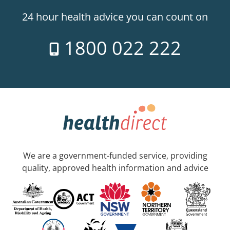
24 hour health advice you can count on
1800 022 222
We are a government-funded service, providing
quality, approved health information and advice