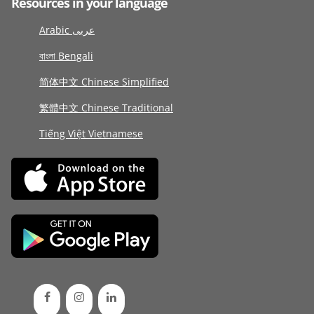
Resources in your language
Arabic عربى
বাংলা Bengali
简体中文 Chinese Simplified
繁體中文 Chinese Traditional
Tiếng Việt Vietnamese