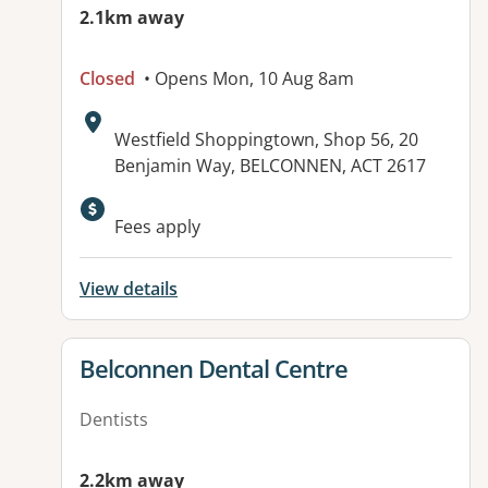
2.1km away
Closed
• Opens Mon, 10 Aug 8am
Address:
Westfield Shoppingtown, Shop 56, 20
Benjamin Way, BELCONNEN, ACT 2617
Fees apply
View details
View details for
Belconnen Dental Centre
Dentists
2.2km away