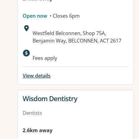
Open now
• Closes 6pm
Address:
Westfield Belconnen, Shop 75A,
Benjamin Way, BELCONNEN, ACT 2617
Fees apply
View details
View details for
Wisdom Dentistry
Dentists
2.6km away