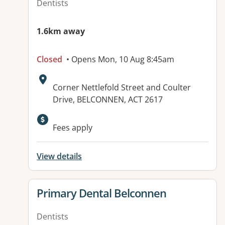
Dentists
1.6km away
Closed
• Opens Mon, 10 Aug 8:45am
Address:
Corner Nettlefold Street and Coulter
Drive, BELCONNEN, ACT 2617
Available facilities:
Fees apply
View details
View details for
Primary Dental Belconnen
Dentists