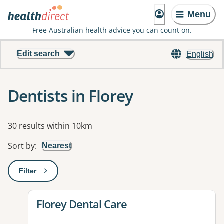
Menu
Free Australian health advice you can count on.
Edit search
English
Dentists in Florey
Results
30 results within 10km
Sort by
:
Nearest
Filter
: This will open a modal to apply one or more filters
View details for
Florey Dental Care