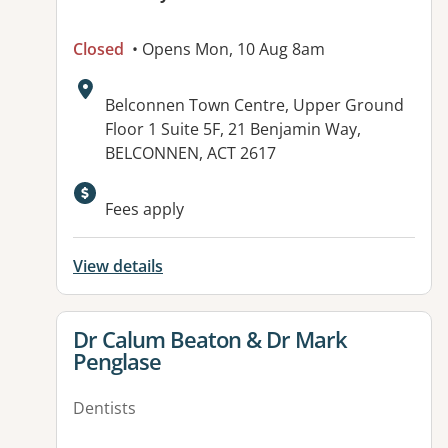
Closed
• Opens Mon, 10 Aug 8am
Address:
Belconnen Town Centre, Upper Ground
Floor 1 Suite 5F, 21 Benjamin Way,
BELCONNEN, ACT 2617
Fees apply
View details
View details for
Dr Calum Beaton & Dr Mark
Penglase
Dentists