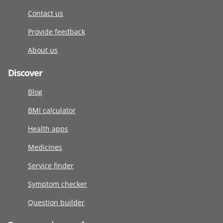
Contact us
Provide feedback
About us
Discover
Blog
BMI calculator
Health apps
Medicines
Service finder
Symptom checker
Question builder