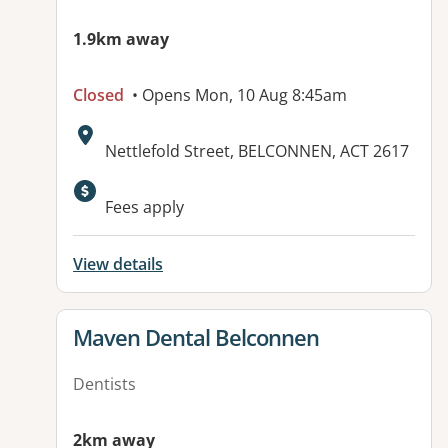
1.9km away
Closed
• Opens Mon, 10 Aug 8:45am
Address:
Nettlefold Street, BELCONNEN, ACT 2617
Fees apply
View details
View details for
Maven Dental Belconnen
Dentists
2km away