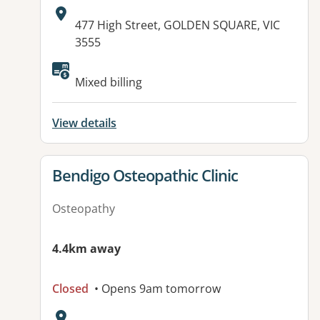
Address:
477 High Street, GOLDEN SQUARE, VIC
3555
Mixed billing
View details
View details for
Bendigo Osteopathic Clinic
Osteopathy
4.4km away
Closed
• Opens 9am tomorrow