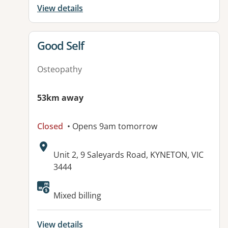
View details
View details for
Good Self
Osteopathy
53km away
Closed
• Opens 9am tomorrow
Address:
Unit 2, 9 Saleyards Road, KYNETON, VIC
3444
Available facilities:
Mixed billing
View details