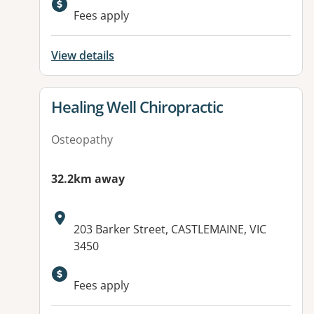
Available facilities:
Fees apply
View details
View details for
Healing Well Chiropractic
Osteopathy
32.2km away
Address:
203 Barker Street, CASTLEMAINE, VIC
3450
Fees apply