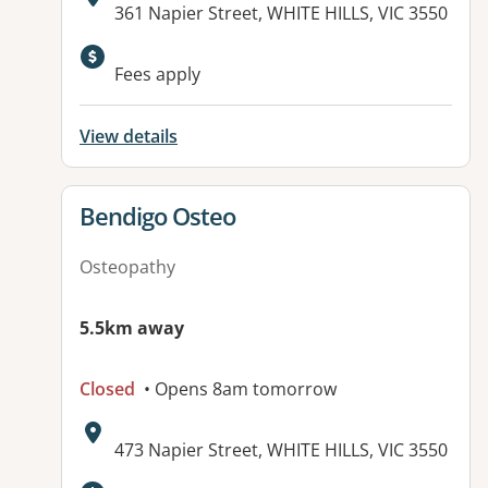
Address:
361 Napier Street, WHITE HILLS, VIC 3550
Available facilities:
Fees apply
View details
View details for
Bendigo Osteo
Osteopathy
5.5km away
Closed
• Opens 8am tomorrow
Address:
473 Napier Street, WHITE HILLS, VIC 3550