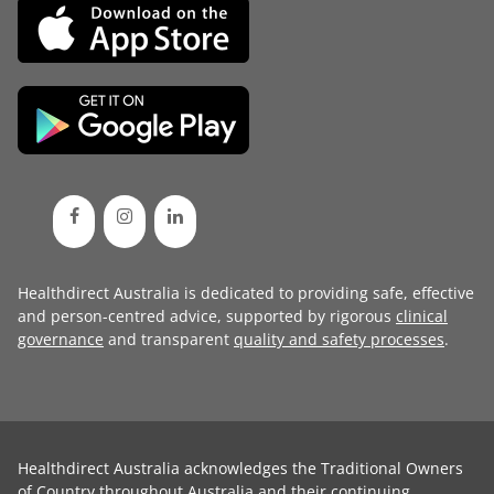
Healthdirect Australia is dedicated to providing safe, effective
and person-centred advice, supported by rigorous
clinical
governance
and transparent
quality and safety processes
.
Healthdirect Australia acknowledges the Traditional Owners
of Country throughout Australia and their continuing