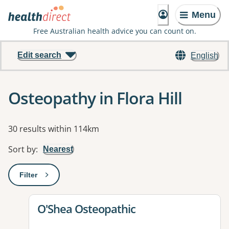
Menu
Free Australian health advice you can count on.
Edit search
English
Osteopathy in Flora Hill
Results
30 results within 114km
Sort by
:
Nearest
Filter
: This will open a modal to apply one or more filters
View details for
O'Shea Osteopathic