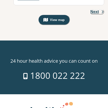
Next
View map
, Warning: Googles Map view is not v
24 hour health advice you can count on
1800 022 222