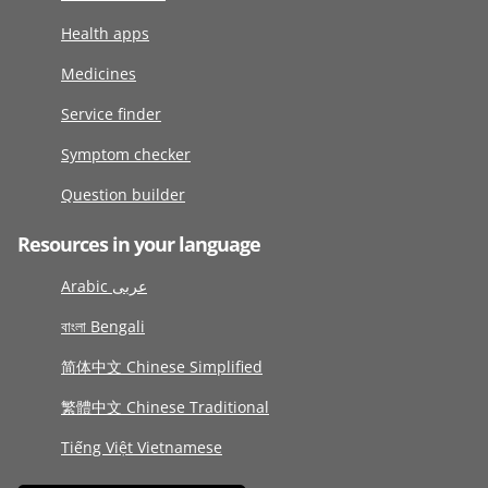
Health apps
Medicines
Service finder
Symptom checker
Question builder
Resources in your language
Arabic عربى
বাংলা Bengali
简体中文 Chinese Simplified
繁體中文 Chinese Traditional
Tiếng Việt Vietnamese