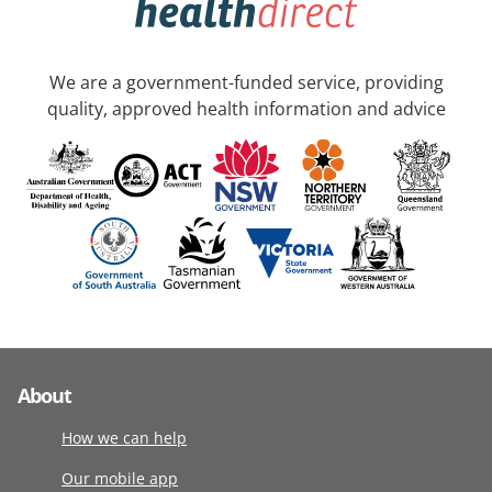
We are a government-funded service, providing
quality, approved health information and advice
About
How we can help
Our mobile app