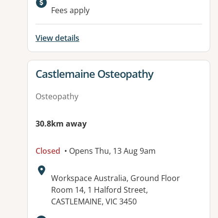
Available facilities:
Fees apply
View details
View details for
Castlemaine Osteopathy
Osteopathy
30.8km away
Closed
• Opens Thu, 13 Aug 9am
Address:
Workspace Australia, Ground Floor
Room 14, 1 Halford Street,
CASTLEMAINE, VIC 3450