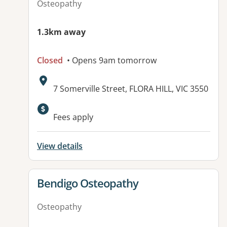
Osteopathy
1.3km away
Closed
• Opens 9am tomorrow
Address:
7 Somerville Street, FLORA HILL, VIC 3550
Fees apply
View details
View details for
Bendigo Osteopathy
Osteopathy