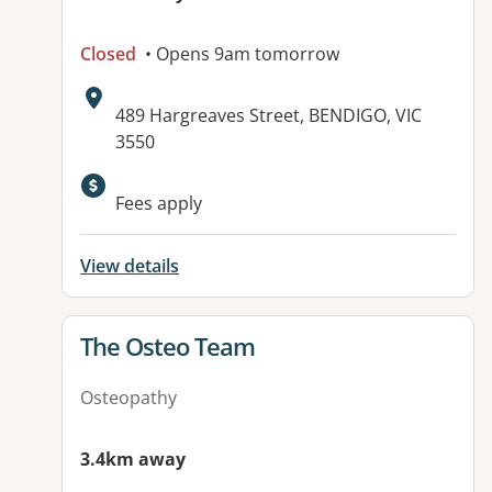
Closed
• Opens 9am tomorrow
Address:
489 Hargreaves Street, BENDIGO, VIC
3550
Fees apply
View details
View details for
The Osteo Team
Osteopathy
3.4km away