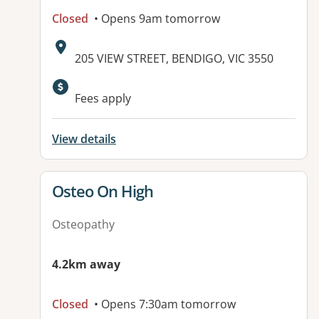
Closed
• Opens 9am tomorrow
Address:
205 VIEW STREET, BENDIGO, VIC 3550
Available facilities:
Fees apply
View details
View details for
Osteo On High
Osteopathy
4.2km away
Closed
• Opens 7:30am tomorrow