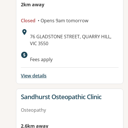
2km away
Closed
• Opens 9am tomorrow
Address:
76 GLADSTONE STREET, QUARRY HILL,
VIC 3550
Fees apply
View details
View details for
Sandhurst Osteopathic Clinic
Osteopathy
2.6km away