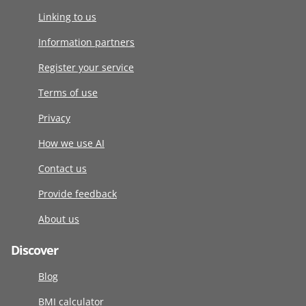
Linking to us
Information partners
Register your service
Terms of use
Privacy
How we use AI
Contact us
Provide feedback
About us
Discover
Blog
BMI calculator