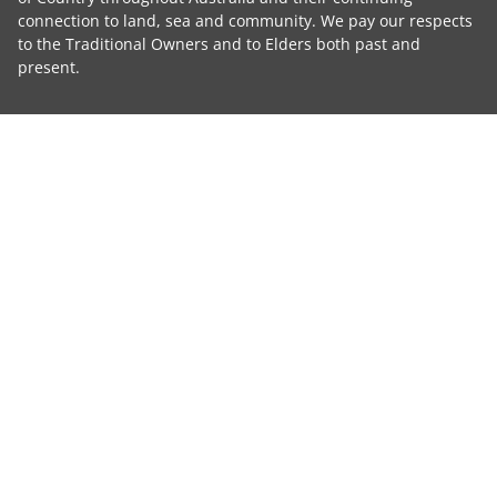
connection to land, sea and community. We pay our respects
to the Traditional Owners and to Elders both past and
present.