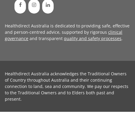
Healthdirect Australia is dedicated to providing safe, effective
and person-centred advice, supported by rigorous
clinical
governance
and transparent
quality and safety processes
.
Healthdirect Australia acknowledges the Traditional Owners
of Country throughout Australia and their continuing
connection to land, sea and community. We pay our respects
to the Traditional Owners and to Elders both past and
present.