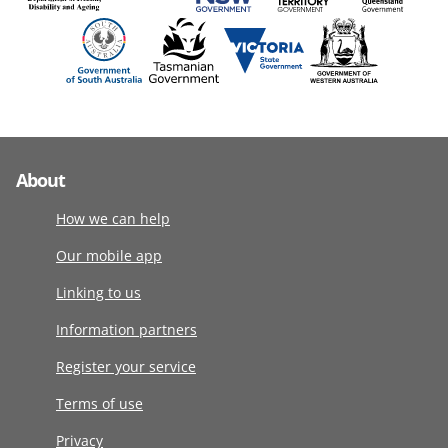
About
How we can help
Our mobile app
Linking to us
Information partners
Register your service
Terms of use
Privacy