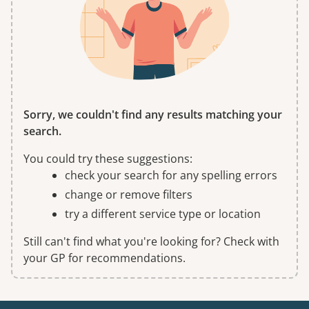
Sorry, we couldn't find any results matching your
search.
You could try these suggestions:
check your search for any spelling errors
change or remove filters
try a different service type or location
Still can't find what you're looking for? Check with
your GP for recommendations.