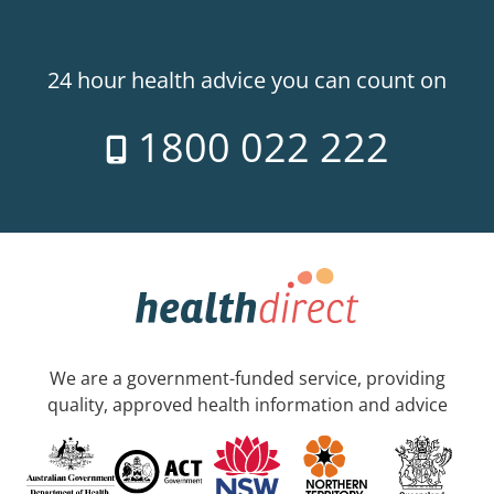
24 hour health advice you can count on
1800 022 222
We are a government-funded service, providing
quality, approved health information and advice