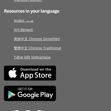
Resources in your language
Arabic عربى
বাংলা Bengali
简体中文 Chinese Simplified
繁體中文 Chinese Traditional
Tiếng Việt Vietnamese