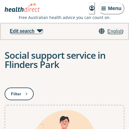
Menu
Free Australian health advice you can count on.
Edit search
English
Social support service in
Flinders Park
Results
Filter
: This will open a modal to apply one or more filters