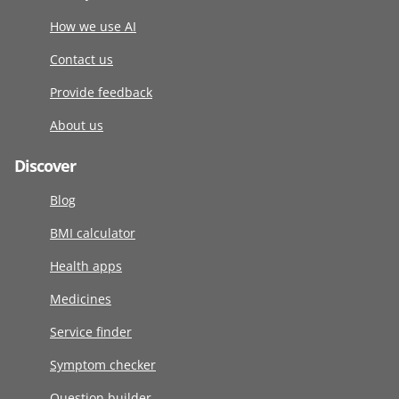
How we use AI
Contact us
Provide feedback
About us
Discover
Blog
BMI calculator
Health apps
Medicines
Service finder
Symptom checker
Question builder