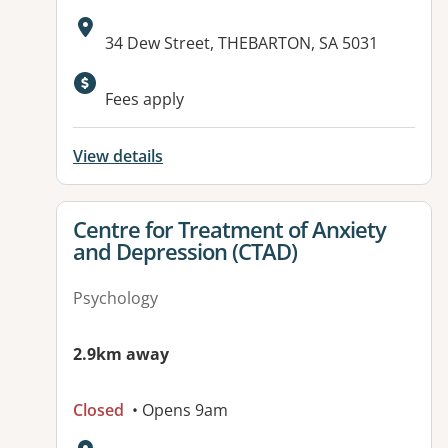
Address:
34 Dew Street, THEBARTON, SA 5031
Fees apply
View details
View details for
Centre for Treatment of Anxiety
and Depression (CTAD)
Psychology
2.9km away
Closed
• Opens 9am