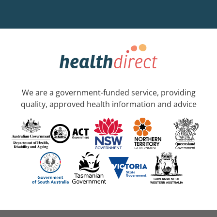
We are a government-funded service, providing
quality, approved health information and advice