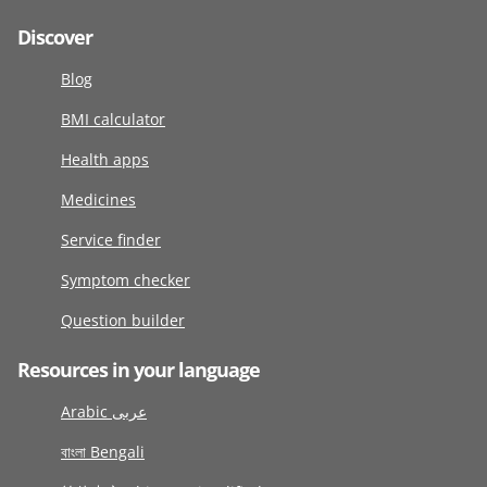
Discover
Blog
BMI calculator
Health apps
Medicines
Service finder
Symptom checker
Question builder
Resources in your language
Arabic عربى
বাংলা Bengali