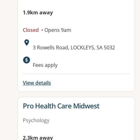
1.9km away
Closed
• Opens 9am
Address:
3 Rowells Road, LOCKLEYS, SA 5032
Available facilities:
Fees apply
View details
View details for
Pro Health Care Midwest
Psychology
2.3km away