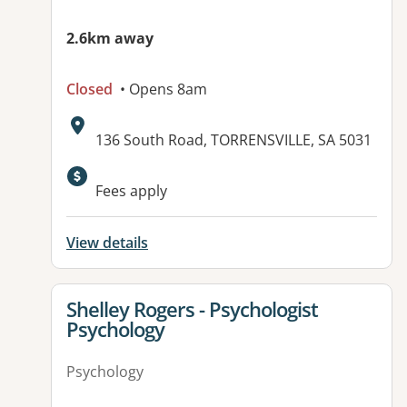
2.6km away
Closed
• Opens 8am
Address:
136 South Road, TORRENSVILLE, SA 5031
Available facilities:
Fees apply
View details
View details for
Shelley Rogers - Psychologist
Psychology
Psychology