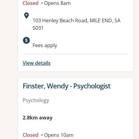
Closed
• Opens 8am
Address:
103 Henley Beach Road, MILE END, SA
5031
Available facilities:
Fees apply
View details
View details for
Finster, Wendy - Psychologist
Psychology
2.8km away
Closed
• Opens 10am