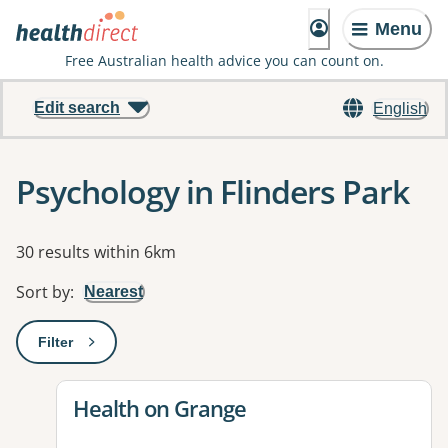
Menu
Free Australian health advice you can count on.
Edit search
English
Psychology in Flinders Park
Results
30 results within 6km
Sort by
:
Nearest
Filter
: This will open a modal to apply one or more filters
View details for
Health on Grange