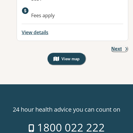
Available facilities:
Fees apply
View details
Next
View map
, Warning: Googles Map view is not v
24 hour health advice you can count on
1800 022 222