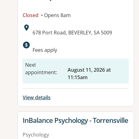
Closed
• Opens 8am
Address:
678 Port Road, BEVERLEY, SA 5009
Available facilities:
Fees apply
Next
August 11, 2026 at
appointment
:
11:15am
View details
View details for
InBalance Psychology - Torrensville
Psychology