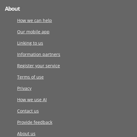
About
How we can help
Our mobile app
Linking to us
Information partners
Register your service
Terms of use
Privacy
How we use AI
Contact us
Provide feedback
About us