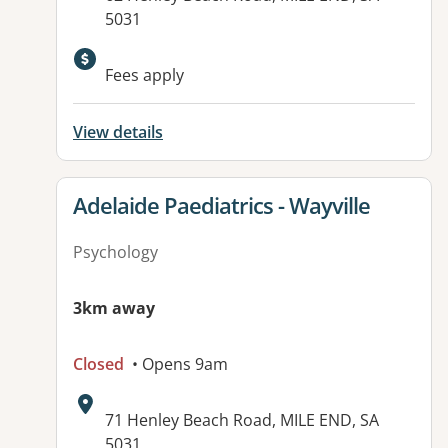
5031
Fees apply
View details
View details for
Adelaide Paediatrics - Wayville
Psychology
3km away
Closed
• Opens 9am
Address:
71 Henley Beach Road, MILE END, SA
5031