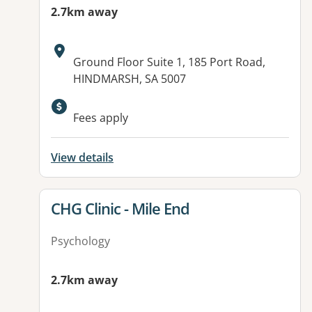
2.7km away
Address:
Ground Floor Suite 1, 185 Port Road,
HINDMARSH, SA 5007
Available facilities:
Fees apply
View details
View details for
CHG Clinic - Mile End
Psychology
2.7km away