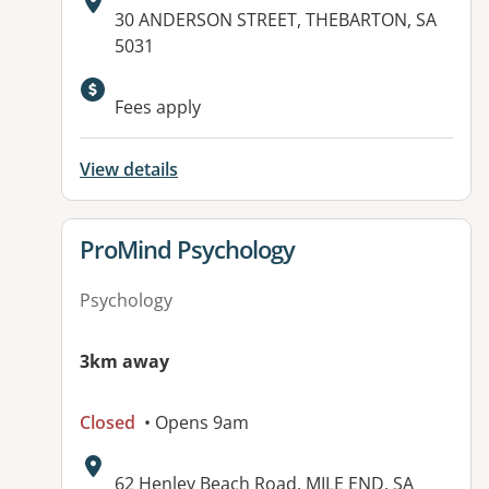
Address:
30 ANDERSON STREET, THEBARTON, SA
5031
Available facilities:
Fees apply
View details
View details for
ProMind Psychology
Psychology
3km away
Closed
• Opens 9am
Address:
62 Henley Beach Road, MILE END, SA