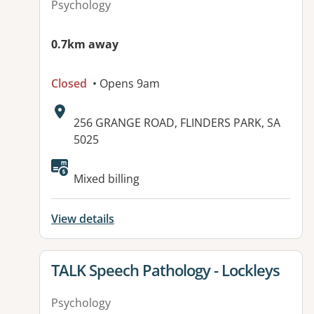
Psychology
0.7km away
Closed
• Opens 9am
Address:
256 GRANGE ROAD, FLINDERS PARK, SA
5025
Available facilities:
Mixed billing
View details
View details for
TALK Speech Pathology - Lockleys
Psychology