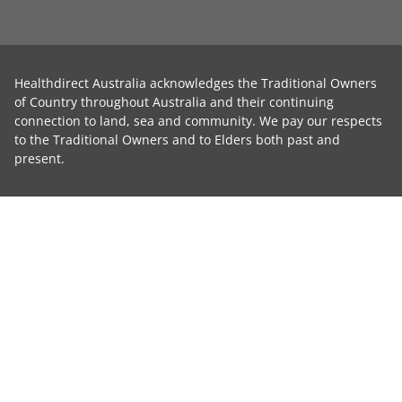
Healthdirect Australia acknowledges the Traditional Owners
of Country throughout Australia and their continuing
connection to land, sea and community. We pay our respects
to the Traditional Owners and to Elders both past and
present.