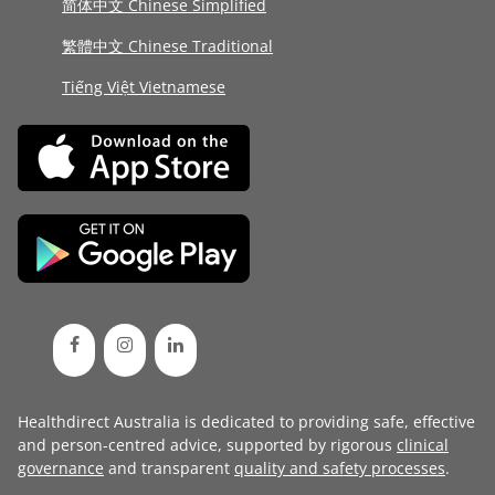
简体中文 Chinese Simplified
繁體中文 Chinese Traditional
Tiếng Việt Vietnamese
Healthdirect Australia is dedicated to providing safe, effective
and person-centred advice, supported by rigorous
clinical
governance
and transparent
quality and safety processes
.