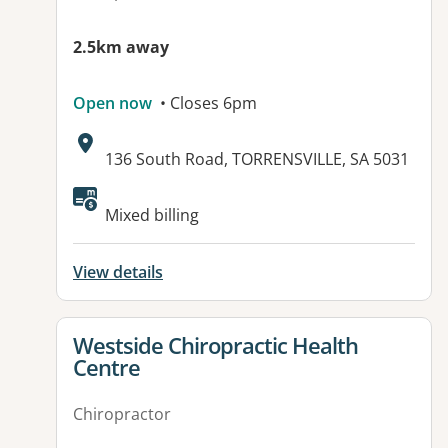
2.5km away
Open now
• Closes 6pm
Address:
136 South Road, TORRENSVILLE, SA 5031
Available facilities:
Mixed billing
View details
View details for
Westside Chiropractic Health
Centre
Chiropractor