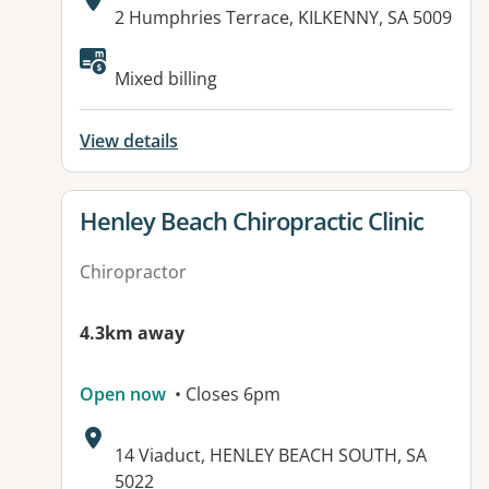
Address:
2 Humphries Terrace, KILKENNY, SA 5009
Available facilities:
Mixed billing
View details
View details for
Henley Beach Chiropractic Clinic
Chiropractor
4.3km away
Open now
• Closes 6pm
Address:
14 Viaduct, HENLEY BEACH SOUTH, SA
5022