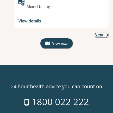
Available facilities:
Mixed billing
View details
Next
View map
, Warning: Googles Map view is not v
24 hour health advice you can count on
1800 022 222