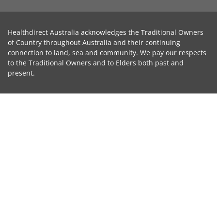
Healthdirect Australia acknowledges the Traditional Owners
of Country throughout Australia and their continuing
connection to land, sea and community. We pay our respects
to the Traditional Owners and to Elders both past and
present.