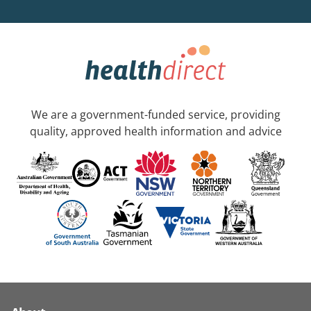
We are a government-funded service, providing
quality, approved health information and advice