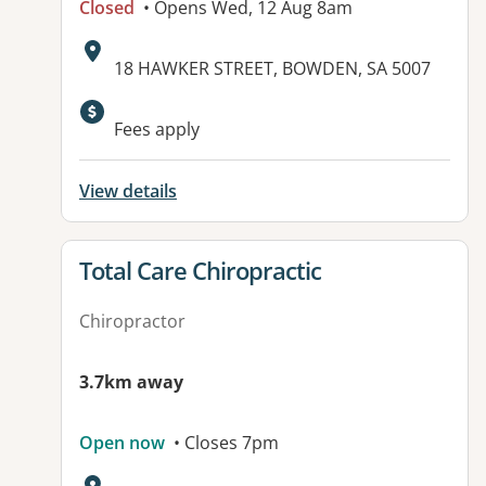
Closed
• Opens Wed, 12 Aug 8am
Address:
18 HAWKER STREET, BOWDEN, SA 5007
Available facilities:
Fees apply
View details
View details for
Total Care Chiropractic
Chiropractor
3.7km away
Open now
• Closes 7pm