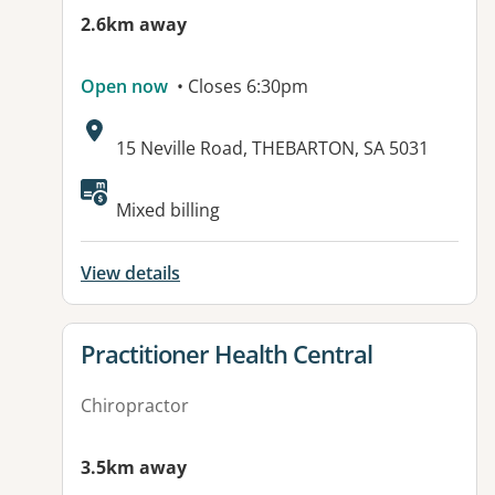
2.6km away
Open now
• Closes 6:30pm
Address:
15 Neville Road, THEBARTON, SA 5031
Available facilities:
Mixed billing
View details
View details for
Practitioner Health Central
Chiropractor
3.5km away