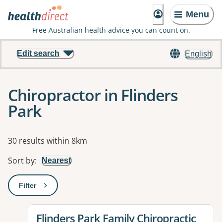
Menu
Free Australian health advice you can count on.
Edit search
English
Chiropractor in Flinders
Park
Results
30 results within 8km
Sort by
:
Nearest
Filter
: This will open a modal to apply one or more filters
View details for
Flinders Park Family Chiropractic