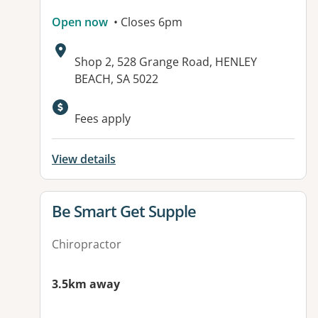
Open now
• Closes 6pm
Address:
Shop 2, 528 Grange Road, HENLEY
BEACH, SA 5022
Available facilities:
Fees apply
View details
View details for
Be Smart Get Supple
Chiropractor
3.5km away