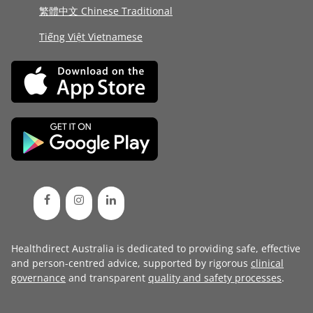
繁體中文 Chinese Traditional
Tiếng Việt Vietnamese
Healthdirect Australia is dedicated to providing safe, effective
and person-centred advice, supported by rigorous
clinical
governance
and transparent
quality and safety processes
.