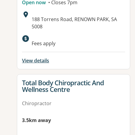
Open now
• Closes 7pm
Address:
188 Torrens Road, RENOWN PARK, SA
5008
Available facilities:
Fees apply
View details
View details for
Total Body Chiropractic And
Wellness Centre
Chiropractor
3.5km away