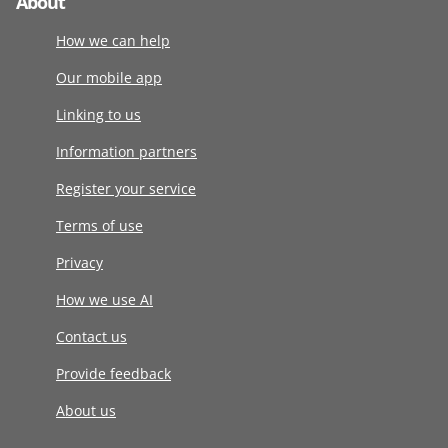
About
How we can help
Our mobile app
Linking to us
Information partners
Register your service
Terms of use
Privacy
How we use AI
Contact us
Provide feedback
About us