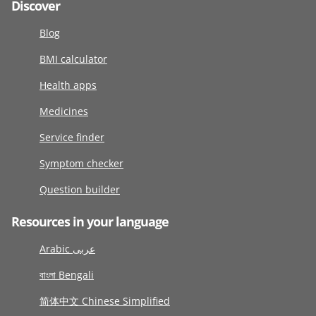
Discover
Blog
BMI calculator
Health apps
Medicines
Service finder
Symptom checker
Question builder
Resources in your language
Arabic عربى
বাংলা Bengali
简体中文 Chinese Simplified