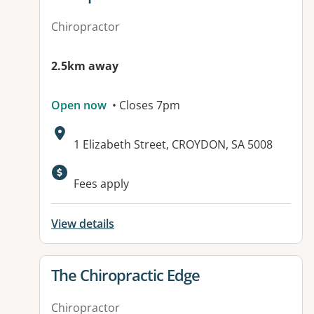
Chiropractor
2.5km away
Open now
• Closes 7pm
Address:
1 Elizabeth Street, CROYDON, SA 5008
Available facilities:
Fees apply
View details
View details for
The Chiropractic Edge
Chiropractor