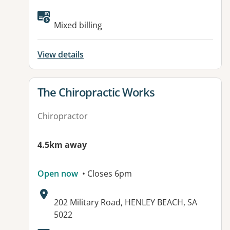
Available facilities:
Mixed billing
View details
View details for
The Chiropractic Works
Chiropractor
4.5km away
Open now
• Closes 6pm
Address:
202 Military Road, HENLEY BEACH, SA
5022