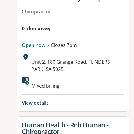
Chiropractor
0.7km away
Open now
• Closes 7pm
Address:
Unit 2, 180 Grange Road, FLINDERS
PARK, SA 5025
Available facilities:
Mixed billing
View details
View details for
Human Health - Rob Human -
Chiropractor