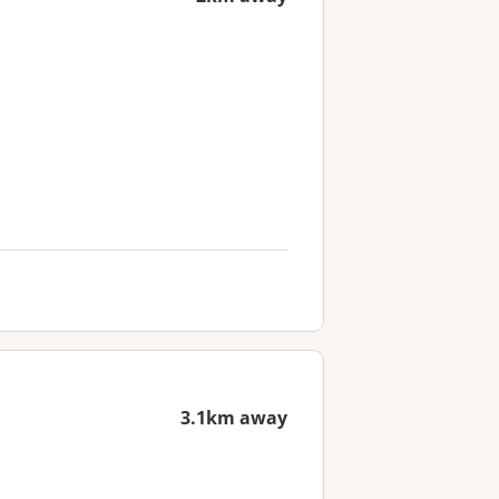
3.1km away