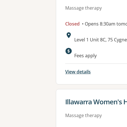
Massage therapy
Closed
• Opens 8:30am tom
Address:
Level 1 Unit 8C, 75 Cy
Fees apply
View details
View details for
Illawarra Women's H
Massage therapy