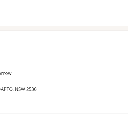
orrow
DAPTO, NSW 2530