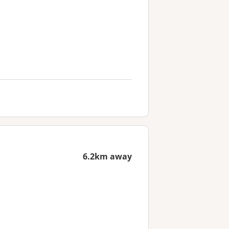
6.2km away