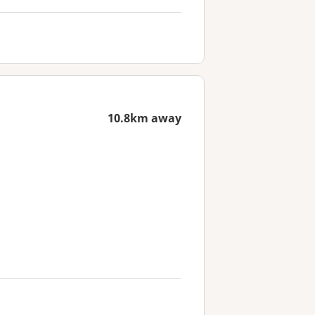
10.8km away