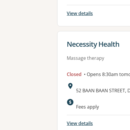
View details
View details for
Necessity Health
Massage therapy
Closed
• Opens 8:30am tom
Address:
52 BAAN BAAN STREET, 
Fees apply
View details