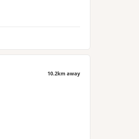
10.2km away