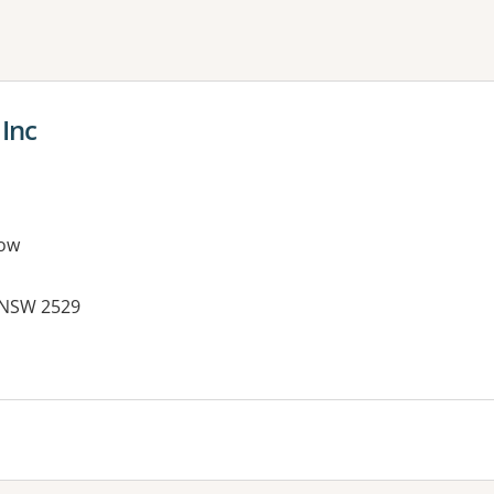
ne or more filters
 Inc
ow
, NSW 2529