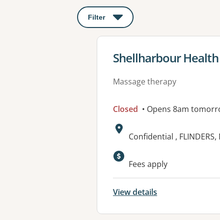
Filter
: This will open a modal to apply o
View details for
Shellharbour Health
Massage therapy
Closed
• Opens 8am tomorr
Address:
Confidential , FLINDERS
Fees apply
View details