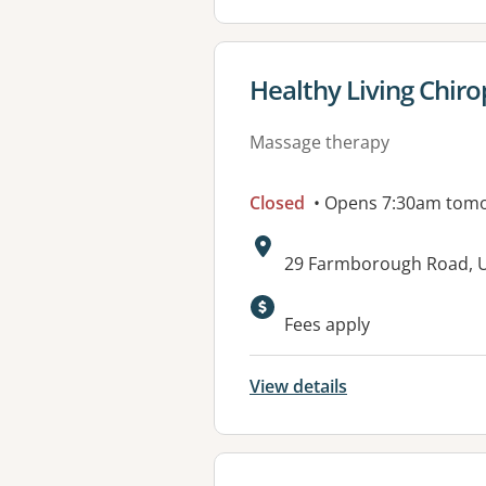
View details for
Healthy Living Chiro
Massage therapy
Closed
• Opens 7:30am tom
Address:
29 Farmborough Road,
Fees apply
View details