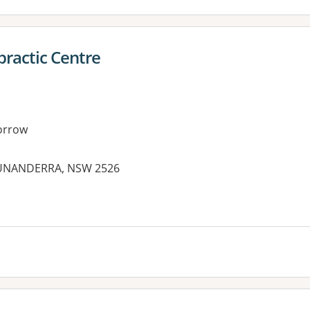
practic Centre
orrow
 UNANDERRA, NSW 2526