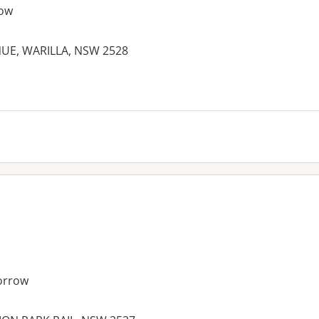
ow
NUE, WARILLA, NSW 2528
es:
orrow