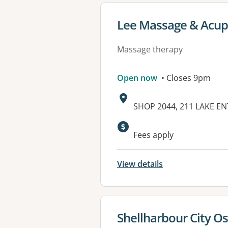
View details for
Lee Massage & Acupu
Massage therapy
Open now
• Closes 9pm
Address:
SHOP 2044, 211 LAKE E
Fees apply
View details
View details for
Shellharbour City Os