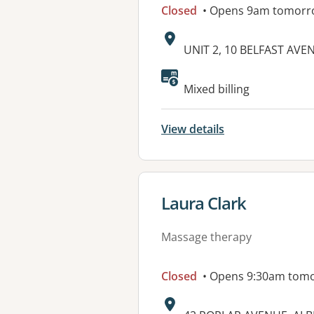
Closed
• Opens 9am tomorr
Address:
UNIT 2, 10 BELFAST AVE
Available faciliti
Mixed billing
View details
View details for
Laura Clark
Massage therapy
Closed
• Opens 9:30am tom