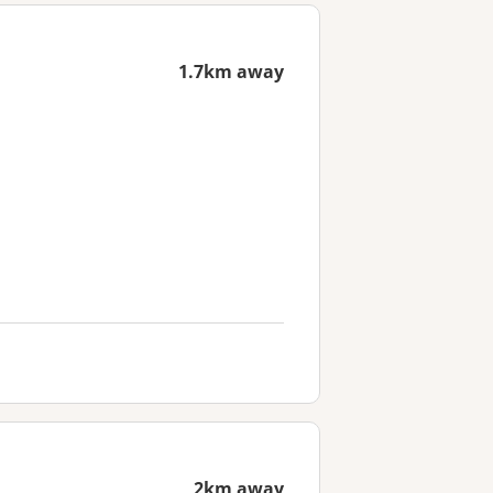
1.7km away
2km away