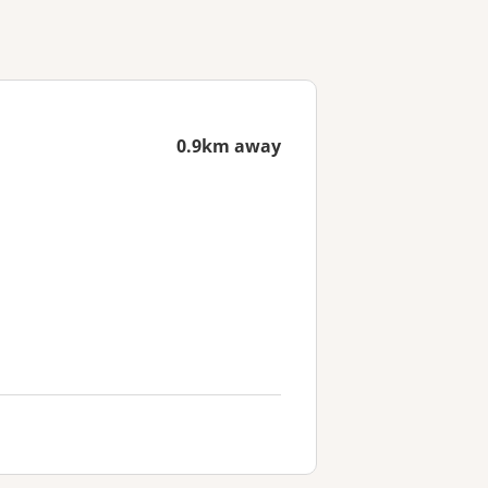
0.9km away