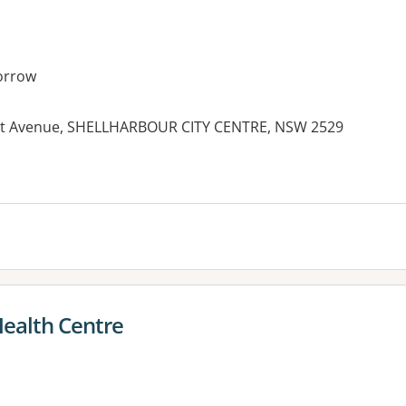
orrow
gnet Avenue, SHELLHARBOUR CITY CENTRE, NSW 2529
ealth Centre