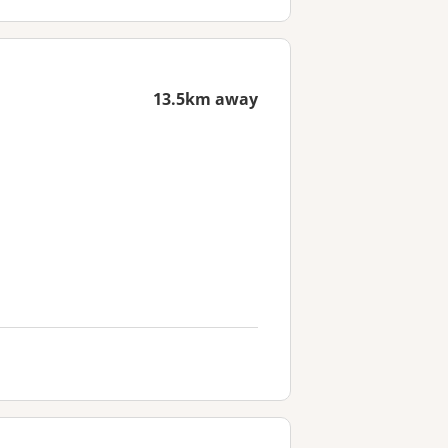
13.5km away