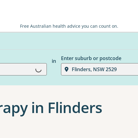
Free Australian health advice you can count on.
Enter suburb or postcode
in
Loading...
Flinders, NSW 2529
apy in Flinders