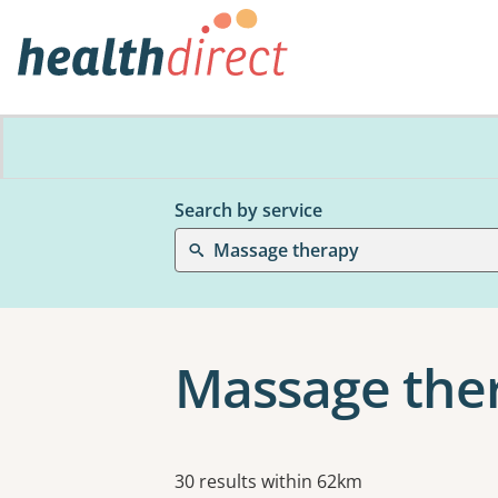
Search by service
Massage therapy
Massage ther
Results
30 results within 62km