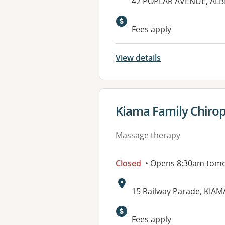
Address:
42 POPLAR AVENUE, ALB
Available faciliti
Fees apply
View details
View details for
Kiama Family Chirop
Massage therapy
Closed
• Opens 8:30am tom
Address:
15 Railway Parade, KIA
Fees apply