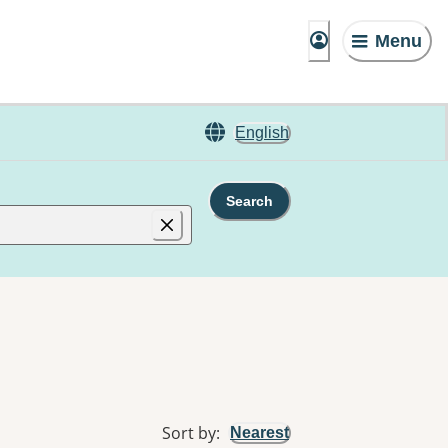
Menu
English
Search
Sort by
:
Nearest