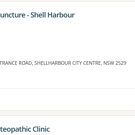
ncture - Shell Harbour
NTRANCE ROAD, SHELLHARBOUR CITY CENTRE, NSW 2529
teopathic Clinic