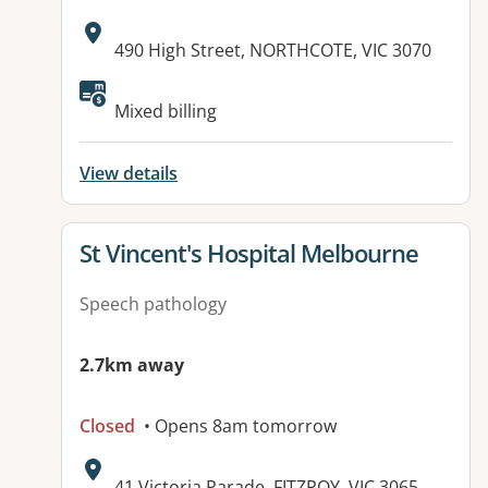
Address:
490 High Street, NORTHCOTE, VIC 3070
Available facilities:
Mixed billing
View details
View details for
St Vincent's Hospital Melbourne
Speech pathology
2.7km away
Closed
• Opens 8am tomorrow
Address:
41 Victoria Parade, FITZROY, VIC 3065