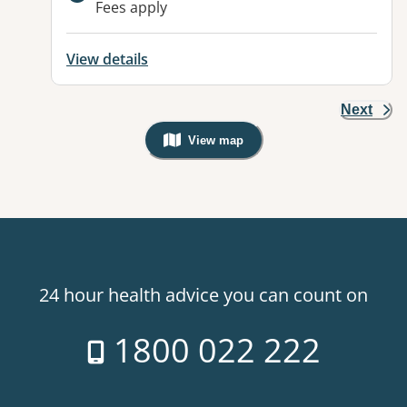
Fees apply
View details
Next
View map
, Warning: Googles Map view is not v
24 hour health advice you can count on
1800 022 222