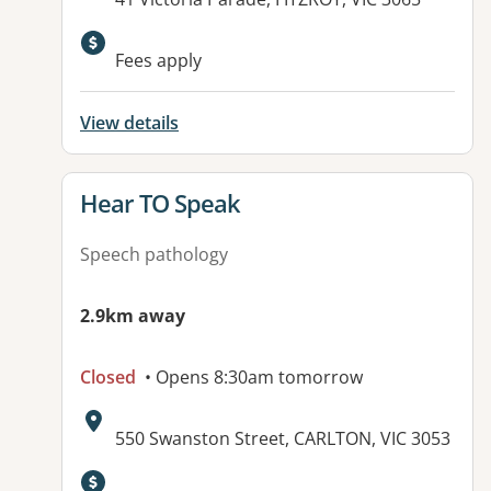
Available facilities:
Fees apply
View details
View details for
Hear TO Speak
Speech pathology
2.9km away
Closed
• Opens 8:30am tomorrow
Address:
550 Swanston Street, CARLTON, VIC 3053