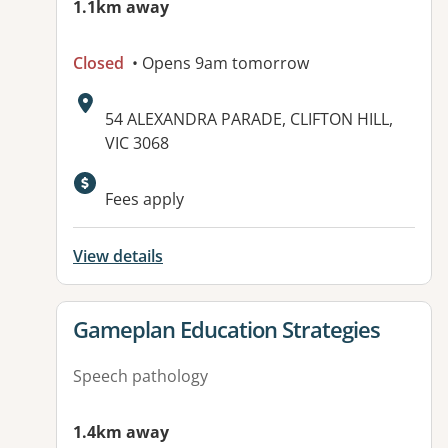
1.1km away
Closed
• Opens 9am tomorrow
Address:
54 ALEXANDRA PARADE, CLIFTON HILL,
VIC 3068
Available facilities:
Fees apply
View details
View details for
Gameplan Education Strategies
Speech pathology
1.4km away