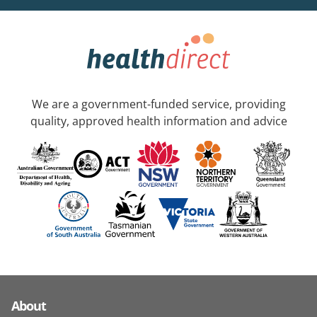
We are a government-funded service, providing
quality, approved health information and advice
About