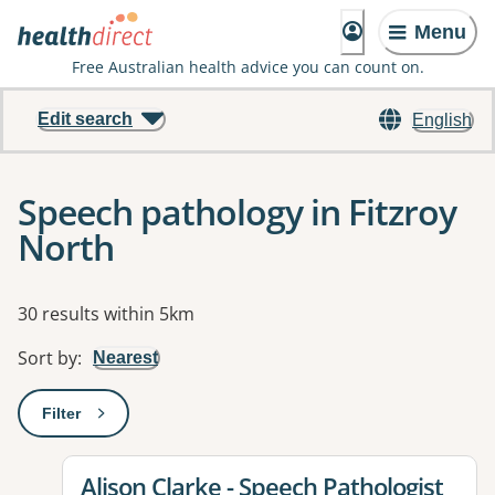
Menu
Free Australian health advice you can count on.
Edit search
English
Speech pathology in Fitzroy
North
Results
30 results within 5km
Sort by
:
Nearest
Filter
: This will open a modal to apply one or more filters
View details for
Alison Clarke - Speech Pathologist