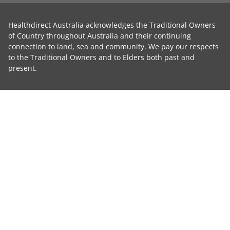
Healthdirect Australia acknowledges the Traditional Owners
of Country throughout Australia and their continuing
connection to land, sea and community. We pay our respects
to the Traditional Owners and to Elders both past and
present.