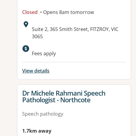
Closed
• Opens 8am tomorrow
Address:
Suite 2, 365 Smith Street, FITZROY, VIC
3065
Available facilities:
Fees apply
View details
View details for
Dr Michele Rahmani Speech
Pathologist - Northcote
Speech pathology
1.7km away