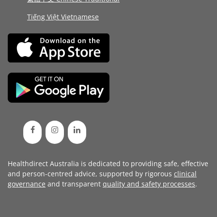
Tiếng Việt Vietnamese
Healthdirect Australia is dedicated to providing safe, effective
and person-centred advice, supported by rigorous
clinical
governance
and transparent
quality and safety processes
.