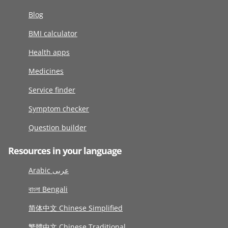
Blog
BMI calculator
Health apps
Medicines
Service finder
Symptom checker
Question builder
Resources in your language
Arabic عربى
বাংলা Bengali
简体中文 Chinese Simplified
繁體中文 Chinese Traditional