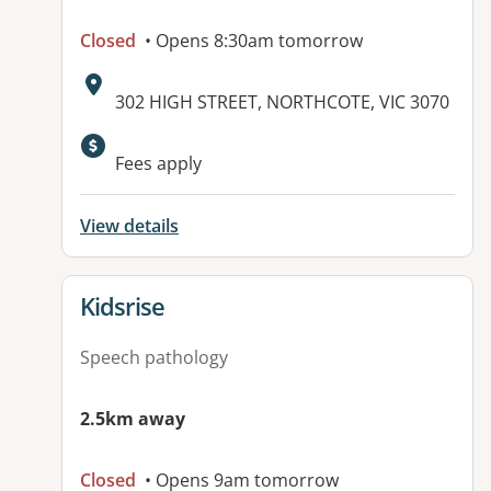
Closed
• Opens 8:30am tomorrow
Address:
302 HIGH STREET, NORTHCOTE, VIC 3070
Fees apply
View details
View details for
Kidsrise
Speech pathology
2.5km away
Closed
• Opens 9am tomorrow