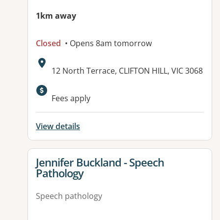
1km away
Closed
• Opens 8am tomorrow
Address:
12 North Terrace, CLIFTON HILL, VIC 3068
Fees apply
View details
View details for
Jennifer Buckland - Speech
Pathology
Speech pathology