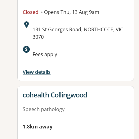
Closed
• Opens Thu, 13 Aug 9am
Address:
131 St Georges Road, NORTHCOTE, VIC
3070
Fees apply
View details
View details for
cohealth Collingwood
Speech pathology
1.8km away