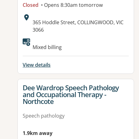
Closed
• Opens 8:30am tomorrow
Address:
365 Hoddle Street, COLLINGWOOD, VIC
3066
Available facilities:
Mixed billing
View details
View details for
Dee Wardrop Speech Pathology
and Occupational Therapy -
Northcote
Speech pathology
1.9km away