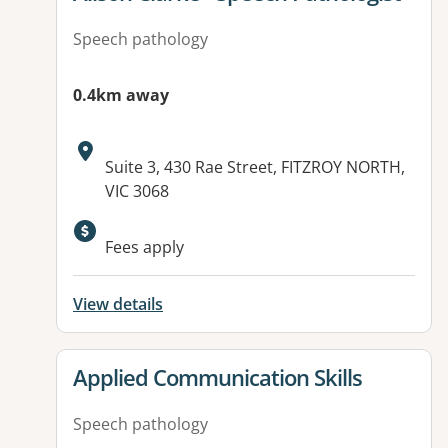
Speech pathology
0.4km away
Address:
Suite 3, 430 Rae Street, FITZROY NORTH,
VIC 3068
Available facilities:
Fees apply
View details
View details for
Applied Communication Skills
Speech pathology