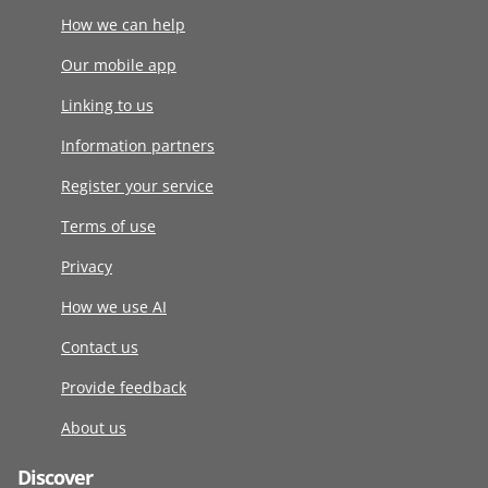
How we can help
Our mobile app
Linking to us
Information partners
Register your service
Terms of use
Privacy
How we use AI
Contact us
Provide feedback
About us
Discover