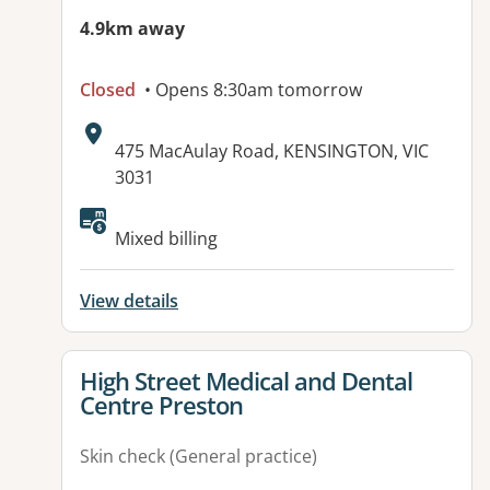
4.9km away
Closed
• Opens 8:30am tomorrow
Address:
475 MacAulay Road, KENSINGTON, VIC
3031
Available facilities:
Mixed billing
View details
View details for
High Street Medical and Dental
Centre Preston
Skin check (General practice)