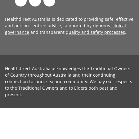
Healthdirect Australia is dedicated to providing safe, effective
and person-centred advice, supported by rigorous
clinical
governance
and transparent
quality and safety processes
.
Healthdirect Australia acknowledges the Traditional Owners
of Country throughout Australia and their continuing
connection to land, sea and community. We pay our respects
to the Traditional Owners and to Elders both past and
present.