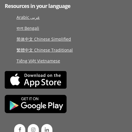
Resources in your language
Arabic عربى
বাংলা Bengali
简体中文 Chinese Simplified
繁體中文 Chinese Traditional
Tiếng Việt Vietnamese