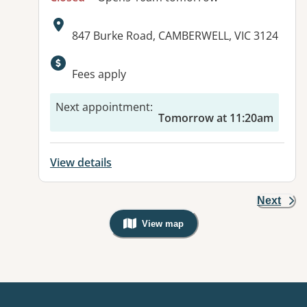
Address:
847 Burke Road, CAMBERWELL, VIC 3124
Available facilities:
Fees apply
Next appointment
:
Tomorrow at 11:20am
View details
Next
View map
, Warning: Googles Map view is not v