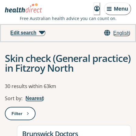
Menu
Free Australian health advice you can count on.
Edit search
English
Skin check (General practice)
in Fitzroy North
Results
30 results within 63km
Sort by
:
Nearest
Filter
: This will open a modal to apply one or more filters
View details for
Brunswick Doctors