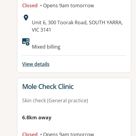
Closed
• Opens 9am tomorrow
Address:
Unit 6, 300 Toorak Road, SOUTH YARRA,
VIC 3141
Mixed billing
View details
View details for
Mole Check Clinic
Skin check (General practice)
6.8km away
Closed
• Opens 9am tomorrow