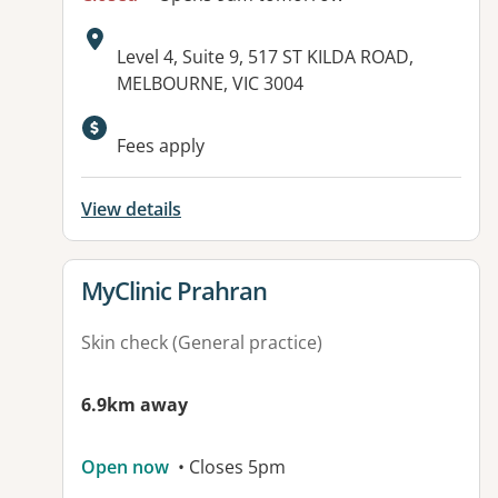
Address:
Level 4, Suite 9, 517 ST KILDA ROAD,
MELBOURNE, VIC 3004
Fees apply
View details
View details for
MyClinic Prahran
Skin check (General practice)
6.9km away
Open now
• Closes 5pm