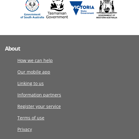
About
How we can help
Our mobile app
Linking to us
Information partners
Register your service
Terms of use
Privacy