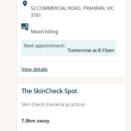
Address:
52 COMMERCIAL ROAD, PRAHRAN, VIC
3181
Mixed billing
Next appointment
:
Tomorrow at 8:15am
View details
View details for
The SkinCheck Spot
Skin check (General practice)
7.9km away