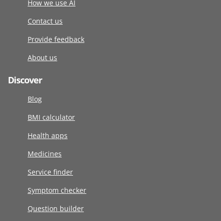
How we use AI
Contact us
Provide feedback
About us
Discover
Blog
BMI calculator
Health apps
Medicines
Service finder
Symptom checker
Question builder