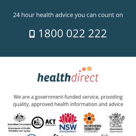
24 hour health advice you can count on
1800 022 222
We are a government-funded service, providing
quality, approved health information and advice