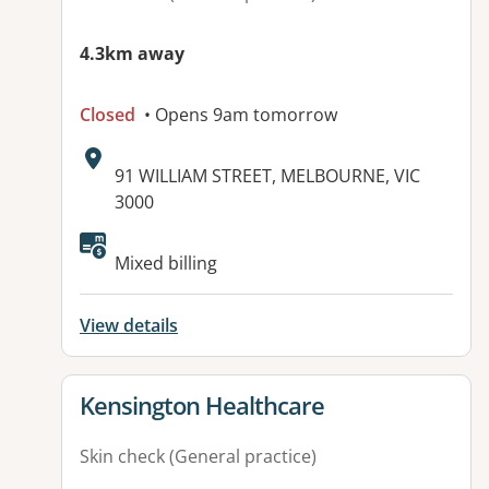
4.3km away
Closed
• Opens 9am tomorrow
Address:
91 WILLIAM STREET, MELBOURNE, VIC
3000
Available facilities:
Mixed billing
View details
View details for
Kensington Healthcare
Skin check (General practice)