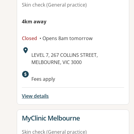
Skin check (General practice)
4km away
Closed
• Opens 8am tomorrow
Address:
LEVEL 7, 267 COLLINS STREET,
MELBOURNE, VIC 3000
Available facilities:
Fees apply
View details
View details for
MyClinic Melbourne
Skin check (General practice)