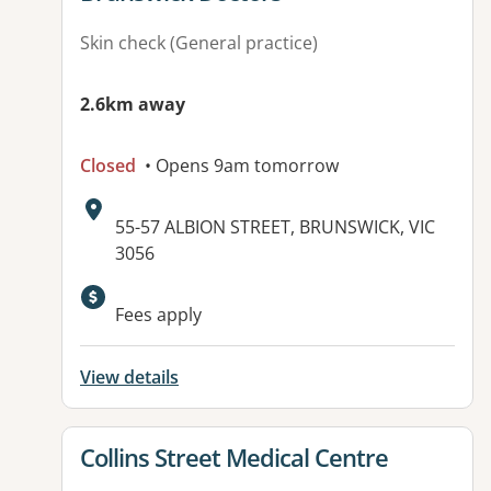
Skin check (General practice)
2.6km away
Closed
• Opens 9am tomorrow
Address:
55-57 ALBION STREET, BRUNSWICK, VIC
3056
Available facilities:
Fees apply
View details
View details for
Collins Street Medical Centre