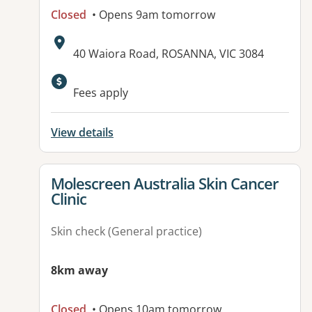
Closed
• Opens 9am tomorrow
Address:
40 Waiora Road, ROSANNA, VIC 3084
Available facilities:
Fees apply
View details
View details for
Molescreen Australia Skin Cancer
Clinic
Skin check (General practice)
8km away
Closed
• Opens 10am tomorrow