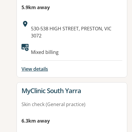
5.9km away
Address:
530-538 HIGH STREET, PRESTON, VIC
3072
Mixed billing
View details
View details for
MyClinic South Yarra
Skin check (General practice)
6.3km away