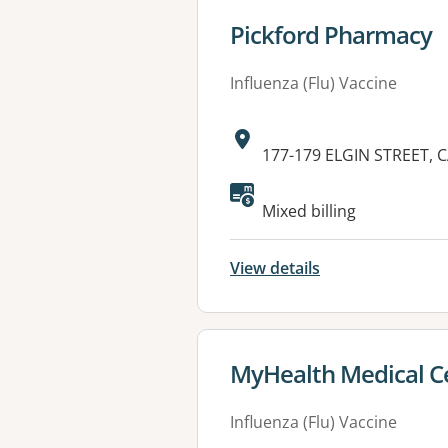
View details for
Pickford Pharmacy
Influenza (Flu) Vaccine
Address:
177-179 ELGIN STREET, 
Mixed billing
View details
View details for
MyHealth Medical Ce
Influenza (Flu) Vaccine