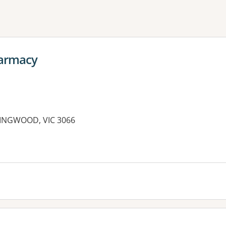
ne or more filters
armacy
LINGWOOD, VIC 3066
es: