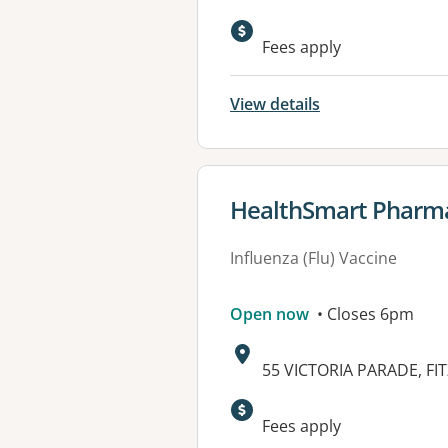
Fees apply
View details
View details for
HealthSmart Pharma
Influenza (Flu) Vaccine
Open now
• Closes 6pm
Address:
55 VICTORIA PARADE, FIT
Fees apply