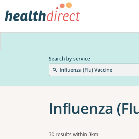
Search by service
Influenza (Flu) Vaccine
Influenza (Fl
Results
30 results within 3km