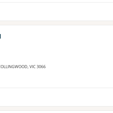
l
COLLINGWOOD, VIC 3066
es: