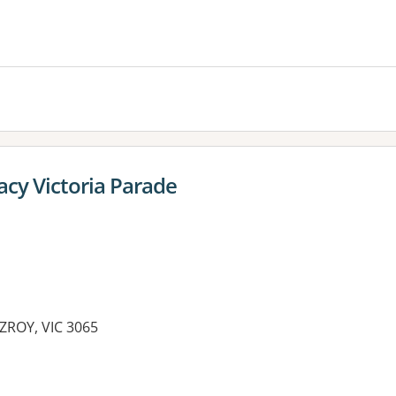
cy Victoria Parade
ZROY, VIC 3065