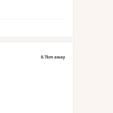
0.7km away