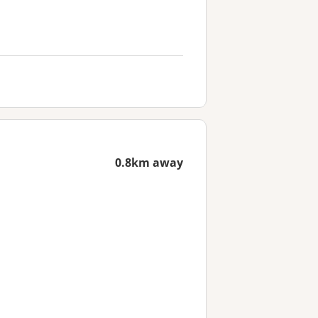
0.8km away