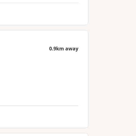
0.9km away