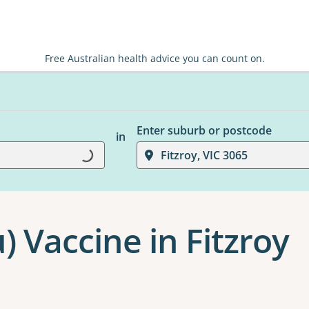
Free Australian health advice you can count on.
Enter suburb or postcode
in
Loading...
Fitzroy, VIC 3065
u) Vaccine in Fitzroy