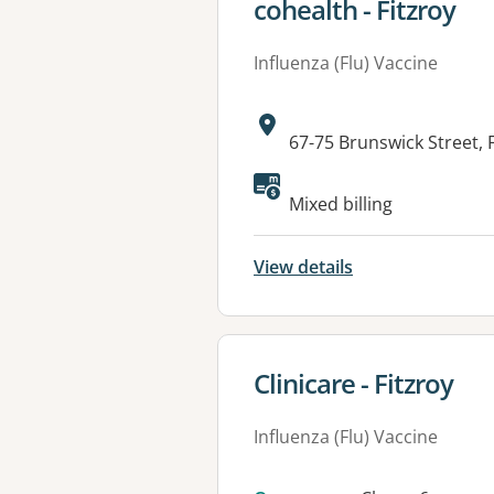
View details for
cohealth - Fitzroy
Influenza (Flu) Vaccine
Address:
67-75 Brunswick Street, 
Available faciliti
Mixed billing
View details
View details for
Clinicare - Fitzroy
Influenza (Flu) Vaccine