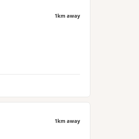
1km away
1km away