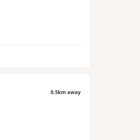
0.5km away