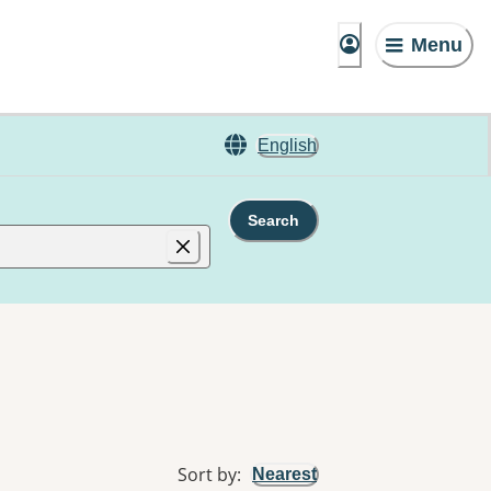
Menu
English
Search
Sort by
:
Nearest