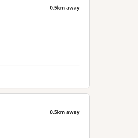
0.5km away
0.5km away