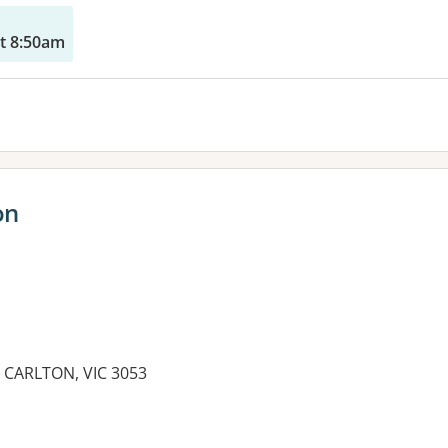
t 8:50am
on
CARLTON, VIC 3053
es: