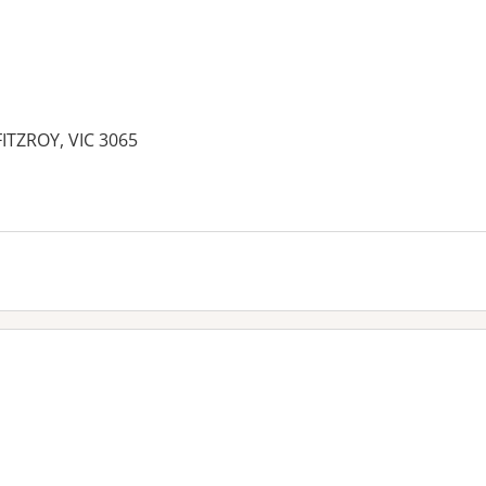
FITZROY, VIC 3065
es: