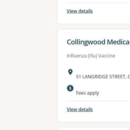
View details
View details for
Collingwood Medica
Influenza (Flu) Vaccine
Address:
51 LANGRIDGE STREET, 
Available faciliti
Fees apply
View details