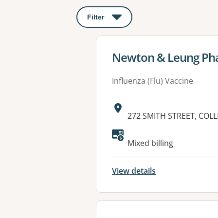
Filter
: This will open a modal to apply o
View details for
Newton & Leung Ph
Influenza (Flu) Vaccine
Address:
272 SMITH STREET, COL
Available faciliti
Mixed billing
View details