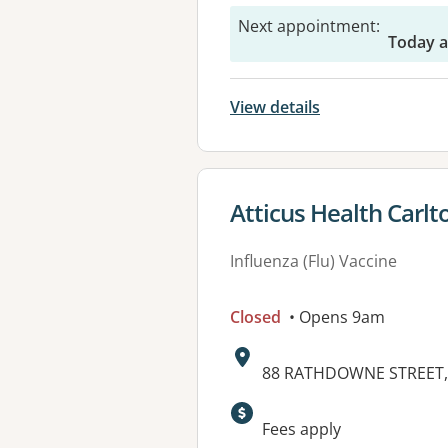
Next appointment
:
Today a
View details
View details for
Atticus Health Carlt
Influenza (Flu) Vaccine
Closed
• Opens 9am
Address:
88 RATHDOWNE STREET, 
Available faciliti
Fees apply