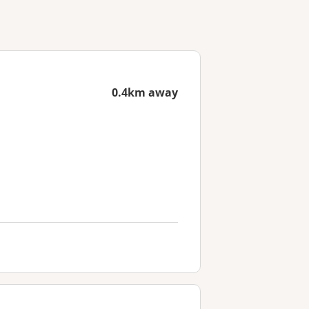
0.4km away