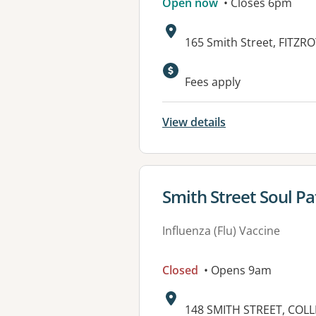
Open now
• Closes 6pm
Address:
165 Smith Street, FITZRO
Available faciliti
Fees apply
View details
View details for
Smith Street Soul P
Influenza (Flu) Vaccine
Closed
• Opens 9am
Address:
148 SMITH STREET, COL