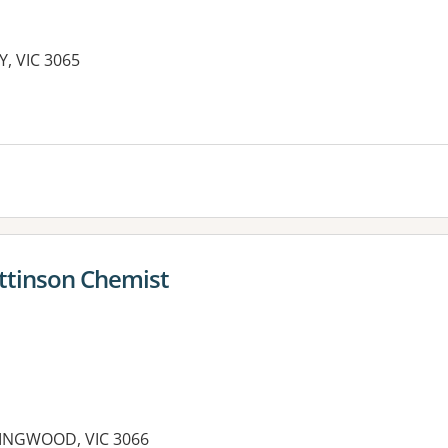
Y, VIC 3065
es:
attinson Chemist
LINGWOOD, VIC 3066