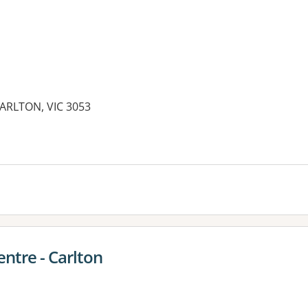
CARLTON, VIC 3053
ntre - Carlton