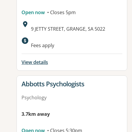
Open now
• Closes 5pm
Address:
9 JETTY STREET, GRANGE, SA 5022
Available facilities:
Fees apply
View details
View details for
Abbotts Psychologists
Psychology
3.7km away
Open now
• Closes 5:30pm