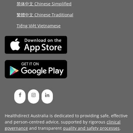
简体中文 Chinese Simplified
繁體中文 Chinese Traditional
Tiếng Việt Vietnamese
Healthdirect Australia is dedicated to providing safe, effective
and person-centred advice, supported by rigorous
clinical
governance
and transparent
quality and safety processes
.