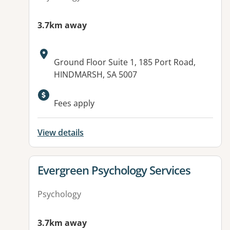
3.7km away
Address:
Ground Floor Suite 1, 185 Port Road,
HINDMARSH, SA 5007
Available facilities:
Fees apply
View details
View details for
Evergreen Psychology Services
Psychology
3.7km away