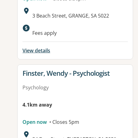
Address:
3 Beach Street, GRANGE, SA 5022
Fees apply
View details
View details for
Finster, Wendy - Psychologist
Psychology
4.1km away
Open now
• Closes 5pm