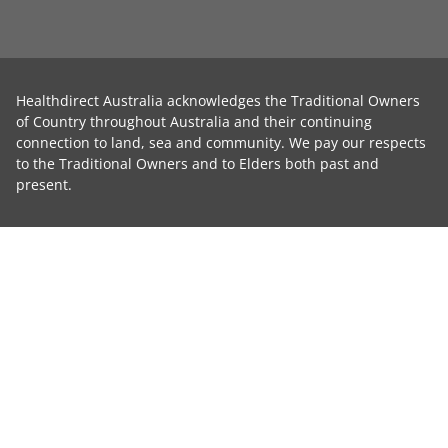
Healthdirect Australia acknowledges the Traditional Owners
of Country throughout Australia and their continuing
connection to land, sea and community. We pay our respects
to the Traditional Owners and to Elders both past and
present.