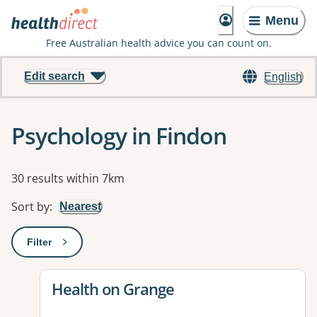
Menu
Free Australian health advice you can count on.
Edit search
English
Psychology in Findon
Results
30 results within 7km
Sort by
:
Nearest
Filter
: This will open a modal to apply one or more filters
View details for
Health on Grange