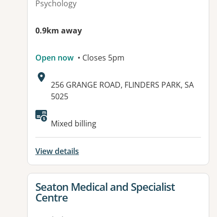
Psychology
0.9km away
Open now
• Closes 5pm
Address:
256 GRANGE ROAD, FLINDERS PARK, SA
5025
Available facilities:
Mixed billing
View details
View details for
Seaton Medical and Specialist
Centre