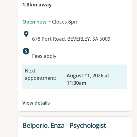
1.8km away
Open now
• Closes 8pm
Address:
678 Port Road, BEVERLEY, SA 5009
Available facilities:
Fees apply
Next
August 11, 2026 at
appointment
:
11:30am
View details
View details for
Belperio, Enza - Psychologist