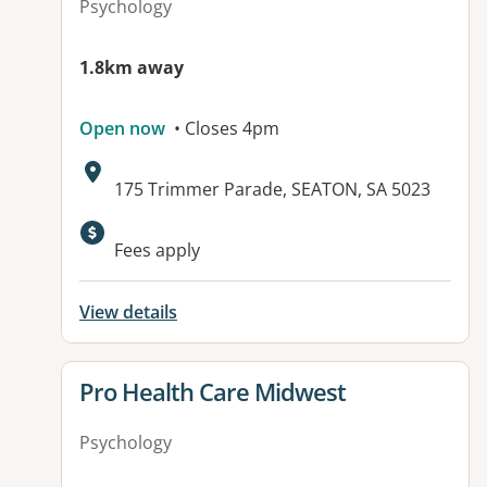
Psychology
1.8km away
Open now
• Closes 4pm
Address:
175 Trimmer Parade, SEATON, SA 5023
Available facilities:
Fees apply
View details
View details for
Pro Health Care Midwest
Psychology