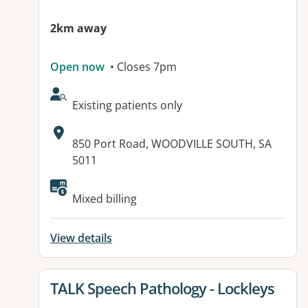
2km away
Open now
• Closes 7pm
AcceptsNewPatients:
Existing patients only
Address:
850 Port Road, WOODVILLE SOUTH, SA
5011
Available facilities:
Mixed billing
View details
View details for
TALK Speech Pathology - Lockleys