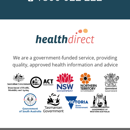
We are a government-funded service, providing
quality, approved health information and advice