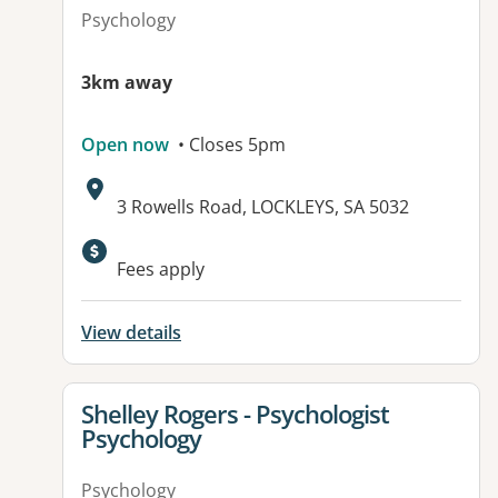
Psychology
3km away
Open now
• Closes 5pm
Address:
3 Rowells Road, LOCKLEYS, SA 5032
Available facilities:
Fees apply
View details
View details for
Shelley Rogers - Psychologist
Psychology
Psychology