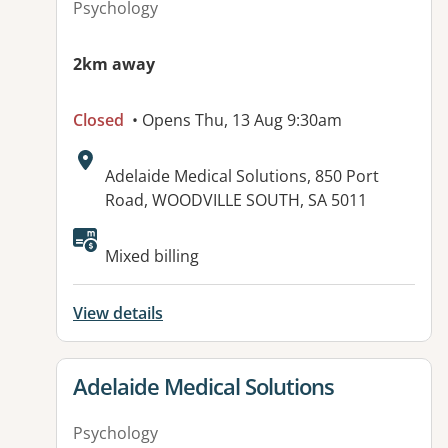
Psychology
2km away
Closed
• Opens Thu, 13 Aug 9:30am
Address:
Adelaide Medical Solutions, 850 Port
Road, WOODVILLE SOUTH, SA 5011
Available facilities:
Mixed billing
View details
View details for
Adelaide Medical Solutions
Psychology