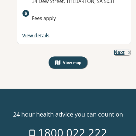
Address:
34 Dew Street, THEBARTON, SA 5031
Fees apply
View details
Next
View map
, Warning: Googles Map view is not v
24 hour health advice you can count on
1800 022 222