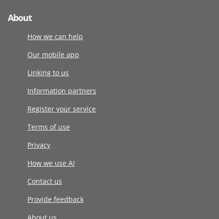
About
How we can help
Our mobile app
Linking to us
Information partners
Register your service
Terms of use
Privacy
How we use AI
Contact us
Provide feedback
About us