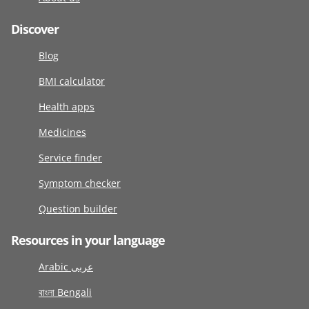
Discover
Blog
BMI calculator
Health apps
Medicines
Service finder
Symptom checker
Question builder
Resources in your language
Arabic عربى
বাংলা Bengali