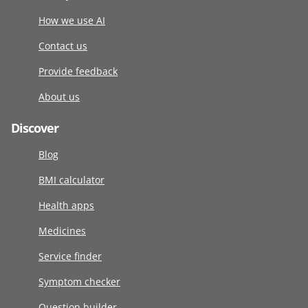
How we use AI
Contact us
Provide feedback
About us
Discover
Blog
BMI calculator
Health apps
Medicines
Service finder
Symptom checker
Question builder