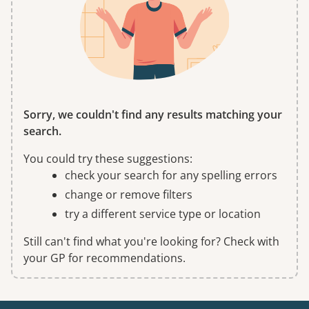
Sorry, we couldn't find any results matching your
search.
You could try these suggestions:
check your search for any spelling errors
change or remove filters
try a different service type or location
Still can't find what you're looking for? Check with
your GP for recommendations.