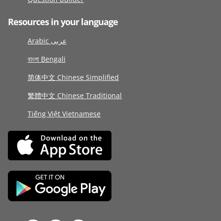
Resources in your language
Arabic عربى
বাংলা Bengali
简体中文 Chinese Simplified
繁體中文 Chinese Traditional
Tiếng Việt Vietnamese