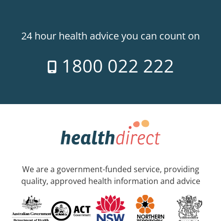
24 hour health advice you can count on
1800 022 222
We are a government-funded service, providing
quality, approved health information and advice