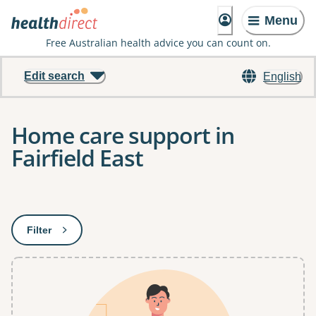
Menu
Free Australian health advice you can count on.
Edit search
English
Home care support in
Fairfield East
Results
Filter
: This will open a modal to apply one or more filters