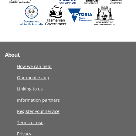
About
How we can help
Our mobile app
Linking to us
Information partners
Register your service
Terms of use
Privacy