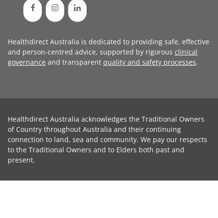
Healthdirect Australia is dedicated to providing safe, effective
and person-centred advice, supported by rigorous
clinical
governance
and transparent
quality and safety processes
.
Healthdirect Australia acknowledges the Traditional Owners
of Country throughout Australia and their continuing
connection to land, sea and community. We pay our respects
to the Traditional Owners and to Elders both past and
present.