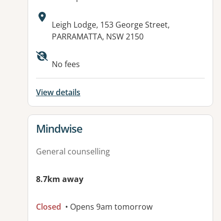
Address:
Leigh Lodge, 153 George Street,
PARRAMATTA, NSW 2150
No fees
View details
View details for
Mindwise
General counselling
8.7km away
Closed
• Opens 9am tomorrow