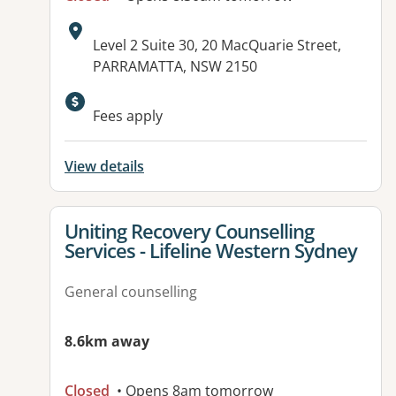
Address:
Level 2 Suite 30, 20 MacQuarie Street,
PARRAMATTA, NSW 2150
Available facilities:
Fees apply
View details
View details for
Uniting Recovery Counselling
Services - Lifeline Western Sydney
General counselling
8.6km away
Closed
• Opens 8am tomorrow