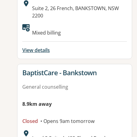
Address:
Suite 2, 26 French, BANKSTOWN, NSW
2200
Mixed billing
View details
View details for
BaptistCare - Bankstown
General counselling
8.9km away
Closed
• Opens 9am tomorrow