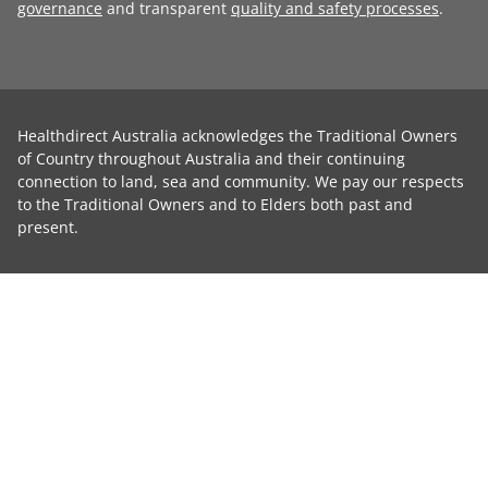
governance
and transparent
quality and safety processes
.
Healthdirect Australia acknowledges the Traditional Owners
of Country throughout Australia and their continuing
connection to land, sea and community. We pay our respects
to the Traditional Owners and to Elders both past and
present.