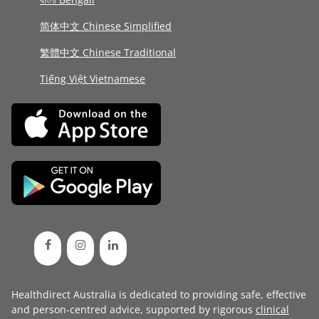
简体中文 Chinese Simplified
繁體中文 Chinese Traditional
Tiếng Việt Vietnamese
Healthdirect Australia is dedicated to providing safe, effective
and person-centred advice, supported by rigorous
clinical