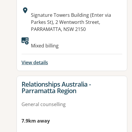
Address:
Signature Towers Building (Enter via
Parkes St), 2 Wentworth Street,
PARRAMATTA, NSW 2150
Available facilities:
Mixed billing
View details
View details for
Relationships Australia -
Parramatta Region
General counselling
7.9km away