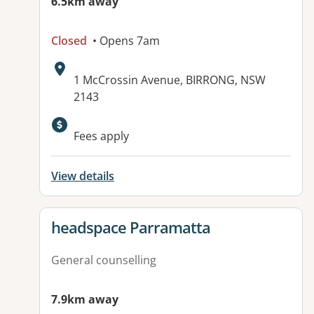
6.5km away
Closed
• Opens 7am
Address:
1 McCrossin Avenue, BIRRONG, NSW
2143
Available facilities:
Fees apply
View details
View details for
headspace Parramatta
General counselling
7.9km away