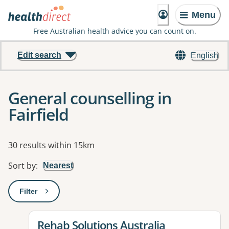
Menu
Free Australian health advice you can count on.
Edit search
English
General counselling in
Fairfield
Results
30 results within 15km
Sort by
:
Nearest
Filter
: This will open a modal to apply one or more filters
View details for
Rehab Solutions Australia