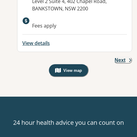
Address:
Level 2 Suite 4, 402 Chapel Road,
BANKSTOWN, NSW 2200
Fees apply
View details
Next
View map
, Warning: Googles Map view is not v
24 hour health advice you can count on