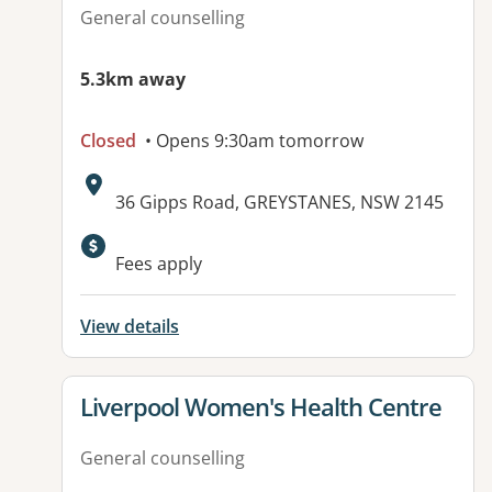
General counselling
5.3km away
Closed
• Opens 9:30am tomorrow
Address:
36 Gipps Road, GREYSTANES, NSW 2145
Available facilities:
Fees apply
View details
View details for
Liverpool Women's Health Centre
General counselling