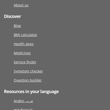
About us
Discover
Blog
BMI calculator
Health apps
Medicines
Service finder
Symptom checker
Question builder
Resources in your language
Arabic عربى
বাংলা Bengali