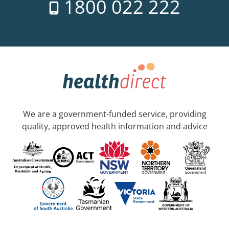
1800 022 222
We are a government-funded service, providing
quality, approved health information and advice