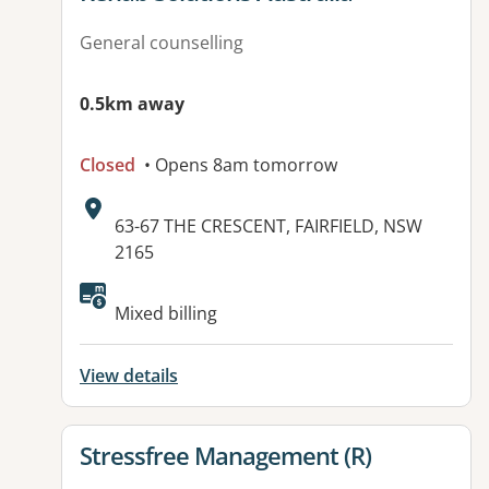
General counselling
0.5km away
Closed
• Opens 8am tomorrow
Address:
63-67 THE CRESCENT, FAIRFIELD, NSW
2165
Available facilities:
Mixed billing
View details
View details for
Stressfree Management (R)