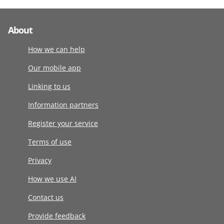
About
How we can help
Our mobile app
Linking to us
Information partners
Register your service
Terms of use
Privacy
How we use AI
Contact us
Provide feedback