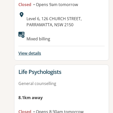
Closed
• Opens 9am tomorrow
Address:
Level 6, 126 CHURCH STREET,
PARRAMATTA, NSW 2150
Available facilities:
Mixed billing
View details
View details for
Life Psychologists
General counselling
8.1km away
Closed
• Opens 8:30am tomorrow