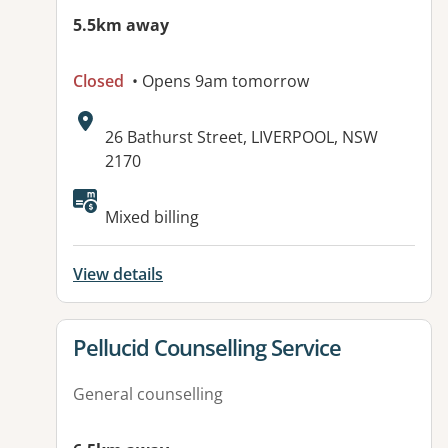
5.5km away
Closed
• Opens 9am tomorrow
Address:
26 Bathurst Street, LIVERPOOL, NSW
2170
Mixed billing
View details
View details for
Pellucid Counselling Service
General counselling