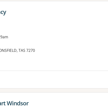
cy
 9am
ONSFIELD, TAS 7270
rt Windsor