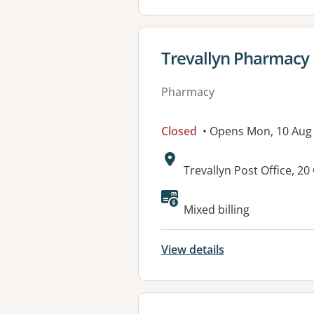
View details for
Trevallyn Pharmacy
Pharmacy
Closed
• Opens Mon, 10 Aug
Address:
Trevallyn Post Office, 
Mixed billing
View details