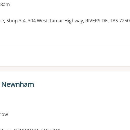
 8am
re, Shop 3-4, 304 West Tamar Highway, RIVERSIDE, TAS 7250
es:
e Newnham
row