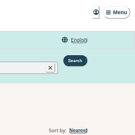
Menu
English
Search
Sort by
:
Nearest