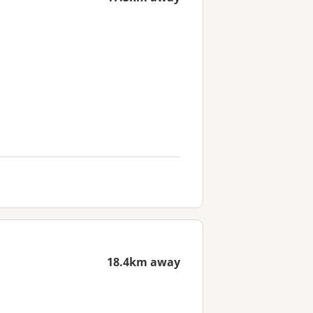
18.4km away