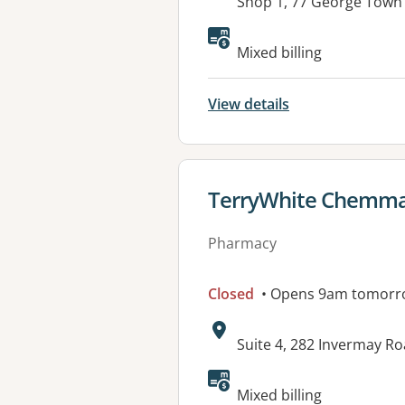
Address:
Shop 1, 77 George Tow
Mixed billing
View details
View details for
TerryWhite Chemm
Pharmacy
Closed
• Opens 9am tomorr
Address:
Suite 4, 282 Invermay 
Mixed billing