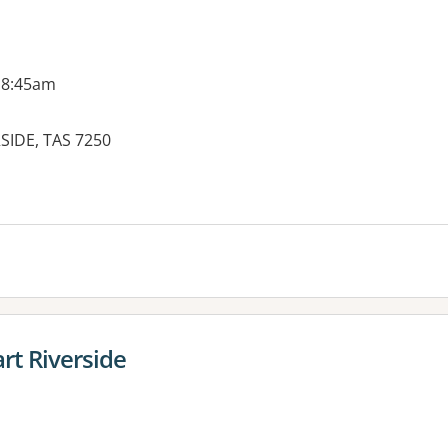
 8:45am
SIDE, TAS 7250
t Riverside