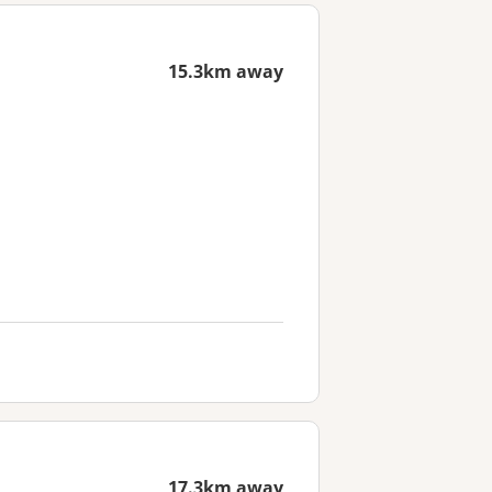
15.3km away
17.3km away