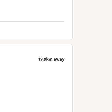
19.9km away