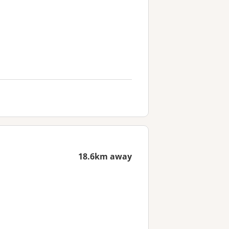
18.6km away