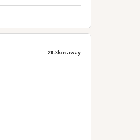
20.3km away