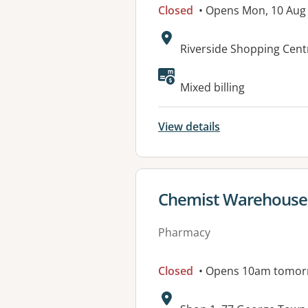
Closed
• Opens Mon, 10 Aug
Address:
Riverside Shopping Cent
Available faciliti
Mixed billing
View details
View details for
Chemist Warehous
Pharmacy
Closed
• Opens 10am tomor