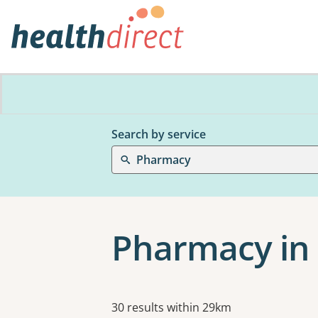
Search by service
Pharmacy
Pharmacy in 
Results
30 results within 29km