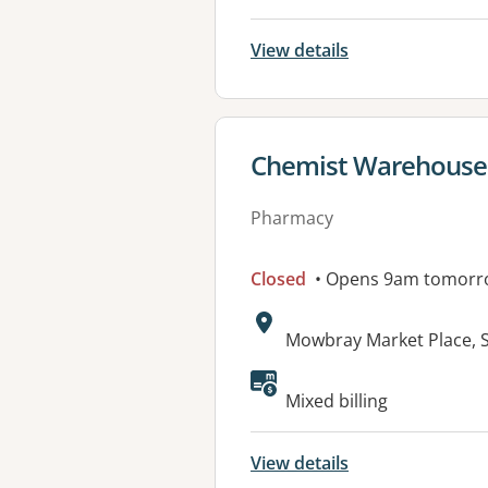
View details
View details for
Chemist Warehous
Pharmacy
Closed
• Opens 9am tomorr
Address:
Mowbray Market Place, 
Available faciliti
Mixed billing
View details