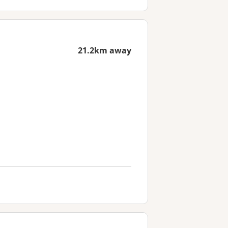
21.2km away