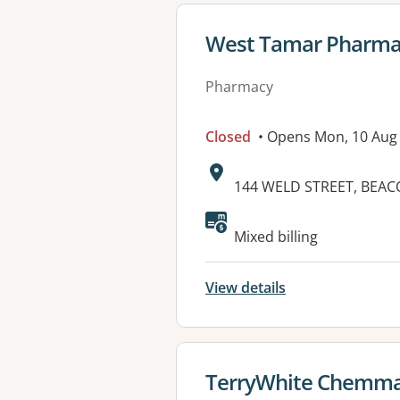
View details for
West Tamar Pharma
Pharmacy
Closed
• Opens Mon, 10 Aug
Address:
144 WELD STREET, BEAC
Mixed billing
View details
View details for
TerryWhite Chemma