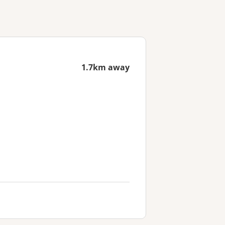
1.7km away