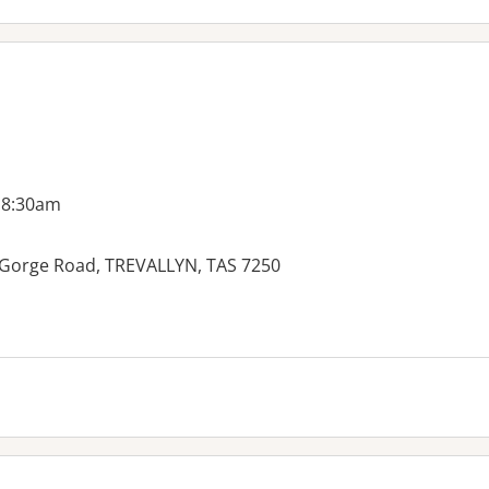
 8:30am
20 Gorge Road, TREVALLYN, TAS 7250