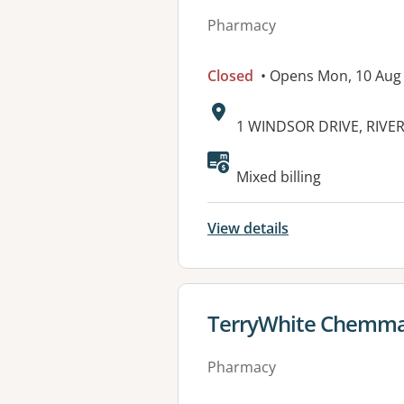
Pharmacy
Closed
• Opens Mon, 10 Aug
Address:
1 WINDSOR DRIVE, RIVER
Mixed billing
View details
View details for
TerryWhite Chemmar
Pharmacy