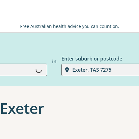
Free Australian health advice you can count on.
Enter suburb or postcode
in
Loading...
Exeter, TAS 7275
Exeter