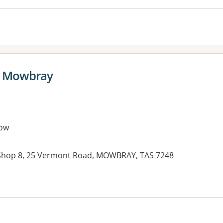
e Mowbray
ow
Shop 8, 25 Vermont Road, MOWBRAY, TAS 7248
es: