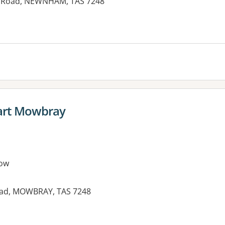
n Road, NEWNHAM, TAS 7248
art Mowbray
ow
Road, MOWBRAY, TAS 7248