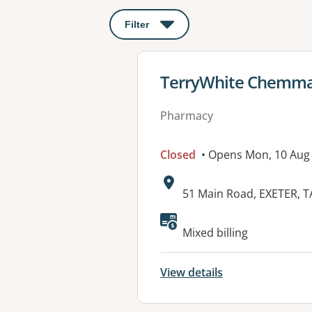
Filter
: This will open a modal to apply o
View details for
TerryWhite Chemmar
Pharmacy
Closed
• Opens Mon, 10 Aug
Address:
51 Main Road, EXETER, T
Available faciliti
Mixed billing
View details