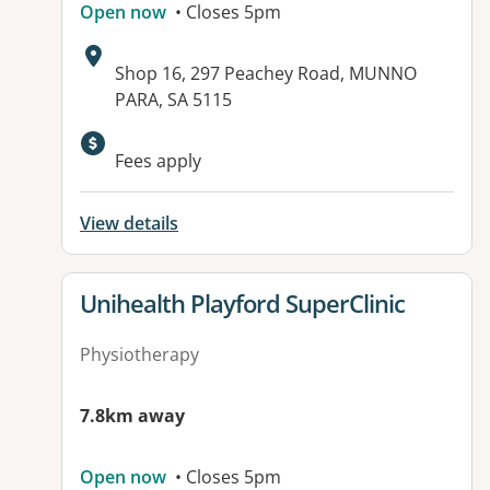
Open now
• Closes 5pm
Address:
Shop 16, 297 Peachey Road, MUNNO
PARA, SA 5115
Fees apply
View details
View details for
Unihealth Playford SuperClinic
Physiotherapy
7.8km away
Open now
• Closes 5pm