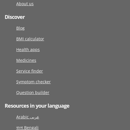
About us
Discover
Blog
BMI calculator
Health apps
Medicines
Service finder
Symptom checker
Question builder
Resources in your language
Arabic عربى
বাংলা Bengali