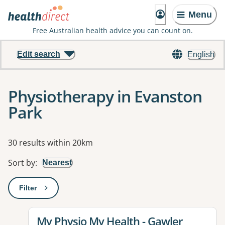
Menu
Free Australian health advice you can count on.
Edit search
English
Physiotherapy in Evanston
Park
Results
30 results within 20km
Sort by
:
Nearest
Filter
: This will open a modal to apply one or more filters
View details for
My Physio My Health - Gawler