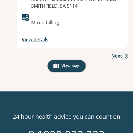
SMITHFIELD, SA 5114
Available facilities:
Mixed billing
View details
Next
View map
, Warning: Googles Map view is not v
24 hour health advice you can count on