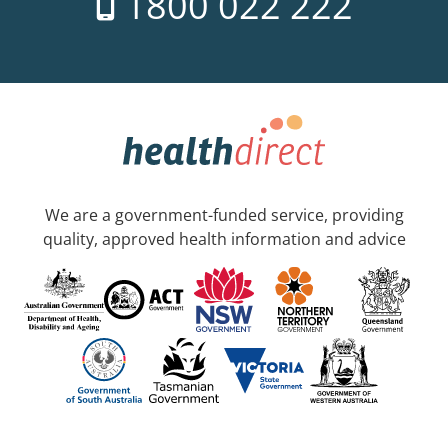
1800 022 222
We are a government-funded service, providing
quality, approved health information and advice