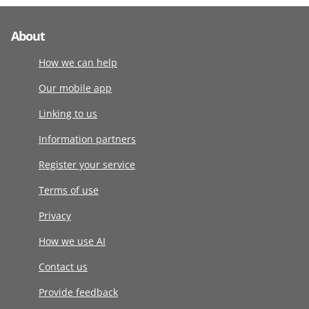
About
How we can help
Our mobile app
Linking to us
Information partners
Register your service
Terms of use
Privacy
How we use AI
Contact us
Provide feedback