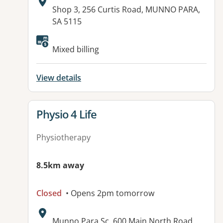
Address:
Shop 3, 256 Curtis Road, MUNNO PARA,
SA 5115
Available facilities:
Mixed billing
View details
View details for
Physio 4 Life
Physiotherapy
8.5km away
Closed
• Opens 2pm tomorrow
Address:
Munno Para Sc, 600 Main North Road,