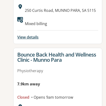
Address:
250 Curtis Road, MUNNO PARA, SA 5115
Available facilities:
Mixed billing
View details
View details for
Bounce Back Health and Wellness
Clinic - Munno Para
Physiotherapy
7.9km away
Closed
• Opens 9am tomorrow