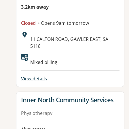
3.2km away
Closed
• Opens 9am tomorrow
Address:
11 CALTON ROAD, GAWLER EAST, SA
5118
Available facilities:
Mixed billing
View details
View details for
Inner North Community Services
Physiotherapy