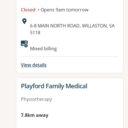
Closed
• Opens 9am tomorrow
Address:
6-8 MAIN NORTH ROAD, WILLASTON, SA
5118
Available facilities:
Mixed billing
View details
View details for
Playford Family Medical
Physiotherapy
7.8km away