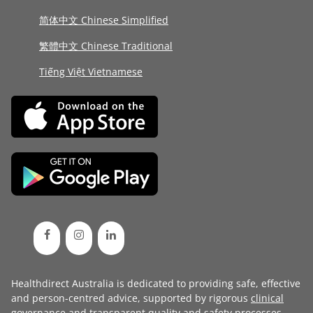
简体中文 Chinese Simplified
繁體中文 Chinese Traditional
Tiếng Việt Vietnamese
Healthdirect Australia is dedicated to providing safe, effective
and person-centred advice, supported by rigorous
clinical
governance
and transparent
quality and safety processes
.