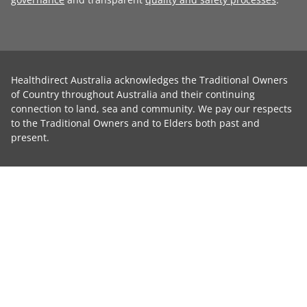
Healthdirect Australia acknowledges the Traditional Owners
of Country throughout Australia and their continuing
connection to land, sea and community. We pay our respects
to the Traditional Owners and to Elders both past and
present.