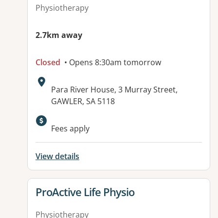
Physiotherapy
2.7km away
Closed
• Opens 8:30am tomorrow
Address:
Para River House, 3 Murray Street,
GAWLER, SA 5118
Available facilities:
Fees apply
View details
View details for
ProActive Life Physio
Physiotherapy