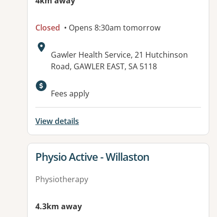
4km away
Closed
• Opens 8:30am tomorrow
Address:
Gawler Health Service, 21 Hutchinson
Road, GAWLER EAST, SA 5118
Available facilities:
Fees apply
View details
View details for
Physio Active - Willaston
Physiotherapy
4.3km away