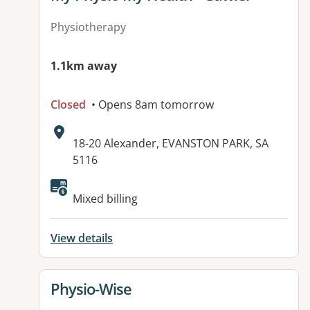
Physiotherapy
1.1km away
Closed
• Opens 8am tomorrow
Address:
18-20 Alexander, EVANSTON PARK, SA
5116
Available facilities:
Mixed billing
View details
View details for
Physio-Wise