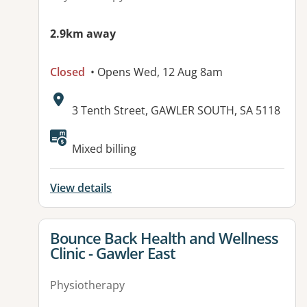
2.9km away
Closed
• Opens Wed, 12 Aug 8am
Address:
3 Tenth Street, GAWLER SOUTH, SA 5118
Available facilities:
Mixed billing
View details
View details for
Bounce Back Health and Wellness
Clinic - Gawler East
Physiotherapy