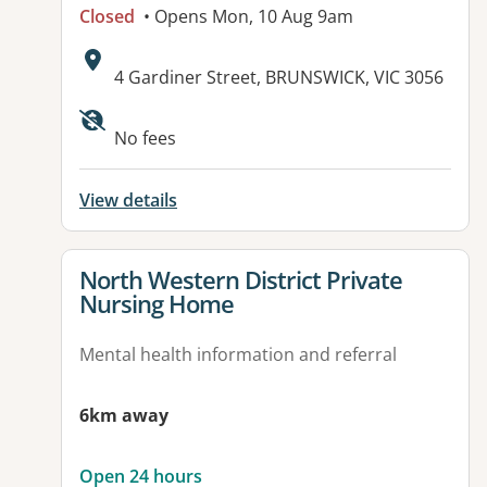
Closed
• Opens Mon, 10 Aug 9am
Address:
4 Gardiner Street, BRUNSWICK, VIC 3056
Available facilities:
No fees
View details
View details for
North Western District Private
Nursing Home
Mental health information and referral
6km away
Open 24 hours