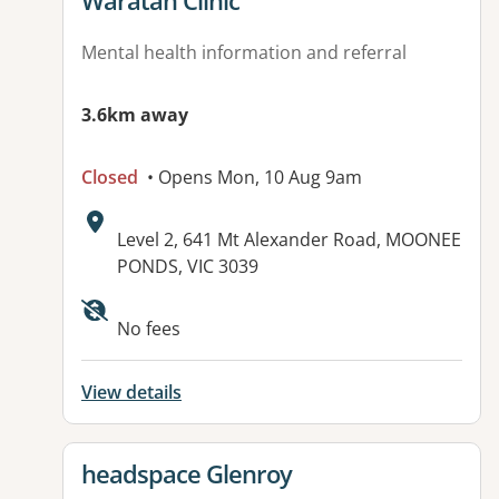
Waratah Clinic
Mental health information and referral
3.6km away
Closed
• Opens Mon, 10 Aug 9am
Address:
Level 2, 641 Mt Alexander Road, MOONEE
PONDS, VIC 3039
Available facilities:
No fees
View details
View details for
headspace Glenroy