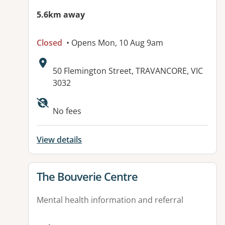
5.6km away
Closed
• Opens Mon, 10 Aug 9am
Address:
50 Flemington Street, TRAVANCORE, VIC
3032
No fees
View details
View details for
The Bouverie Centre
Mental health information and referral