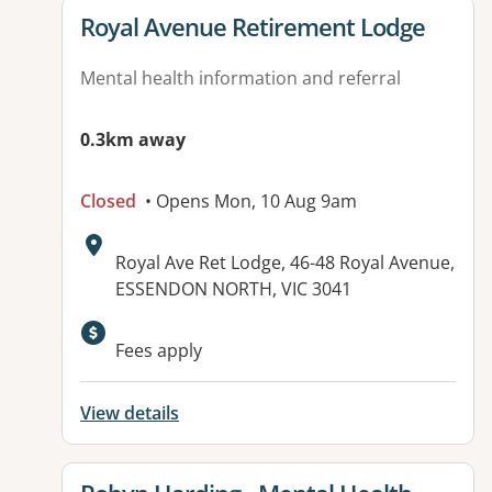
View details for
Royal Avenue Retirement Lodge
Mental health information and referral
0.3km away
Closed
• Opens Mon, 10 Aug 9am
Address:
Royal Ave Ret Lodge, 46-48 Royal Avenue,
ESSENDON NORTH, VIC 3041
Fees apply
View details