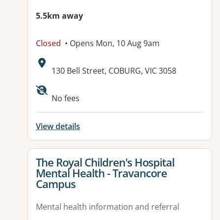
5.5km away
Closed
• Opens Mon, 10 Aug 9am
Address:
130 Bell Street, COBURG, VIC 3058
Available facilities:
No fees
View details
View details for
The Royal Children's Hospital
Mental Health - Travancore
Campus
Mental health information and referral