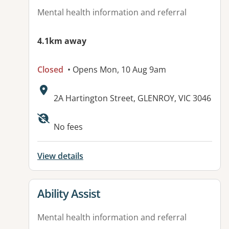
Mental health information and referral
4.1km away
Closed
• Opens Mon, 10 Aug 9am
Address:
2A Hartington Street, GLENROY, VIC 3046
Available facilities:
No fees
View details
View details for
Ability Assist
Mental health information and referral