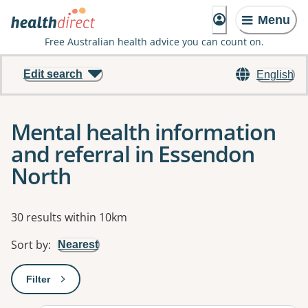
Menu
Free Australian health advice you can count on.
Edit search
English
Mental health information
and referral in Essendon
North
Results
30 results within 10km
Sort by
:
Nearest
Filter
: This will open a modal to apply one or more filters