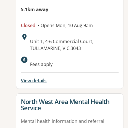
5.1km away
Closed
• Opens Mon, 10 Aug 9am
Address:
Unit 1, 4-6 Commercial Court,
TULLAMARINE, VIC 3043
Fees apply
View details
View details for
North West Area Mental Health
Service
Mental health information and referral