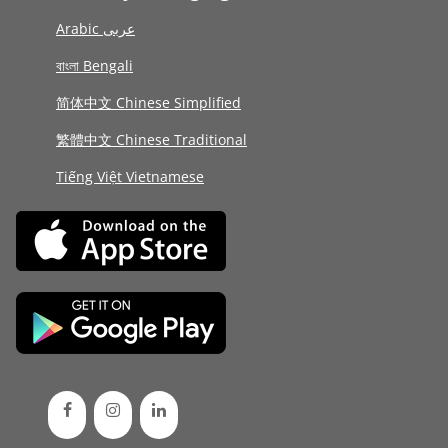
Arabic عربى
বাংলা Bengali
简体中文 Chinese Simplified
繁體中文 Chinese Traditional
Tiếng Việt Vietnamese