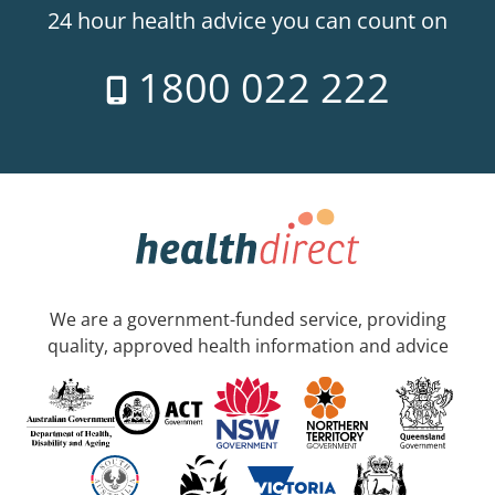
24 hour health advice you can count on
1800 022 222
We are a government-funded service, providing
quality, approved health information and advice