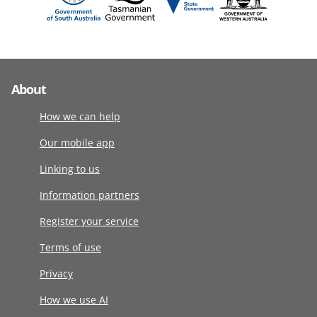
About
How we can help
Our mobile app
Linking to us
Information partners
Register your service
Terms of use
Privacy
How we use AI