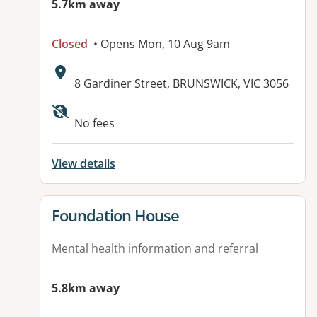
5.7km away
Closed
• Opens Mon, 10 Aug 9am
Address:
8 Gardiner Street, BRUNSWICK, VIC 3056
Available facilities:
No fees
View details
View details for
Foundation House
Mental health information and referral
5.8km away