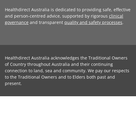
Healthdirect Australia is dedicated to providing safe, effective
and person-centred advice, supported by rigorous
clinical
governance
and transparent
quality and safety processes
.
Healthdirect Australia acknowledges the Traditional Owners
of Country throughout Australia and their continuing
connection to land, sea and community. We pay our respects
to the Traditional Owners and to Elders both past and
present.