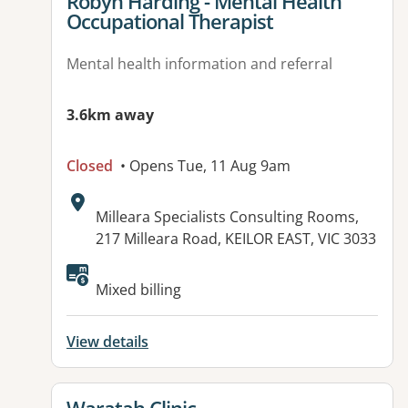
View details for
Robyn Harding - Mental Health
Occupational Therapist
Mental health information and referral
3.6km away
Closed
• Opens Tue, 11 Aug 9am
Address:
Milleara Specialists Consulting Rooms,
217 Milleara Road, KEILOR EAST, VIC 3033
Available facilities:
Mixed billing
View details
View details for