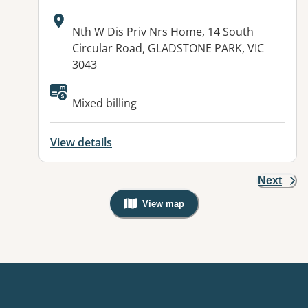
Address:
Nth W Dis Priv Nrs Home, 14 South
Circular Road, GLADSTONE PARK, VIC
3043
Available facilities:
Mixed billing
View details
Next
View map
, Warning: Googles Map view is not v