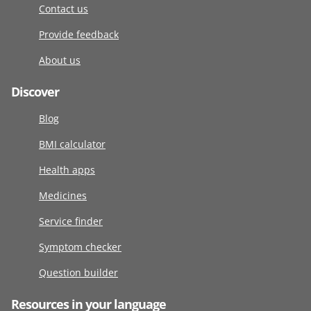
Contact us
Provide feedback
About us
Discover
Blog
BMI calculator
Health apps
Medicines
Service finder
Symptom checker
Question builder
Resources in your language