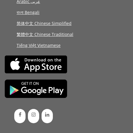
Arabic عربى
বাংলা Bengali
简体中文 Chinese Simplified
繁體中文 Chinese Traditional
Tiếng Việt Vietnamese