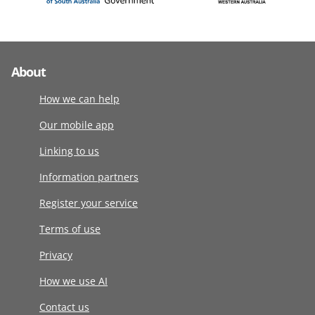
About
How we can help
Our mobile app
Linking to us
Information partners
Register your service
Terms of use
Privacy
How we use AI
Contact us