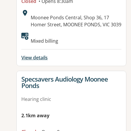
Closed
• Opens 8:30am
Address:
Moonee Ponds Central, Shop 36, 17
Homer Street, MOONEE PONDS, VIC 3039
Mixed billing
View details
View details for
Specsavers Audiology Moonee
Ponds
Hearing clinic
2.1km away