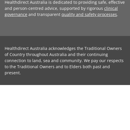
Healthdirect Australia is dedicated to providing safe, effective
and person-centred advice, supported by rigorous
clinical
governance
and transparent
quality and safety processes
.
Healthdirect Australia acknowledges the Traditional Owners
of Country throughout Australia and their continuing
connection to land, sea and community. We pay our respects
to the Traditional Owners and to Elders both past and
present.