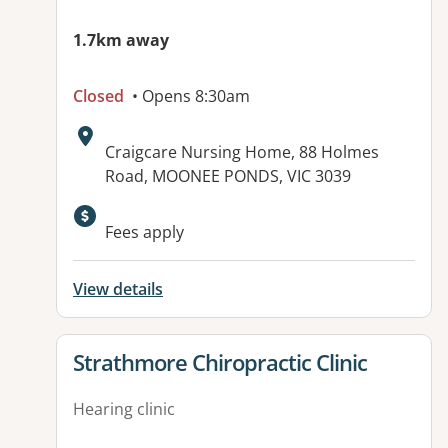
1.7km away
Closed
• Opens 8:30am
Address:
Craigcare Nursing Home, 88 Holmes
Road, MOONEE PONDS, VIC 3039
Available facilities:
Fees apply
View details
View details for
Strathmore Chiropractic Clinic
Hearing clinic