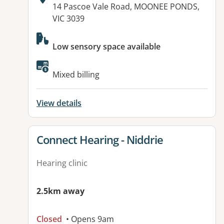
Address:
14 Pascoe Vale Road, MOONEE PONDS,
VIC 3039
Available facilities:
Low sensory space available
Mixed billing
View details
View details for
Connect Hearing - Niddrie
Hearing clinic
2.5km away
Closed
• Opens 9am