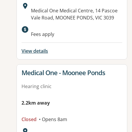
Address:
Medical One Medical Centre, 14 Pascoe
Vale Road, MOONEE PONDS, VIC 3039
Fees apply
View details
View details for
Medical One - Moonee Ponds
Hearing clinic
2.2km away
Closed
• Opens 8am