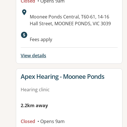
Closed
• Opens 9am
Address:
Moonee Ponds Central, T60-61, 14-16
Hall Street, MOONEE PONDS, VIC 3039
Fees apply
View details
View details for
Apex Hearing - Moonee Ponds
Hearing clinic
2.2km away
Closed
• Opens 9am