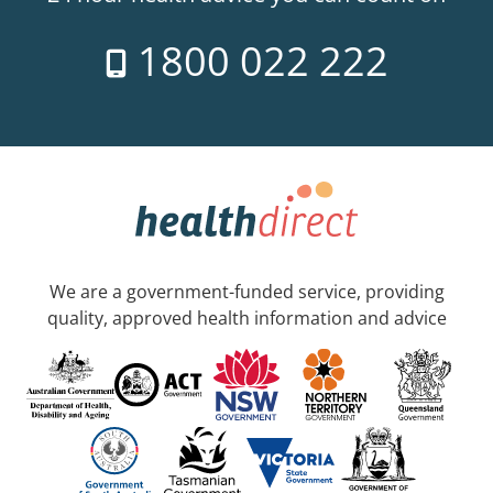
1800 022 222
We are a government-funded service, providing
quality, approved health information and advice