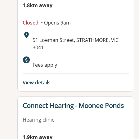
1.8km away
Closed
• Opens 9am
Address:
51 Loeman Street, STRATHMORE, VIC
3041
Available facilities:
Fees apply
View details
View details for
Connect Hearing - Moonee Ponds
Hearing clinic
1.9km away