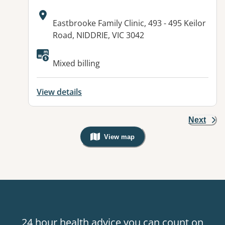
Address:
Eastbrooke Family Clinic, 493 - 495 Keilor
Road, NIDDRIE, VIC 3042
Mixed billing
View details
Next
View map
, Warning: Googles Map view is not v
24 hour health advice you can count on