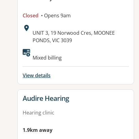
Closed
• Opens 9am
Address:
UNIT 3, 19 Norwood Cres, MOONEE
PONDS, VIC 3039
Mixed billing
View details
View details for
Audire Hearing
Hearing clinic
1.9km away