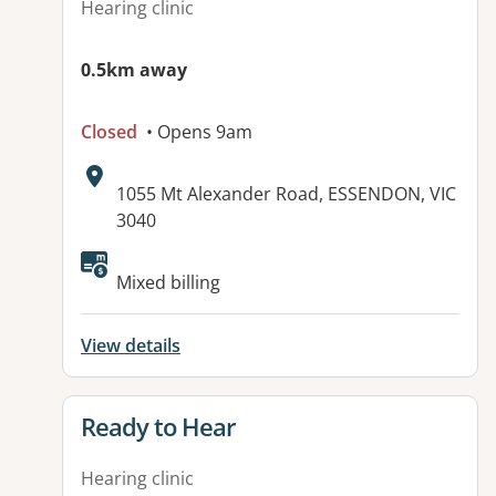
Hearing clinic
0.5km away
Closed
• Opens 9am
Address:
1055 Mt Alexander Road, ESSENDON, VIC
3040
Available facilities:
Mixed billing
View details
View details for
Ready to Hear
Hearing clinic