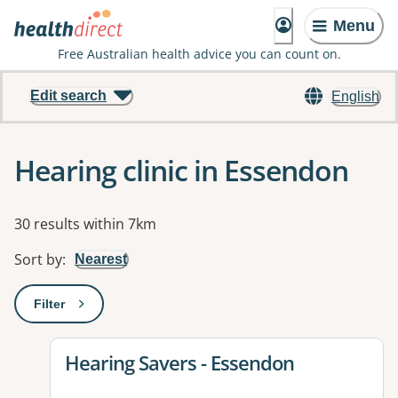
Menu
Free Australian health advice you can count on.
Edit search
English
Hearing clinic in Essendon
Results
30 results within 7km
Sort by
:
Nearest
Filter
: This will open a modal to apply one or more filters
View details for
Hearing Savers - Essendon