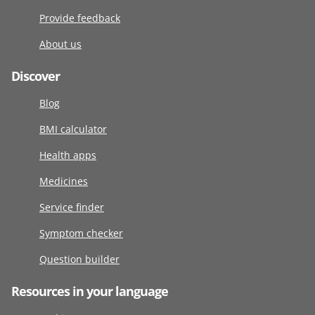
Provide feedback
About us
Discover
Blog
BMI calculator
Health apps
Medicines
Service finder
Symptom checker
Question builder
Resources in your language