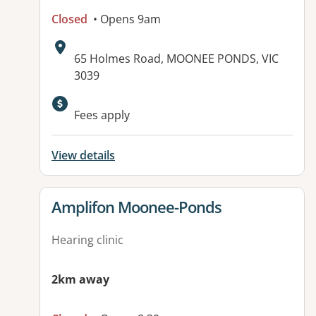
Closed
• Opens 9am
Address:
65 Holmes Road, MOONEE PONDS, VIC
3039
Available facilities:
Fees apply
View details
View details for
Amplifon Moonee-Ponds
Hearing clinic
2km away