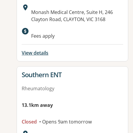
Address:
Monash Medical Centre, Suite H, 246
Clayton Road, CLAYTON, VIC 3168
Fees apply
View details
View details for
Southern ENT
Rheumatology
13.1km away
Closed
• Opens 9am tomorrow