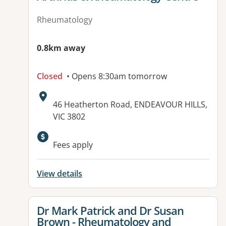
Rheumatology
0.8km away
Closed
• Opens 8:30am tomorrow
Address:
46 Heatherton Road, ENDEAVOUR HILLS,
VIC 3802
Available facilities:
Fees apply
View details
View details for
Dr Mark Patrick and Dr Susan
Brown - Rheumatology and