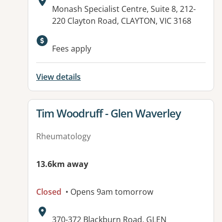
Address:
Monash Specialist Centre, Suite 8, 212-
220 Clayton Road, CLAYTON, VIC 3168
Available facilities:
Fees apply
View details
View details for
Tim Woodruff - Glen Waverley
Rheumatology
13.6km away
Closed
• Opens 9am tomorrow
Address:
370-372 Blackburn Road, GLEN