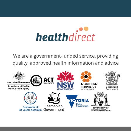
We are a government-funded service, providing
quality, approved health information and advice