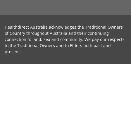
Healthdirect Australia acknowledges the Traditional Owners
of Country throughout Australia and their continuing
connection to land, sea and community. We pay our respects
to the Traditional Owners and to Elders both past and
present.