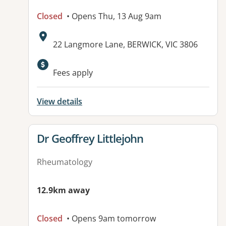
Closed
• Opens Thu, 13 Aug 9am
Address:
22 Langmore Lane, BERWICK, VIC 3806
Available facilities:
Fees apply
View details
View details for
Dr Geoffrey Littlejohn
Rheumatology
12.9km away
Closed
• Opens 9am tomorrow