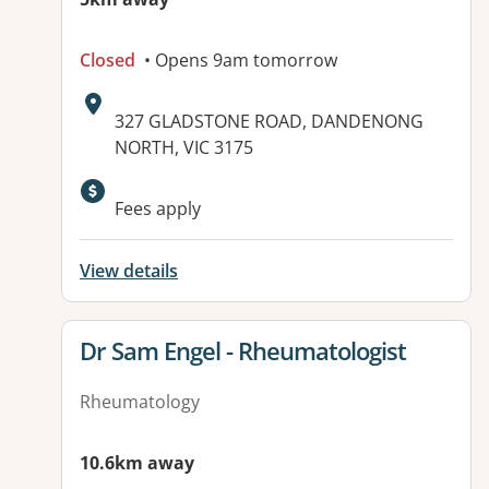
Closed
• Opens 9am tomorrow
Address:
327 GLADSTONE ROAD, DANDENONG
NORTH, VIC 3175
Available facilities:
Fees apply
View details
View details for
Dr Sam Engel - Rheumatologist
Rheumatology
10.6km away