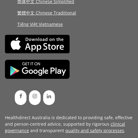
简体中文 Chinese Simplified
繁體中文 Chinese Traditional
Tiếng Việt Vietnamese
Healthdirect Australia is dedicated to providing safe, effective
and person-centred advice, supported by rigorous
clinical
governance
and transparent
quality and safety processes
.