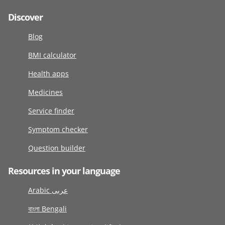
Discover
Blog
BMI calculator
Health apps
Medicines
Service finder
Symptom checker
Question builder
Resources in your language
Arabic عربى
বাংলা Bengali