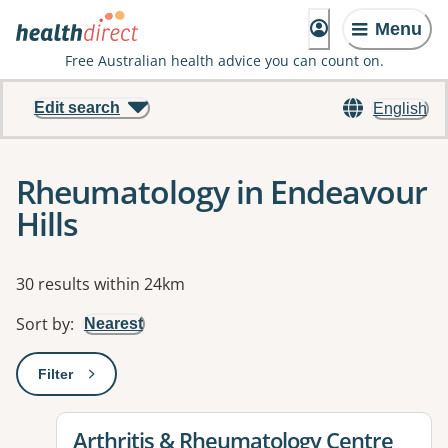
Menu
Free Australian health advice you can count on.
Edit search
English
Rheumatology in Endeavour
Hills
Results
30 results within 24km
Sort by
:
Nearest
Filter
: This will open a modal to apply one or more filters
View details for
Arthritis & Rheumatology Centre