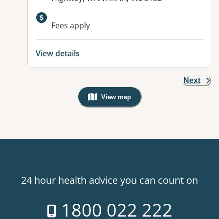
Fees apply
View details
Next
View map
, Warning: Googles Map view is not v
24 hour health advice you can count on
1800 022 222