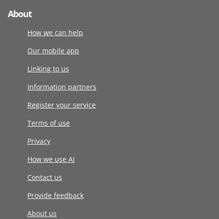
About
How we can help
Our mobile app
Linking to us
Information partners
Register your service
Terms of use
Privacy
How we use AI
Contact us
Provide feedback
About us