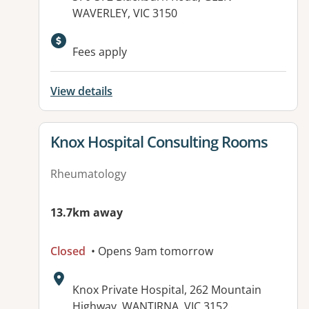
WAVERLEY, VIC 3150
Fees apply
View details
View details for
Knox Hospital Consulting Rooms
Rheumatology
13.7km away
Closed
• Opens 9am tomorrow
Address:
Knox Private Hospital, 262 Mountain
Highway, WANTIRNA, VIC 3152