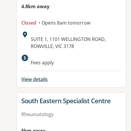
4.8km away
Closed
• Opens 8am tomorrow
Address:
SUITE 1, 1101 WELLINGTON ROAD,
ROWVILLE, VIC 3178
Available facilities:
Fees apply
View details
View details for
South Eastern Specialist Centre
Rheumatology
5km away