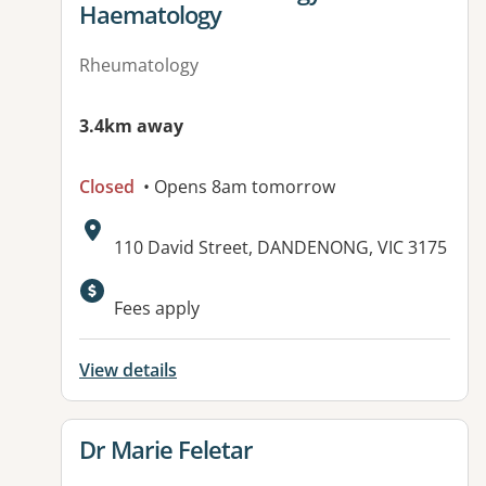
Haematology
Rheumatology
3.4km away
Closed
• Opens 8am tomorrow
Address:
110 David Street, DANDENONG, VIC 3175
Available facilities:
Fees apply
View details
View details for
Dr Marie Feletar