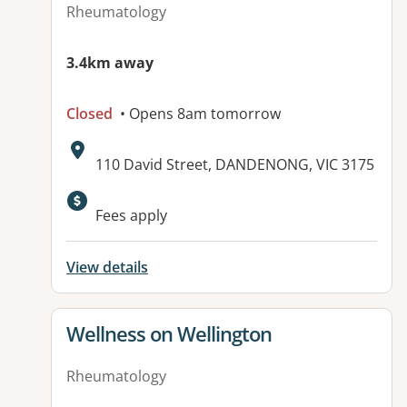
Rheumatology
3.4km away
Closed
• Opens 8am tomorrow
Address:
110 David Street, DANDENONG, VIC 3175
Available facilities:
Fees apply
View details
View details for
Wellness on Wellington
Rheumatology