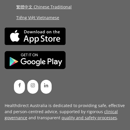
繁體中文 Chinese Traditional
Tiếng Việt Vietnamese
Healthdirect Australia is dedicated to providing safe, effective
and person-centred advice, supported by rigorous
clinical
governance
and transparent
quality and safety processes
.