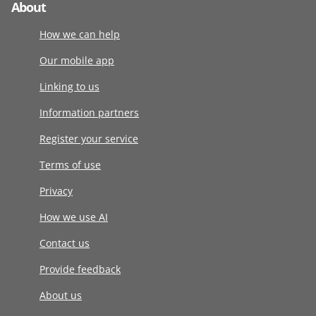
About
How we can help
Our mobile app
Linking to us
Information partners
Register your service
Terms of use
Privacy
How we use AI
Contact us
Provide feedback
About us