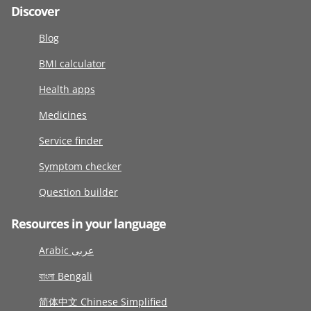
Discover
Blog
BMI calculator
Health apps
Medicines
Service finder
Symptom checker
Question builder
Resources in your language
Arabic عربى
বাংলা Bengali
简体中文 Chinese Simplified