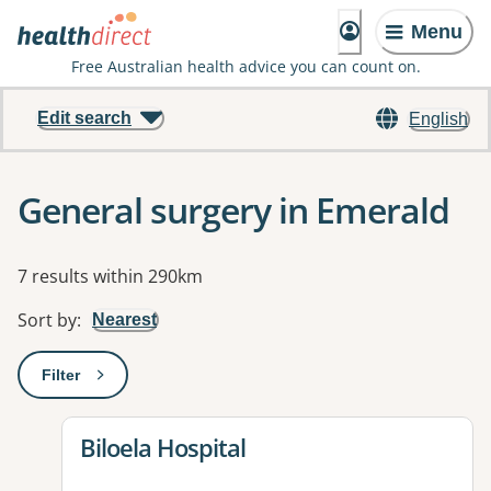
Menu
Free Australian health advice you can count on.
Edit search
English
General surgery in Emerald
Results
7 results within 290km
Sort by
:
Nearest
Filter
: This will open a modal to apply one or more filters
View details for
Biloela Hospital