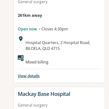
General surgery
261km away
Open now
• Closes 4:30pm
Address:
Hospital Quarters, 2 Hospital Road,
BILOELA, QLD 4715
Available facilities:
Mixed billing
View details
View details for
Mackay Base Hospital
General surgery