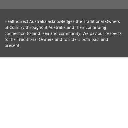
Healthdirect Australia acknowledges the Traditional Owners
of Country throughout Australia and their continuing
connection to land, sea and community. We pay our respects
to the Traditional Owners and to Elders both past and
present.