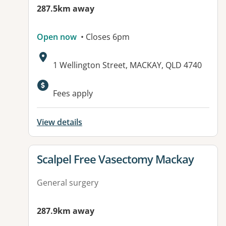
287.5km away
Open now
• Closes 6pm
Address:
1 Wellington Street, MACKAY, QLD 4740
Available facilities:
Fees apply
View details
View details for
Scalpel Free Vasectomy Mackay
General surgery
287.9km away