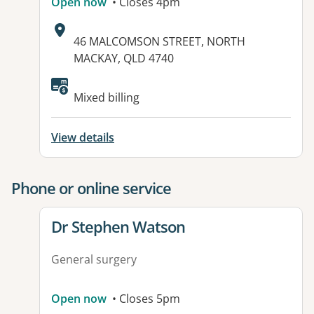
Open now
• Closes 4pm
Address:
46 MALCOMSON STREET, NORTH
MACKAY, QLD 4740
Mixed billing
View details
Phone or online service
View details for
Dr Stephen Watson
General surgery
Open now
• Closes 5pm