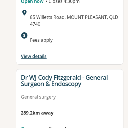
Open now
• Closes 4:30pm
Address:
85 Willetts Road, MOUNT PLEASANT, QLD
4740
Available facilities:
Fees apply
View details
View details for
Dr WJ Cody Fitzgerald - General
Surgeon & Endoscopy
General surgery
289.2km away