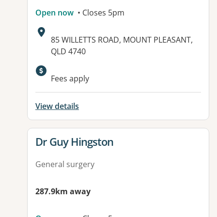
Open now
• Closes 5pm
Address:
85 WILLETTS ROAD, MOUNT PLEASANT,
QLD 4740
Fees apply
View details
View details for
Dr Guy Hingston
General surgery
287.9km away