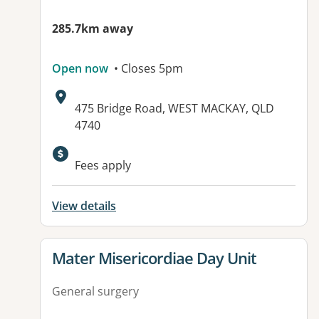
285.7km away
Open now
• Closes 5pm
Address:
475 Bridge Road, WEST MACKAY, QLD
4740
Available facilities:
Fees apply
View details
View details for
Mater Misericordiae Day Unit
General surgery