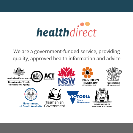
We are a government-funded service, providing
quality, approved health information and advice