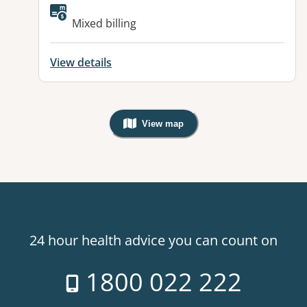
Available facilities:
Mixed billing
View details
View map
, Warning: Googles Map view is not v
24 hour health advice you can count on
1800 022 222