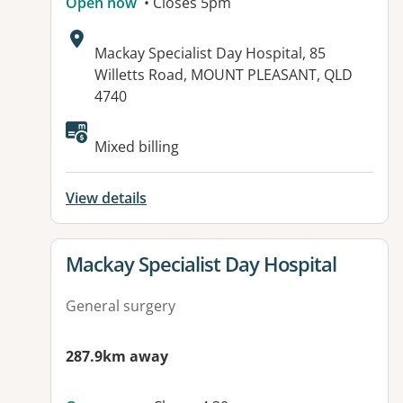
Open now
• Closes 5pm
Address:
Mackay Specialist Day Hospital, 85
Willetts Road, MOUNT PLEASANT, QLD
4740
Available facilities:
Mixed billing
View details
View details for
Mackay Specialist Day Hospital
General surgery
287.9km away