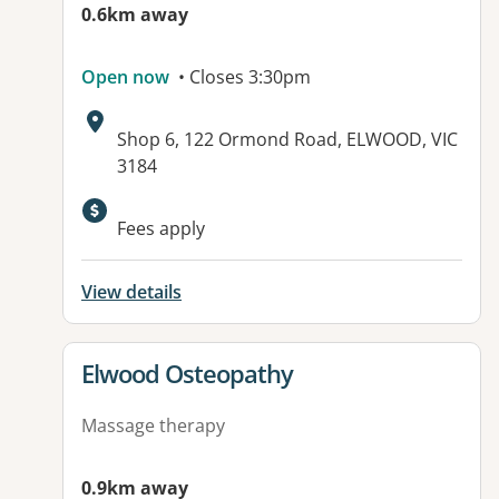
0.6km away
Open now
• Closes 3:30pm
Address:
Shop 6, 122 Ormond Road, ELWOOD, VIC
3184
Available facilities:
Fees apply
View details
View details for
Elwood Osteopathy
Massage therapy
0.9km away