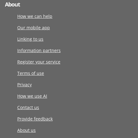
About
How we can help
Our mobile app
Linking to us
Information partners
Register your service
Terms of use
Privacy
How we use AI
Contact us
Provide feedback
About us