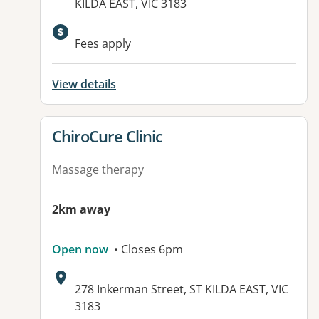
KILDA EAST, VIC 3183
Available facilities:
Fees apply
View details
View details for
ChiroCure Clinic
Massage therapy
2km away
Open now
• Closes 6pm
Address:
278 Inkerman Street, ST KILDA EAST, VIC
3183