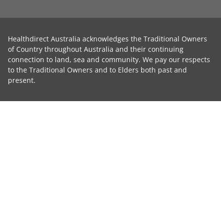
Healthdirect Australia acknowledges the Traditional Owners
of Country throughout Australia and their continuing
connection to land, sea and community. We pay our respects
to the Traditional Owners and to Elders both past and
present.