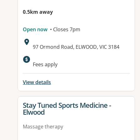
0.5km away
Open now
• Closes 7pm
Address:
97 Ormond Road, ELWOOD, VIC 3184
Available facilities:
Fees apply
View details
View details for
Stay Tuned Sports Medicine -
Elwood
Massage therapy