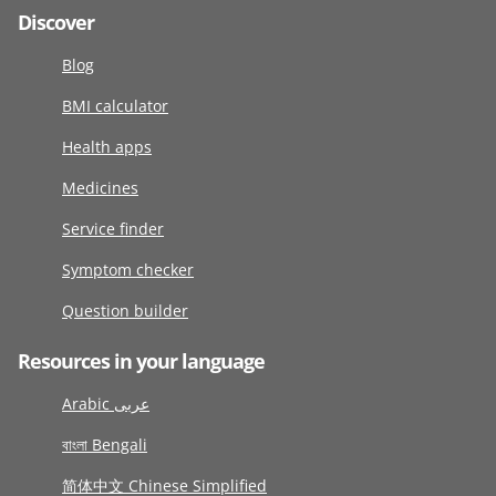
Discover
Blog
BMI calculator
Health apps
Medicines
Service finder
Symptom checker
Question builder
Resources in your language
Arabic عربى
বাংলা Bengali
简体中文 Chinese Simplified