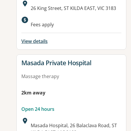
Address:
26 King Street, ST KILDA EAST, VIC 3183
Fees apply
View details
View details for
Masada Private Hospital
Massage therapy
2km away
Open 24 hours
Address:
Masada Hospital, 26 Balaclava Road, ST