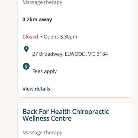
Massage therapy
0.2km away
Closed
• Opens 3:30pm
Address:
27 Broadway, ELWOOD, VIC 3184
Available facilities:
Fees apply
View details
View details for
Back For Health Chiropractic
Wellness Centre
Massage therapy