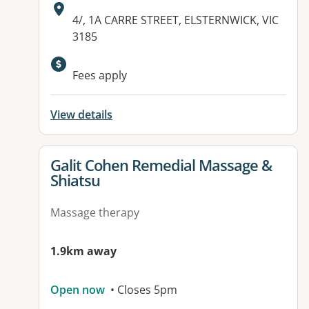
Address:
4/, 1A CARRE STREET, ELSTERNWICK, VIC
3185
Fees apply
View details
View details for
Galit Cohen Remedial Massage &
Shiatsu
Massage therapy
1.9km away
Open now
• Closes 5pm