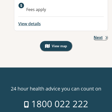
Available facilities:
Fees apply
View details
Next
View map
, Warning: Googles Map view is not v
24 hour health advice you can count on
1800 022 222