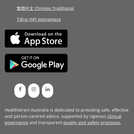
繁體中文 Chinese Traditional
Tiếng Việt Vietnamese
Healthdirect Australia is dedicated to providing safe, effective
and person-centred advice, supported by rigorous
clinical
governance
and transparent
quality and safety processes
.