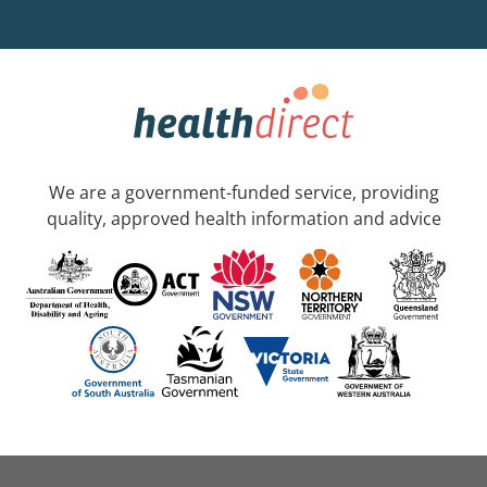
We are a government-funded service, providing
quality, approved health information and advice