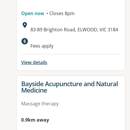
Open now
• Closes 8pm
Address:
83-89 Brighton Road, ELWOOD, VIC 3184
Available facilities:
Fees apply
View details
View details for
Bayside Acupuncture and Natural
Medicine
Massage therapy
0.9km away