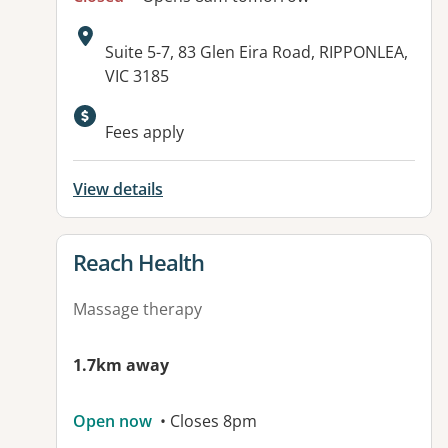
Address:
Suite 5-7, 83 Glen Eira Road, RIPPONLEA,
VIC 3185
Available facilities:
Fees apply
View details
View details for
Reach Health
Massage therapy
1.7km away
Open now
• Closes 8pm