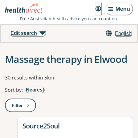
Menu
Free Australian health advice you can count on.
Edit search
English
Massage therapy in Elwood
Results
30 results within 5km
Sort by
:
Nearest
Filter
: This will open a modal to apply one or more filters
View details for
Source2Soul