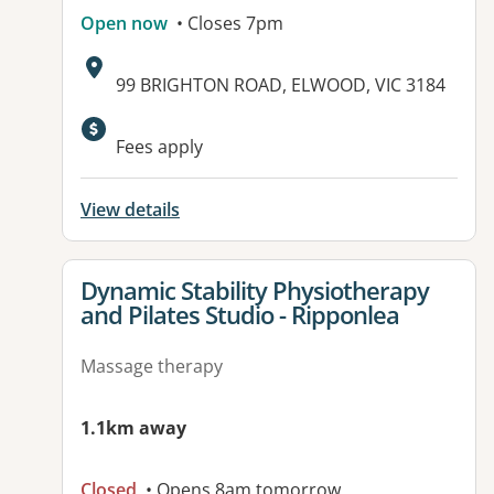
Open now
• Closes 7pm
Address:
99 BRIGHTON ROAD, ELWOOD, VIC 3184
Available facilities:
Fees apply
View details
View details for
Dynamic Stability Physiotherapy
and Pilates Studio - Ripponlea
Massage therapy
1.1km away
Closed
• Opens 8am tomorrow