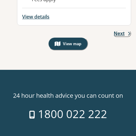
View details
Next
View map
, Warning: Googles Map view is not v
24 hour health advice you can count on
1800 022 222