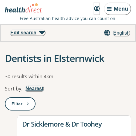
Menu
Free Australian health advice you can count on.
Edit search
English
Dentists in Elsternwick
Results
30 results within 4km
Sort by
:
Nearest
Filter
: This will open a modal to apply one or more filters
View details for
Dr Sicklemore & Dr Toohey