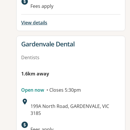
Available facilities:
Fees apply
View details
View details for
Gardenvale Dental
Dentists
1.6km away
Open now
• Closes 5:30pm
Address:
199A North Road, GARDENVALE, VIC
3185
Available facilities:
Fees apply