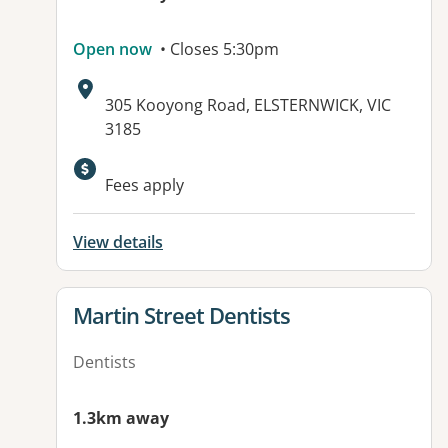
Open now
• Closes 5:30pm
Address:
305 Kooyong Road, ELSTERNWICK, VIC
3185
Fees apply
View details
View details for
Martin Street Dentists
Dentists
1.3km away