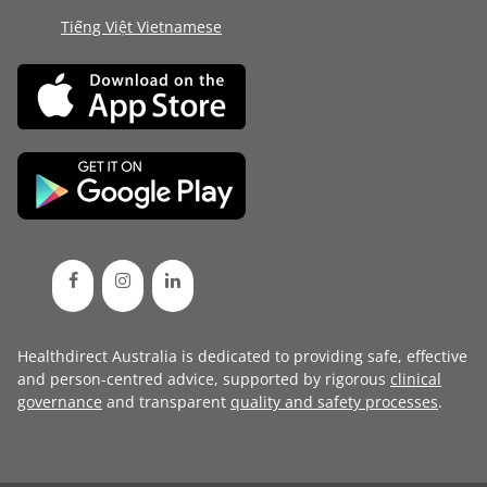
Tiếng Việt Vietnamese
Healthdirect Australia is dedicated to providing safe, effective
and person-centred advice, supported by rigorous
clinical
governance
and transparent
quality and safety processes
.