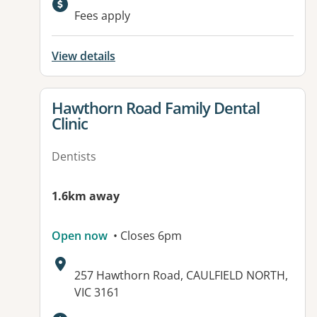
Available facilities:
Fees apply
View details
View details for
Hawthorn Road Family Dental
Clinic
Dentists
1.6km away
Open now
• Closes 6pm
Address:
257 Hawthorn Road, CAULFIELD NORTH,
VIC 3161