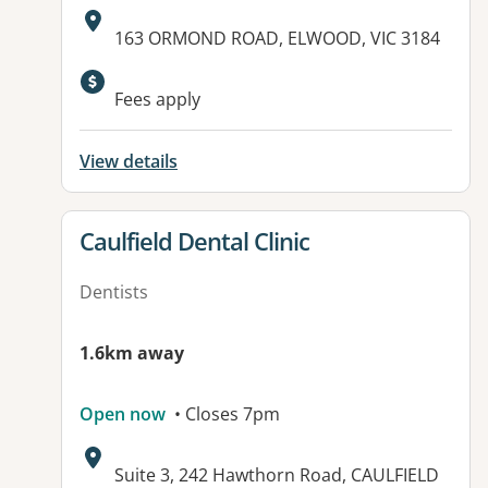
Address:
163 ORMOND ROAD, ELWOOD, VIC 3184
Available facilities:
Fees apply
View details
View details for
Caulfield Dental Clinic
Dentists
1.6km away
Open now
• Closes 7pm
Address:
Suite 3, 242 Hawthorn Road, CAULFIELD