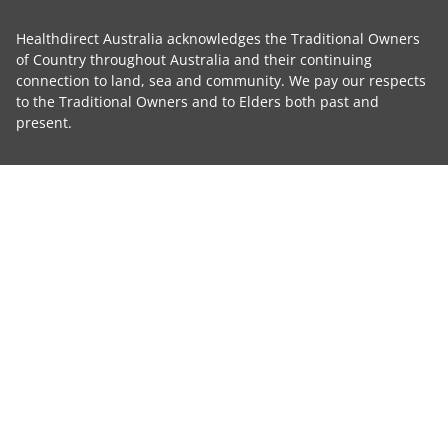
Healthdirect Australia acknowledges the Traditional Owners
of Country throughout Australia and their continuing
connection to land, sea and community. We pay our respects
to the Traditional Owners and to Elders both past and
present.