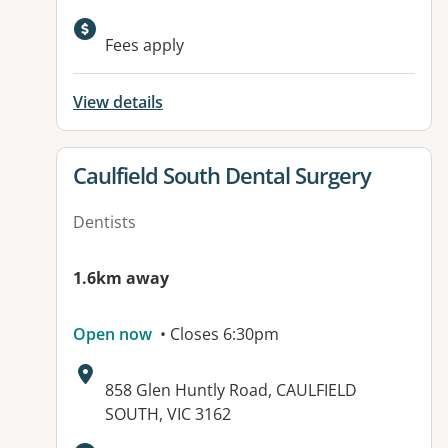
Fees apply
View details
View details for
Caulfield South Dental Surgery
Dentists
1.6km away
Open now
• Closes 6:30pm
Address:
858 Glen Huntly Road, CAULFIELD
SOUTH, VIC 3162