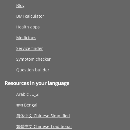
Blog
BMI calculator
Health apps
Medicines
Service finder
Symptom checker
Question builder
Resources in your language
Arabic عربى
বাংলা Bengali
简体中文 Chinese Simplified
繁體中文 Chinese Traditional