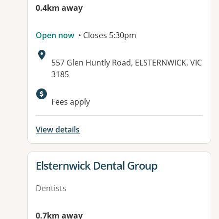
0.4km away
Open now
• Closes 5:30pm
Address:
557 Glen Huntly Road, ELSTERNWICK, VIC
3185
Available facilities:
Fees apply
View details
View details for
Elsternwick Dental Group
Dentists
0.7km away