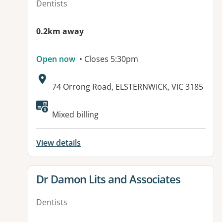
Dentists
0.2km away
Open now
• Closes 5:30pm
Address:
74 Orrong Road, ELSTERNWICK, VIC 3185
Mixed billing
View details
View details for
Dr Damon Lits and Associates
Dentists