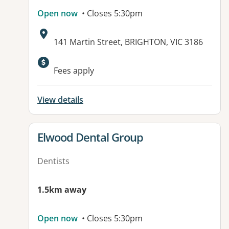
Open now
• Closes 5:30pm
Address:
141 Martin Street, BRIGHTON, VIC 3186
Fees apply
View details
View details for
Elwood Dental Group
Dentists
1.5km away
Open now
• Closes 5:30pm