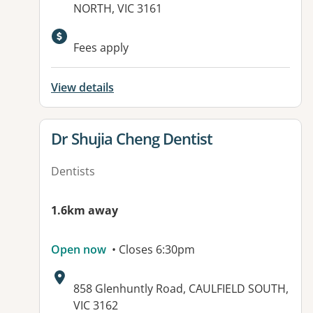
NORTH, VIC 3161
Available facilities:
Fees apply
View details
View details for
Dr Shujia Cheng Dentist
Dentists
1.6km away
Open now
• Closes 6:30pm
Address:
858 Glenhuntly Road, CAULFIELD SOUTH,
VIC 3162