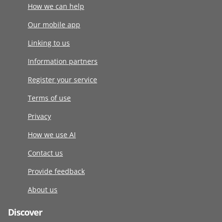
How we can help
Our mobile app
Linking to us
Information partners
Register your service
Terms of use
Privacy
How we use AI
Contact us
Provide feedback
About us
Discover