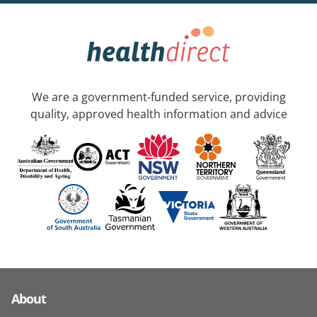
We are a government-funded service, providing
quality, approved health information and advice
About