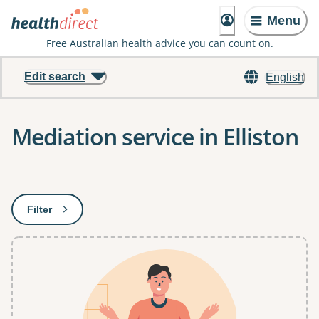
Menu
Free Australian health advice you can count on.
Edit search
English
Mediation service in Elliston
Results
Filter
: This will open a modal to apply one or more filters