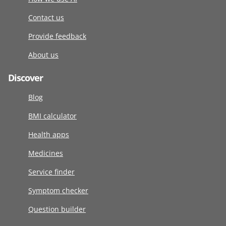
Contact us
Provide feedback
About us
Discover
Blog
BMI calculator
Health apps
Medicines
Service finder
Symptom checker
Question builder