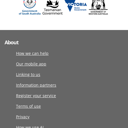
About
How we can help
Our mobile app
Linking to us
Information partners
Register your service
Terms of use
Privacy
How we use AI