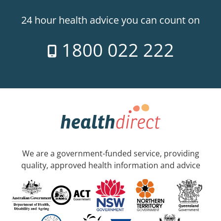
24 hour health advice you can count on
1800 022 222
We are a government-funded service, providing
quality, approved health information and advice