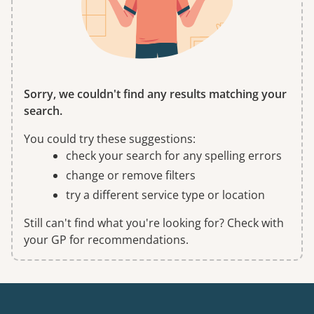
Sorry, we couldn't find any results matching your
search.
You could try these suggestions:
check your search for any spelling errors
change or remove filters
try a different service type or location
Still can't find what you're looking for? Check with
your GP for recommendations.