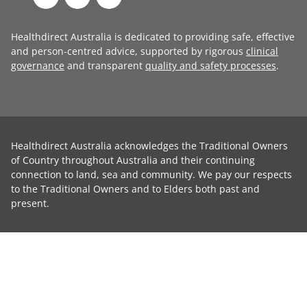
Healthdirect Australia is dedicated to providing safe, effective
and person-centred advice, supported by rigorous
clinical
governance
and transparent
quality and safety processes
.
Healthdirect Australia acknowledges the Traditional Owners
of Country throughout Australia and their continuing
connection to land, sea and community. We pay our respects
to the Traditional Owners and to Elders both past and
present.