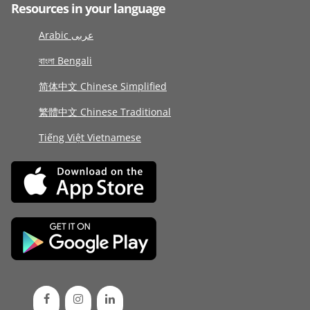
Resources in your language
Arabic عربى
বাংলা Bengali
简体中文 Chinese Simplified
繁體中文 Chinese Traditional
Tiếng Việt Vietnamese