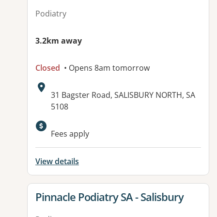
Podiatry
3.2km away
Closed
• Opens 8am tomorrow
Address:
31 Bagster Road, SALISBURY NORTH, SA
5108
Available facilities:
Fees apply
View details
View details for
Pinnacle Podiatry SA - Salisbury