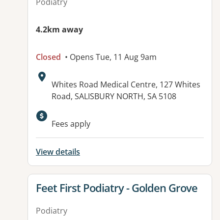
Podiatry
4.2km away
Closed
• Opens Tue, 11 Aug 9am
Address:
Whites Road Medical Centre, 127 Whites
Road, SALISBURY NORTH, SA 5108
Available facilities:
Fees apply
View details
View details for
Feet First Podiatry - Golden Grove
Podiatry