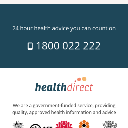
24 hour health advice you can count on
1800 022 222
We are a government-funded service, providing
quality, approved health information and advice