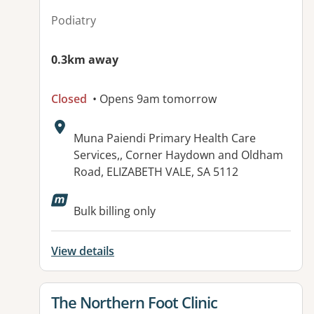
Podiatry
0.3km away
Closed
• Opens 9am tomorrow
Address:
Muna Paiendi Primary Health Care
Services,, Corner Haydown and Oldham
Road, ELIZABETH VALE, SA 5112
Available facilities:
Bulk billing only
View details
View details for
The Northern Foot Clinic