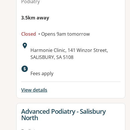
Podiatry
3.5km away
Closed
• Opens 9am tomorrow
Address:
Harmonie Clinic, 141 Winzor Street,
SALISBURY, SA 5108
Available facilities:
Fees apply
View details
View details for
Advanced Podiatry - Salisbury
North