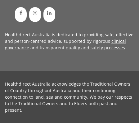
Healthdirect Australia is dedicated to providing safe, effective
and person-centred advice, supported by rigorous
clinical
governance
and transparent
quality and safety processes
.
Healthdirect Australia acknowledges the Traditional Owners
of Country throughout Australia and their continuing
connection to land, sea and community. We pay our respects
to the Traditional Owners and to Elders both past and
present.