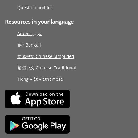
Question builder
Resources in your language
Arabic عربى
বাংলা Bengali
简体中文 Chinese Simplified
繁體中文 Chinese Traditional
Tiếng Việt Vietnamese