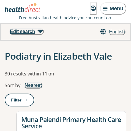
Menu
Free Australian health advice you can count on.
Edit search
English
Podiatry in Elizabeth Vale
Results
30 results within 11km
Sort by
:
Nearest
Filter
: This will open a modal to apply one or more filters
View details for
Muna Paiendi Primary Health Care
Service