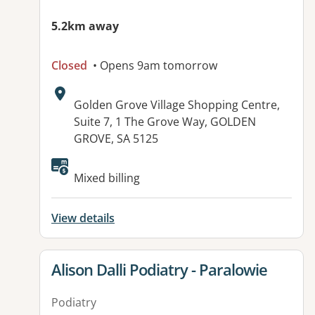
5.2km away
Closed
• Opens 9am tomorrow
Address:
Golden Grove Village Shopping Centre,
Suite 7, 1 The Grove Way, GOLDEN
GROVE, SA 5125
Available facilities:
Mixed billing
View details
View details for
Alison Dalli Podiatry - Paralowie
Podiatry