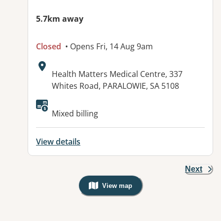
5.7km away
Closed
• Opens Fri, 14 Aug 9am
Address:
Health Matters Medical Centre, 337
Whites Road, PARALOWIE, SA 5108
Available facilities:
Mixed billing
View details
Next
View map
, Warning: Googles Map view is not v