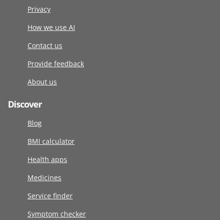
Privacy
How we use AI
Contact us
Provide feedback
About us
Discover
Blog
BMI calculator
Health apps
Medicines
Service finder
Symptom checker