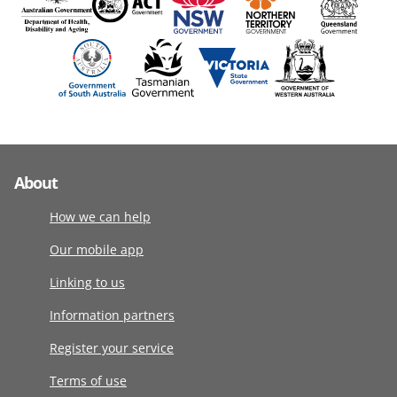
About
How we can help
Our mobile app
Linking to us
Information partners
Register your service
Terms of use