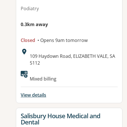
Podiatry
0.3km away
Closed
• Opens 9am tomorrow
Address:
109 Haydown Road, ELIZABETH VALE, SA
5112
Available facilities:
Mixed billing
View details
View details for
Salisbury House Medical and
Dental