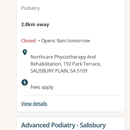
Podiatry
2.8km away
Closed
• Opens 9am tomorrow
Address:
Northcare Physiotherapy And
Rehabilitation, 192 Park Terrace,
SALISBURY PLAIN, SA 5109
Available facilities:
Fees apply
View details
View details for
Advanced Podiatry - Salisbury