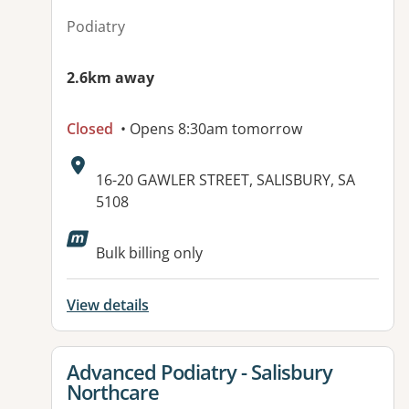
Podiatry
2.6km away
Closed
• Opens 8:30am tomorrow
Address:
16-20 GAWLER STREET, SALISBURY, SA
5108
Available facilities:
Bulk billing only
View details
View details for
Advanced Podiatry - Salisbury
Northcare