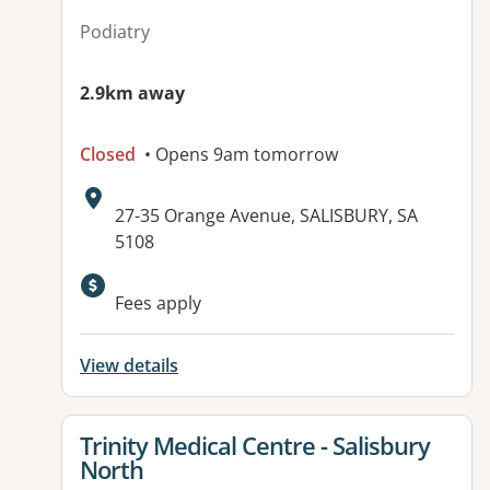
Podiatry
2.9km away
Closed
• Opens 9am tomorrow
Address:
27-35 Orange Avenue, SALISBURY, SA
5108
Available facilities:
Fees apply
View details
View details for
Trinity Medical Centre - Salisbury
North