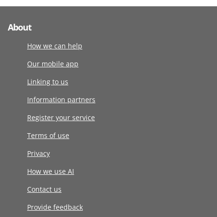
About
How we can help
Our mobile app
Linking to us
Information partners
Register your service
Terms of use
Privacy
How we use AI
Contact us
Provide feedback