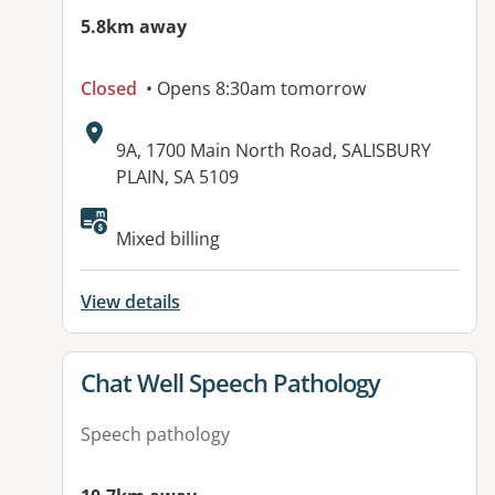
5.8km away
Closed
• Opens 8:30am tomorrow
Address:
9A, 1700 Main North Road, SALISBURY
PLAIN, SA 5109
Available facilities:
Mixed billing
View details
View details for
Chat Well Speech Pathology
Speech pathology