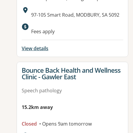
Address:
97-105 Smart Road, MODBURY, SA 5092
Available facilities:
Fees apply
View details
View details for
Bounce Back Health and Wellness
Clinic - Gawler East
Speech pathology
15.2km away
Closed
• Opens 9am tomorrow