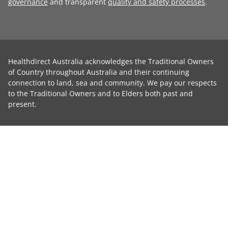
governance
and transparent
quality and safety processes
.
Healthdirect Australia acknowledges the Traditional Owners
of Country throughout Australia and their continuing
connection to land, sea and community. We pay our respects
to the Traditional Owners and to Elders both past and
present.