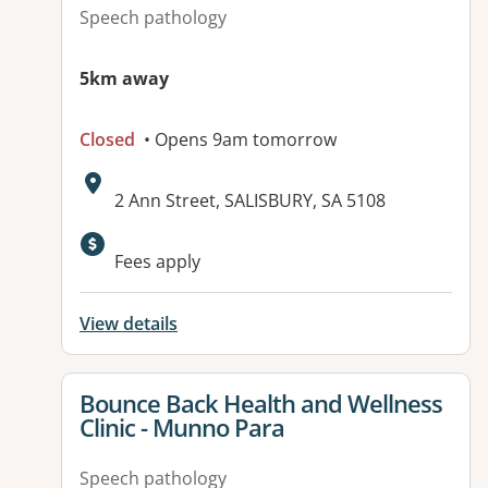
Speech pathology
5km away
Closed
• Opens 9am tomorrow
Address:
2 Ann Street, SALISBURY, SA 5108
Available facilities:
Fees apply
View details
View details for
Bounce Back Health and Wellness
Clinic - Munno Para
Speech pathology