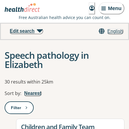
Menu
Free Australian health advice you can count on.
Edit search
English
Speech pathology in
Elizabeth
Results
30 results within 25km
Sort by
:
Nearest
Filter
: This will open a modal to apply one or more filters
View details for
Children and Family Team