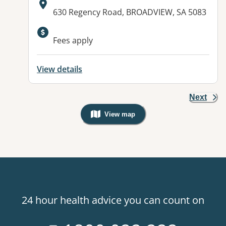
Address:
630 Regency Road, BROADVIEW, SA 5083
Available facilities:
Fees apply
View details
Next
View map
, Warning: Googles Map view is not v
24 hour health advice you can count on