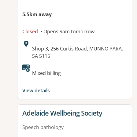
5.5km away
Closed
• Opens 9am tomorrow
Address:
Shop 3, 256 Curtis Road, MUNNO PARA,
SA 5115
Available facilities:
Mixed billing
View details
View details for
Adelaide Wellbeing Society
Speech pathology