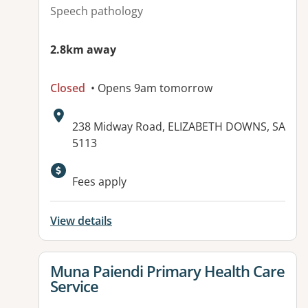
Speech pathology
2.8km away
Closed
• Opens 9am tomorrow
Address:
238 Midway Road, ELIZABETH DOWNS, SA
5113
Available facilities:
Fees apply
View details
View details for
Muna Paiendi Primary Health Care
Service