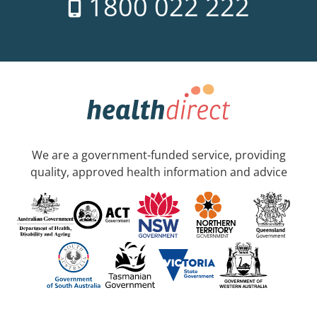
1800 022 222
We are a government-funded service, providing
quality, approved health information and advice