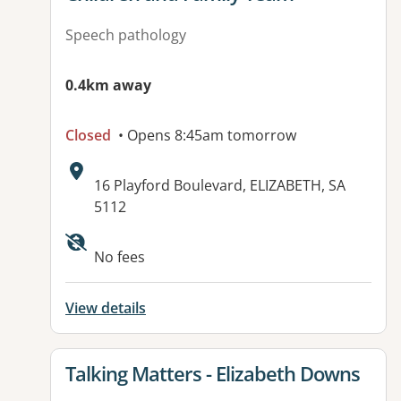
Speech pathology
0.4km away
Closed
• Opens 8:45am tomorrow
Address:
16 Playford Boulevard, ELIZABETH, SA
5112
Available facilities:
No fees
View details
View details for
Talking Matters - Elizabeth Downs