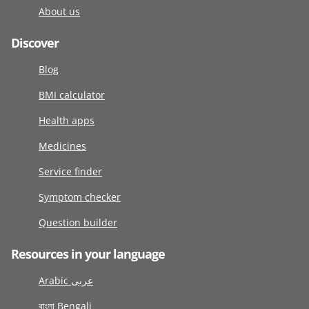
About us
Discover
Blog
BMI calculator
Health apps
Medicines
Service finder
Symptom checker
Question builder
Resources in your language
Arabic عربى
বাংলা Bengali