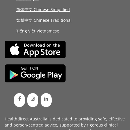
简体中文 Chinese Simplified
繁體中文 Chinese Traditional
Tiếng Việt Vietnamese
Healthdirect Australia is dedicated to providing safe, effective
and person-centred advice, supported by rigorous
clinical