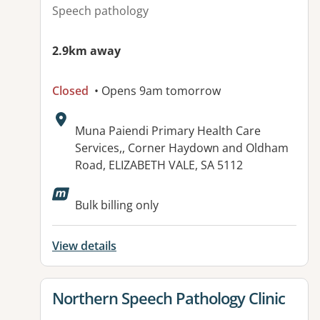
Speech pathology
2.9km away
Closed
• Opens 9am tomorrow
Address:
Muna Paiendi Primary Health Care
Services,, Corner Haydown and Oldham
Road, ELIZABETH VALE, SA 5112
Available facilities:
Bulk billing only
View details
View details for
Northern Speech Pathology Clinic