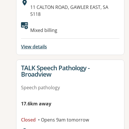
Address:
11 CALTON ROAD, GAWLER EAST, SA
5118
Available facilities:
Mixed billing
View details
View details for
TALK Speech Pathology -
Broadview
Speech pathology
17.6km away
Closed
• Opens 9am tomorrow