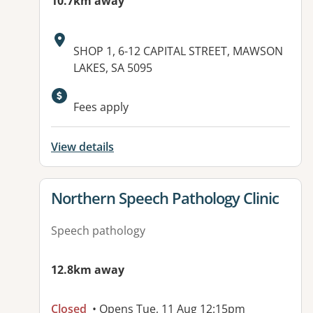
10.7km away
Address:
SHOP 1, 6-12 CAPITAL STREET, MAWSON
LAKES, SA 5095
Available facilities:
Fees apply
View details
View details for
Northern Speech Pathology Clinic
Speech pathology
12.8km away
Closed
• Opens Tue, 11 Aug 12:15pm