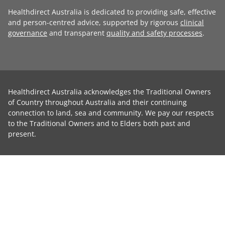
Healthdirect Australia is dedicated to providing safe, effective
and person-centred advice, supported by rigorous
clinical
governance
and transparent
quality and safety processes
.
Healthdirect Australia acknowledges the Traditional Owners
of Country throughout Australia and their continuing
connection to land, sea and community. We pay our respects
to the Traditional Owners and to Elders both past and
present.