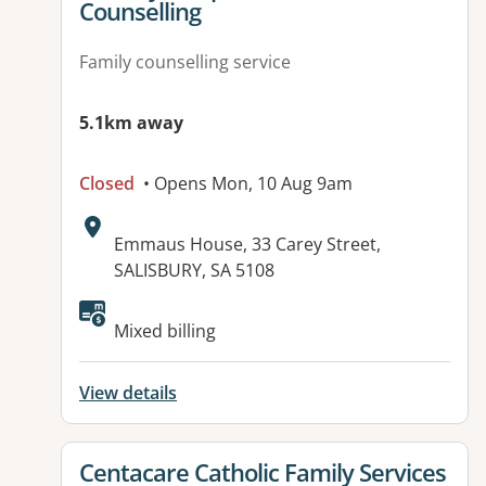
Counselling
Family counselling service
5.1km away
Closed
• Opens Mon, 10 Aug 9am
Address:
Emmaus House, 33 Carey Street,
SALISBURY, SA 5108
Available facilities:
Mixed billing
View details
View details for
Centacare Catholic Family Services