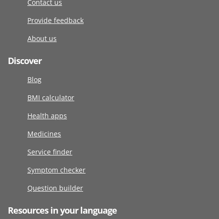
Contact us
Provide feedback
About us
Discover
Blog
BMI calculator
Health apps
Medicines
Service finder
Symptom checker
Question builder
Resources in your language