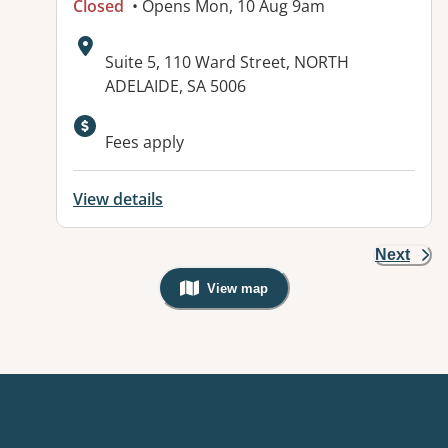
Closed
• Opens Mon, 10 Aug 9am
Address:
Suite 5, 110 Ward Street, NORTH
ADELAIDE, SA 5006
Fees apply
View details
Next
View map
, Warning: Googles Map view is not v