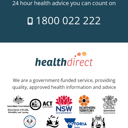
24 hour health advice you can count on
1800 022 222
We are a government-funded service, providing
quality, approved health information and advice