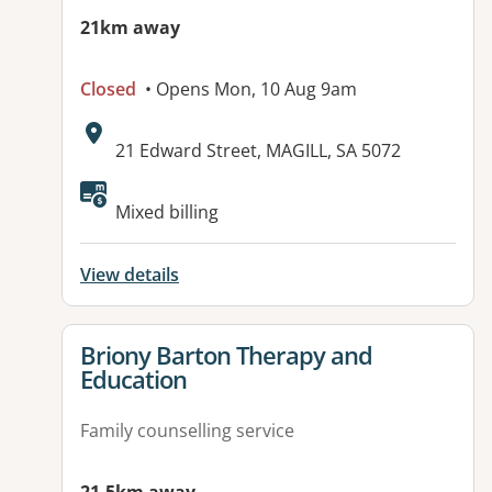
21km away
Closed
• Opens Mon, 10 Aug 9am
Address:
21 Edward Street, MAGILL, SA 5072
Available facilities:
Mixed billing
View details
View details for
Briony Barton Therapy and
Education
Family counselling service