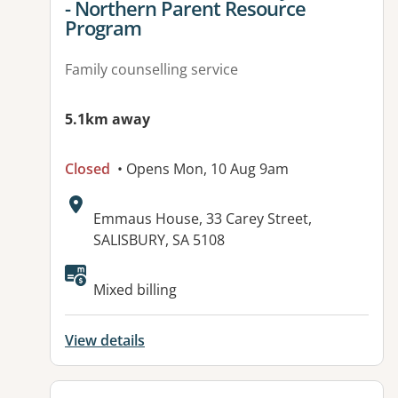
- Northern Parent Resource
Program
Family counselling service
5.1km away
Closed
• Opens Mon, 10 Aug 9am
Address:
Emmaus House, 33 Carey Street,
SALISBURY, SA 5108
Available facilities:
Mixed billing
View details