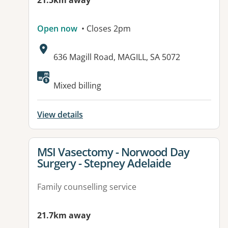
21.5km away
Open now
• Closes 2pm
Address:
636 Magill Road, MAGILL, SA 5072
Available facilities:
Mixed billing
View details
View details for
MSI Vasectomy - Norwood Day
Surgery - Stepney Adelaide
Family counselling service
21.7km away