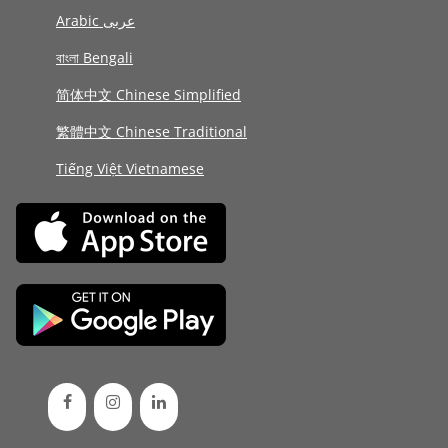
Arabic عربى
বাংলা Bengali
简体中文 Chinese Simplified
繁體中文 Chinese Traditional
Tiếng Việt Vietnamese