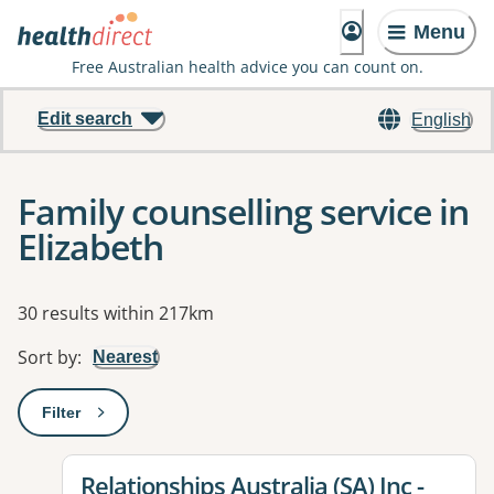
Menu
Free Australian health advice you can count on.
Edit search
English
Family counselling service in
Elizabeth
Results
30 results within 217km
Sort by
:
Nearest
Filter
: This will open a modal to apply one or more filters
View details for
Relationships Australia (SA) Inc -