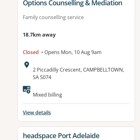
View details for
Options Counselling & Mediation
Family counselling service
18.7km away
Closed
• Opens Mon, 10 Aug 9am
Address:
2 Piccadilly Crescent, CAMPBELLTOWN,
SA 5074
Available facilities:
Mixed billing
View details
View details for
headspace Port Adelaide