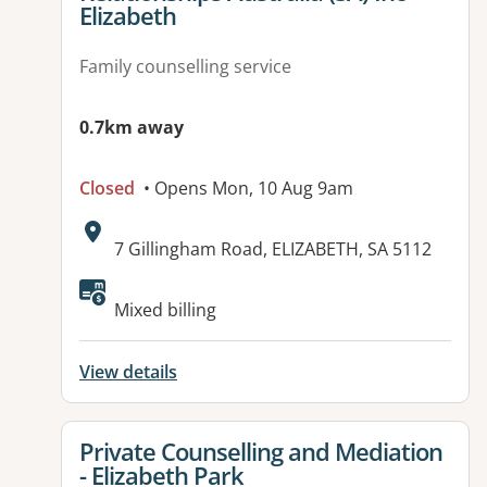
Elizabeth
Family counselling service
0.7km away
Closed
• Opens Mon, 10 Aug 9am
Address:
7 Gillingham Road, ELIZABETH, SA 5112
Mixed billing
View details
View details for
Private Counselling and Mediation
- Elizabeth Park