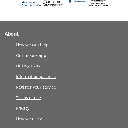
About
How we can help
Our mobile app
Linking to us
Information partners
Register your service
Terms of use
Privacy
How we use AI