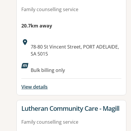
Family counselling service
20.7km away
Address:
78-80 St Vincent Street, PORT ADELAIDE,
SA 5015
Available facilities:
Bulk billing only
View details
View details for
Lutheran Community Care - Magill
Family counselling service