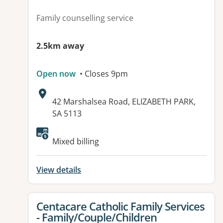
Family counselling service
2.5km away
Open now
• Closes 9pm
Address:
42 Marshalsea Road, ELIZABETH PARK,
SA 5113
Available facilities:
Mixed billing
View details
View details for
Centacare Catholic Family Services
- Family/Couple/Children