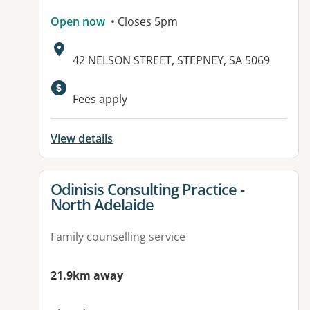
Open now
• Closes 5pm
Address:
42 NELSON STREET, STEPNEY, SA 5069
Fees apply
View details
View details for
Odinisis Consulting Practice -
North Adelaide
Family counselling service
21.9km away