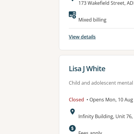
Address:
173 Wakefield Street, A
Mixed billing
View details
View details for
Lisa J White
Child and adolescent mental
Closed
• Opens Mon, 10 Aug
Address:
Infinity Building, Unit 7
Available faciliti
Fees apply