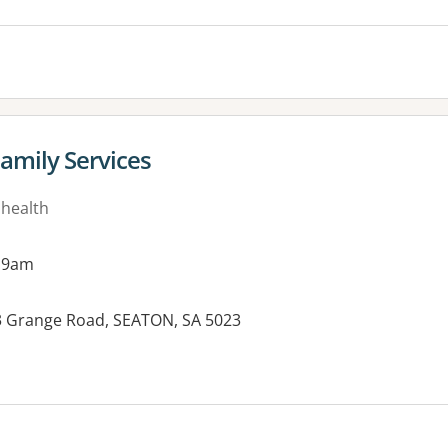
amily Services
 health
 9am
13 Grange Road, SEATON, SA 5023
es: