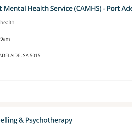
t Mental Health Service (CAMHS) - Port Ad
 health
 9am
 ADELAIDE, SA 5015
es:
elling & Psychotherapy