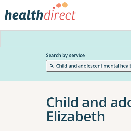
Search by service
Child and adolescent mental heal
Child and ad
Elizabeth