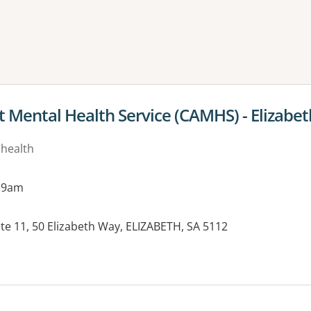
ne or more filters
t Mental Health Service (CAMHS) - Elizabet
 health
 9am
uite 11, 50 Elizabeth Way, ELIZABETH, SA 5112