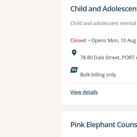
View details for
Child and Adolescen
Child and adolescent mental
Closed
• Opens Mon, 10 Aug
Address:
78-80 Dale Street, PORT
Available faciliti
Bulk billing only
View details
View details for
Pink Elephant Couns