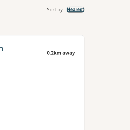
Sort by
:
Nearest
h
0.2km away