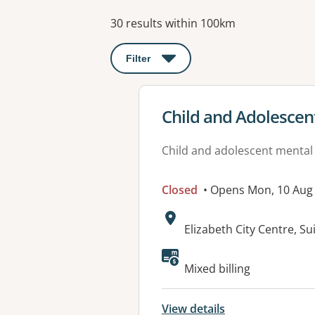
Results
30 results within 100km
Filter
: This will open a modal to apply o
View details for
Child and Adolescen
Child and adolescent mental
Closed
• Opens Mon, 10 Aug
Address:
Elizabeth City Centre, S
Mixed billing
View details