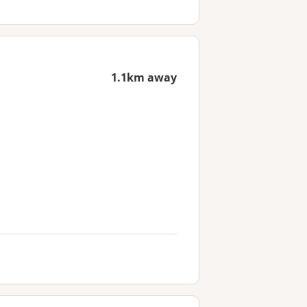
1.1km away