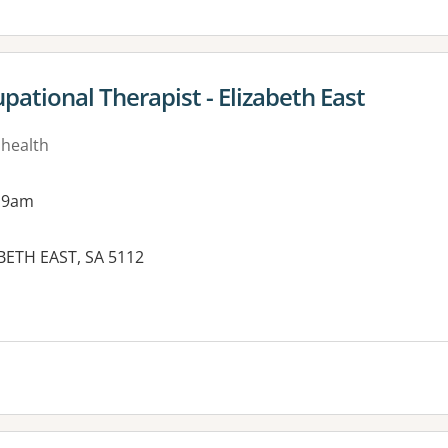
ational Therapist - Elizabeth East
 health
 9am
BETH EAST, SA 5112
es: