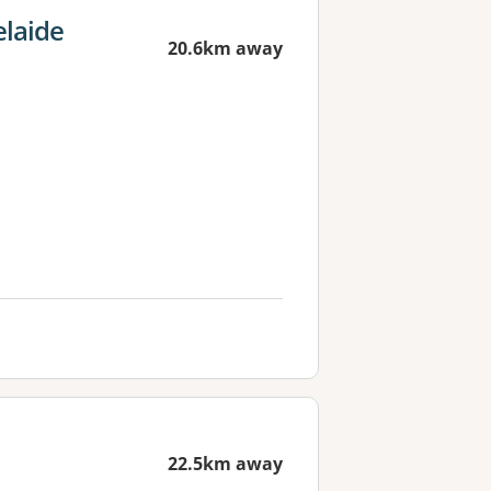
elaide
20.6km away
22.5km away