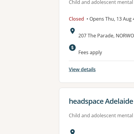
Child and adolescent mental
Closed
• Opens Thu, 13 Aug
Address:
207 The Parade, NORWO
Available faciliti
Fees apply
View details
View details for
headspace Adelaide
Child and adolescent mental