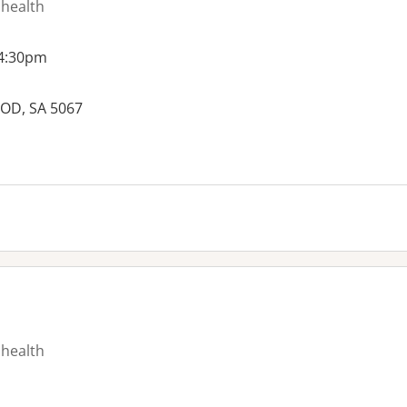
 health
 4:30pm
OD, SA 5067
es:
 health