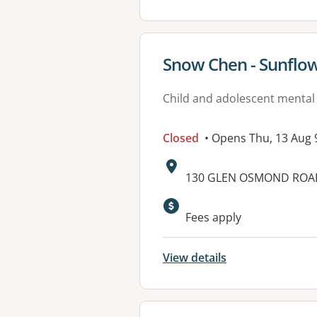
View details for
Snow Chen - Sunflow
Child and adolescent mental
Closed
• Opens Thu, 13 Aug
Address:
130 GLEN OSMOND ROAD,
Available faciliti
Fees apply
View details