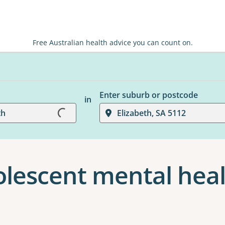
Free Australian health advice you can count on.
Enter suburb or postcode
in
Loading...
th
Elizabeth, SA 5112
olescent mental heal