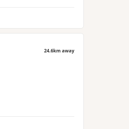
24.6km away