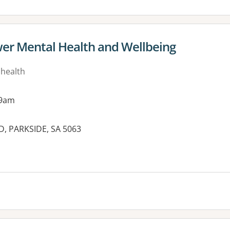
er Mental Health and Wellbeing
 health
 9am
 PARKSIDE, SA 5063
es: