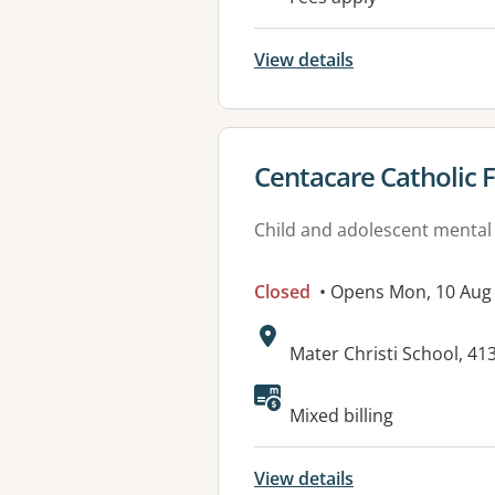
View details
View details for
Centacare Catholic F
Child and adolescent mental
Closed
• Opens Mon, 10 Aug
Address:
Mater Christi School, 4
Available faciliti
Mixed billing
View details