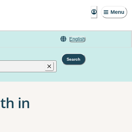
Menu
English
Search
th in