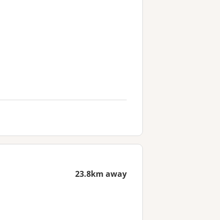
23.8km away