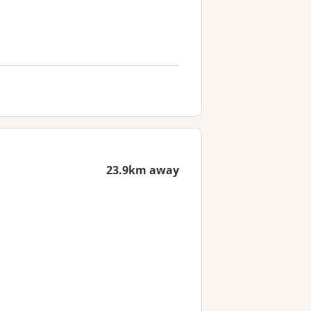
23.9km away