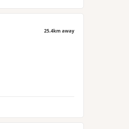
25.4km away