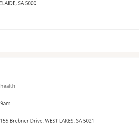
DELAIDE, SA 5000
 health
 9am
6, 155 Brebner Drive, WEST LAKES, SA 5021
es: