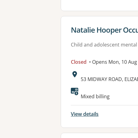
View details for
Natalie Hooper Occup
Child and adolescent mental
Closed
• Opens Mon, 10 Aug
Address:
53 MIDWAY ROAD, ELIZA
Available faciliti
Mixed billing
View details