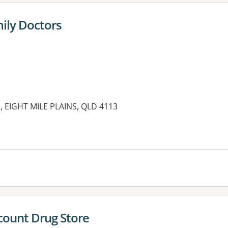
mily Doctors
 EIGHT MILE PLAINS, QLD 4113
scount Drug Store