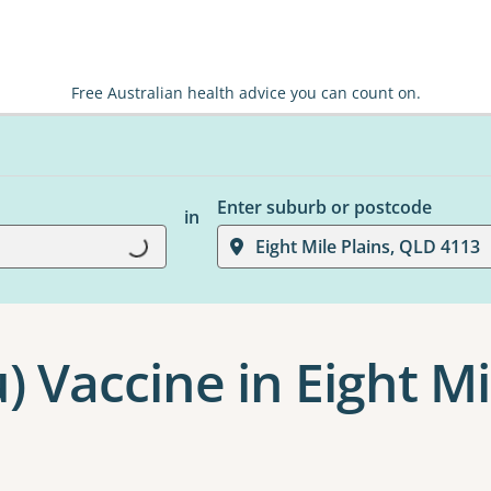
Free Australian health advice you can count on.
Enter suburb or postcode
in
Eight Mile Plains, QLD 4113
Loading...
u) Vaccine in Eight Mi