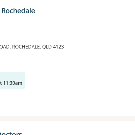
 Rochedale
OAD, ROCHEDALE, QLD 4123
t 11:30am
Doctors