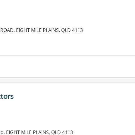
ROAD, EIGHT MILE PLAINS, QLD 4113
es:
ctors
ad, EIGHT MILE PLAINS, QLD 4113