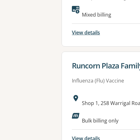
Available faciliti
Mixed billing
View details
View details for
Runcorn Plaza Famil
Influenza (Flu) Vaccine
Address:
Shop 1, 258 Warrigal R
Available faciliti
Bulk billing only
View details