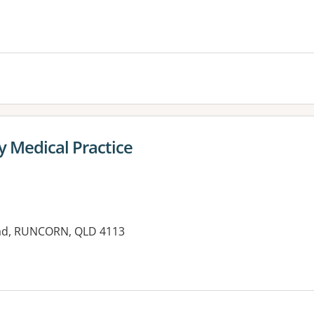
es:
y Medical Practice
oad, RUNCORN, QLD 4113
es: