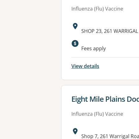
Influenza (Flu) Vaccine
Address:
SHOP 23, 261 WARRIGAL 
Available faciliti
Fees apply
View details
View details for
Eight Mile Plains Do
Influenza (Flu) Vaccine
Address:
Shop 7, 261 Warrigal Ro