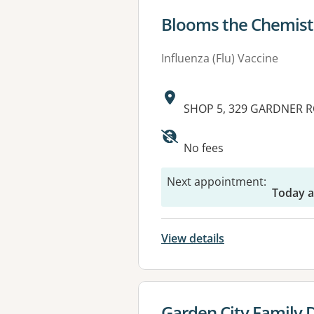
View details for
Blooms the Chemist
Influenza (Flu) Vaccine
Address:
SHOP 5, 329 GARDNER R
No fees
Next appointment
:
Today a
View details
View details for
Garden City Family 