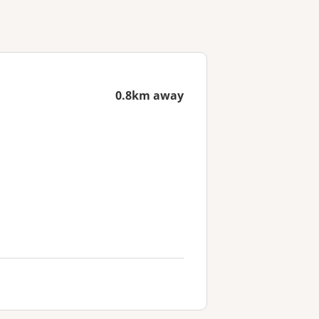
0.8km away