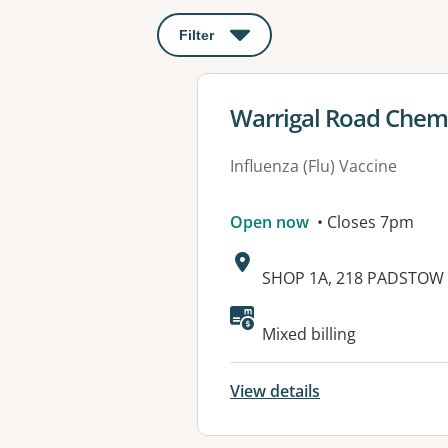
Filter
: This will open a modal to apply o
View details for
Warrigal Road Chem
Influenza (Flu) Vaccine
Open now
• Closes 7pm
Address:
SHOP 1A, 218 PADSTOW 
Available faciliti
Mixed billing
View details