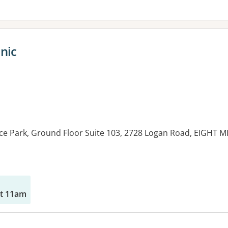
nic
ice Park, Ground Floor Suite 103, 2728 Logan Road, EIGHT 
es:
at 11am