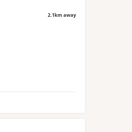
2.1km away