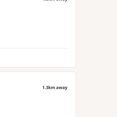
1.3km away