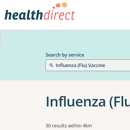
Search by service
Influenza (Flu) Vaccine
Influenza (Fl
Results
30 results within 4km