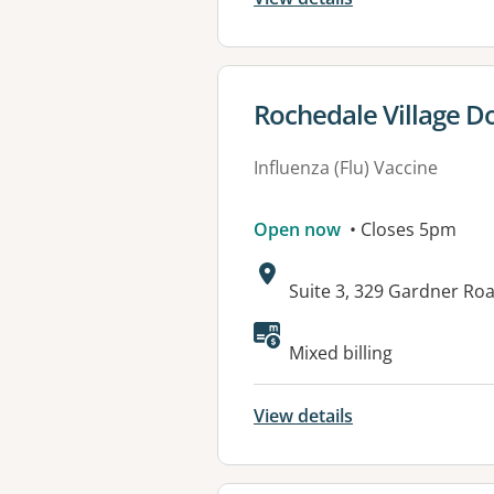
View details for
Rochedale Village D
Influenza (Flu) Vaccine
Open now
• Closes 5pm
Address:
Suite 3, 329 Gardner R
Available faciliti
Mixed billing
View details