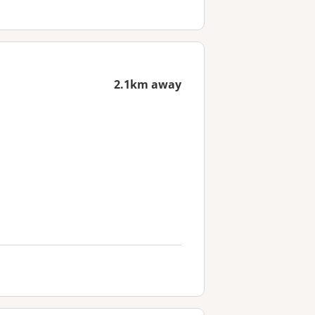
2.1km away