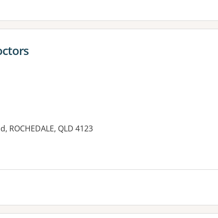
octors
oad, ROCHEDALE, QLD 4123
es: