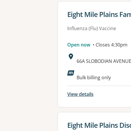
View details for
Eight Mile Plains Fa
Influenza (Flu) Vaccine
Open now
• Closes 4:30pm
Address:
66A SLOBODIAN AVENUE,
Bulk billing only
View details
View details for
Eight Mile Plains Di