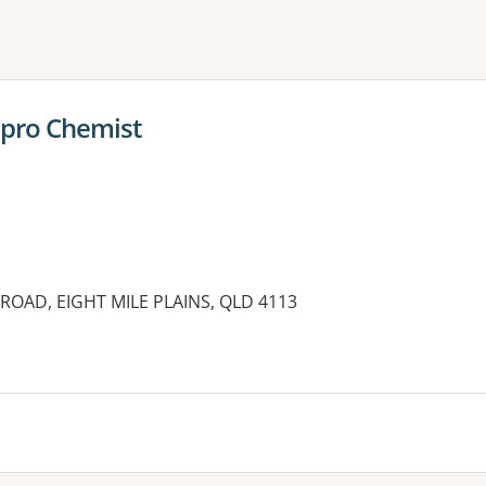
ne or more filters
pro Chemist
ROAD, EIGHT MILE PLAINS, QLD 4113
es: