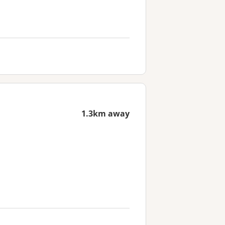
1.3km away