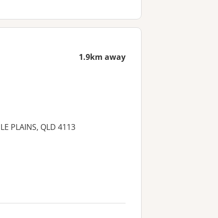
1.9km away
MILE PLAINS, QLD 4113