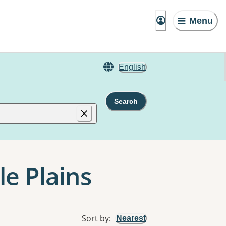
Menu
English
Search
le Plains
Sort by
:
Nearest