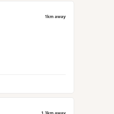
1km away
1.3km away