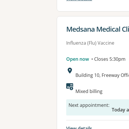
View details for
Medsana Medical Cli
Influenza (Flu) Vaccine
Open now
• Closes 5:30pm
Address:
Building 10, Freeway Off
Available faciliti
Mixed billing
Next appointment
:
Today 
View details