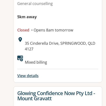
General counselling
5km away
Closed
• Opens 8am tomorrow
Address:
35 Cinderella Drive, SPRINGWOOD, QLD
4127
Available facilities:
Mixed billing
View details
View details for
Glowing Confidence Now Pty Ltd -
Mount Gravatt