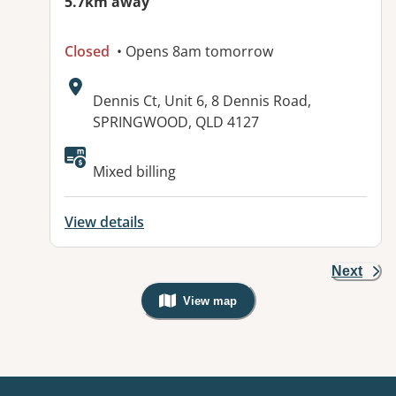
5.7km away
Closed
• Opens 8am tomorrow
Address:
Dennis Ct, Unit 6, 8 Dennis Road,
SPRINGWOOD, QLD 4127
Available facilities:
Mixed billing
View details
Next
View map
, Warning: Googles Map view is not v