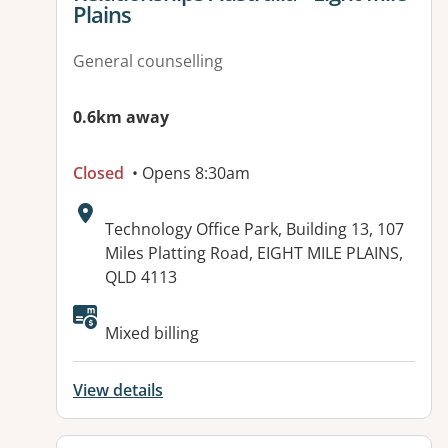
Plains
General counselling
0.6km away
Closed
• Opens 8:30am
Address:
Technology Office Park, Building 13, 107
Miles Platting Road, EIGHT MILE PLAINS,
QLD 4113
Available facilities:
Mixed billing
View details