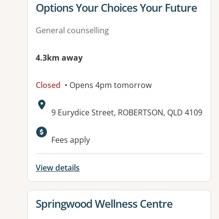
View details for
Options Your Choices Your Future
General counselling
4.3km away
Closed
• Opens 4pm tomorrow
Address:
9 Eurydice Street, ROBERTSON, QLD 4109
Fees apply
View details
View details for
Springwood Wellness Centre