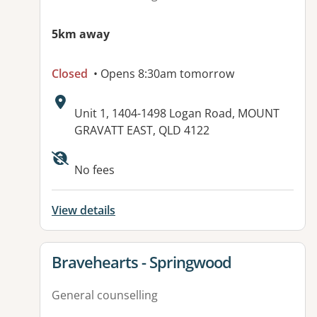
5km away
Closed
• Opens 8:30am tomorrow
Address:
Unit 1, 1404-1498 Logan Road, MOUNT
GRAVATT EAST, QLD 4122
Available facilities:
No fees
View details
View details for
Bravehearts - Springwood
General counselling