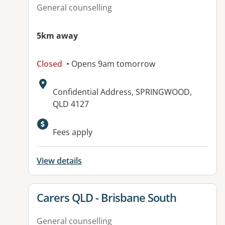
General counselling
5km away
Closed
• Opens 9am tomorrow
Address:
Confidential Address, SPRINGWOOD,
QLD 4127
Available facilities:
Fees apply
View details
View details for
Carers QLD - Brisbane South
General counselling