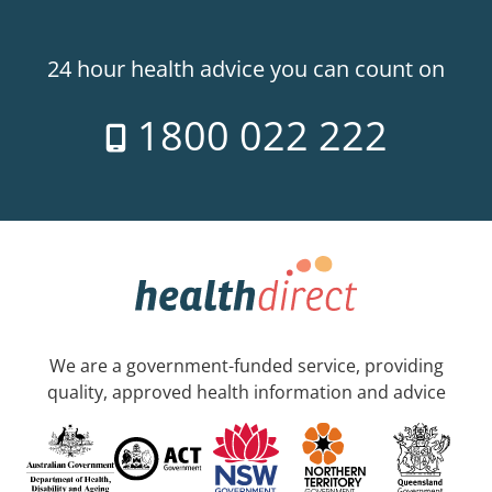
24 hour health advice you can count on
1800 022 222
We are a government-funded service, providing
quality, approved health information and advice