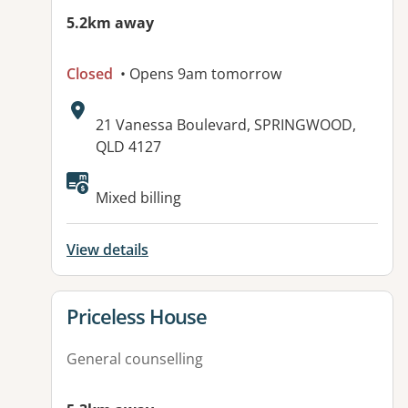
5.2km away
Closed
• Opens 9am tomorrow
Address:
21 Vanessa Boulevard, SPRINGWOOD,
QLD 4127
Mixed billing
View details
View details for
Priceless House
General counselling