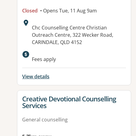
Closed
• Opens Tue, 11 Aug 9am
Address:
Chc Counselling Centre Christian
Outreach Centre, 322 Wecker Road,
CARINDALE, QLD 4152
Available facilities:
Fees apply
View details
View details for
Creative Devotional Counselling
Services
General counselling