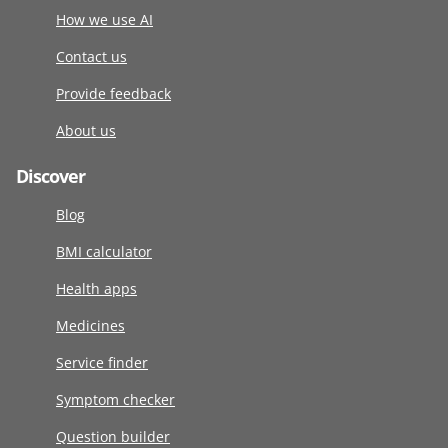
How we use AI
Contact us
Provide feedback
About us
Discover
Blog
BMI calculator
Health apps
Medicines
Service finder
Symptom checker
Question builder