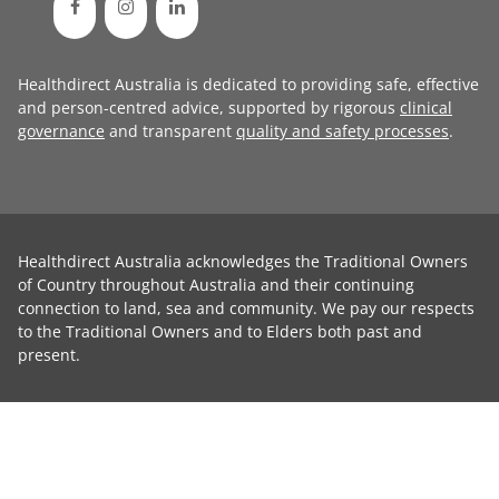
Healthdirect Australia is dedicated to providing safe, effective
and person-centred advice, supported by rigorous
clinical
governance
and transparent
quality and safety processes
.
Healthdirect Australia acknowledges the Traditional Owners
of Country throughout Australia and their continuing
connection to land, sea and community. We pay our respects
to the Traditional Owners and to Elders both past and
present.