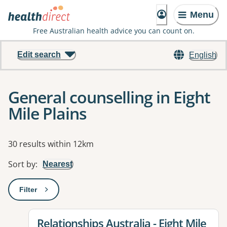
Menu
Free Australian health advice you can count on.
Edit search
English
General counselling in Eight
Mile Plains
Results
30 results within 12km
Sort by
:
Nearest
Filter
: This will open a modal to apply one or more filters
View details for
Relationships Australia - Eight Mile