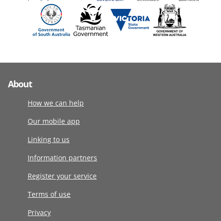
About
How we can help
Our mobile app
Linking to us
Information partners
Register your service
Terms of use
Privacy