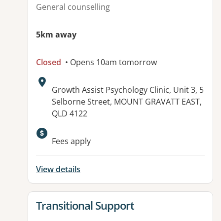
General counselling
5km away
Closed
• Opens 10am tomorrow
Address:
Growth Assist Psychology Clinic, Unit 3, 5
Selborne Street, MOUNT GRAVATT EAST,
QLD 4122
Available facilities:
Fees apply
View details
View details for
Transitional Support