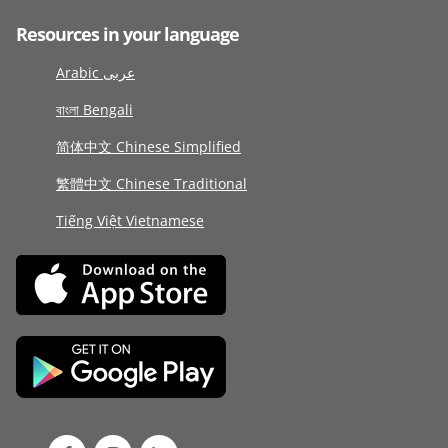
Resources in your language
Arabic عربى
বাংলা Bengali
简体中文 Chinese Simplified
繁體中文 Chinese Traditional
Tiếng Việt Vietnamese