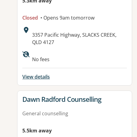
5.3km away
Closed
• Opens 9am tomorrow
Address:
3357 Pacific Highway, SLACKS CREEK,
QLD 4127
No fees
View details
View details for
Dawn Radford Counselling
General counselling
5.5km away