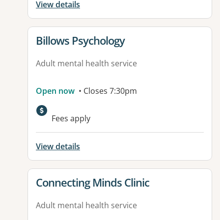
View details
View details for
Billows Psychology
Adult mental health service
Open now
• Closes 7:30pm
Fees apply
View details
View details for
Connecting Minds Clinic
Adult mental health service