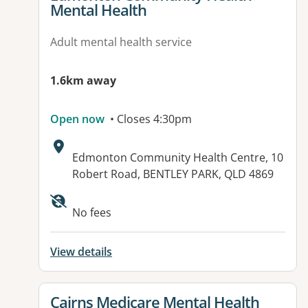
Mental Health
Adult mental health service
1.6km away
Open now
• Closes 4:30pm
Address:
Edmonton Community Health Centre, 10
Robert Road, BENTLEY PARK, QLD 4869
Available facilities:
No fees
View details
View details for
Cairns Medicare Mental Health