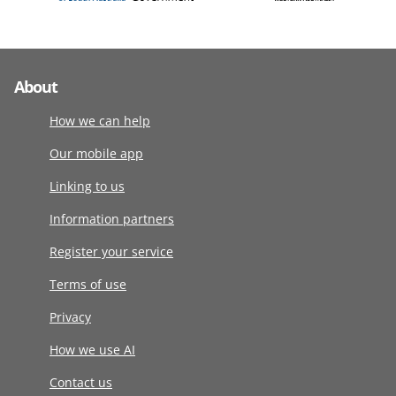
About
How we can help
Our mobile app
Linking to us
Information partners
Register your service
Terms of use
Privacy
How we use AI
Contact us