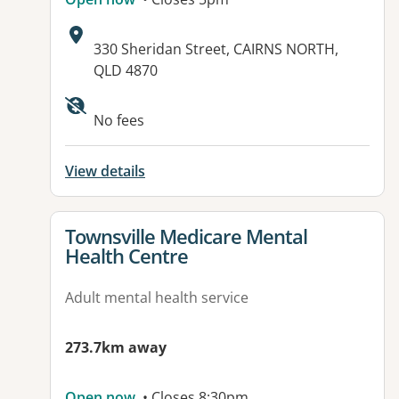
Address:
330 Sheridan Street, CAIRNS NORTH,
QLD 4870
Available facilities:
No fees
View details
View details for
Townsville Medicare Mental
Health Centre
Adult mental health service
273.7km away
Open now
• Closes 8:30pm