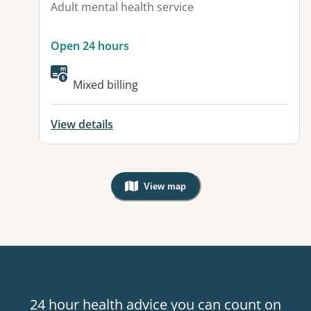
Adult mental health service
Open 24 hours
Available facilities:
Mixed billing
View details
View map
, Warning: Googles Map view is not v
24 hour health advice you can count on