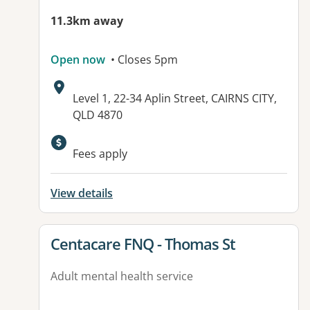
11.3km away
Open now
• Closes 5pm
Address:
Level 1, 22-34 Aplin Street, CAIRNS CITY,
QLD 4870
Available facilities:
Fees apply
View details
View details for
Centacare FNQ - Thomas St
Adult mental health service