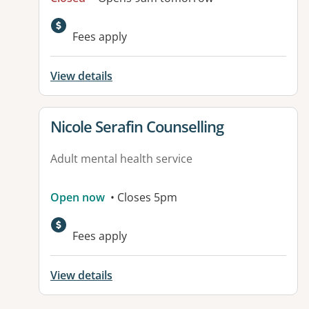
Fees apply
View details
View details for
Nicole Serafin Counselling
Adult mental health service
Open now
• Closes 5pm
Fees apply
View details