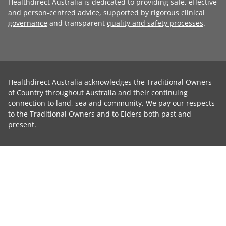
Healthdirect Australia is dedicated to providing safe, effective
and person-centred advice, supported by rigorous
clinical
governance
and transparent
quality and safety processes
.
Healthdirect Australia acknowledges the Traditional Owners
of Country throughout Australia and their continuing
connection to land, sea and community. We pay our respects
to the Traditional Owners and to Elders both past and
present.