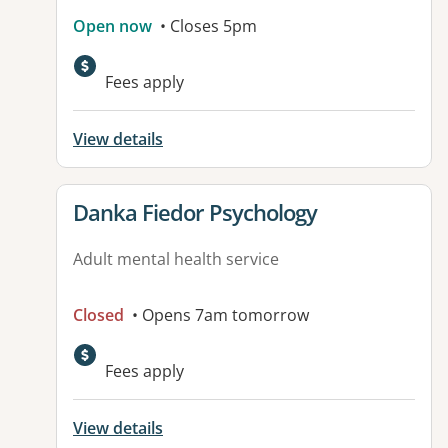
Open now
• Closes 5pm
Fees apply
View details
View details for
Danka Fiedor Psychology
Adult mental health service
Closed
• Opens 7am tomorrow
Fees apply
View details