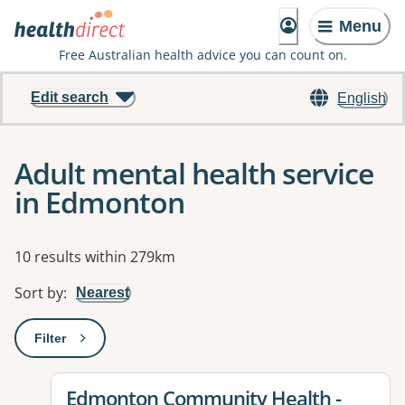
Menu
Free Australian health advice you can count on.
Edit search
English
Adult mental health service
in Edmonton
Results
10 results within 279km
Sort by
:
Nearest
Filter
: This will open a modal to apply one or more filters
View details for
Edmonton Community Health -