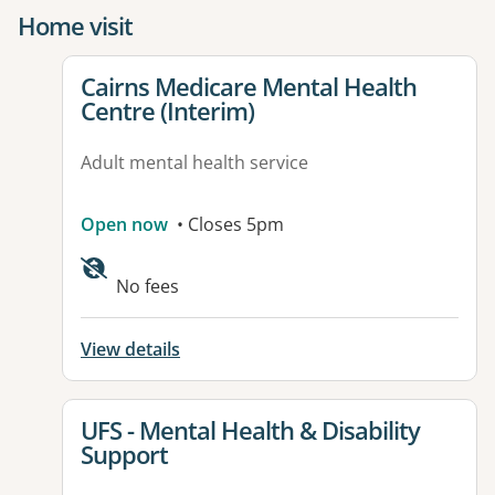
Home visit
View details for
Cairns Medicare Mental Health
Centre (Interim)
Adult mental health service
Open now
• Closes 5pm
No fees
View details
View details for
UFS - Mental Health & Disability
Support