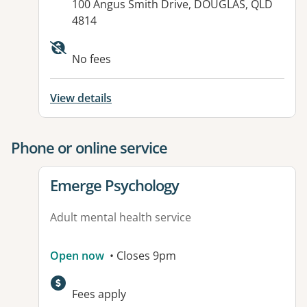
Address:
100 Angus Smith Drive, DOUGLAS, QLD
4814
Available facilities:
No fees
View details
Phone or online service
View details for
Emerge Psychology
Adult mental health service
Open now
• Closes 9pm
Fees apply