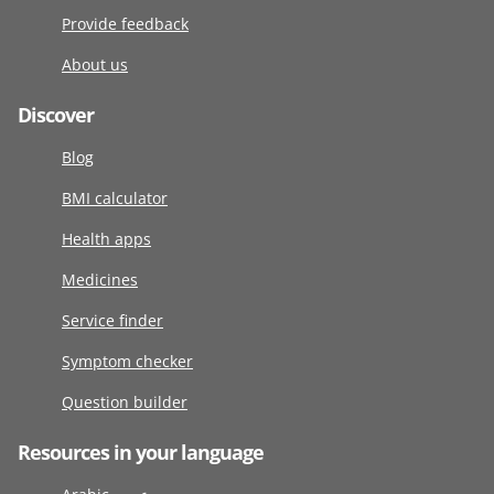
Provide feedback
About us
Discover
Blog
BMI calculator
Health apps
Medicines
Service finder
Symptom checker
Question builder
Resources in your language