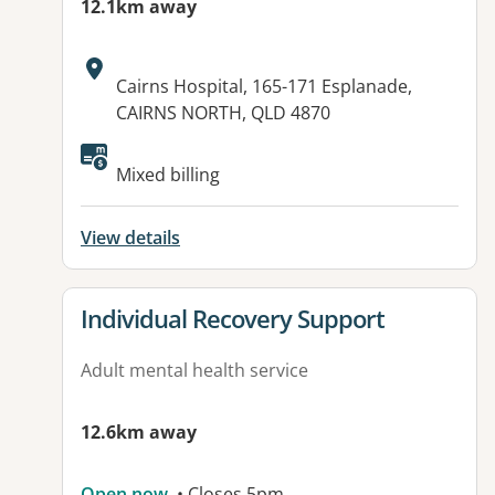
12.1km away
Address:
Cairns Hospital, 165-171 Esplanade,
CAIRNS NORTH, QLD 4870
Mixed billing
View details
View details for
Individual Recovery Support
Adult mental health service
12.6km away
Open now
• Closes 5pm