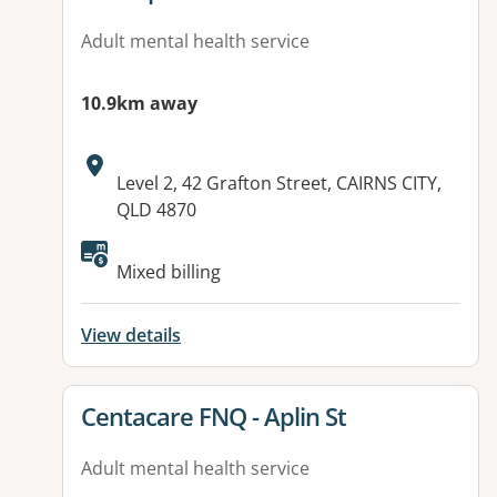
Adult mental health service
10.9km away
Address:
Level 2, 42 Grafton Street, CAIRNS CITY,
QLD 4870
Available facilities:
Mixed billing
View details
View details for
Centacare FNQ - Aplin St
Adult mental health service