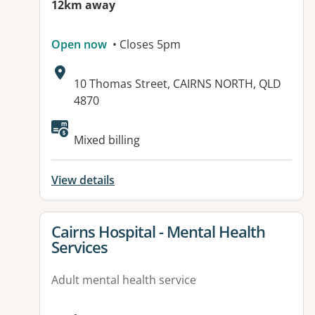
12km away
Open now
• Closes 5pm
Address:
10 Thomas Street, CAIRNS NORTH, QLD
4870
Mixed billing
View details
View details for
Cairns Hospital - Mental Health
Services
Adult mental health service