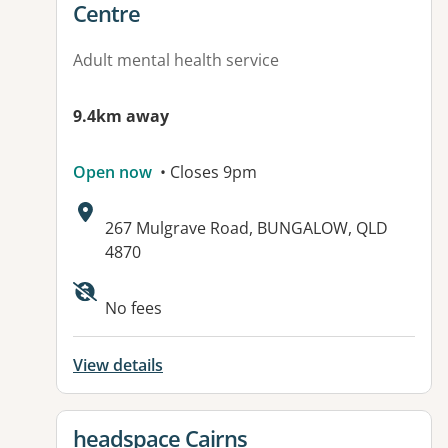
Centre
Adult mental health service
9.4km away
Open now
• Closes 9pm
Address:
267 Mulgrave Road, BUNGALOW, QLD
4870
No fees
View details
View details for
headspace Cairns