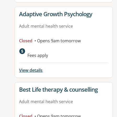
View details for
Adaptive Growth Psychology
Adult mental health service
Closed
• Opens 9am tomorrow
Fees apply
View details
View details for
Best Life therapy & counselling
Adult mental health service
Closed
• Opens 9am tomorrow