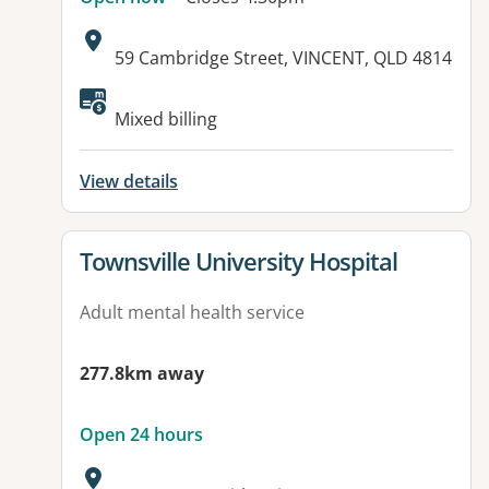
Address:
59 Cambridge Street, VINCENT, QLD 4814
Available facilities:
Mixed billing
View details
View details for
Townsville University Hospital
Adult mental health service
277.8km away
Open 24 hours