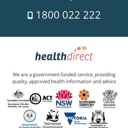
1800 022 222
We are a government-funded service, providing
quality, approved health information and advice