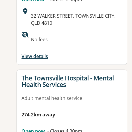
Address:
32 WALKER STREET, TOWNSVILLE CITY,
QLD 4810
No fees
View details
View details for
The Townsville Hospital - Mental
Health Services
Adult mental health service
274.2km away
Open now
• Closes 4:30pm