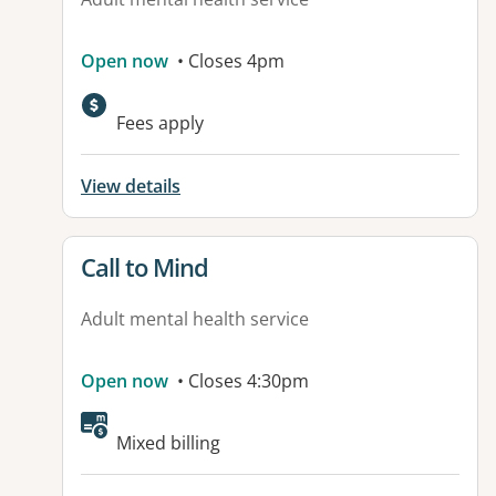
Open now
• Closes 4pm
Available facilities:
Fees apply
View details
View details for
Call to Mind
Adult mental health service
Open now
• Closes 4:30pm
Mixed billing