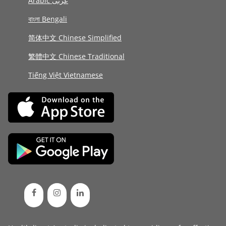
Arabic عربى
বাংলা Bengali
简体中文 Chinese Simplified
繁體中文 Chinese Traditional
Tiếng Việt Vietnamese