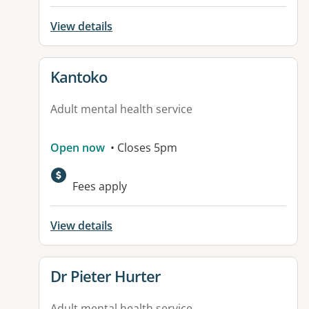
View details
View details for
Kantoko
Adult mental health service
Open now
• Closes 5pm
Available facilities:
Fees apply
View details
View details for
Dr Pieter Hurter
Adult mental health service