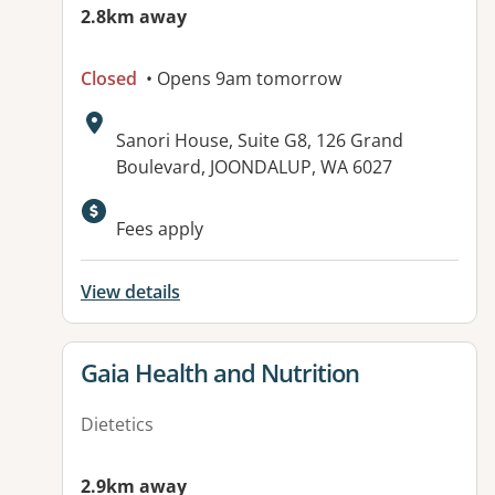
2.8km away
Closed
• Opens 9am tomorrow
Address:
Sanori House, Suite G8, 126 Grand
Boulevard, JOONDALUP, WA 6027
Fees apply
View details
View details for
Gaia Health and Nutrition
Dietetics
2.9km away