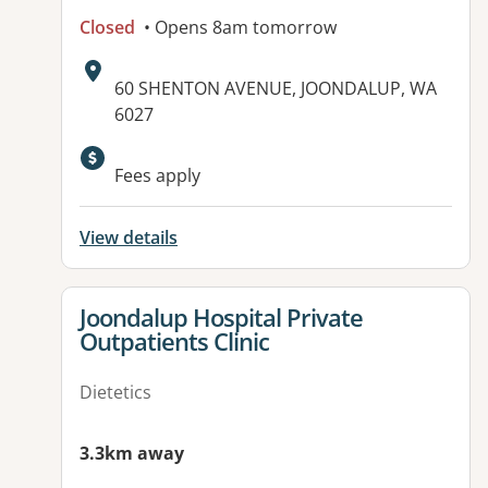
Closed
• Opens 8am tomorrow
Address:
60 SHENTON AVENUE, JOONDALUP, WA
6027
Available facilities:
Fees apply
View details
View details for
Joondalup Hospital Private
Outpatients Clinic
Dietetics
3.3km away