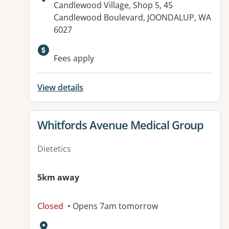
Address:
Candlewood Village, Shop 5, 45
Candlewood Boulevard, JOONDALUP, WA
6027
Fees apply
View details
View details for
Whitfords Avenue Medical Group
Dietetics
5km away
Closed
• Opens 7am tomorrow