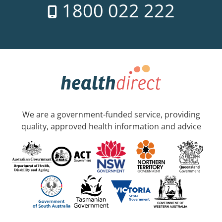
1800 022 222
We are a government-funded service, providing
quality, approved health information and advice