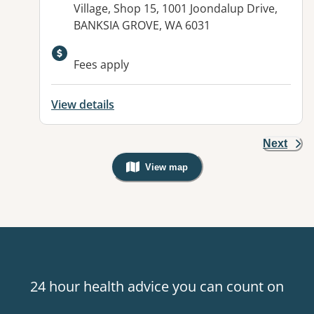
Village, Shop 15, 1001 Joondalup Drive,
BANKSIA GROVE, WA 6031
Fees apply
View details
Next
View map
, Warning: Googles Map view is not v
24 hour health advice you can count on