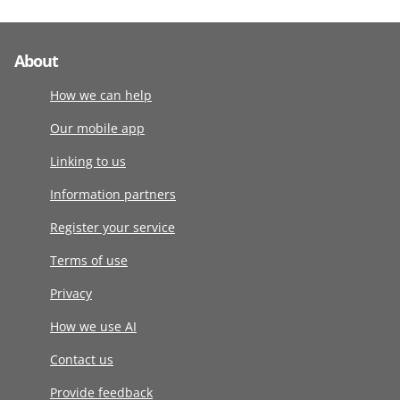
About
How we can help
Our mobile app
Linking to us
Information partners
Register your service
Terms of use
Privacy
How we use AI
Contact us
Provide feedback