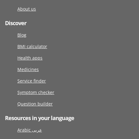
About us
Discover
Blog
BMI calculator
Health apps
Medicines
Service finder
Symptom checker
Question builder
Resources in your language
Arabic عربى