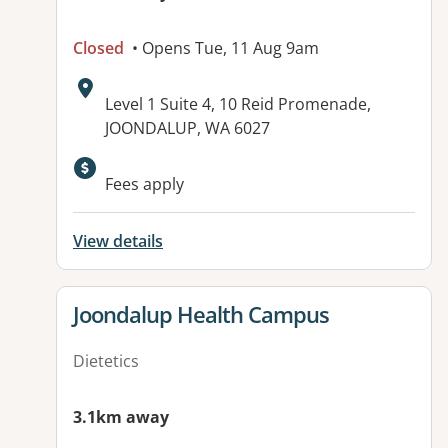
Closed
• Opens Tue, 11 Aug 9am
Address:
Level 1 Suite 4, 10 Reid Promenade,
JOONDALUP, WA 6027
Available facilities:
Fees apply
View details
View details for
Joondalup Health Campus
Dietetics
3.1km away