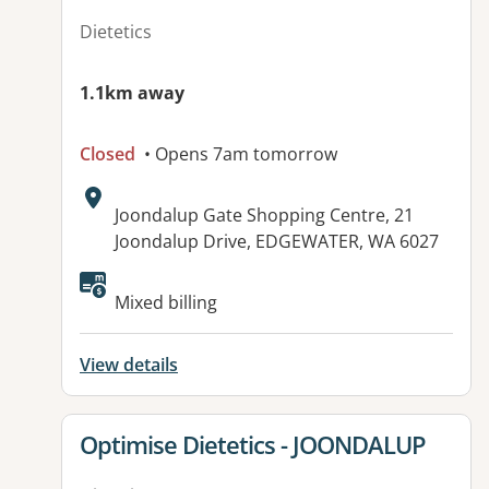
Dietetics
1.1km away
Closed
• Opens 7am tomorrow
Address:
Joondalup Gate Shopping Centre, 21
Joondalup Drive, EDGEWATER, WA 6027
Mixed billing
View details
View details for
Optimise Dietetics - JOONDALUP