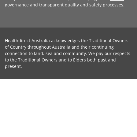
governance
and transparent
quality and safety processes
.
Healthdirect Australia acknowledges the Traditional Owners
of Country throughout Australia and their continuing
connection to land, sea and community. We pay our respects
to the Traditional Owners and to Elders both past and
present.