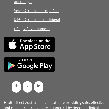
বাংলা Bengali
简体中文 Chinese Simplified
繁體中文 Chinese Traditional
Tiếng Việt Vietnamese
Healthdirect Australia is dedicated to providing safe, effective
and person-centred advice, supported by rigorous
clinical