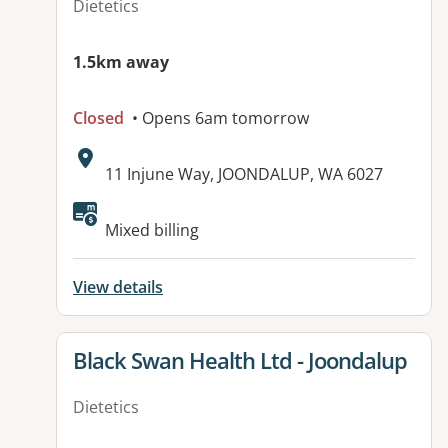
Dietetics
1.5km away
Closed
• Opens 6am tomorrow
Address:
11 Injune Way, JOONDALUP, WA 6027
Available facilities:
Mixed billing
View details
View details for
Black Swan Health Ltd - Joondalup
Dietetics