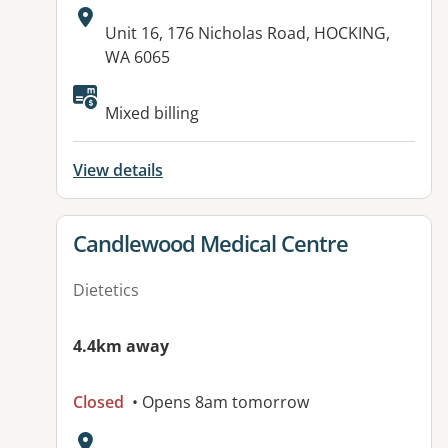
Address:
Unit 16, 176 Nicholas Road, HOCKING,
WA 6065
Available facilities:
Mixed billing
View details
View details for
Candlewood Medical Centre
Dietetics
4.4km away
Closed
• Opens 8am tomorrow