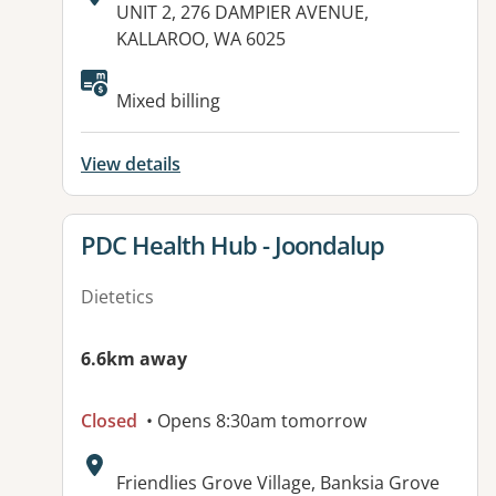
Address:
UNIT 2, 276 DAMPIER AVENUE,
KALLAROO, WA 6025
Available facilities:
Mixed billing
View details
View details for
PDC Health Hub - Joondalup
Dietetics
6.6km away
Closed
• Opens 8:30am tomorrow
Address:
Friendlies Grove Village, Banksia Grove