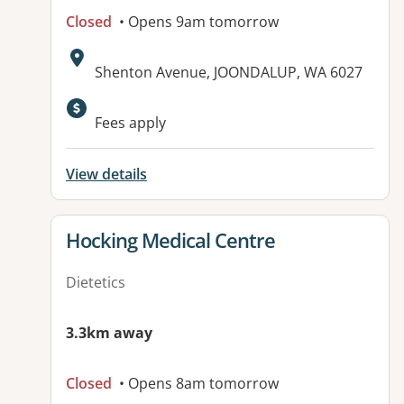
Closed
• Opens 9am tomorrow
Address:
Shenton Avenue, JOONDALUP, WA 6027
Fees apply
View details
View details for
Hocking Medical Centre
Dietetics
3.3km away
Closed
• Opens 8am tomorrow