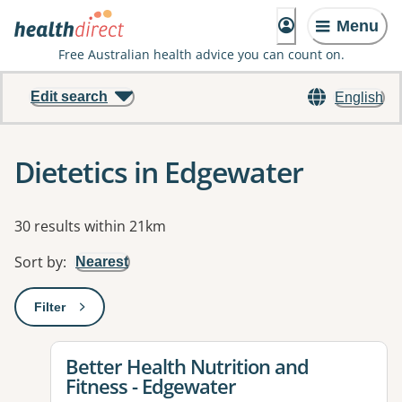
Menu
Free Australian health advice you can count on.
Edit search
English
Dietetics in Edgewater
Results
30 results within 21km
Sort by
:
Nearest
Filter
: This will open a modal to apply one or more filters
View details for
Better Health Nutrition and
Fitness - Edgewater