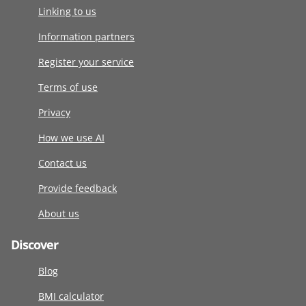
Linking to us
Information partners
Register your service
Terms of use
Privacy
How we use AI
Contact us
Provide feedback
About us
Discover
Blog
BMI calculator