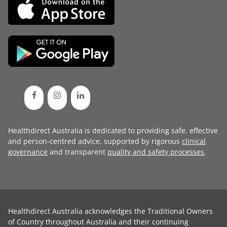
Healthdirect Australia is dedicated to providing safe, effective
and person-centred advice, supported by rigorous
clinical
governance
and transparent
quality and safety processes
.
Healthdirect Australia acknowledges the Traditional Owners
of Country throughout Australia and their continuing