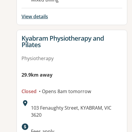
View details
View details for
Kyabram Physiotherapy and
Pilates
Physiotherapy
29.9km away
Closed
• Opens 8am tomorrow
Address:
103 Fenaughty Street, KYABRAM, VIC
3620
Available facilities:
Fees apply