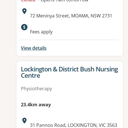
Address:
72 Meninya Street, MOAMA, NSW 2731
Available facilities:
Fees apply
View details
View details for
Lockington & District Bush Nursing
Centre
Physiotherapy
23.4km away
Address:
31 Pannoo Road, LOCKINGTON, VIC 3563