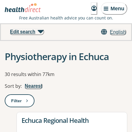
Menu
Free Australian health advice you can count on.
Edit search
English
Physiotherapy in Echuca
Results
30 results within 77km
Sort by
:
Nearest
Filter
: This will open a modal to apply one or more filters
View details for
Echuca Regional Health