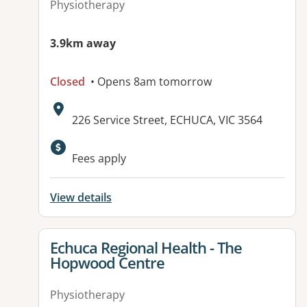
Physiotherapy
3.9km away
Closed
• Opens 8am tomorrow
Address:
226 Service Street, ECHUCA, VIC 3564
Available facilities:
Fees apply
View details
View details for
Echuca Regional Health - The
Hopwood Centre
Physiotherapy