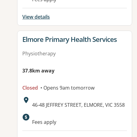
View details
View details for
Elmore Primary Health Services
Physiotherapy
37.8km away
Closed
• Opens 9am tomorrow
Address:
46-48 JEFFREY STREET, ELMORE, VIC 3558
Available facilities:
Fees apply