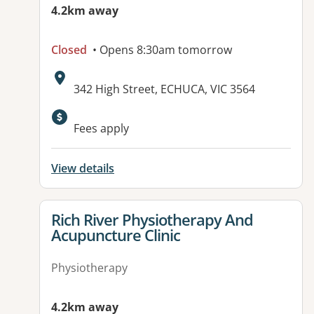
4.2km away
Closed
• Opens 8:30am tomorrow
Address:
342 High Street, ECHUCA, VIC 3564
Fees apply
View details
View details for
Rich River Physiotherapy And
Acupuncture Clinic
Physiotherapy
4.2km away