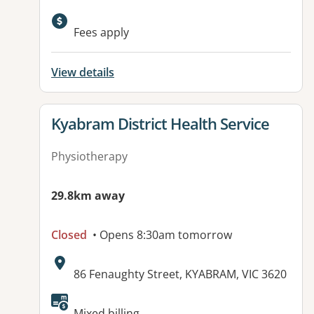
Fees apply
View details
View details for
Kyabram District Health Service
Physiotherapy
29.8km away
Closed
• Opens 8:30am tomorrow
Address:
86 Fenaughty Street, KYABRAM, VIC 3620
Available facilities:
Mixed billing