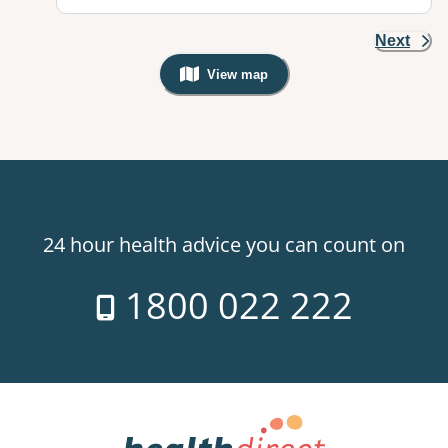
Next
View map
, Warning: Googles Map view is not v
24 hour health advice you can count on
1800 022 222