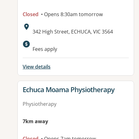
Closed
• Opens 8:30am tomorrow
Address:
342 High Street, ECHUCA, VIC 3564
Available facilities:
Fees apply
View details
View details for
Echuca Moama Physiotherapy
Physiotherapy
7km away
Closed
• Opens 7am tomorrow