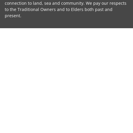
connection to land, sea and community. We pay our respects
to the Traditional Owners and to Elders both past and
present.