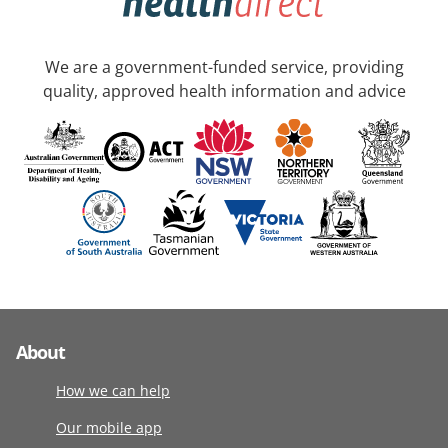
We are a government-funded service, providing
quality, approved health information and advice
About
How we can help
Our mobile app