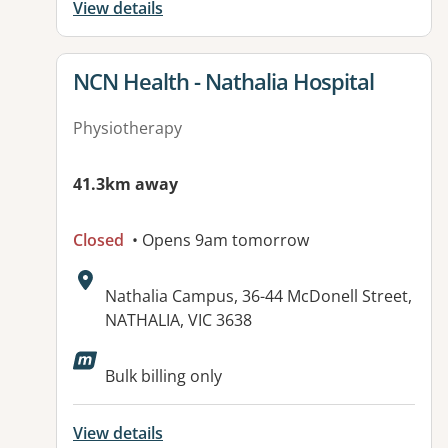
View details
View details for
NCN Health - Nathalia Hospital
Physiotherapy
41.3km away
Closed
• Opens 9am tomorrow
Address:
Nathalia Campus, 36-44 McDonell Street,
NATHALIA, VIC 3638
Available facilities:
Bulk billing only
View details