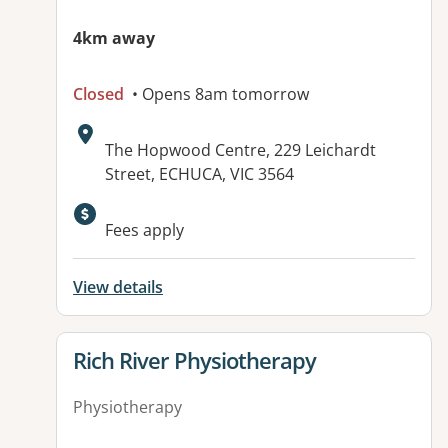
4km away
Closed
• Opens 8am tomorrow
Address:
The Hopwood Centre, 229 Leichardt
Street, ECHUCA, VIC 3564
Available facilities:
Fees apply
View details
View details for
Rich River Physiotherapy
Physiotherapy