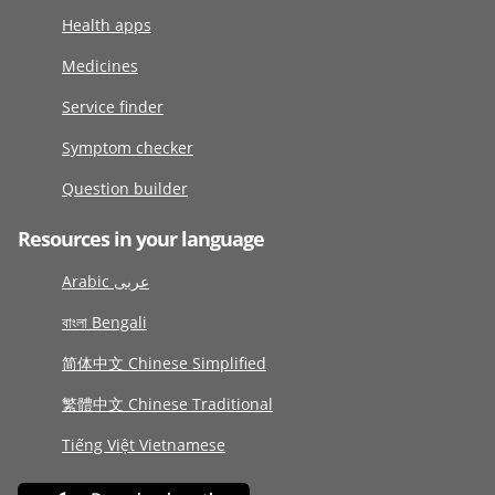
Health apps
Medicines
Service finder
Symptom checker
Question builder
Resources in your language
Arabic عربى
বাংলা Bengali
简体中文 Chinese Simplified
繁體中文 Chinese Traditional
Tiếng Việt Vietnamese