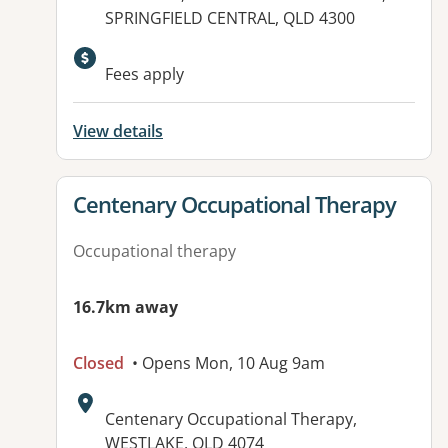
SPRINGFIELD CENTRAL, QLD 4300
Available facilities:
Fees apply
View details
View details for
Centenary Occupational Therapy
Occupational therapy
16.7km away
Closed
• Opens Mon, 10 Aug 9am
Address:
Centenary Occupational Therapy,
WESTLAKE, QLD 4074