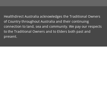
Healthdirect Australia acknowledges the Traditional Owners
of Country throughout Australia and their continuing
connection to land, sea and community. We pay our respects
to the Traditional Owners and to Elders both past and
present.