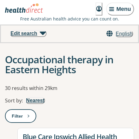
Menu
Free Australian health advice you can count on.
Edit search
English
Occupational therapy in
Eastern Heights
Results
30 results within 29km
Sort by
:
Nearest
Filter
: This will open a modal to apply one or more filters
View details for
Blue Care Ipswich Allied Health