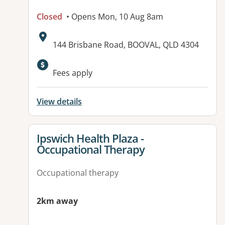
Closed
• Opens Mon, 10 Aug 8am
Address:
144 Brisbane Road, BOOVAL, QLD 4304
Fees apply
View details
View details for
Ipswich Health Plaza -
Occupational Therapy
Occupational therapy
2km away