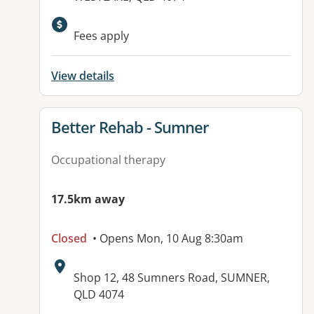
Available facilities:
Fees apply
View details
View details for
Better Rehab - Sumner
Occupational therapy
17.5km away
Closed
• Opens Mon, 10 Aug 8:30am
Address:
Shop 12, 48 Sumners Road, SUMNER,
QLD 4074