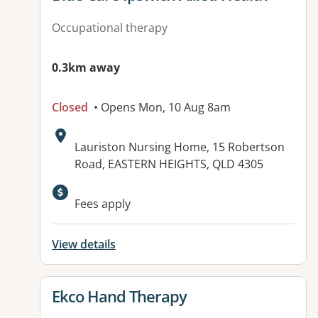
Occupational therapy
0.3km away
Closed
• Opens Mon, 10 Aug 8am
Address:
Lauriston Nursing Home, 15 Robertson
Road, EASTERN HEIGHTS, QLD 4305
Available facilities:
Fees apply
View details
View details for
Ekco Hand Therapy