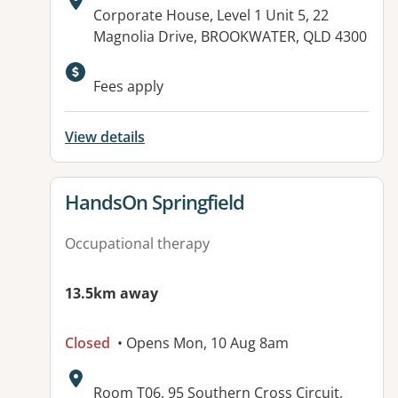
Address:
Corporate House, Level 1 Unit 5, 22
Magnolia Drive, BROOKWATER, QLD 4300
Available facilities:
Fees apply
View details
View details for
HandsOn Springfield
Occupational therapy
13.5km away
Closed
• Opens Mon, 10 Aug 8am
Address:
Room T06, 95 Southern Cross Circuit,