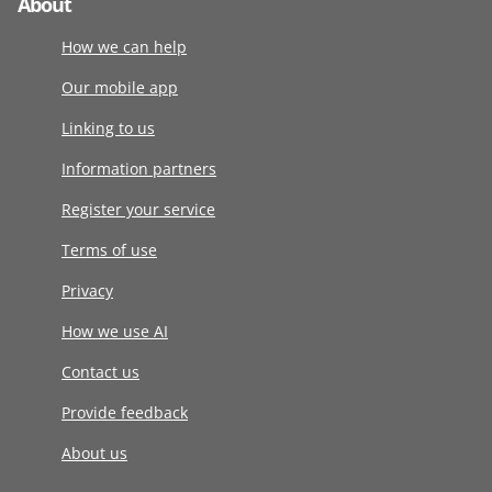
About
How we can help
Our mobile app
Linking to us
Information partners
Register your service
Terms of use
Privacy
How we use AI
Contact us
Provide feedback
About us