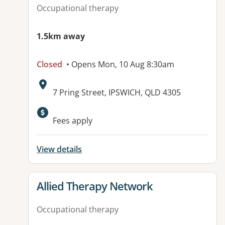
Occupational therapy
1.5km away
Closed
• Opens Mon, 10 Aug 8:30am
Address:
7 Pring Street, IPSWICH, QLD 4305
Fees apply
View details
View details for
Allied Therapy Network
Occupational therapy