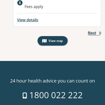
Available facilities:
Fees apply
View details
Next
View map
, Warning: Googles Map view is not v
24 hour health advice you can count on
1800 022 222