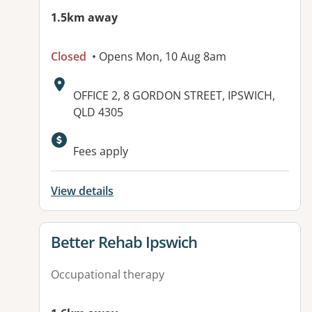
1.5km away
Closed
• Opens Mon, 10 Aug 8am
Address:
OFFICE 2, 8 GORDON STREET, IPSWICH,
QLD 4305
Available facilities:
Fees apply
View details
View details for
Better Rehab Ipswich
Occupational therapy