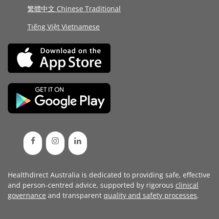
繁體中文 Chinese Traditional
Tiếng Việt Vietnamese
Healthdirect Australia is dedicated to providing safe, effective
and person-centred advice, supported by rigorous
clinical
governance
and transparent
quality and safety processes
.