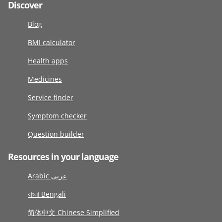
Discover
Blog
BMI calculator
Health apps
Medicines
Service finder
Symptom checker
Question builder
Resources in your language
Arabic عربى
বাংলা Bengali
简体中文 Chinese Simplified