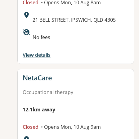
Closed
• Opens Mon, 10 Aug 8am
Address:
21 BELL STREET, IPSWICH, QLD 4305
Available facilities:
No fees
View details
View details for
NetaCare
Occupational therapy
12.1km away
Closed
• Opens Mon, 10 Aug 9am