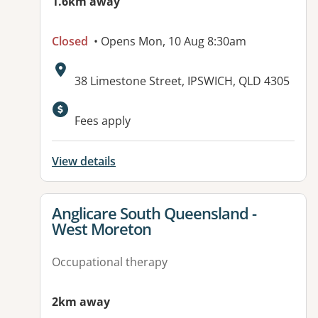
1.6km away
Closed
• Opens Mon, 10 Aug 8:30am
Address:
38 Limestone Street, IPSWICH, QLD 4305
Fees apply
View details
View details for
Anglicare South Queensland -
West Moreton
Occupational therapy
2km away