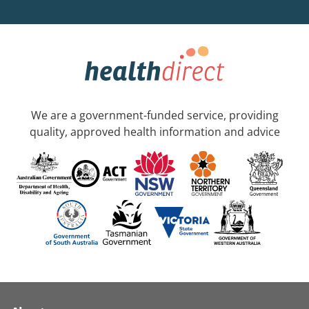
We are a government-funded service, providing
quality, approved health information and advice