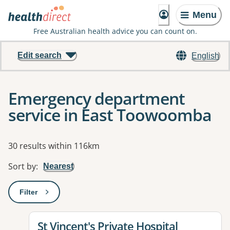
Menu
Free Australian health advice you can count on.
Edit search
English
Emergency department
service in East Toowoomba
Results
30 results within 116km
Sort by
:
Nearest
Filter
: This will open a modal to apply one or more filters
View details for
St Vincent's Private Hospital