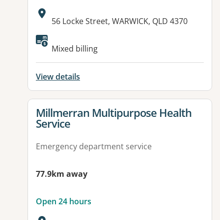
Address:
56 Locke Street, WARWICK, QLD 4370
Available facilities:
Mixed billing
View details
View details for
Millmerran Multipurpose Health
Service
Emergency department service
77.9km away
Open 24 hours