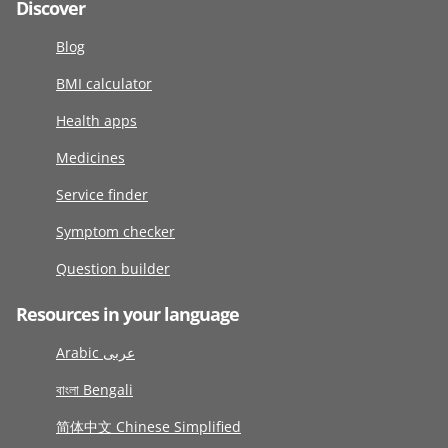
Discover
Blog
BMI calculator
Health apps
Medicines
Service finder
Symptom checker
Question builder
Resources in your language
Arabic عربى
বাংলা Bengali
简体中文 Chinese Simplified