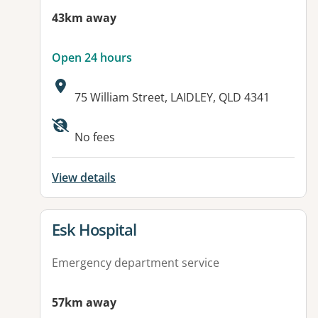
43km away
Open 24 hours
Address:
75 William Street, LAIDLEY, QLD 4341
Available facilities:
No fees
View details
View details for
Esk Hospital
Emergency department service
57km away