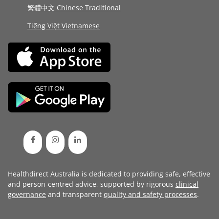
繁體中文 Chinese Traditional
Tiếng Việt Vietnamese
Healthdirect Australia is dedicated to providing safe, effective
and person-centred advice, supported by rigorous
clinical
governance
and transparent
quality and safety processes
.