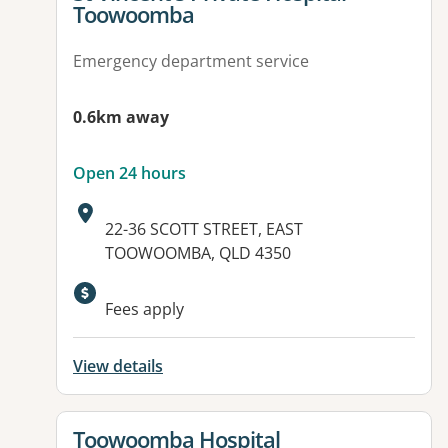
Toowoomba
Emergency department service
0.6km away
Open 24 hours
Address:
22-36 SCOTT STREET, EAST
TOOWOOMBA, QLD 4350
Available facilities:
Fees apply
View details
View details for
Toowoomba Hospital