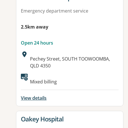
Emergency department service
2.5km away
Open 24 hours
Address:
Pechey Street, SOUTH TOOWOOMBA,
QLD 4350
Available facilities:
Mixed billing
View details
View details for
Oakey Hospital