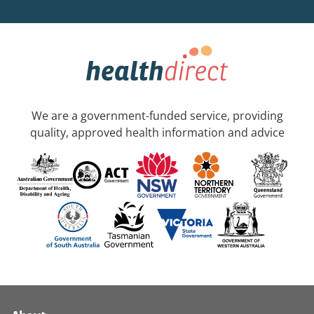
We are a government-funded service, providing
quality, approved health information and advice