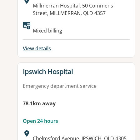
Address:
Millmerran Hospital, 50 Commens
Street, MILLMERRAN, QLD 4357
Available facilities:
Mixed billing
View details
View details for
Ipswich Hospital
Emergency department service
78.1km away
Open 24 hours
Address:
Chelmsford Avenue, IPSWICH, QLD 4305