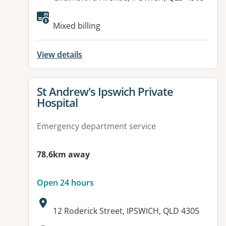
Available facilities:
Mixed billing
View details
View details for
St Andrew's Ipswich Private
Hospital
Emergency department service
78.6km away
Open 24 hours
Address:
12 Roderick Street, IPSWICH, QLD 4305