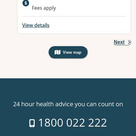
Available facilities:
Fees apply
View details
Next
View map
, Warning: Googles Map view is not v
24 hour health advice you can count on
1800 022 222