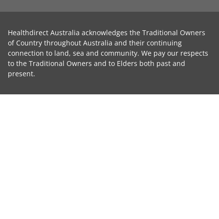
Healthdirect Australia acknowledges the Traditional Owners
of Country throughout Australia and their continuing
connection to land, sea and community. We pay our respects
to the Traditional Owners and to Elders both past and
present.