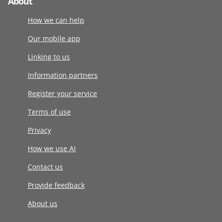
About
How we can help
Our mobile app
Linking to us
Information partners
Register your service
Terms of use
Privacy
How we use AI
Contact us
Provide feedback
About us