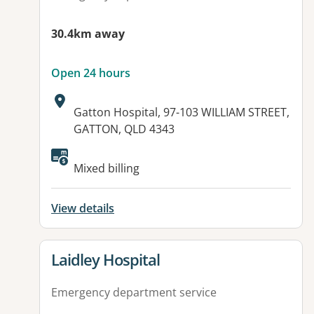
30.4km away
Open 24 hours
Address:
Gatton Hospital, 97-103 WILLIAM STREET,
GATTON, QLD 4343
Available facilities:
Mixed billing
View details
View details for
Laidley Hospital
Emergency department service