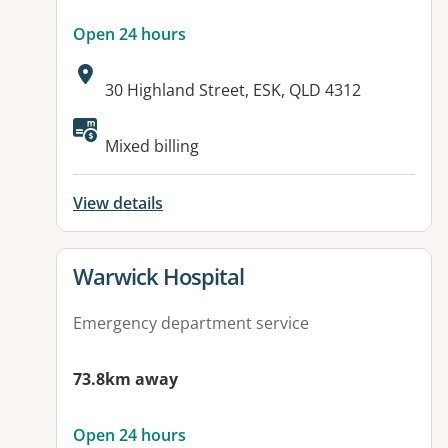
Open 24 hours
Address:
30 Highland Street, ESK, QLD 4312
Available facilities:
Mixed billing
View details
View details for
Warwick Hospital
Emergency department service
73.8km away
Open 24 hours