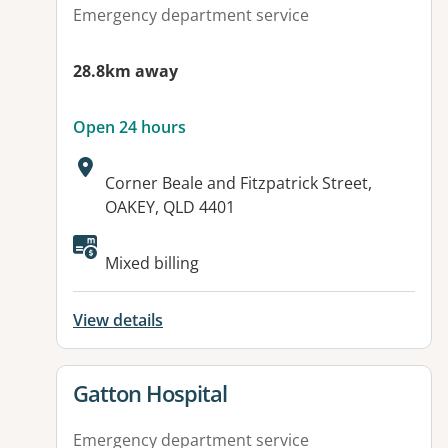
Emergency department service
28.8km away
Open 24 hours
Address:
Corner Beale and Fitzpatrick Street,
OAKEY, QLD 4401
Available facilities:
Mixed billing
View details
View details for
Gatton Hospital
Emergency department service