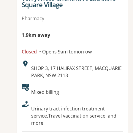
Square Village
Pharmacy
1.9km away
Closed
• Opens 9am tomorrow
Address:
SHOP 3, 17 HALIFAX STREET, MACQUARIE
PARK, NSW 2113
Available facilities:
Mixed billing
Urinary tract infection treatment
service,Travel vaccination service, and
more