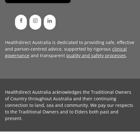
Healthdirect Australia is dedicated to providing safe, effective
and person-centred advice, supported by rigorous
clinical
governance
and transparent
quality and safety processes
.
Healthdirect Australia acknowledges the Traditional Owners
of Country throughout Australia and their continuing
connection to land, sea and community. We pay our respects
to the Traditional Owners and to Elders both past and
present.