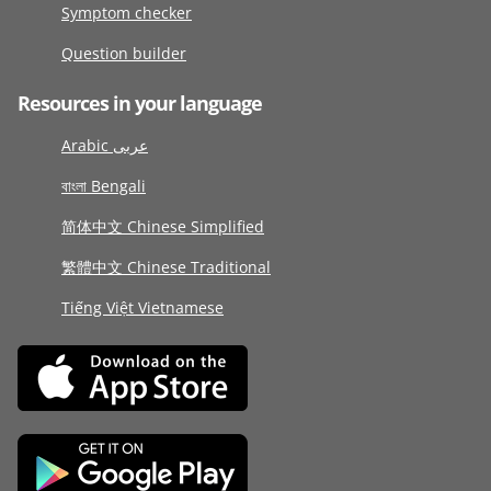
Symptom checker
Question builder
Resources in your language
Arabic عربى
বাংলা Bengali
简体中文 Chinese Simplified
繁體中文 Chinese Traditional
Tiếng Việt Vietnamese