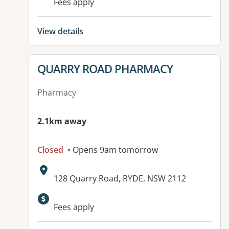
Fees apply
View details
View details for
QUARRY ROAD PHARMACY
Pharmacy
2.1km away
Closed
• Opens 9am tomorrow
Address:
128 Quarry Road, RYDE, NSW 2112
Available facilities:
Fees apply