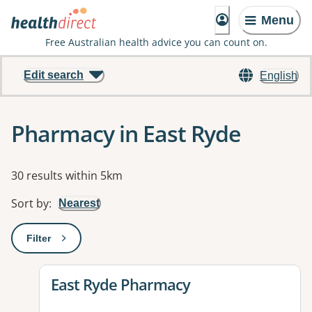
Menu
Free Australian health advice you can count on.
Edit search
English
Pharmacy in East Ryde
Results
30 results within 5km
Sort by
:
Nearest
Filter
: This will open a modal to apply one or more filters
View details for
East Ryde Pharmacy