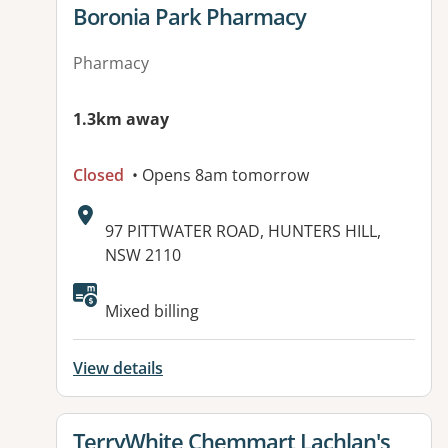
View details for
Boronia Park Pharmacy
Pharmacy
1.3km away
Closed
• Opens 8am tomorrow
Address:
97 PITTWATER ROAD, HUNTERS HILL,
NSW 2110
Available facilities:
Mixed billing
View details
View details for
TerryWhite Chemmart Lachlan's