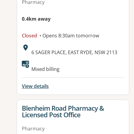
Pharmacy
0.4km away
Closed
• Opens 8:30am tomorrow
Address:
6 SAGER PLACE, EAST RYDE, NSW 2113
Available facilities:
Mixed billing
View details
View details for
Blenheim Road Pharmacy &
Licensed Post Office
Pharmacy