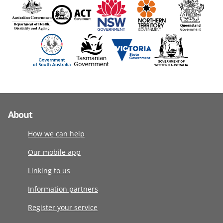
About
How we can help
Our mobile app
Linking to us
Information partners
Register your service