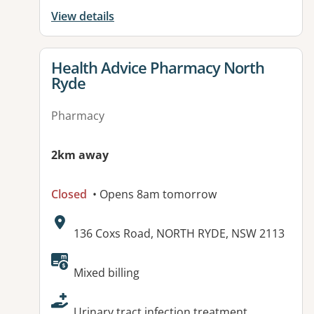
View details
View details for
Health Advice Pharmacy North
Ryde
Pharmacy
2km away
Closed
• Opens 8am tomorrow
Address:
136 Coxs Road, NORTH RYDE, NSW 2113
Available facilities:
Mixed billing
Urinary tract infection treatment