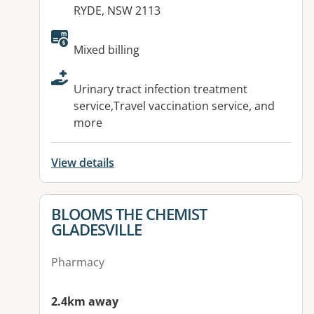
RYDE, NSW 2113
Available facilities:
Mixed billing
Urinary tract infection treatment
service,Travel vaccination service, and
more
View details
View details for
BLOOMS THE CHEMIST
GLADESVILLE
Pharmacy
2.4km away