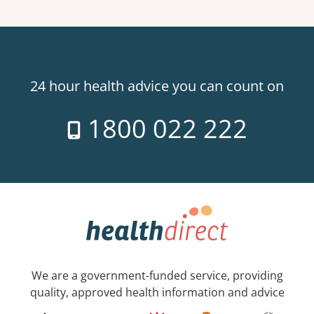
24 hour health advice you can count on
1800 022 222
We are a government-funded service, providing
quality, approved health information and advice