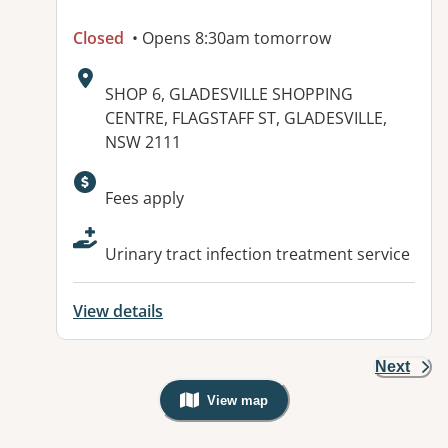
Closed
• Opens 8:30am tomorrow
Address:
SHOP 6, GLADESVILLE SHOPPING
CENTRE, FLAGSTAFF ST, GLADESVILLE,
NSW 2111
Available facilities:
Fees apply
Urinary tract infection treatment service
View details
Next
View map
, Warning: Googles Map view is not v