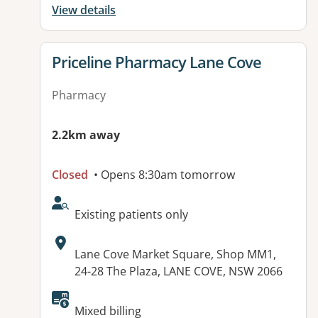
View details
View details for
Priceline Pharmacy Lane Cove
Pharmacy
2.2km away
Closed
• Opens 8:30am tomorrow
AcceptsNewPatients:
Existing patients only
Address:
Lane Cove Market Square, Shop MM1,
24-28 The Plaza, LANE COVE, NSW 2066
Available facilities:
Mixed billing