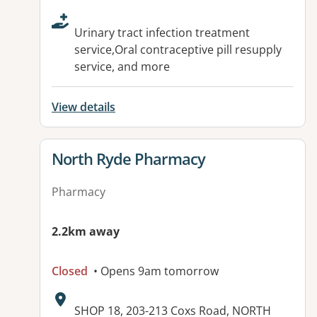
Urinary tract infection treatment
service,Oral contraceptive pill resupply
service, and more
View details
View details for
North Ryde Pharmacy
Pharmacy
2.2km away
Closed
• Opens 9am tomorrow
Address:
SHOP 18, 203-213 Coxs Road, NORTH