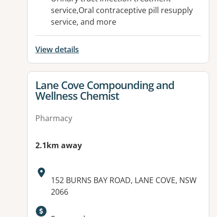
service,Oral contraceptive pill resupply
service, and more
View details
View details for
Lane Cove Compounding and
Wellness Chemist
Pharmacy
2.1km away
Address:
152 BURNS BAY ROAD, LANE COVE, NSW
2066