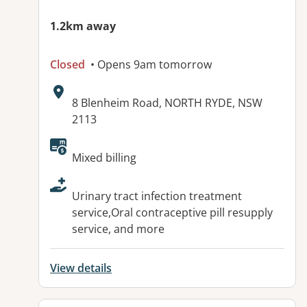
1.2km away
Closed
• Opens 9am tomorrow
Address:
8 Blenheim Road, NORTH RYDE, NSW
2113
Available facilities:
Mixed billing
Urinary tract infection treatment
service,Oral contraceptive pill resupply
service, and more
View details