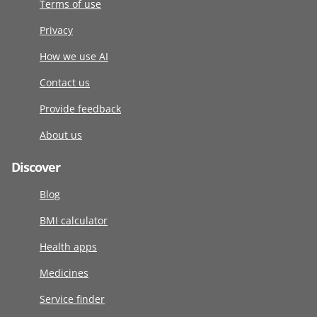
Terms of use
Privacy
How we use AI
Contact us
Provide feedback
About us
Discover
Blog
BMI calculator
Health apps
Medicines
Service finder