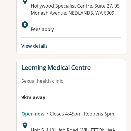
Address:
Hollywood Specialist Centre, Suite 27, 95
Monash Avenue, NEDLANDS, WA 6009
Available facilities:
Fees apply
View details
View details for
Leeming Medical Centre
Sexual health clinic
9km away
Open now
• Closes 4:45pm. Reopens 6pm
Address:
Unit 5, 113 High Road, WILLETTON, WA