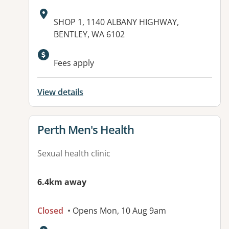
Address:
SHOP 1, 1140 ALBANY HIGHWAY,
BENTLEY, WA 6102
Fees apply
View details
View details for
Perth Men's Health
Sexual health clinic
6.4km away
Closed
• Opens Mon, 10 Aug 9am