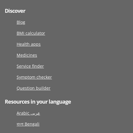
Discover
Blog
BMI calculator
Health apps
Medicines
Service finder
Symptom checker
Question builder
Resources in your language
Arabic عربى
বাংলা Bengali