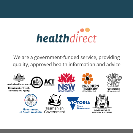
We are a government-funded service, providing
quality, approved health information and advice