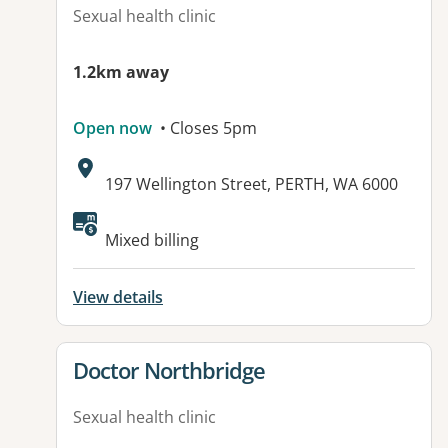
Sexual health clinic
1.2km away
Open now
• Closes 5pm
Address:
197 Wellington Street, PERTH, WA 6000
Available facilities:
Mixed billing
View details
View details for
Doctor Northbridge
Sexual health clinic