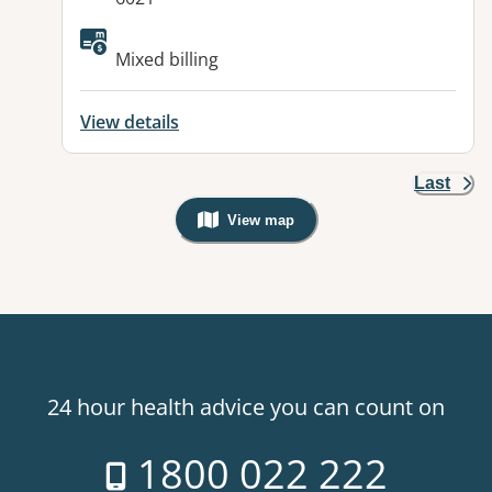
Mixed billing
View details
Last
View map
, Warning: Googles Map view is not v
24 hour health advice you can count on
1800 022 222