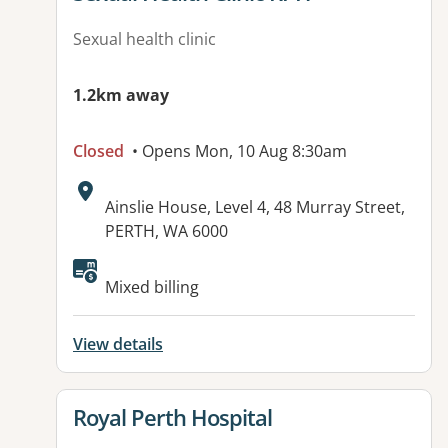
Sexual health clinic
1.2km away
Closed
• Opens Mon, 10 Aug 8:30am
Address:
Ainslie House, Level 4, 48 Murray Street,
PERTH, WA 6000
Available facilities:
Mixed billing
View details
View details for
Royal Perth Hospital