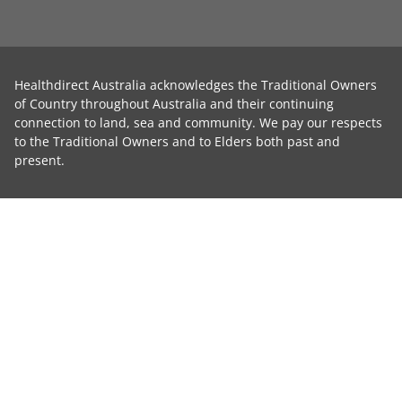
Healthdirect Australia acknowledges the Traditional Owners
of Country throughout Australia and their continuing
connection to land, sea and community. We pay our respects
to the Traditional Owners and to Elders both past and
present.