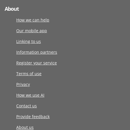
About
How we can help
Our mobile app
Linking to us
Information partners
Register your service
Terms of use
Privacy
How we use AI
Contact us
Provide feedback
About us