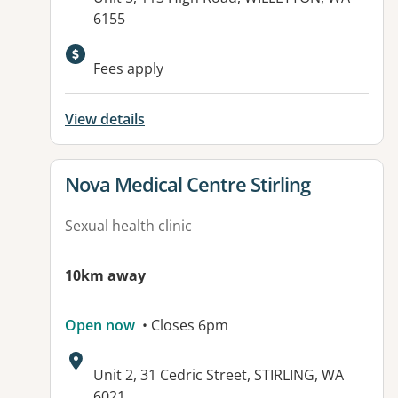
6155
Available facilities:
Fees apply
View details
View details for
Nova Medical Centre Stirling
Sexual health clinic
10km away
Open now
• Closes 6pm
Address:
Unit 2, 31 Cedric Street, STIRLING, WA
6021