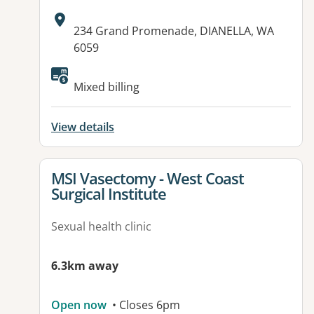
Address:
234 Grand Promenade, DIANELLA, WA
6059
Available facilities:
Mixed billing
View details
View details for
MSI Vasectomy - West Coast
Surgical Institute
Sexual health clinic
6.3km away
Open now
• Closes 6pm