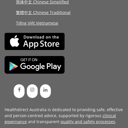
简体中文 Chinese Simplified
繁體中文 Chinese Traditional
Tiếng Việt Vietnamese
Healthdirect Australia is dedicated to providing safe, effective
and person-centred advice, supported by rigorous
clinical
governance
and transparent
quality and safety processes
.