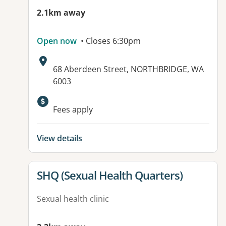
2.1km away
Open now
• Closes 6:30pm
Address:
68 Aberdeen Street, NORTHBRIDGE, WA
6003
Fees apply
View details
View details for
SHQ (Sexual Health Quarters)
Sexual health clinic