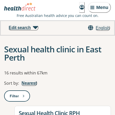
Menu
Free Australian health advice you can count on.
Edit search
English
Sexual health clinic in East
Perth
Results
16 results within 67km
Sort by
:
Nearest
Filter
: This will open a modal to apply one or more filters
View details for
Sexual Health Clinic RPH