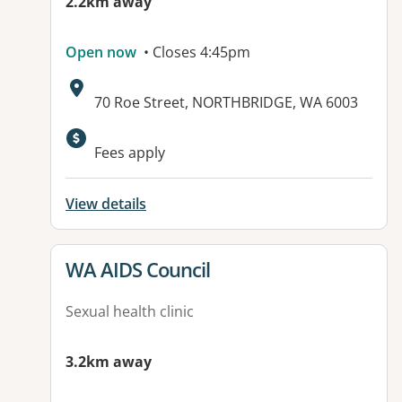
2.2km away
Open now
• Closes 4:45pm
Address:
70 Roe Street, NORTHBRIDGE, WA 6003
Available facilities:
Fees apply
View details
View details for
WA AIDS Council
Sexual health clinic
3.2km away