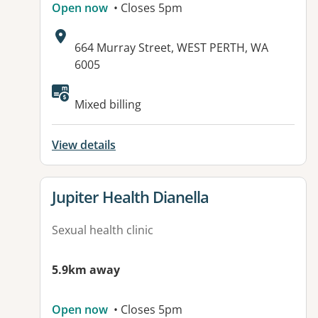
Open now
• Closes 5pm
Address:
664 Murray Street, WEST PERTH, WA
6005
Mixed billing
View details
View details for
Jupiter Health Dianella
Sexual health clinic
5.9km away
Open now
• Closes 5pm