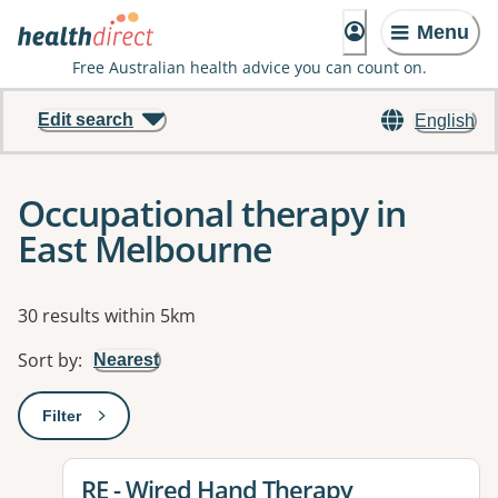
Menu
Free Australian health advice you can count on.
Edit search
English
Occupational therapy in
East Melbourne
Results
30 results within 5km
Sort by
:
Nearest
Filter
: This will open a modal to apply one or more filters
View details for
RE - Wired Hand Therapy