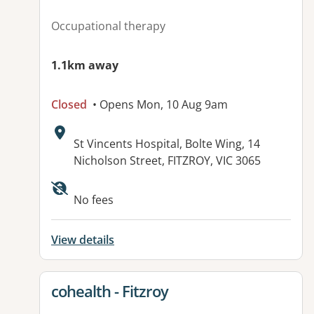
Occupational therapy
1.1km away
Closed
• Opens Mon, 10 Aug 9am
Address:
St Vincents Hospital, Bolte Wing, 14
Nicholson Street, FITZROY, VIC 3065
No fees
View details
View details for
cohealth - Fitzroy