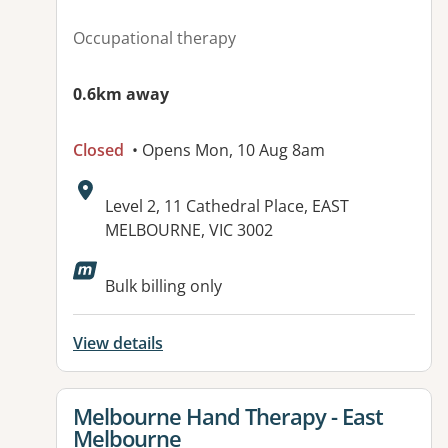
Occupational therapy
0.6km away
Closed
• Opens Mon, 10 Aug 8am
Address:
Level 2, 11 Cathedral Place, EAST
MELBOURNE, VIC 3002
Available facilities:
Bulk billing only
View details
View details for
Melbourne Hand Therapy - East
Melbourne