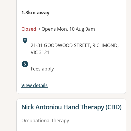
1.3km away
Closed
• Opens Mon, 10 Aug 9am
Address:
21-31 GOODWOOD STREET, RICHMOND,
VIC 3121
Available facilities:
Fees apply
View details
View details for
Nick Antoniou Hand Therapy (CBD)
Occupational therapy