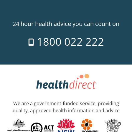
24 hour health advice you can count on
1800 022 222
We are a government-funded service, providing
quality, approved health information and advice