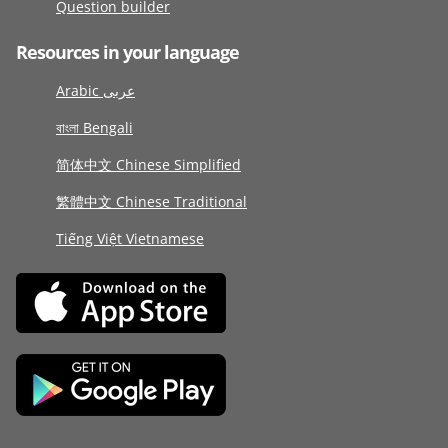
Question builder
Resources in your language
Arabic عربى
বাংলা Bengali
简体中文 Chinese Simplified
繁體中文 Chinese Traditional
Tiếng Việt Vietnamese