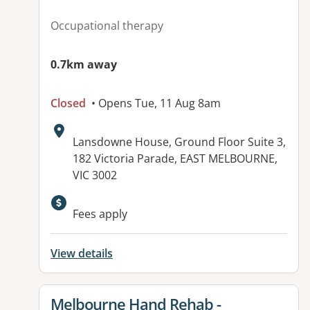
Occupational therapy
0.7km away
Closed
• Opens Tue, 11 Aug 8am
Address:
Lansdowne House, Ground Floor Suite 3,
182 Victoria Parade, EAST MELBOURNE,
VIC 3002
Available facilities:
Fees apply
View details
View details for
Melbourne Hand Rehab -