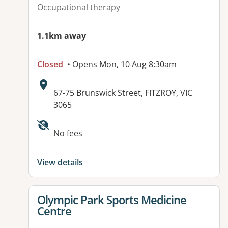
Occupational therapy
1.1km away
Closed
• Opens Mon, 10 Aug 8:30am
Address:
67-75 Brunswick Street, FITZROY, VIC
3065
Available facilities:
No fees
View details
View details for
Olympic Park Sports Medicine
Centre