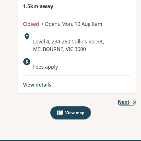
1.5km away
Closed
• Opens Mon, 10 Aug 8am
Address:
Level 4, 234-250 Collins Street,
MELBOURNE, VIC 3000
Fees apply
View details
Next
View map
, Warning: Googles Map view is not v