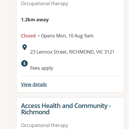
Occupational therapy
1.2km away
Closed
• Opens Mon, 10 Aug 9am
Address:
23 Lennox Street, RICHMOND, VIC 3121
Available facilities:
Fees apply
View details
View details for
Access Health and Community -
Richmond
Occupational therapy