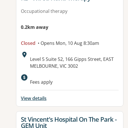
Occupational therapy
0.2km away
Closed
• Opens Mon, 10 Aug 8:30am
Address:
Level 5 Suite 52, 166 Gipps Street, EAST
MELBOURNE, VIC 3002
Fees apply
View details
View details for
St Vincent's Hospital On The Park -
GEM Unit