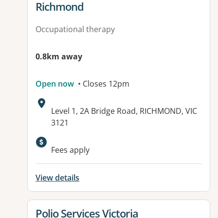
Richmond
Occupational therapy
0.8km away
Open now
• Closes 12pm
Address:
Level 1, 2A Bridge Road, RICHMOND, VIC
3121
Fees apply
View details
View details for
Polio Services Victoria