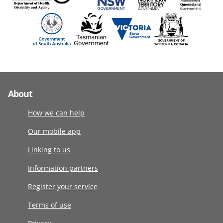
About
How we can help
Our mobile app
Linking to us
Information partners
Register your service
Terms of use