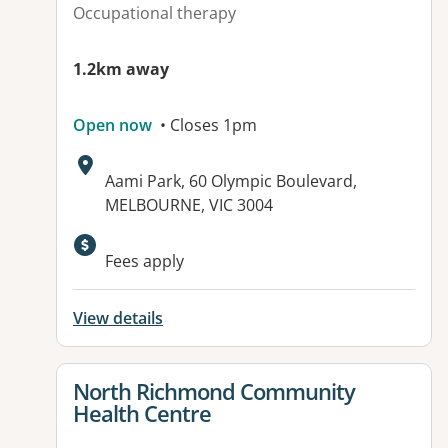
Occupational therapy
1.2km away
Open now
• Closes 1pm
Address:
Aami Park, 60 Olympic Boulevard,
MELBOURNE, VIC 3004
Available facilities:
Fees apply
View details
View details for
North Richmond Community
Health Centre