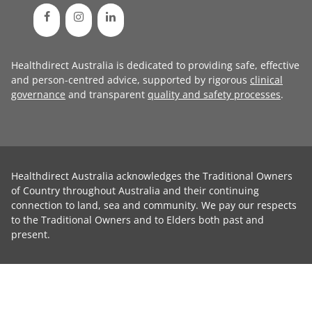
Healthdirect Australia is dedicated to providing safe, effective
and person-centred advice, supported by rigorous
clinical
governance
and transparent
quality and safety processes
.
Healthdirect Australia acknowledges the Traditional Owners
of Country throughout Australia and their continuing
connection to land, sea and community. We pay our respects
to the Traditional Owners and to Elders both past and
present.