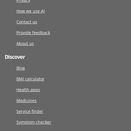
Privacy
How we use AI
Contact us
Provide feedback
About us
Discover
Blog
BMI calculator
Health apps
Medicines
Service finder
Symptom checker