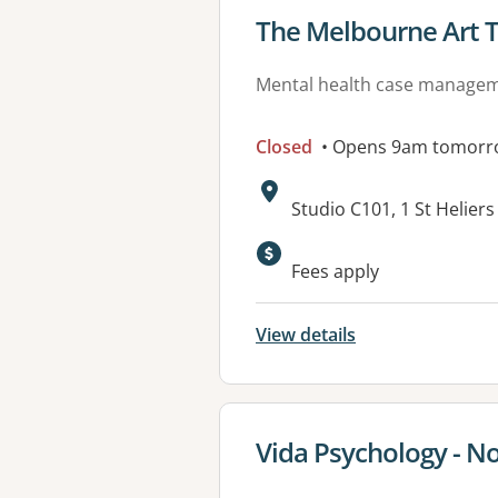
View details for
The Melbourne Art 
Mental health case manage
Closed
• Opens 9am tomorr
Address:
Studio C101, 1 St Helier
Fees apply
View details
View details for
Vida Psychology - N