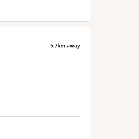
5.7km away