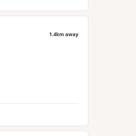
1.4km away