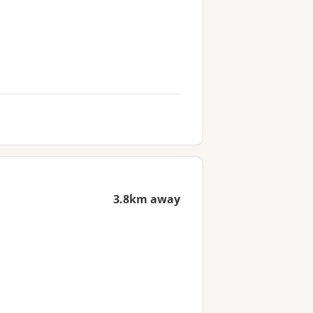
3.8km away