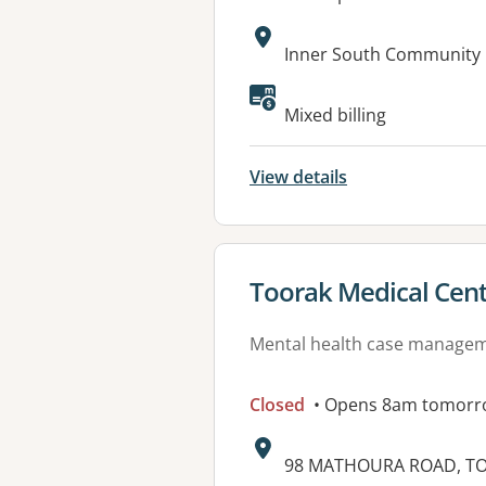
Address:
Inner South Community 
Mixed billing
View details
View details for
Toorak Medical Cen
Mental health case manage
Closed
• Opens 8am tomorr
Address:
98 MATHOURA ROAD, TO