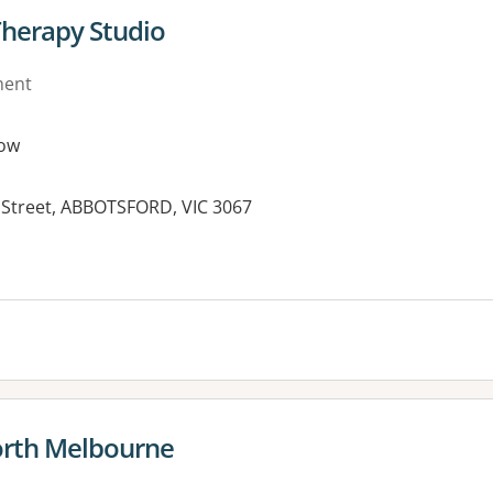
Therapy Studio
ment
ow
s Street, ABBOTSFORD, VIC 3067
orth Melbourne