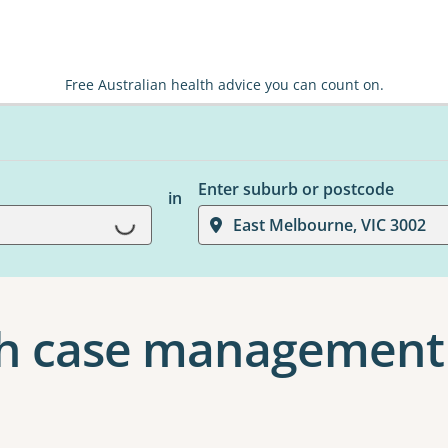
Free Australian health advice you can count on.
Enter suburb or postcode
in
Loading...
East Melbourne, VIC 3002
h case management 