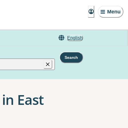
Menu
English
Search
in East