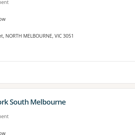
ment
ow
reet, NORTH MELBOURNE, VIC 3051
es:
ork South Melbourne
ment
ow