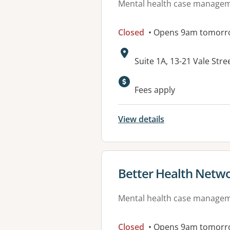
Mental health case manage
Closed
• Opens 9am tomorr
Address:
Suite 1A, 13-21 Vale St
Available faciliti
Fees apply
View details
View details for
Better Health Netw
Mental health case manage
Closed
• Opens 9am tomorr