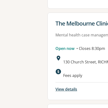
View details for
The Melbourne Clini
Mental health case manage
Open now
• Closes 8:30pm
Address:
130 Church Street, RIC
Available faciliti
Fees apply
View details