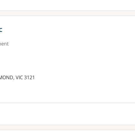
c
ment
HMOND, VIC 3121
es: