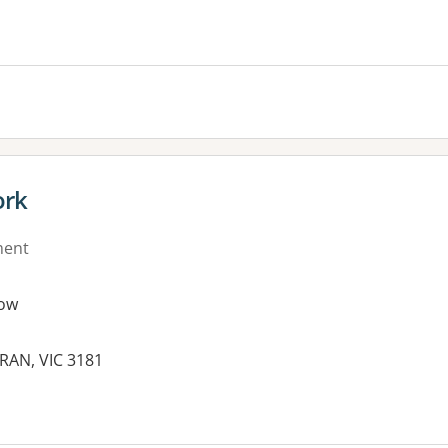
es:
ork
ment
ow
RAN, VIC 3181
es: