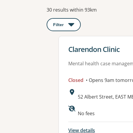
Results
30 results within 93km
Filter
: This will open a modal to apply o
View details for
Clarendon Clinic
Mental health case manage
Closed
• Opens 9am tomorr
Address:
52 Albert Street, EAST 
Available faciliti
No fees
View details