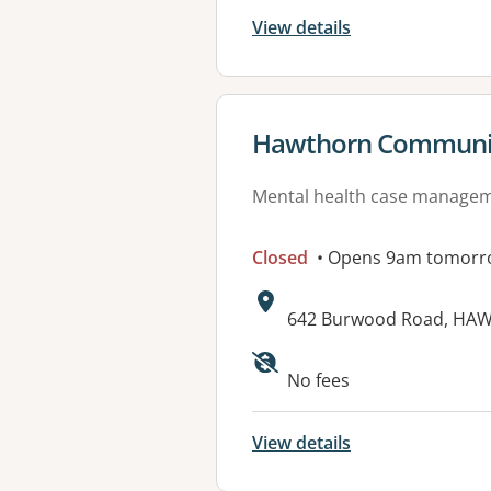
View details
View details for
Hawthorn Communit
Mental health case manage
Closed
• Opens 9am tomorr
Address:
642 Burwood Road, HAW
Available faciliti
No fees
View details