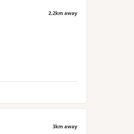
2.2km away
3km away