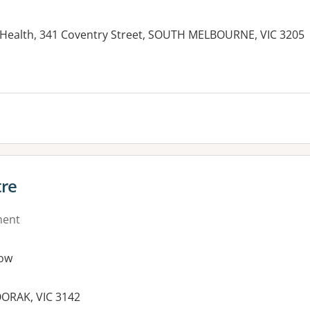
Health, 341 Coventry Street, SOUTH MELBOURNE, VIC 3205
tre
ment
ow
ORAK, VIC 3142