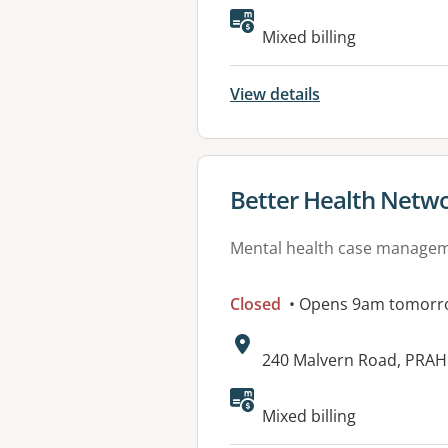
Available faciliti
Mixed billing
View details
View details for
Better Health Netw
Mental health case manage
Closed
• Opens 9am tomorr
Address:
240 Malvern Road, PRAH
Available faciliti
Mixed billing