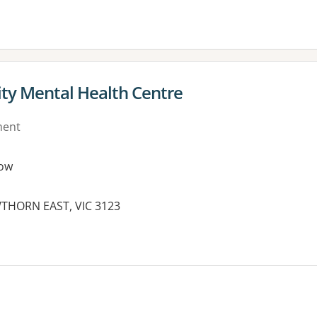
y Mental Health Centre
ment
ow
THORN EAST, VIC 3123
es: