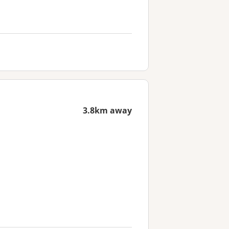
3.8km away