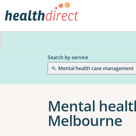
Search by service
Mental health case management
Mental healt
Melbourne