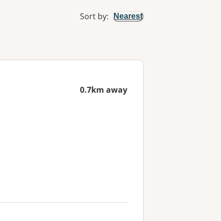
Sort by
:
Nearest
0.7km away