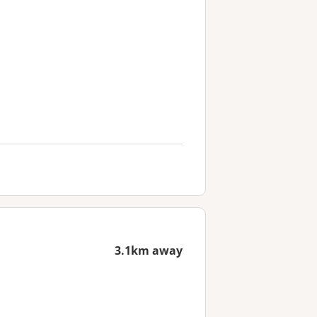
3.1km away