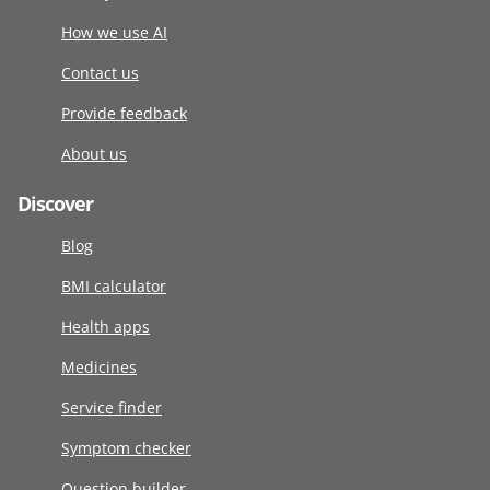
How we use AI
Contact us
Provide feedback
About us
Discover
Blog
BMI calculator
Health apps
Medicines
Service finder
Symptom checker
Question builder