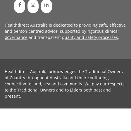
Healthdirect Australia is dedicated to providing safe, effective
and person-centred advice, supported by rigorous
clinical
governance
and transparent
quality and safety processes
.
Healthdirect Australia acknowledges the Traditional Owners
of Country throughout Australia and their continuing
connection to land, sea and community. We pay our respects
to the Traditional Owners and to Elders both past and
present.