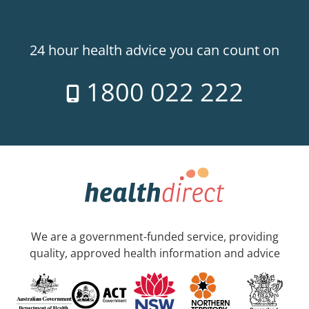
24 hour health advice you can count on
1800 022 222
We are a government-funded service, providing
quality, approved health information and advice