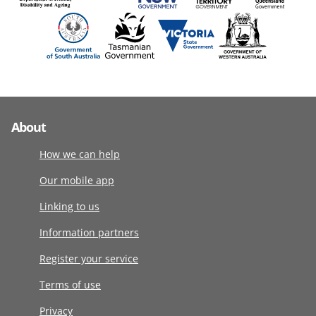
About
How we can help
Our mobile app
Linking to us
Information partners
Register your service
Terms of use
Privacy