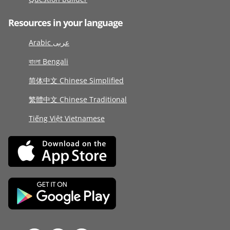
Resources in your language
Arabic عربى
বাংলা Bengali
简体中文 Chinese Simplified
繁體中文 Chinese Traditional
Tiếng Việt Vietnamese