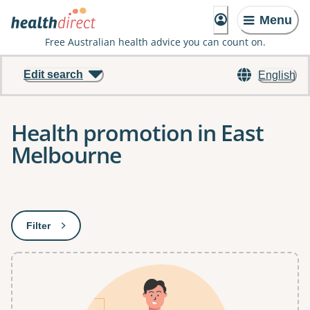
Menu
Free Australian health advice you can count on.
Edit search
English
Health promotion in East
Melbourne
Results
Filter
: This will open a modal to apply one or more filters