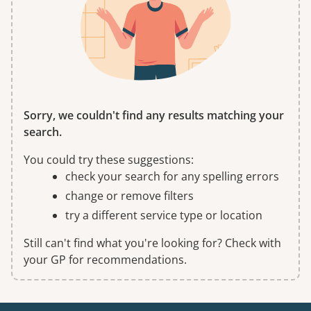
Sorry, we couldn't find any results matching your
search.
You could try these suggestions:
check your search for any spelling errors
change or remove filters
try a different service type or location
Still can't find what you're looking for? Check with
your GP for recommendations.