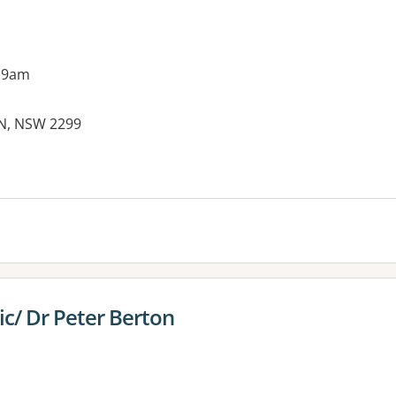
 9am
ON, NSW 2299
es:
ic/ Dr Peter Berton