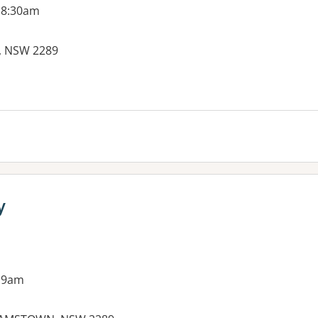
 8:30am
A, NSW 2289
es:
y
 9am