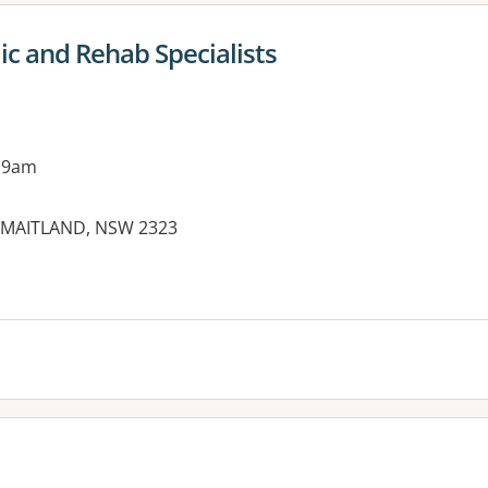
c and Rehab Specialists
 9am
T MAITLAND, NSW 2323