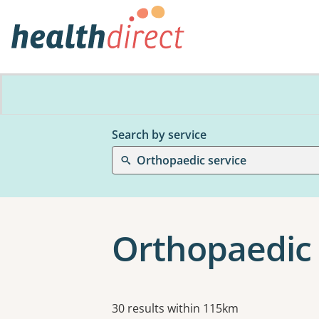
Search by service
Orthopaedic service
Orthopaedic 
Results
30 results within 115km