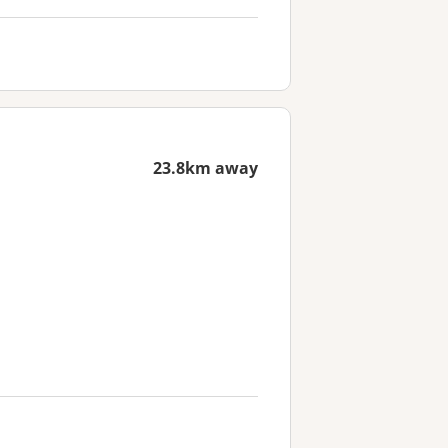
23.8km away