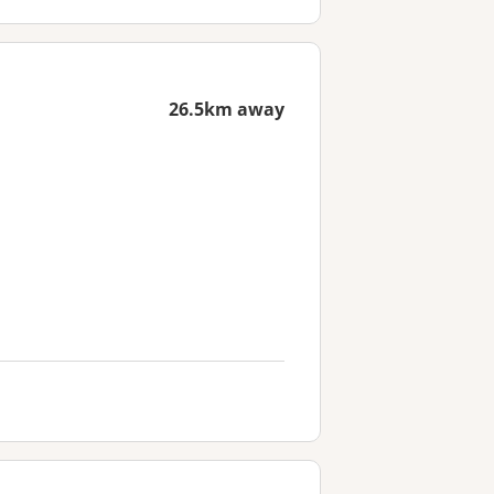
26.5km away