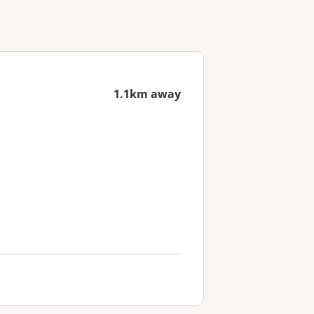
1.1km away