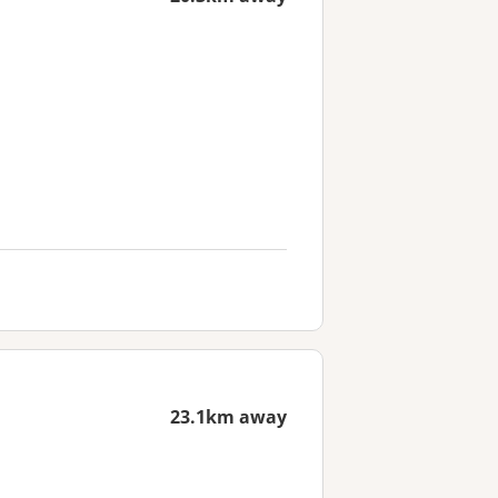
23.1km away