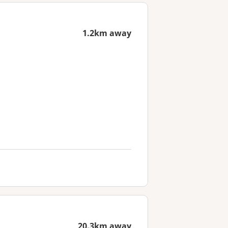
1.2km away
20.3km away