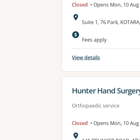
Closed
• Opens Mon, 10 Aug
Address:
Suite 1, 76 Park, KOTAR
Available faciliti
Fees apply
View details
View details for
Hunter Hand Surger
Orthopaedic service
Closed
• Opens Mon, 10 Aug