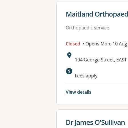
View details for
Maitland Orthopaedi
Orthopaedic service
Closed
• Opens Mon, 10 Aug
Address:
104 George Street, EAS
Fees apply
View details
View details for
Dr James O'Sullivan