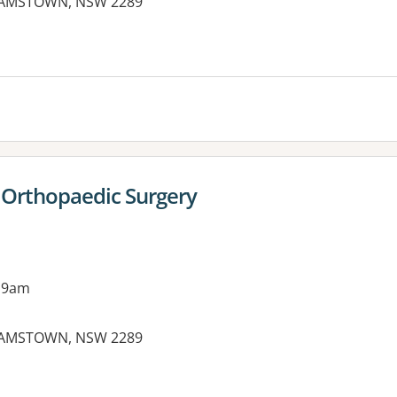
DAMSTOWN, NSW 2289
 Orthopaedic Surgery
 9am
DAMSTOWN, NSW 2289
es: