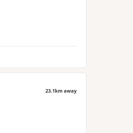
23.1km away