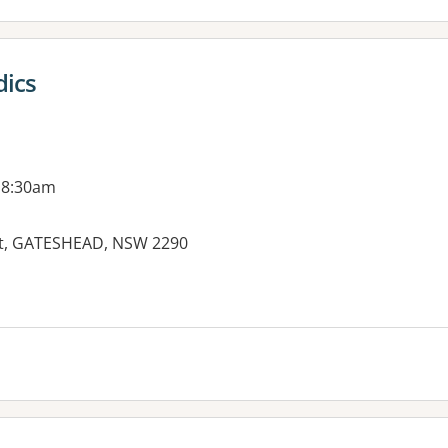
ics
 8:30am
eet, GATESHEAD, NSW 2290