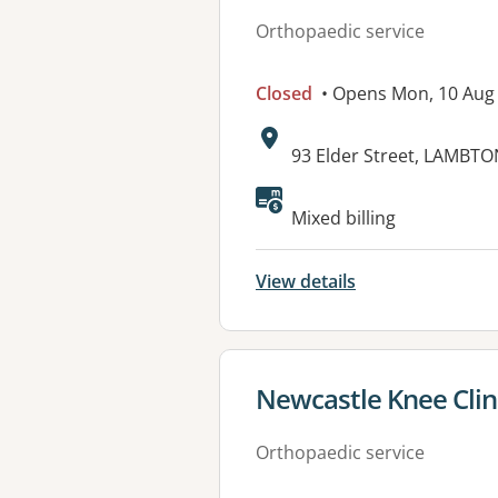
Orthopaedic service
Closed
• Opens Mon, 10 Aug
Address:
93 Elder Street, LAMBT
Available faciliti
Mixed billing
View details
View details for
Newcastle Knee Clin
Orthopaedic service