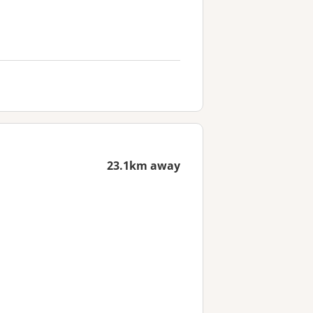
23.1km away