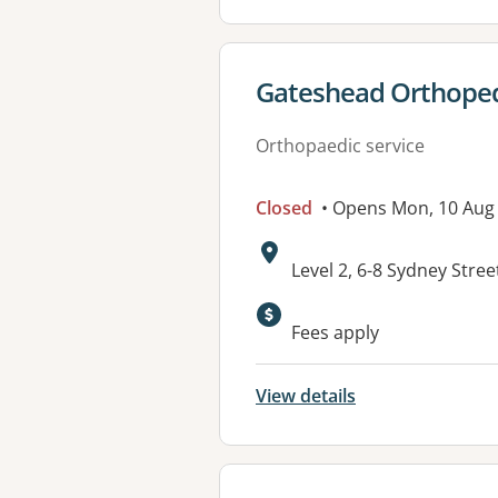
View details for
Gateshead Orthoped
Orthopaedic service
Closed
• Opens Mon, 10 Aug
Address:
Level 2, 6-8 Sydney Str
Fees apply
View details