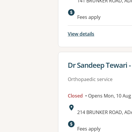
Address:
141 BRUNKER ROAD, A
Fees apply
View details
View details for
Dr Sandeep Tewari -
Orthopaedic service
Closed
• Opens Mon, 10 Aug
Address:
214 BRUNKER ROAD, A
Available faciliti
Fees apply