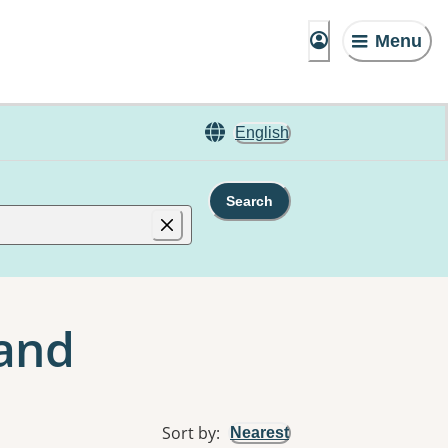
Menu
English
Search
land
Sort by
:
Nearest