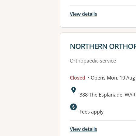
View details
View details for
NORTHERN ORTHOP
Orthopaedic service
Closed
• Opens Mon, 10 Aug
Address:
388 The Esplanade, WA
Fees apply
View details