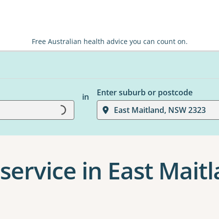
Free Australian health advice you can count on.
Enter suburb or postcode
in
Loading...
East Maitland, NSW 2323
service in East Mait