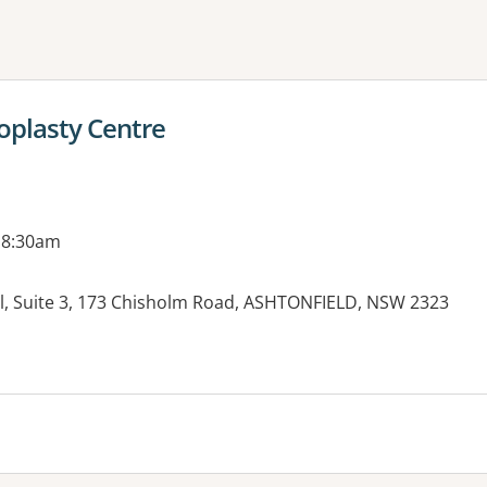
ne or more filters
oplasty Centre
 8:30am
al, Suite 3, 173 Chisholm Road, ASHTONFIELD, NSW 2323
es: