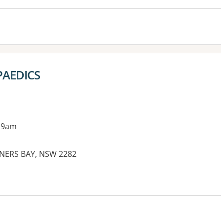
AEDICS
 9am
RNERS BAY, NSW 2282