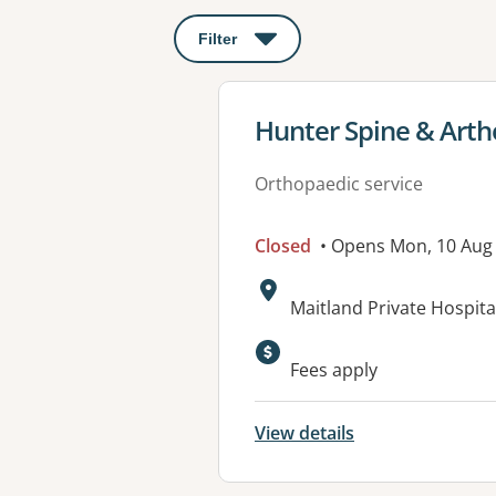
Filter
: This will open a modal to apply o
View details for
Hunter Spine & Arth
Orthopaedic service
Closed
• Opens Mon, 10 Aug
Address:
Maitland Private Hospit
Available faciliti
Fees apply
View details