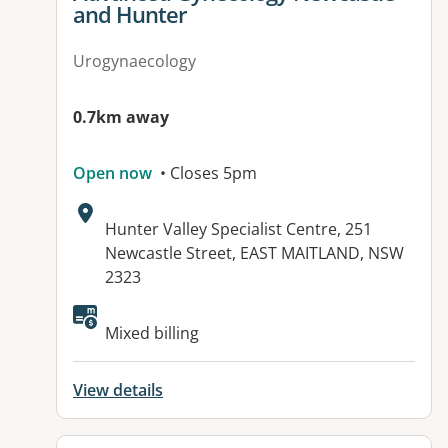
and Hunter
Urogynaecology
0.7km away
Open now
• Closes 5pm
Address:
Hunter Valley Specialist Centre, 251
Newcastle Street, EAST MAITLAND, NSW
2323
Mixed billing
View details