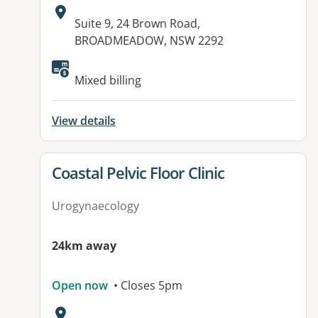
Address:
Suite 9, 24 Brown Road,
BROADMEADOW, NSW 2292
Mixed billing
View details
View details for
Coastal Pelvic Floor Clinic
Urogynaecology
24km away
Open now
• Closes 5pm