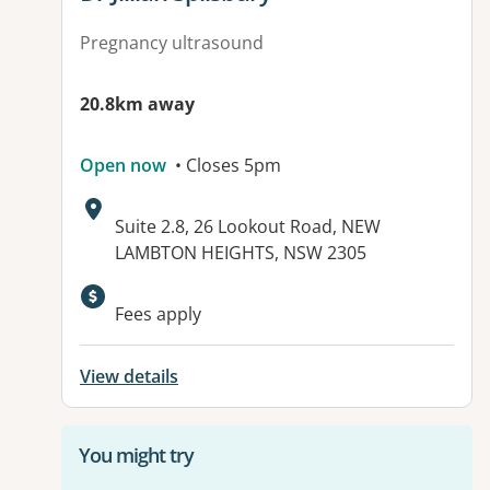
Pregnancy ultrasound
20.8km away
Open now
• Closes 5pm
Address:
Suite 2.8, 26 Lookout Road, NEW
LAMBTON HEIGHTS, NSW 2305
Available facilities:
Fees apply
View details
You might try