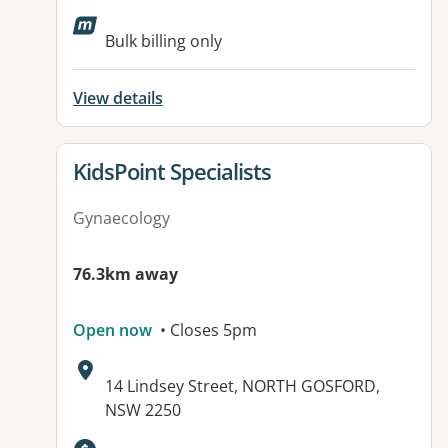
Available facilities:
Bulk billing only
View details
View details for
KidsPoint Specialists
Gynaecology
76.3km away
Open now
• Closes 5pm
Address:
14 Lindsey Street, NORTH GOSFORD,
NSW 2250