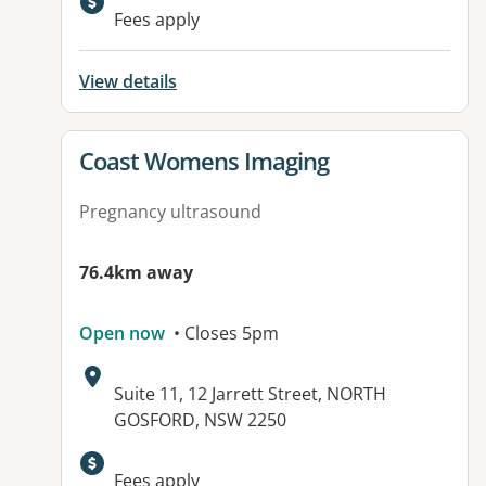
Available facilities:
Fees apply
View details
View details for
Coast Womens Imaging
Pregnancy ultrasound
76.4km away
Open now
• Closes 5pm
Address:
Suite 11, 12 Jarrett Street, NORTH
GOSFORD, NSW 2250
Fees apply