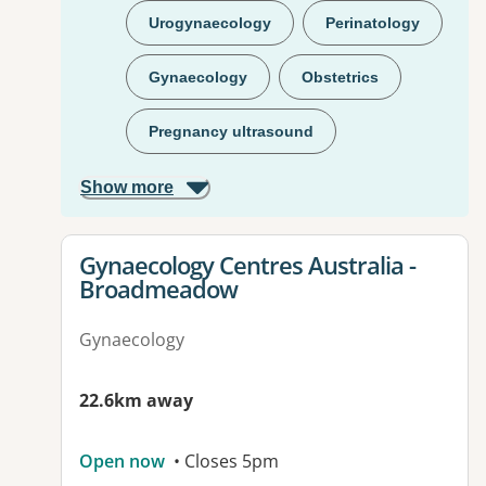
Urogynaecology
Perinatology
Gynaecology
Obstetrics
Pregnancy ultrasound
Show more
View details for
Gynaecology Centres Australia -
Broadmeadow
Gynaecology
22.6km away
Open now
• Closes 5pm