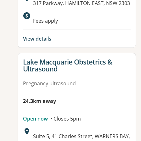
Address:
317 Parkway, HAMILTON EAST, NSW 2303
Fees apply
View details
View details for
Lake Macquarie Obstetrics &
Ultrasound
Pregnancy ultrasound
24.3km away
Open now
• Closes 5pm
Address:
Suite 5, 41 Charles Street, WARNERS BAY,