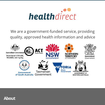
We are a government-funded service, providing
quality, approved health information and advice
About