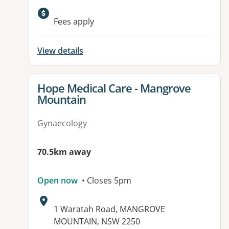
Available facilities:
Fees apply
View details
View details for
Hope Medical Care - Mangrove
Mountain
Gynaecology
70.5km away
Open now
• Closes 5pm
Address:
1 Waratah Road, MANGROVE
MOUNTAIN, NSW 2250