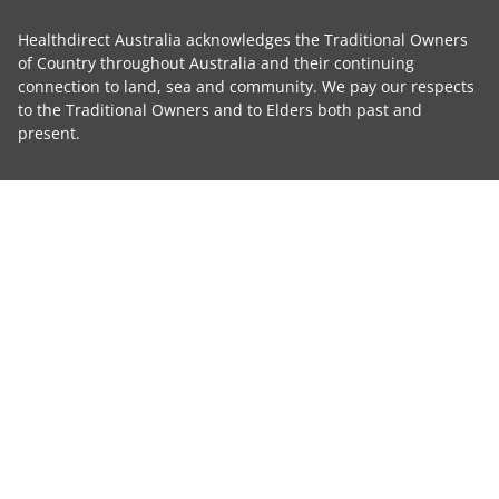
Healthdirect Australia acknowledges the Traditional Owners
of Country throughout Australia and their continuing
connection to land, sea and community. We pay our respects
to the Traditional Owners and to Elders both past and
present.