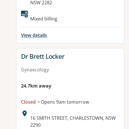
NSW 2282
Available facilities:
Mixed billing
View details
View details for
Dr Brett Locker
Gynaecology
24.7km away
Closed
• Opens 9am tomorrow
Address:
16 SMITH STREET, CHARLESTOWN, NSW
2290