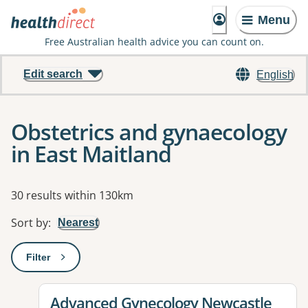
Menu
Free Australian health advice you can count on.
Edit search
English
Obstetrics and gynaecology
in East Maitland
Results
30 results within 130km
Sort by
:
Nearest
Filter
: This will open a modal to apply one or more filters
View details for
Advanced Gynecology Newcastle