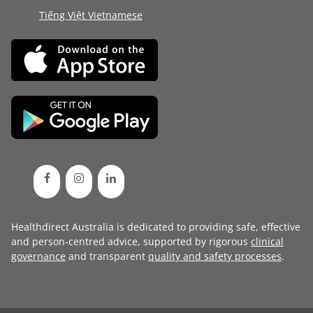
Tiếng Việt Vietnamese
Healthdirect Australia is dedicated to providing safe, effective
and person-centred advice, supported by rigorous
clinical
governance
and transparent
quality and safety processes
.