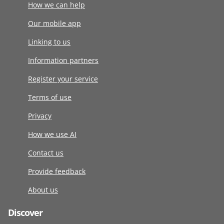
How we can help
Our mobile app
Linking to us
Information partners
Register your service
Terms of use
Privacy
How we use AI
Contact us
Provide feedback
About us
Discover