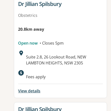
View details for
Dr Jillian Spilsbury
Obstetrics
20.8km away
Open now
• Closes 5pm
Address:
Suite 2.8, 26 Lookout Road, NEW
LAMBTON HEIGHTS, NSW 2305
Available facilities:
Fees apply
View details
View details for
Dr Jillian Spilsbury