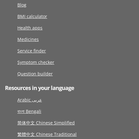
Blog
BMI calculator
Health apps
Medicines
Service finder
Symptom checker
Question builder
Resources in your language
Arabic عربى
বাংলা Bengali
简体中文 Chinese Simplified
繁體中文 Chinese Traditional