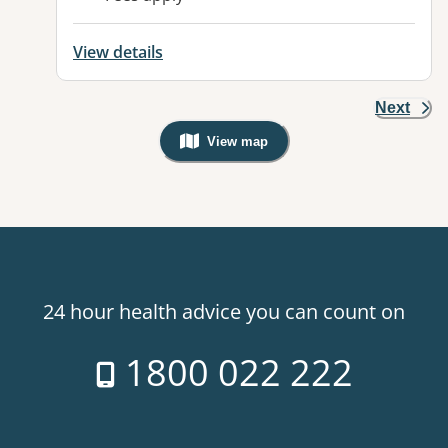
View details
Next
View map
, Warning: Googles Map view is not v
24 hour health advice you can count on
1800 022 222