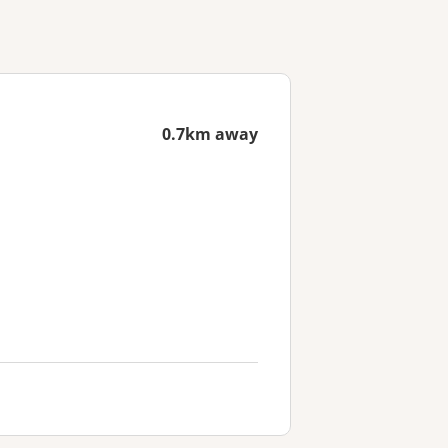
0.7km away