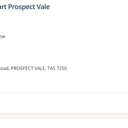
t Prospect Vale
ow
Road, PROSPECT VALE, TAS 7250