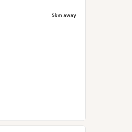
5km away