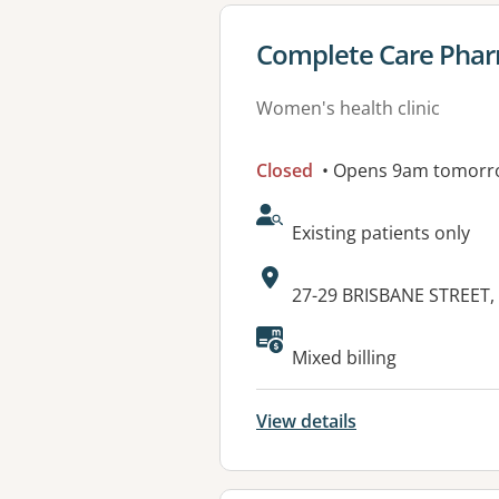
View details for
Complete Care Phar
Women's health clinic
Closed
• Opens 9am tomorr
AcceptsNewPatients:
Existing patients only
Address:
27-29 BRISBANE STREET
Mixed billing
View details