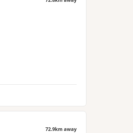
72.8km away
72.9km away