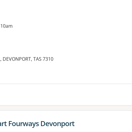
g 10am
et, DEVONPORT, TAS 7310
es:
rt Fourways Devonport