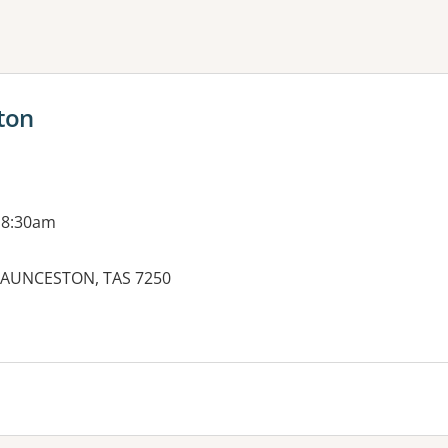
ne or more filters
ton
 8:30am
 LAUNCESTON, TAS 7250
es: