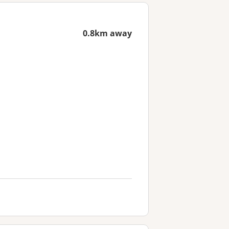
0.8km away