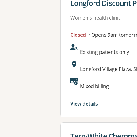
View details for
Longford Discount 
Women's health clinic
Closed
• Opens 9am tomorr
AcceptsNewPatients:
Existing patients only
Address:
Longford Village Plaza, 
Mixed billing
View details
View details for
TerryWhite Chemma