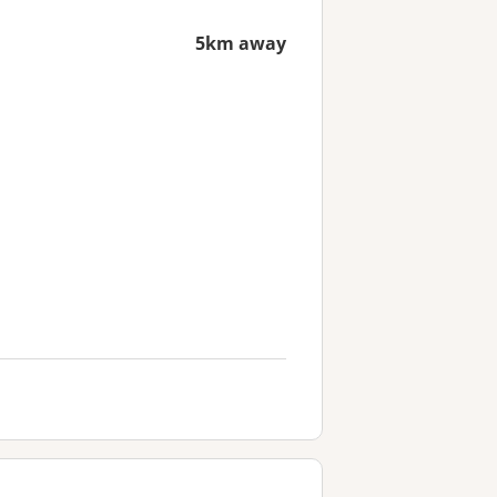
5km away