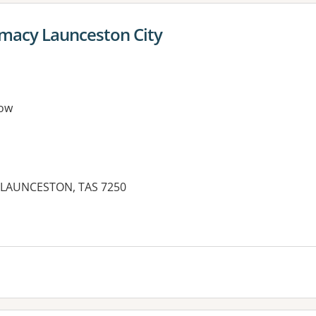
macy Launceston City
ow
, LAUNCESTON, TAS 7250