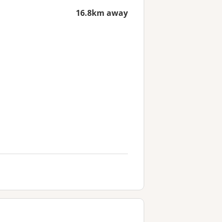
16.8km away