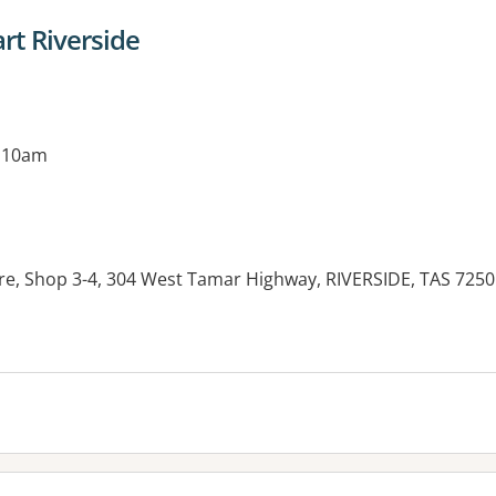
t Riverside
g 10am
re, Shop 3-4, 304 West Tamar Highway, RIVERSIDE, TAS 7250
es: