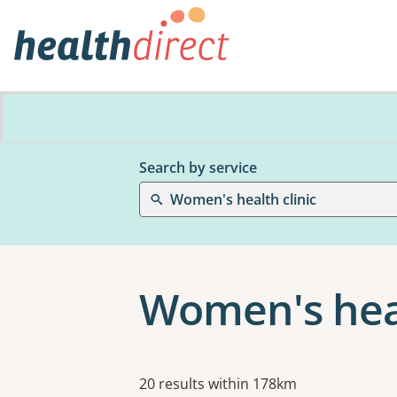
Search by service
Women's health clinic
Women's heal
Results
20 results within 178km