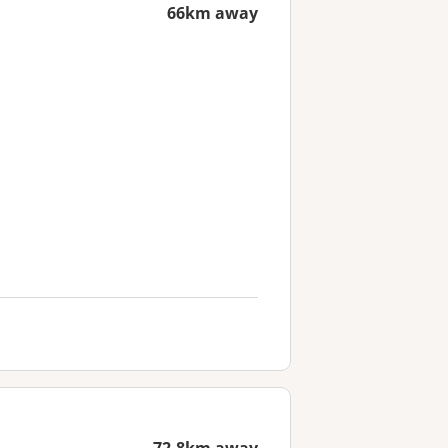
66km away