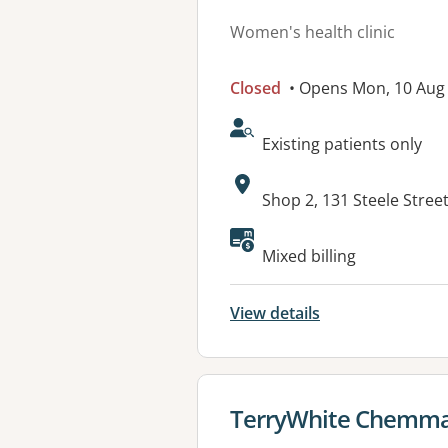
Women's health clinic
Closed
• Opens Mon, 10 Au
AcceptsNewPatients:
Existing patients only
Address:
Shop 2, 131 Steele Stre
Available faciliti
Mixed billing
View details
View details for
TerryWhite Chemma