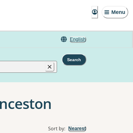
Menu
English
Search
unceston
Sort by
:
Nearest