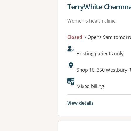
View details for
TerryWhite Chemmar
Women's health clinic
Closed
• Opens 9am tomorr
AcceptsNewPatients:
Existing patients only
Address:
Shop 16, 350 Westbury 
Mixed billing
View details