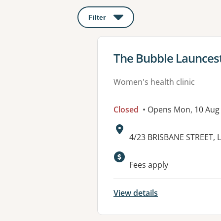
Filter
: This will open a modal to apply o
View details for
The Bubble Launces
Women's health clinic
Closed
• Opens Mon, 10 Aug
Address:
4/23 BRISBANE STREET,
Available faciliti
Fees apply
View details