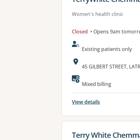
Women's health clinic
Closed
• Opens 9am tomorr
AcceptsNewPatients:
Existing patients only
Address:
45 GILBERT STREET, LAT
Mixed billing
View details
View details for
Terry White Chemm