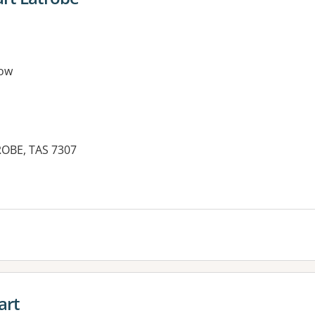
ow
ROBE, TAS 7307
art