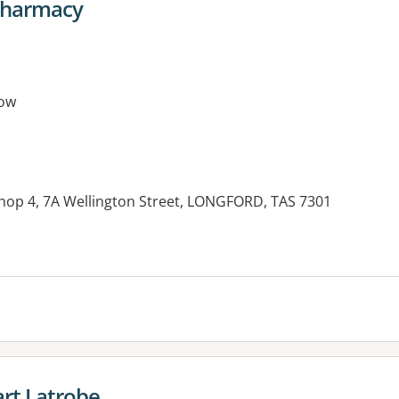
Pharmacy
ow
Shop 4, 7A Wellington Street, LONGFORD, TAS 7301
rt Latrobe