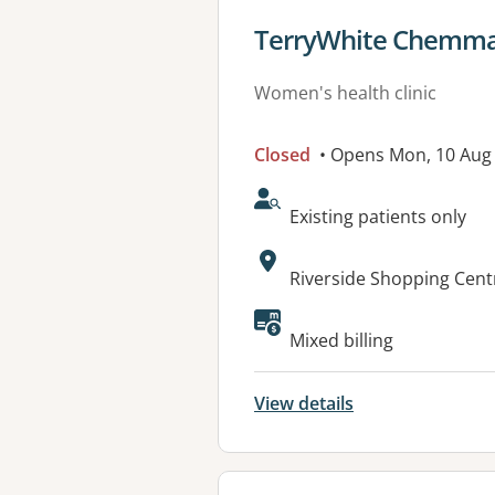
View details for
TerryWhite Chemmar
Women's health clinic
Closed
• Opens Mon, 10 Au
AcceptsNewPatients:
Existing patients only
Address:
Riverside Shopping Cent
Available faciliti
Mixed billing
View details