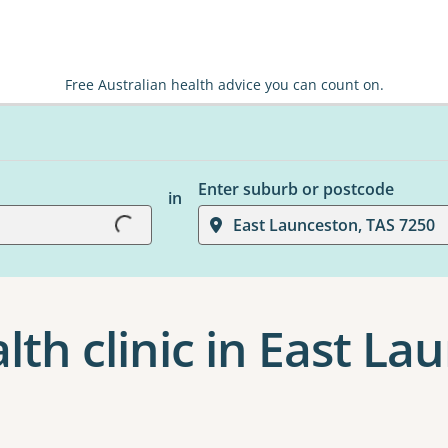
Free Australian health advice you can count on.
Enter suburb or postcode
in
Loading...
East Launceston, TAS 7250
th clinic in East La