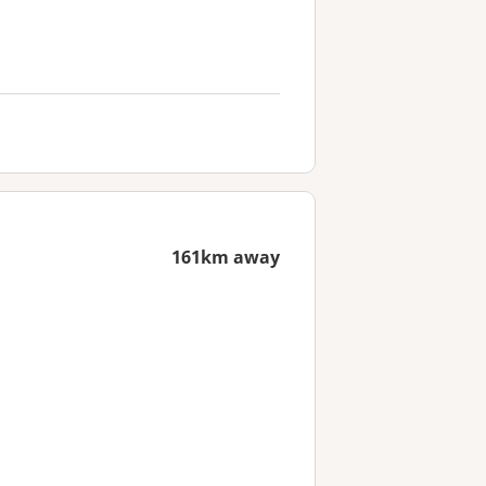
161km away