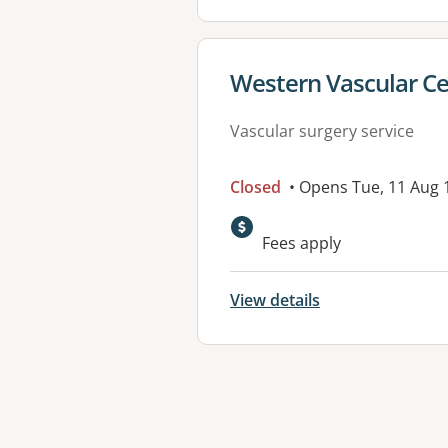
View details for
Western Vascular Ce
Vascular surgery service
Closed
• Opens Tue, 11 Aug
Fees apply
View details