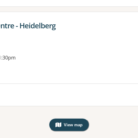
ntre - Heidelberg
 1:30pm
View map
, Warning: Googles Map view is not v