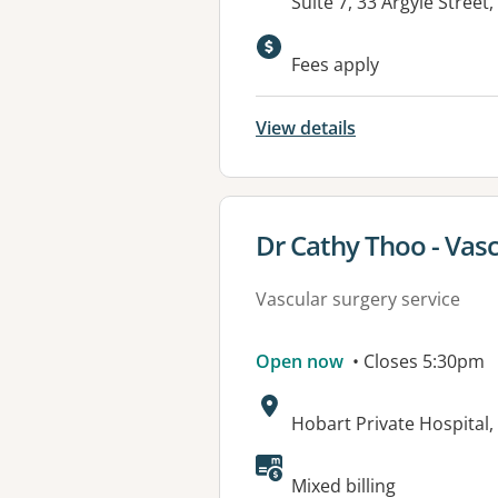
Address:
Suite 7, 33 Argyle Stree
Fees apply
View details
View details for
Dr Cathy Thoo - Vas
Vascular surgery service
Open now
• Closes 5:30pm
Address:
Hobart Private Hospital,
Mixed billing