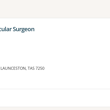
ne or more filters
cular Surgeon
ST LAUNCESTON, TAS 7250