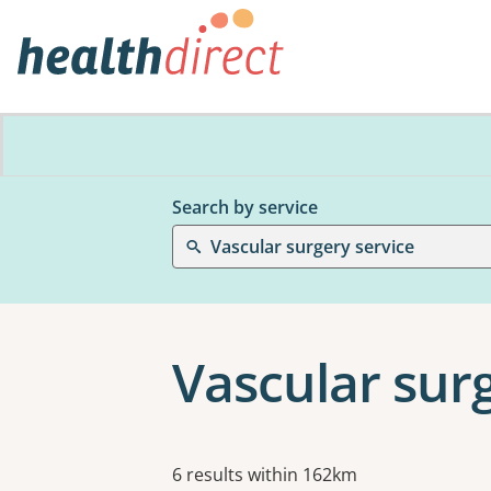
Search by service
Vascular surgery service
Vascular sur
Results
6 results within 162km