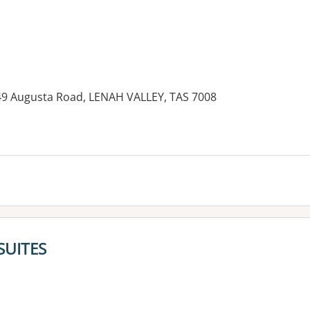
 49 Augusta Road, LENAH VALLEY, TAS 7008
SUITES