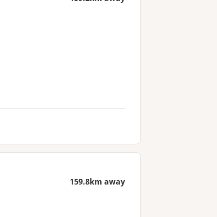
159.8km away