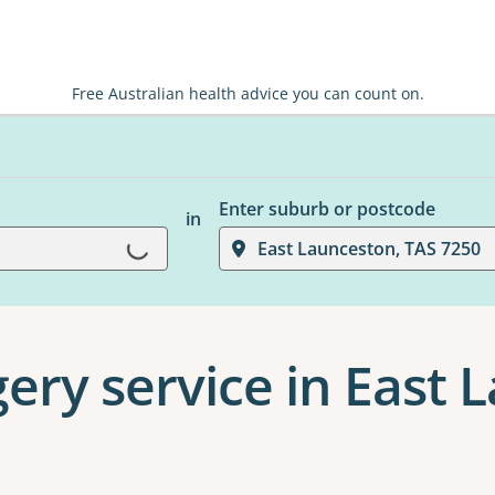
Free Australian health advice you can count on.
Enter suburb or postcode
in
Loading...
East Launceston, TAS 7250
gery service in East