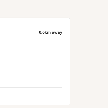
0.6km away