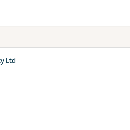
ty Ltd