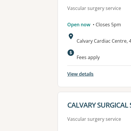
Vascular surgery service
Open now
• Closes 5pm
Address:
Calvary Cardiac Centre,
Fees apply
View details
View details for
CALVARY SURGICAL 
Vascular surgery service