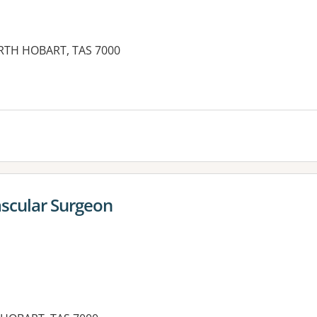
NORTH HOBART, TAS 7000
ascular Surgeon