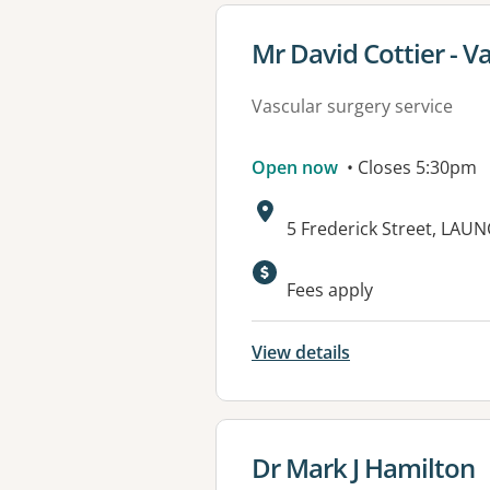
View details for
Mr David Cottier - V
Vascular surgery service
Open now
• Closes 5:30pm
Address:
5 Frederick Street, LAU
Fees apply
View details
View details for
Dr Mark J Hamilton