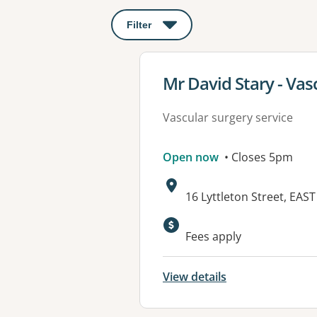
Filter
: This will open a modal to apply o
View details for
Mr David Stary - Vas
Vascular surgery service
Open now
• Closes 5pm
Address:
16 Lyttleton Street, EA
Fees apply
View details