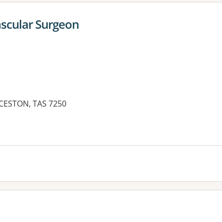
ascular Surgeon
NCESTON, TAS 7250