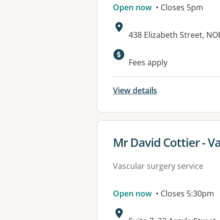
Open now
• Closes 5pm
Address:
438 Elizabeth Street, 
Fees apply
View details
View details for
Mr David Cottier - V
Vascular surgery service
Open now
• Closes 5:30pm