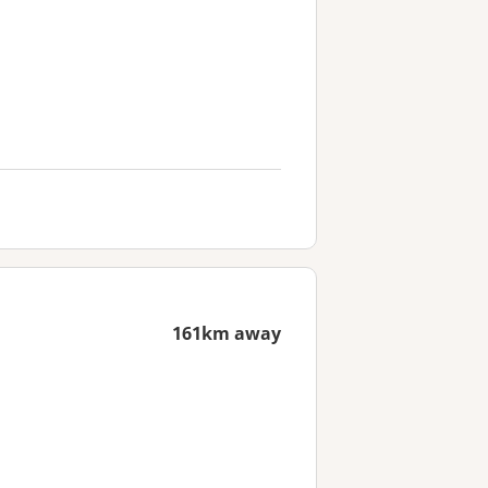
161km away