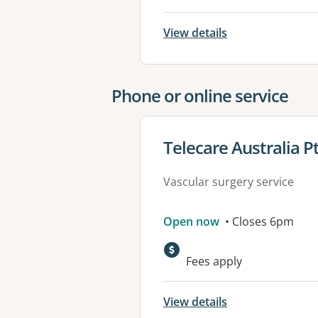
View details
Phone or online service
View details for
Telecare Australia P
Vascular surgery service
Open now
• Closes 6pm
Fees apply
View details