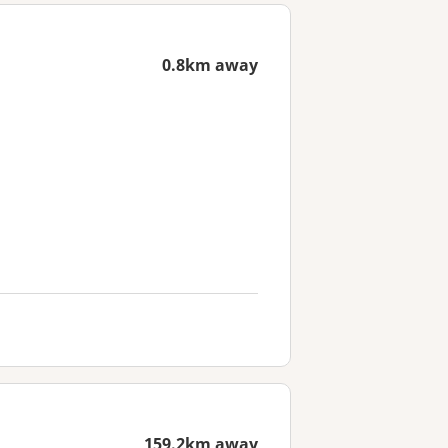
0.8km away
159.2km away