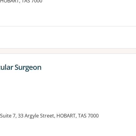
t, HOBART, TAS 7000
cular Surgeon
 Suite 7, 33 Argyle Street, HOBART, TAS 7000