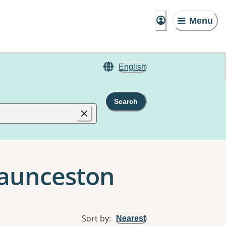
Menu
English
Search
 Launceston
Sort by
:
Nearest