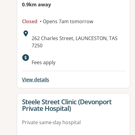
0.9km away
Closed
• Opens 7am tomorrow
Address:
262 Charles Street, LAUNCESTON, TAS
7250
Fees apply
View details
View details for
Steele Street Clinic (Devonport
Private Hospital)
Private same-day hospital