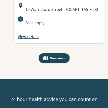
Address:
10 Warneford Street, HOBART, TAS 7000
Fees apply
View details
View map
, Warning: Googles Map view is not v
24 hour health advice you can count on