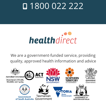
1800 022 222
We are a government-funded service, providing
quality, approved health information and advice