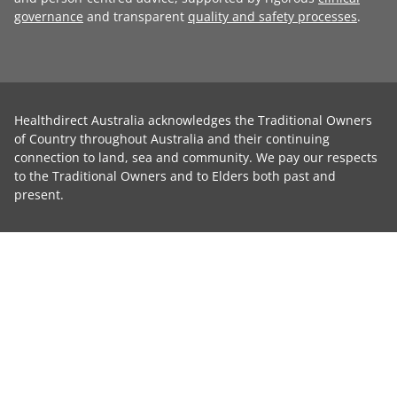
governance
and transparent
quality and safety processes
.
Healthdirect Australia acknowledges the Traditional Owners
of Country throughout Australia and their continuing
connection to land, sea and community. We pay our respects
to the Traditional Owners and to Elders both past and
present.