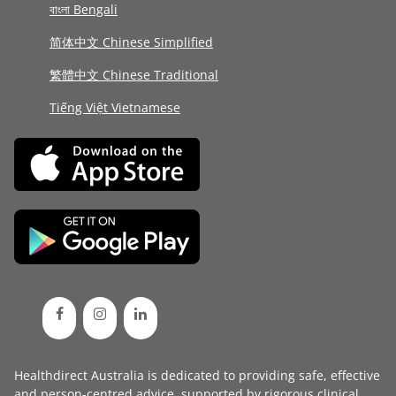
বাংলা Bengali
简体中文 Chinese Simplified
繁體中文 Chinese Traditional
Tiếng Việt Vietnamese
Healthdirect Australia is dedicated to providing safe, effective
and person-centred advice, supported by rigorous
clinical