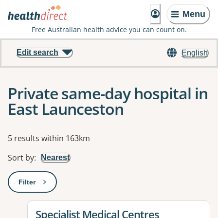
Menu
Free Australian health advice you can count on.
Edit search
English
Private same-day hospital in
East Launceston
Results
5 results within 163km
Sort by
:
Nearest
Filter
: This will open a modal to apply one or more filters
View details for
Specialist Medical Centres