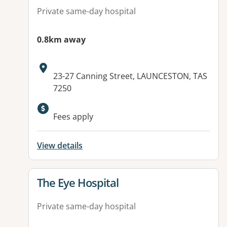
Private same-day hospital
0.8km away
Address:
23-27 Canning Street, LAUNCESTON, TAS
7250
Fees apply
View details
View details for
The Eye Hospital
Private same-day hospital