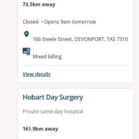
73.5km away
Closed
• Opens 9am tomorrow
Address:
166 Steele Street, DEVONPORT, TAS 7310
Mixed billing
View details
View details for
Hobart Day Surgery
Private same-day hospital
161.9km away