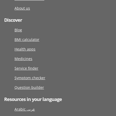
About us
Discover
Blog
BMI calculator
Health apps
Medicines
Service finder
Symptom checker
Question builder
Resources in your language
Arabic عربى