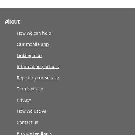
About
How we can help
Our mobile app
Linking to us
Information partners
Register your service
Terms of use
Privacy
How we use AI
Contact us
Provide feedback