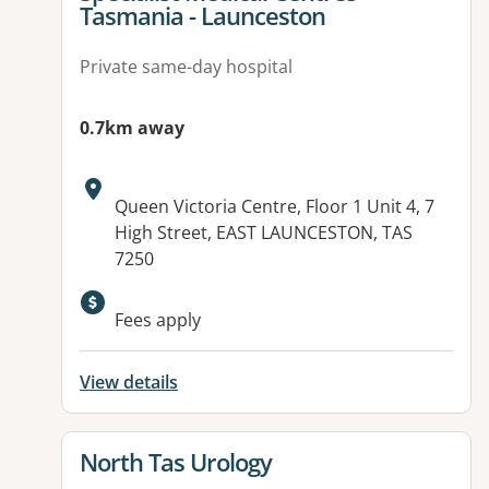
Tasmania - Launceston
Private same-day hospital
0.7km away
Address:
Queen Victoria Centre, Floor 1 Unit 4, 7
High Street, EAST LAUNCESTON, TAS
7250
Fees apply
View details
View details for
North Tas Urology