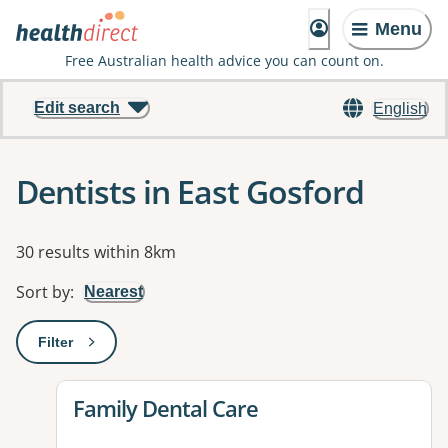
Menu
Free Australian health advice you can count on.
Edit search
English
Dentists in East Gosford
Results
30 results within 8km
Sort by
:
Nearest
Filter
: This will open a modal to apply one or more filters
View details for
Family Dental Care