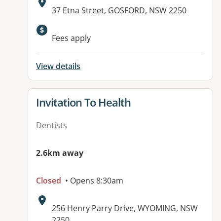
Address:
37 Etna Street, GOSFORD, NSW 2250
Fees apply
View details
View details for
Invitation To Health
Dentists
2.6km away
Closed
• Opens 8:30am
Address:
256 Henry Parry Drive, WYOMING, NSW
2250