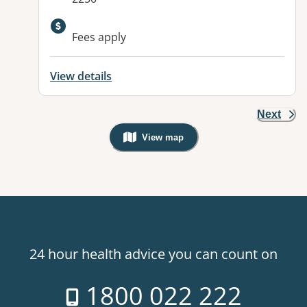
Available facilities:
Fees apply
View details
Next
View map
, Warning: Googles Map view is not v
24 hour health advice you can count on
1800 022 222