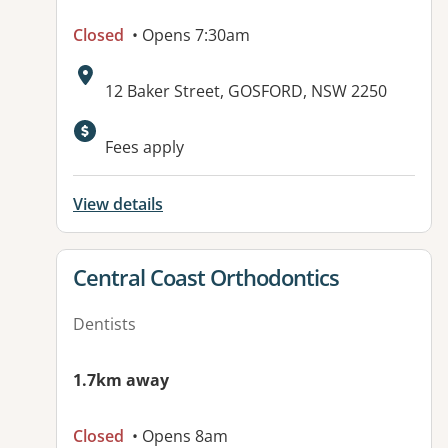
Closed
• Opens 7:30am
Address:
12 Baker Street, GOSFORD, NSW 2250
Fees apply
View details
View details for
Central Coast Orthodontics
Dentists
1.7km away
Closed
• Opens 8am