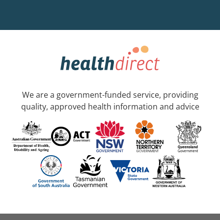
We are a government-funded service, providing
quality, approved health information and advice