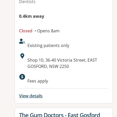
Dentists
0.4km away
Closed
• Opens 8am
AcceptsNewPatients:
Existing patients only
Address:
Shop 10, 36-40 Victoria Street, EAST
GOSFORD, NSW 2250
Fees apply
View details
View details for
The Gum Doctors - East Gosford