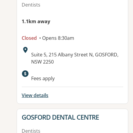
Dentists
1.1km away
Closed
• Opens 8:30am
Address:
Suite 5, 215 Albany Street N, GOSFORD,
NSW 2250
Fees apply
View details
View details for
GOSFORD DENTAL CENTRE
Dentists