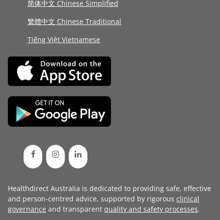
简体中文 Chinese Simplified
繁體中文 Chinese Traditional
Tiếng Việt Vietnamese
Healthdirect Australia is dedicated to providing safe, effective
and person-centred advice, supported by rigorous
clinical
governance
and transparent
quality and safety processes
.