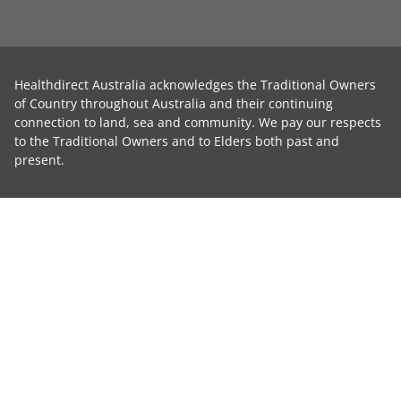
Healthdirect Australia acknowledges the Traditional Owners
of Country throughout Australia and their continuing
connection to land, sea and community. We pay our respects
to the Traditional Owners and to Elders both past and
present.