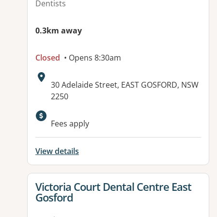
Dentists
0.3km away
Closed
• Opens 8:30am
Address:
30 Adelaide Street, EAST GOSFORD, NSW
2250
Available facilities:
Fees apply
View details
View details for
Victoria Court Dental Centre East
Gosford