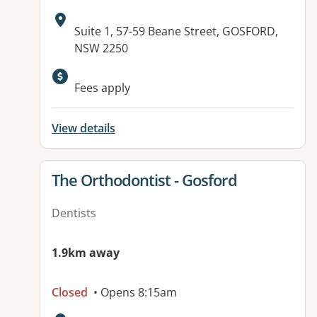
Address:
Suite 1, 57-59 Beane Street, GOSFORD,
NSW 2250
Fees apply
View details
View details for
The Orthodontist - Gosford
Dentists
1.9km away
Closed
• Opens 8:15am