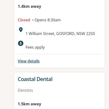
1.4km away
Closed
• Opens 8:30am
Address:
1 William Street, GOSFORD, NSW 2250
Fees apply
View details
View details for
Coastal Dental
Dentists
1.5km away