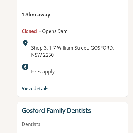
1.3km away
Closed
• Opens 9am
Address:
Shop 3, 1-7 William Street, GOSFORD,
NSW 2250
Available facilities:
Fees apply
View details
View details for
Gosford Family Dentists
Dentists