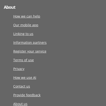
About
How we can help
Our mobile app
Linking to us
Information partners
Register your service
Terms of use
Privacy
How we use AI
Contact us
Provide feedback
About us