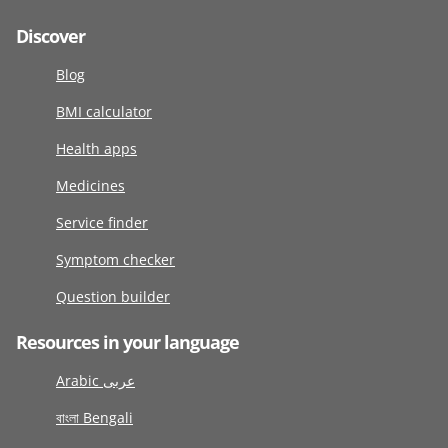
Discover
Blog
BMI calculator
Health apps
Medicines
Service finder
Symptom checker
Question builder
Resources in your language
Arabic عربى
বাংলা Bengali