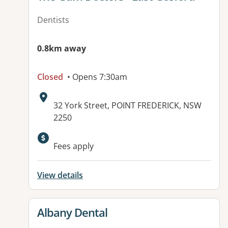
Dentists
0.8km away
Closed
• Opens 7:30am
Address:
32 York Street, POINT FREDERICK, NSW
2250
Fees apply
View details
View details for
Albany Dental